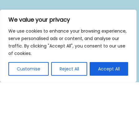
We value your privacy
We use cookies to enhance your browsing experience,
serve personalised ads or content, and analyse our
traffic. By clicking "Accept All", you consent to our use
of cookies.
Customise
Reject All
Accept All