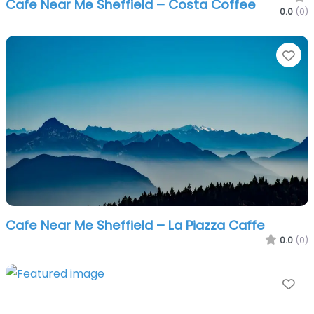
Cafe Near Me Sheffield – Costa Coffee
0.0
(0)
Fa
Cafe Near Me Sheffield – La Piazza Caffe
0.0
(0)
Fa