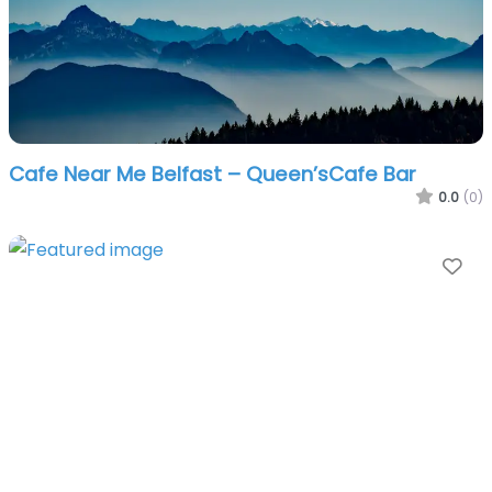
Cafe Near Me Belfast – Queen’sCafe Bar
0.0
(0)
Fa