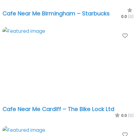
Cafe Near Me Birmingham – Starbucks
0.0
(0)
Fa
Cafe Near Me Cardiff – The Bike Lock Ltd
0.0
(0)
Fa