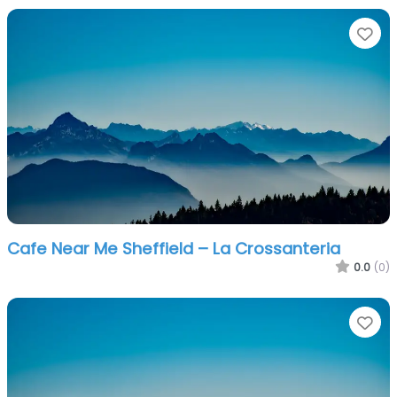
Fa
Cafe Near Me Sheffield – La Crossanteria
0.0
(0)
Fa