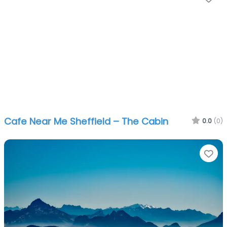
Cafe Near Me Sheffield – The Cabin
0.0
(0)
Fa