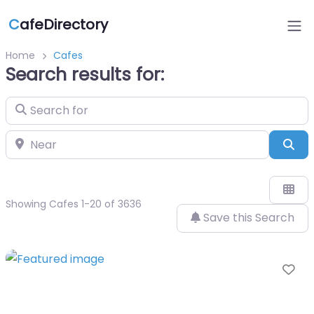
C
afeDirectory
Home
Cafes
Search results for:
Search for
Near
Sea
Showing Cafes 1-20 of 3636
Save this Search
Fa