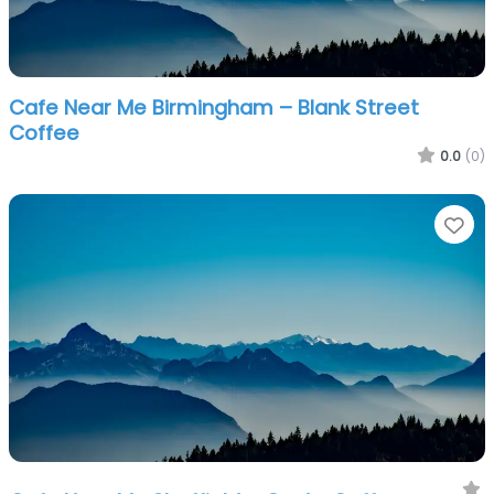
Cafe Near Me Birmingham – Blank Street
Coffee
0.0
(0)
Fa