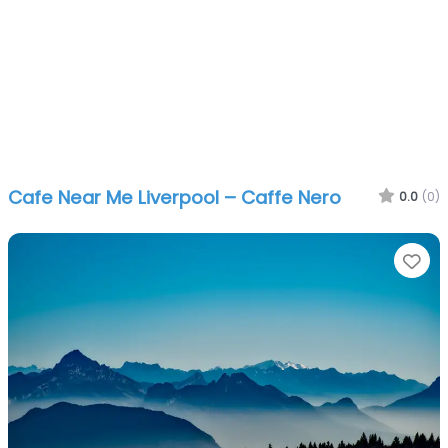
Cafe Near Me Liverpool – Caffe Nero
0.0
(0)
Fa