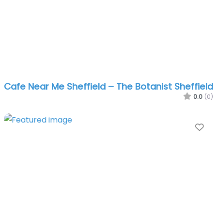
Cafe Near Me Sheffield – The Botanist Sheffield
0.0
(0)
Fa