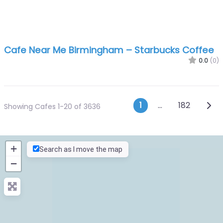
Cafe Near Me Birmingham – Starbucks Coffee
0.0
(0)
Posts navig
Olde
1
…
182
Showing Cafes 1-20 of 3636
+
Search as I move the map
−