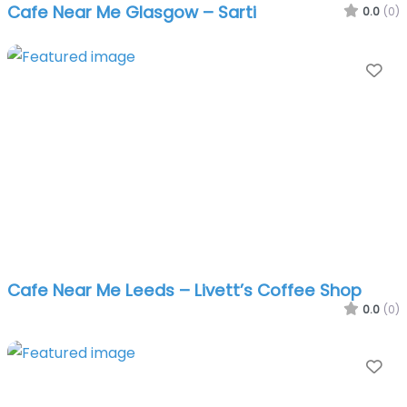
Cafe Near Me Glasgow – Sarti
0.0
(0)
Fa
Cafe Near Me Leeds – Livett’s Coffee Shop
0.0
(0)
Fa