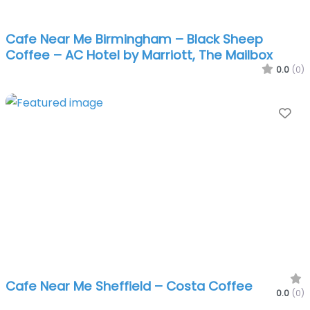
Cafe Near Me Birmingham – Black Sheep
Coffee – AC Hotel by Marriott, The Mailbox
0.0
(0)
Fa
Cafe Near Me Sheffield – Costa Coffee
0.0
(0)