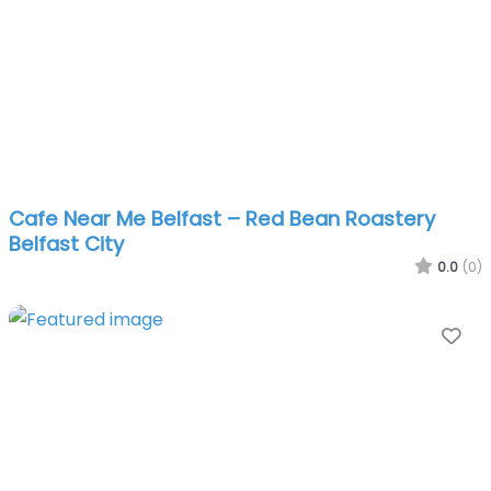
Cafe Near Me Belfast – Red Bean Roastery
Belfast City
0.0
(0)
Fa