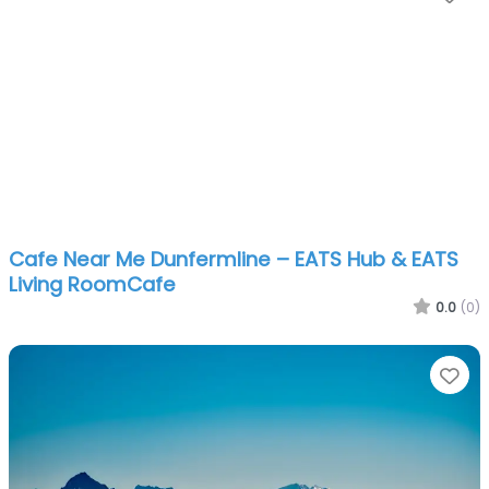
Cafe Near Me Dunfermline – EATS Hub & EATS
Living RoomCafe
0.0
(0)
Fa