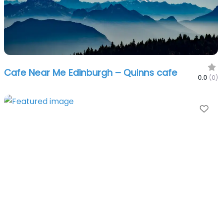
Cafe Near Me Edinburgh – Quinns cafe
0.0
(0)
Fa