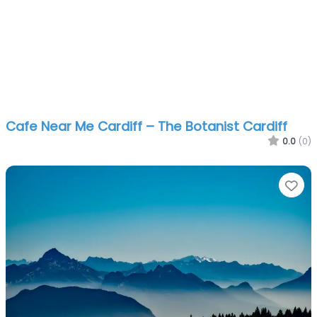
Cafe Near Me Cardiff – The Botanist Cardiff
0.0
(0)
Fa