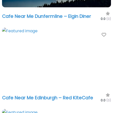
Cafe Near Me Dunfermline – Elgin Diner
0.0
(0)
Fa
Cafe Near Me Edinburgh – Red KiteCafe
0.0
(0)