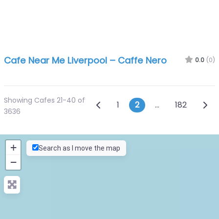
Cafe Near Me Liverpool – Caffe Nero
0.0
(0)
Showing Cafes 21-40 of
Posts navigation
Newer posts
Olde
1
2
…
182
3636
+
Search as I move the map
−