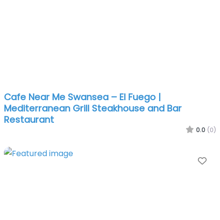
Cafe Near Me Swansea – El Fuego |
Mediterranean Grill Steakhouse and Bar
Restaurant
0.0
(0)
Fa