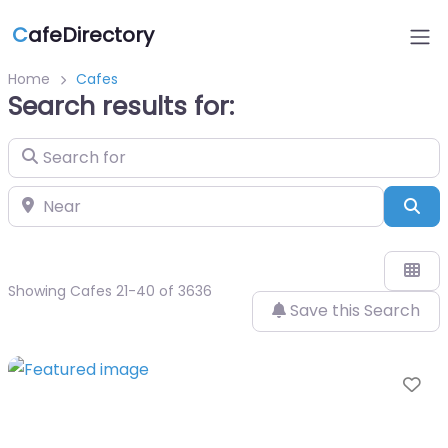
C
afeDirectory
Home
Cafes
Search results for:
Search for
Near
Sea
Showing Cafes 21-40 of 3636
Save this Search
Fa