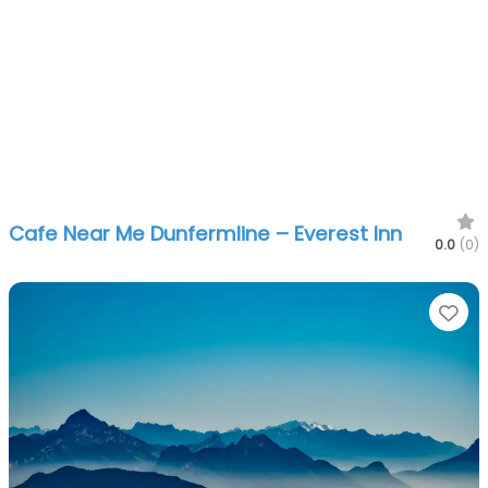
Cafe Near Me Dunfermline – Everest Inn
0.0
(0)
Fa