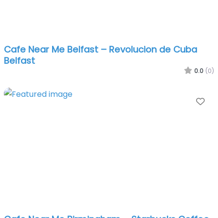
Cafe Near Me Belfast – Revolucion de Cuba
Belfast
0.0
(0)
Fa