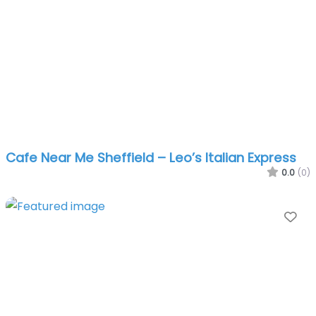
Cafe Near Me Sheffield – Leo’s Italian Express
0.0
(0)
Fa