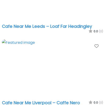
Cafe Near Me Leeds – Loaf Far Headingley
0.0
(0)
Fa
Cafe Near Me Liverpool – Caffe Nero
0.0
(0)