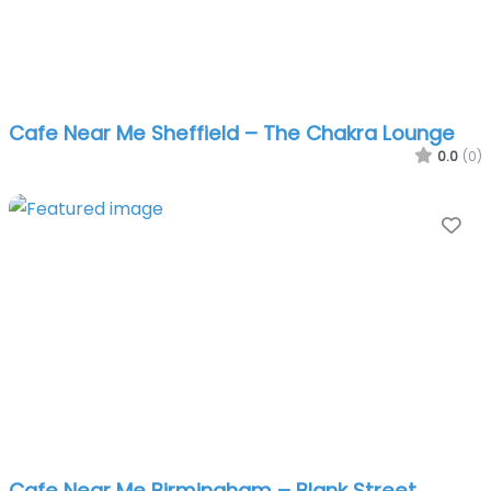
Cafe Near Me Sheffield – The Chakra Lounge
0.0
(0)
Fa
Cafe Near Me Birmingham – Blank Street