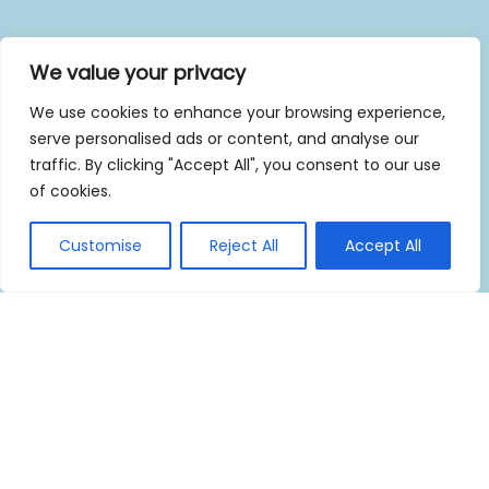
We value your privacy
We use cookies to enhance your browsing experience,
serve personalised ads or content, and analyse our
traffic. By clicking "Accept All", you consent to our use
of cookies.
Customise
Reject All
Accept All