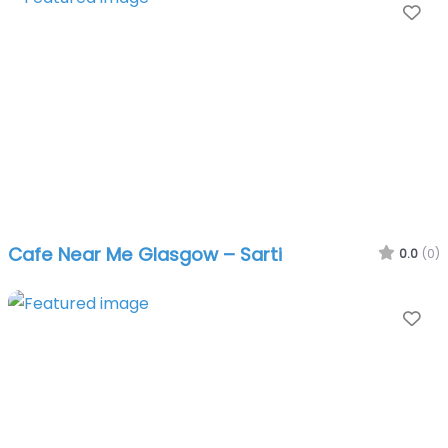
Fa
Cafe Near Me Glasgow – Sarti
0.0
(0)
Fa