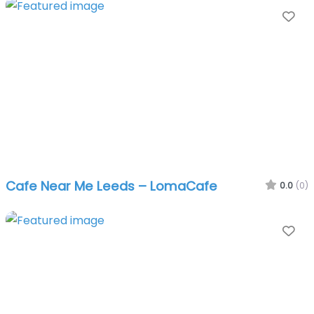
Fa
Cafe Near Me Leeds – LomaCafe
0.0
(0)
Fa