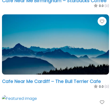
Cafe Near Me Birmingham – Starbucks Coffee
0.0
(0)
Fa
Cafe Near Me Cardiff – The Bull Terrier Cafe
0.0
(0)
Fa