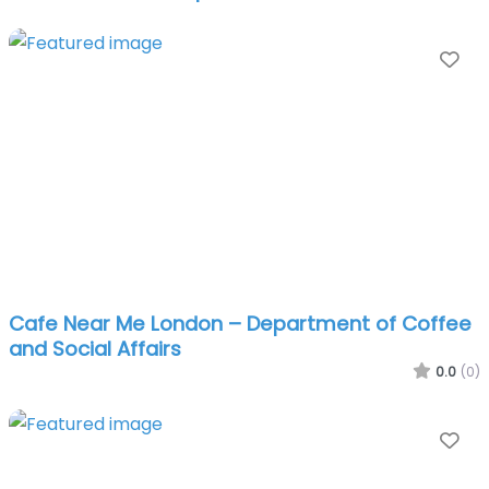
Fa
Cafe Near Me London – Department of Coffee
and Social Affairs
0.0
(0)
Fa