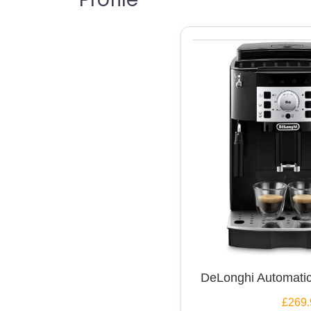
DeLonghi Automatic
£269.