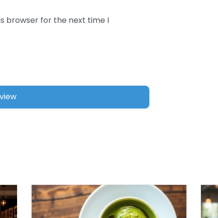
s browser for the next time I