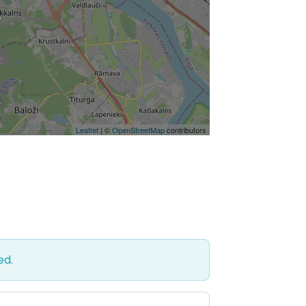
Leaflet
| ©
OpenStreetMap
contributors
ed.