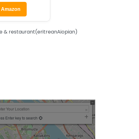
n Amazon
 & restaurant(eritreanAiopian)
ss Enter key to search