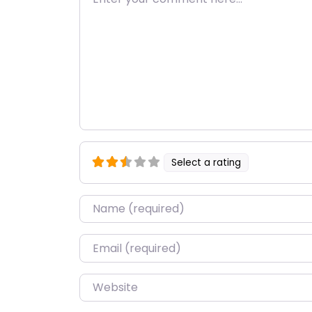
Select a rating
Name
*
Email
*
Website