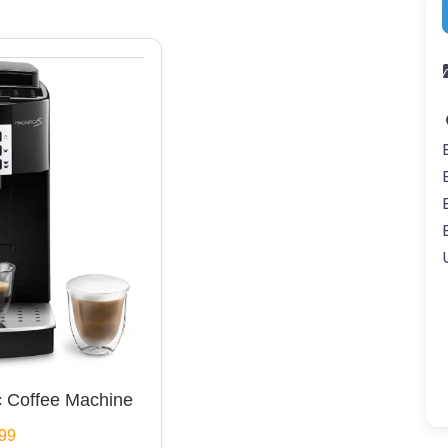
 Coffee Machine
99