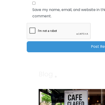
Save my name, email, and website in thi
comment.
Blog