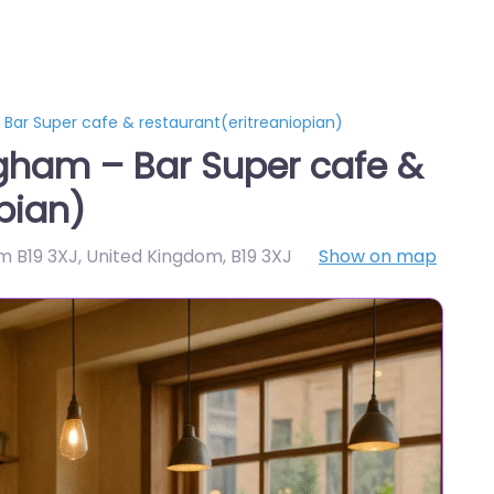
Bar Super cafe & restaurant(eritreaniopian)
gham – Bar Super cafe &
pian)
am B19 3XJ, United Kingdom
,
B19 3XJ
Show on map