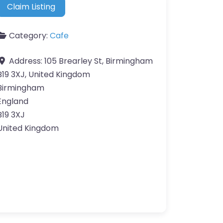
Claim Listing
Category:
Cafe
Address:
105 Brearley St, Birmingham
B19 3XJ, United Kingdom
Birmingham
England
B19 3XJ
United Kingdom