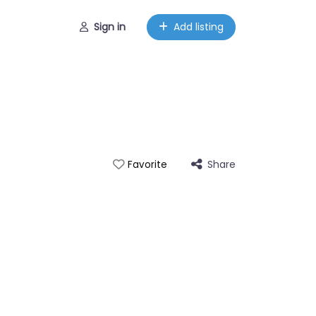
Sign in
Add listing
Share
Favorite