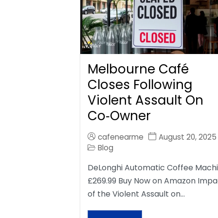
Melbourne Café
Closes Following
Violent Assault On
Co‑Owner
cafenearme
August 20, 2025
Blog
DeLonghi Automatic Coffee Mach
£269.99 Buy Now on Amazon Impa
of the Violent Assault on…