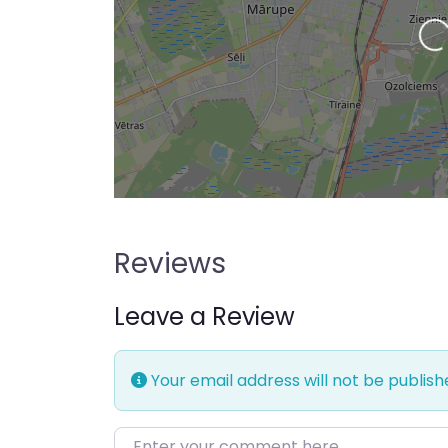
Loading…
Reviews
Leave a Review
Your email address will not be publish
Enter your comment here…