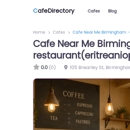
C
afeDirectory
Cafes
Blog
Home
Cafes
Cafe Near Me Birmingham – 
Cafe Near Me Birmin
restaurant(eritreanio
0.0
(0)
105 Brearley St, Birmingh