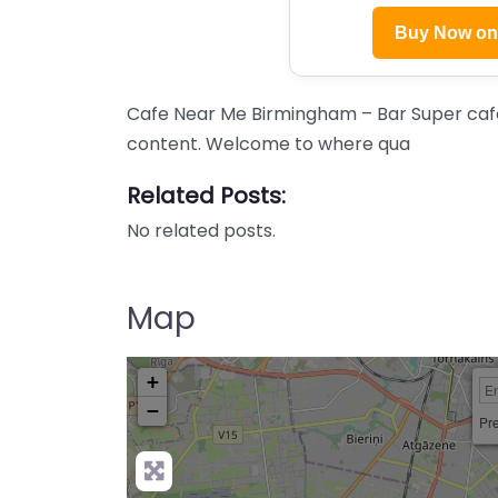
Buy Now o
Cafe Near Me Birmingham – Bar Super cafe
content. Welcome to where qua
Related Posts:
No related posts.
Map
+
−
Pre