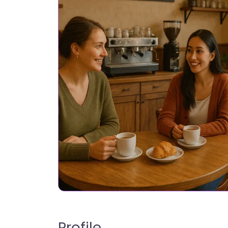
Profile