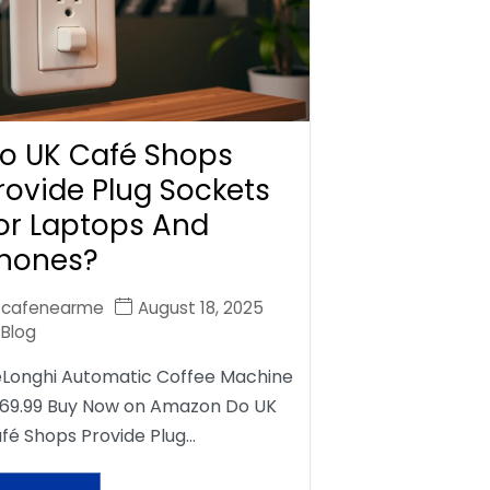
o UK Café Shops
rovide Plug Sockets
or Laptops And
hones?
cafenearme
August 18, 2025
Blog
Longhi Automatic Coffee Machine
69.99 Buy Now on Amazon Do UK
fé Shops Provide Plug…