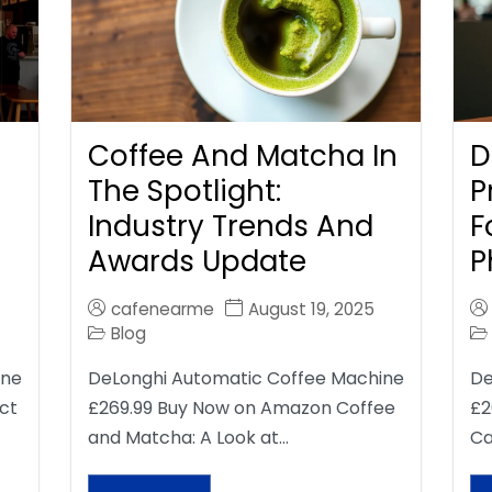
Coffee And Matcha In
D
The Spotlight:
P
Industry Trends And
F
Awards Update
P
cafenearme
August 19, 2025
Blog
ine
DeLonghi Automatic Coffee Machine
De
ct
£269.99 Buy Now on Amazon Coffee
£2
and Matcha: A Look at…
Ca