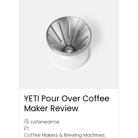
YETI Pour Over Coffee
Maker Review
cafenearme
Coffee Makers & Brewing Machines
,