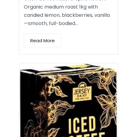
Organic medium roast 1kg with
candied lemon, blackberries, vanilla
—smooth, full-bodied…
Read More