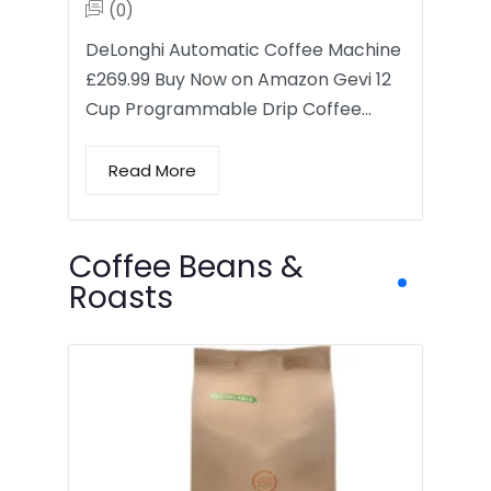
(0)
DeLonghi Automatic Coffee Machine
£269.99 Buy Now on Amazon Gevi 12
Cup Programmable Drip Coffee…
Read More
Coffee Beans &
Roasts