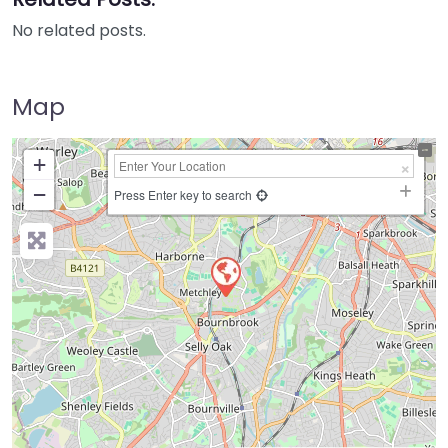
No related posts.
Map
+
−
Press Enter key to search