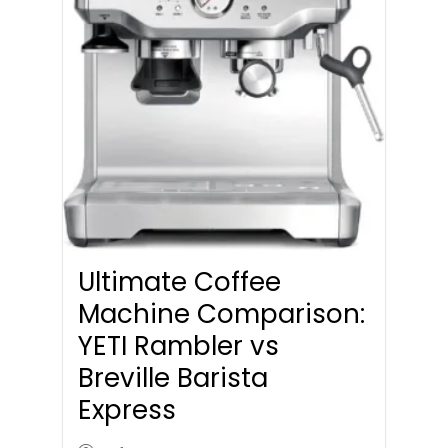
Ultimate Coffee
Machine Comparison:
YETI Rambler vs
Breville Barista
Express