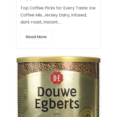
Top Coffee Picks for Every Taste: Ice
Coffee Mix, Jersey Dairy, infused,
dark roast, instant…
Read More