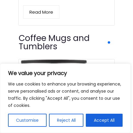
Read More
Coffee Mugs and
Tumblers
We value your privacy
We use cookies to enhance your browsing experience,
serve personalised ads or content, and analyse our
traffic. By clicking "Accept All", you consent to our use
of cookies.
Customise
Reject All
Accept All