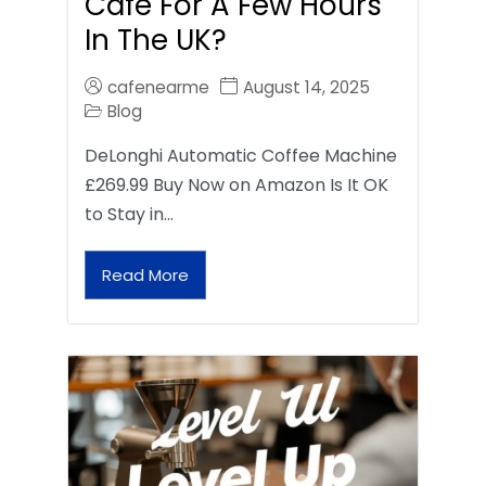
Café For A Few Hours
In The UK?
cafenearme
August 14, 2025
Blog
DeLonghi Automatic Coffee Machine
£269.99 Buy Now on Amazon Is It OK
to Stay in…
Read More