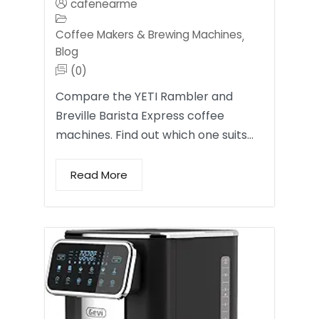
cafenearme
Coffee Makers & Brewing Machines
,
Blog
(0)
Compare the YETI Rambler and
Breville Barista Express coffee
machines. Find out which one suits…
Read More