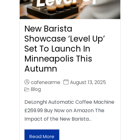
New Barista
Showcase ‘Level Up’
Set To Launch In
Minneapolis This
Autumn
cafenearme
August 13, 2025
Blog
DeLonghi Automatic Coffee Machine
£269.99 Buy Now on Amazon The
Impact of the New Barista…
Read More