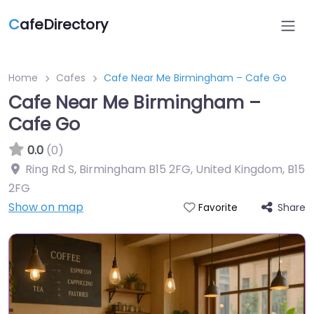
C
afeDirectory
Home
Cafes
Cafe Near Me Birmingham – Cafe Go
Cafe Near Me Birmingham –
Cafe Go
0.0
(0)
Ring Rd S, Birmingham B15 2FG, United Kingdom
,
B15
2FG
Show on map
Share
Favorite