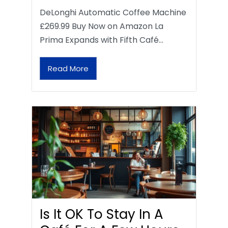
DeLonghi Automatic Coffee Machine
£269.99 Buy Now on Amazon La
Prima Expands with Fifth Café…
Read More
Is It OK To Stay In A