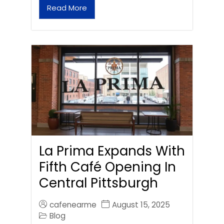
Read More
La Prima Expands With
Fifth Café Opening In
Central Pittsburgh
cafenearme
August 15, 2025
Blog