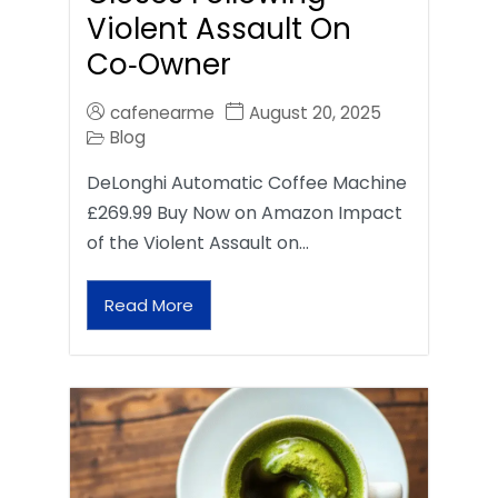
Violent Assault On
Co‑Owner
cafenearme
August 20, 2025
Blog
DeLonghi Automatic Coffee Machine
£269.99 Buy Now on Amazon Impact
of the Violent Assault on…
Read More