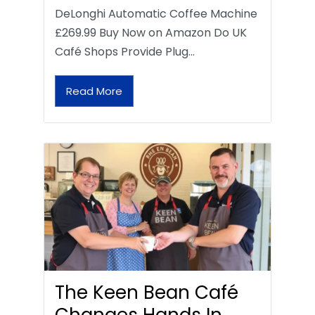
DeLonghi Automatic Coffee Machine
£269.99 Buy Now on Amazon Do UK
Café Shops Provide Plug…
Read More
The Keen Bean Café
Changes Hands In