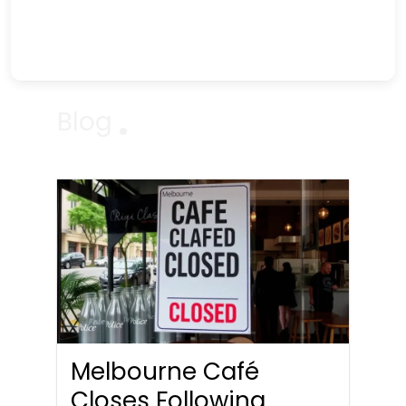
Blog
Melbourne Café
Closes Following