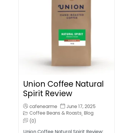
Union Coffee Natural
Spirit Review
cafenearme
June 17, 2025
Coffee Beans & Roasts
Blog
,
(0)
Union Coffee Natural Spirit Review: