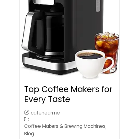
Top Coffee Makers for
Every Taste
cafenearme
Coffee Makers & Brewing Machines
,
Blog