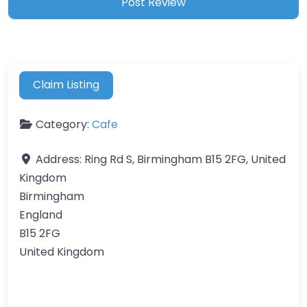
Claim Listing
Category:
Cafe
Address:
Ring Rd S, Birmingham B15 2FG, United
Kingdom
Birmingham
England
B15 2FG
United Kingdom