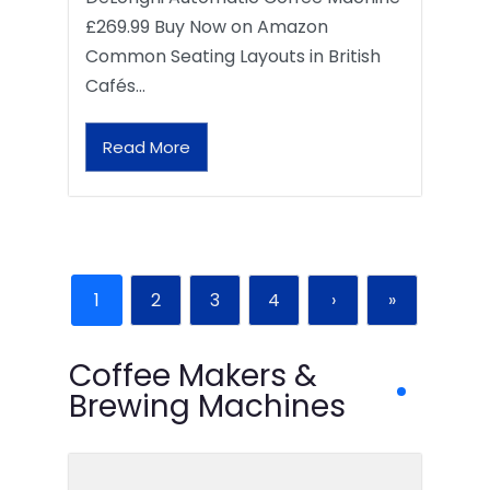
£269.99 Buy Now on Amazon
Common Seating Layouts in British
Cafés…
Read More
1
2
3
4
›
»
Coffee Makers &
Brewing Machines