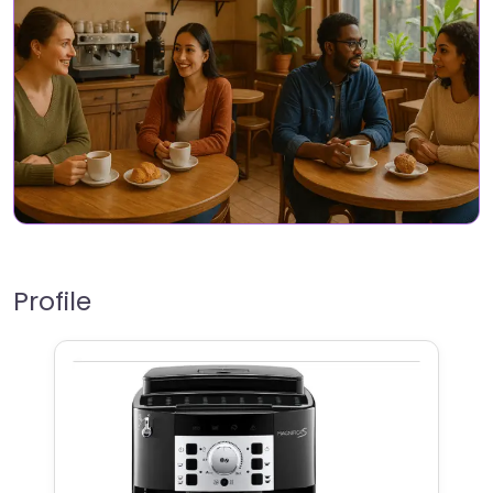
Profile