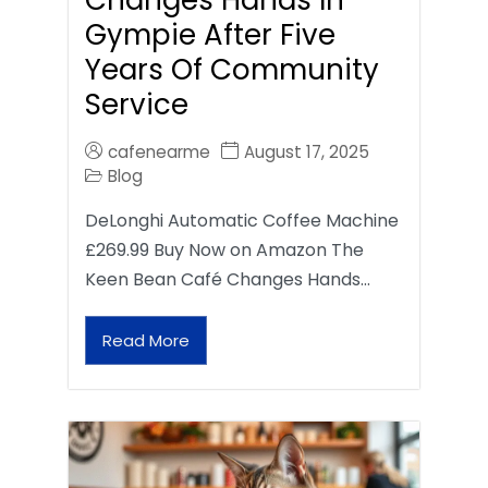
Gympie After Five
Years Of Community
Service
cafenearme
August 17, 2025
Blog
DeLonghi Automatic Coffee Machine
£269.99 Buy Now on Amazon The
Keen Bean Café Changes Hands…
Read More