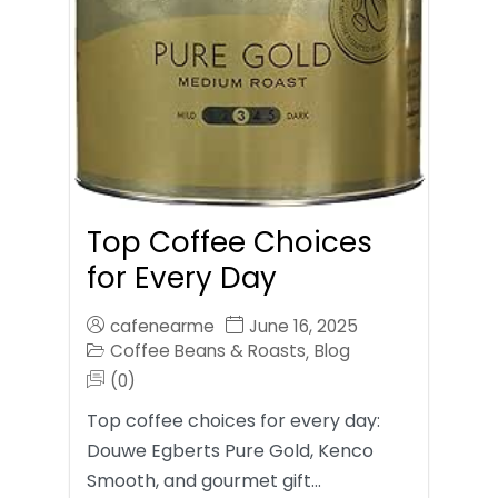
Top Coffee Choices
for Every Day
cafenearme
June 16, 2025
Coffee Beans & Roasts
Blog
,
(0)
Top coffee choices for every day:
Douwe Egberts Pure Gold, Kenco
Smooth, and gourmet gift…