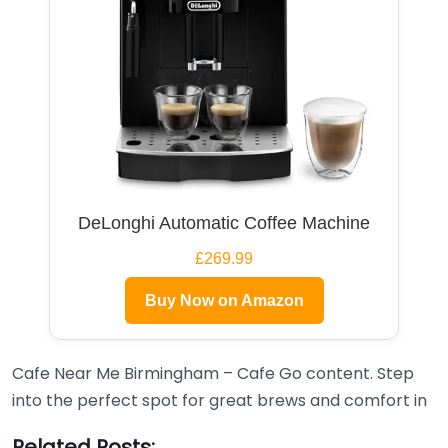
DeLonghi Automatic Coffee Machine
£269.99
Buy Now on Amazon
Cafe Near Me Birmingham – Cafe Go content. Step
into the perfect spot for great brews and comfort in
Related Posts: