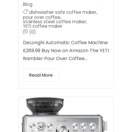
Blog
dishwasher safe coffee maker
,
pour over coffee
,
stainless steel coffee maker
,
YETI coffee maker
(0)
DeLonghi Automatic Coffee Machine
£269.99 Buy Now on Amazon The YETI
Rambler Pour Over Coffee…
Read More