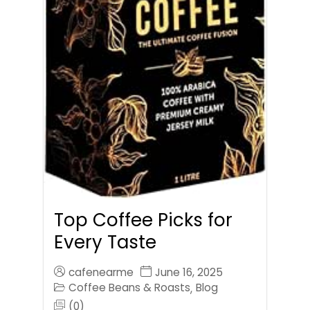
Top Coffee Picks for
Every Taste
cafenearme
June 16, 2025
Coffee Beans & Roasts
Blog
,
(0)