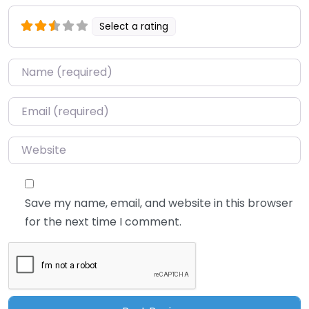
Select a rating
Name
*
Email
*
Website
Save my name, email, and website in this browser
for the next time I comment.