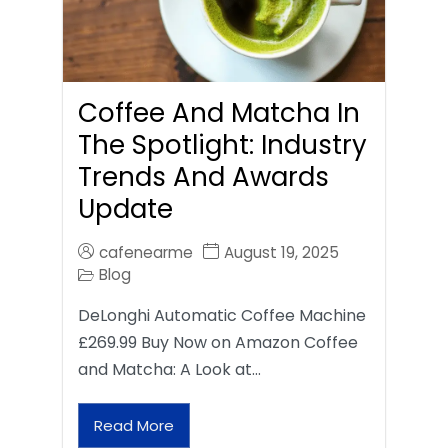
Coffee And Matcha In
The Spotlight: Industry
Trends And Awards
Update
cafenearme
August 19, 2025
Blog
DeLonghi Automatic Coffee Machine
£269.99 Buy Now on Amazon Coffee
and Matcha: A Look at…
Read More