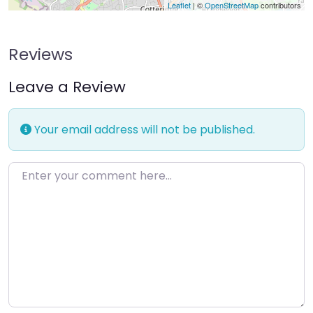
Leaflet
| ©
OpenStreetMap
contributors
Reviews
Leave a Review
Your email address will not be published.
Enter your comment here…