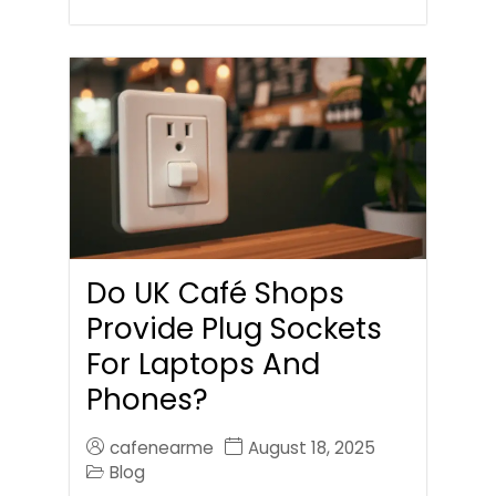
Do UK Café Shops
Provide Plug Sockets
For Laptops And
Phones?
cafenearme
August 18, 2025
Blog