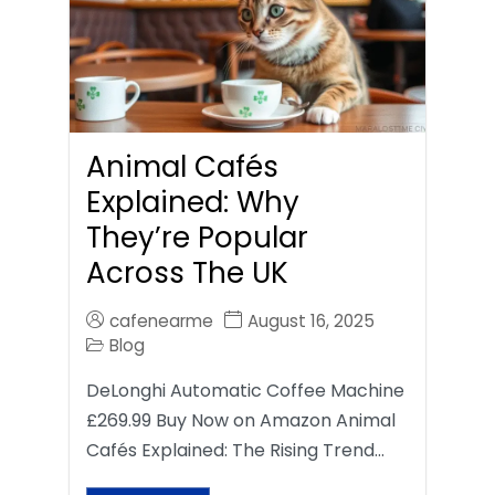
Animal Cafés
Explained: Why
They’re Popular
Across The UK
cafenearme
August 16, 2025
Blog
DeLonghi Automatic Coffee Machine
£269.99 Buy Now on Amazon Animal
Cafés Explained: The Rising Trend…