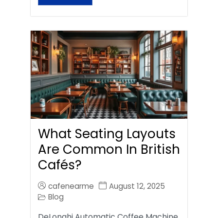
What Seating Layouts
Are Common In British
Cafés?
cafenearme
August 12, 2025
Blog
DeLonghi Automatic Coffee Machine