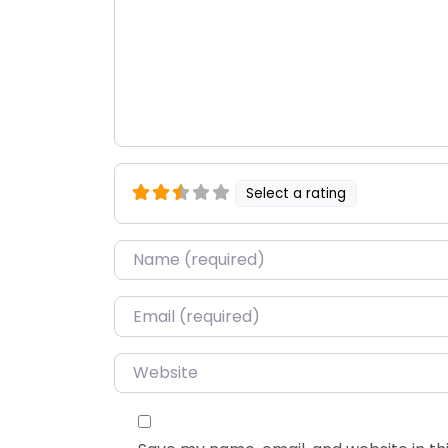
Select a rating
Name
*
Email
*
Website