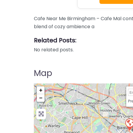
Cafe Near Me Birmingham – Cafe Mal conten
blend of cozy ambience a
Related Posts:
No related posts.
Map
+
−
Pre