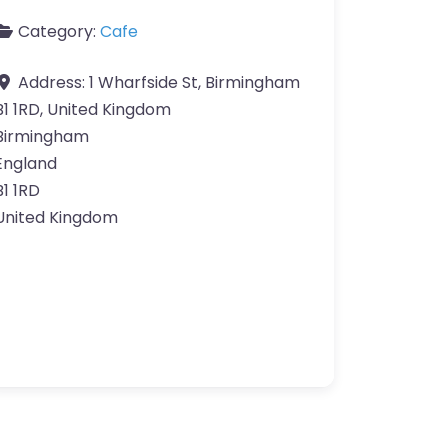
Category:
Cafe
Address:
1 Wharfside St, Birmingham
B1 1RD, United Kingdom
Birmingham
England
B1 1RD
United Kingdom