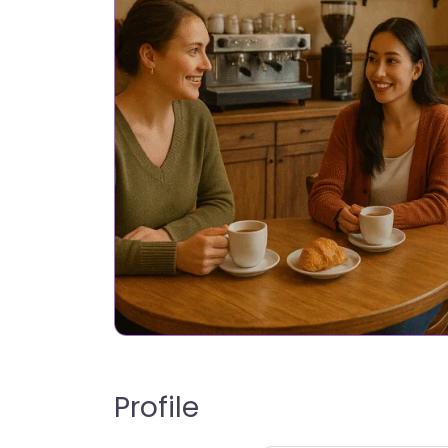
Profile