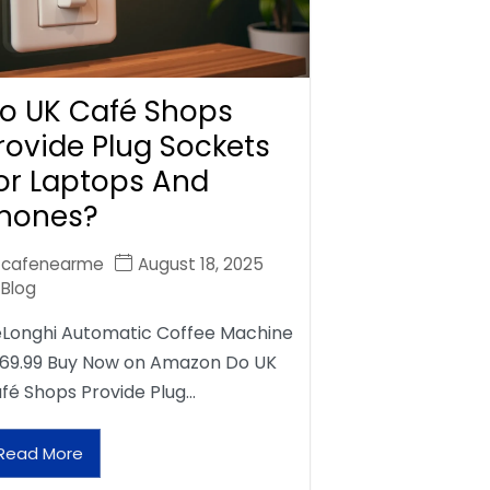
o UK Café Shops
rovide Plug Sockets
or Laptops And
hones?
cafenearme
August 18, 2025
Blog
Longhi Automatic Coffee Machine
69.99 Buy Now on Amazon Do UK
fé Shops Provide Plug…
Read More