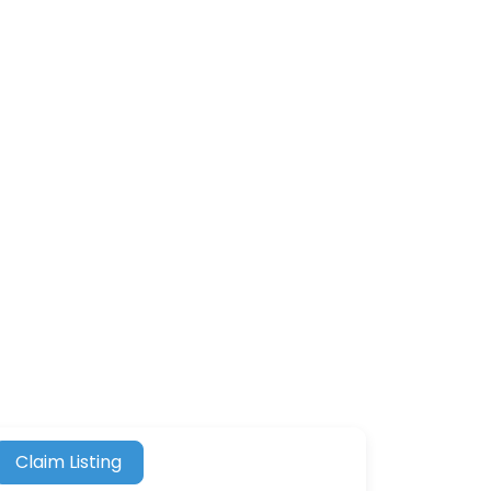
Claim Listing