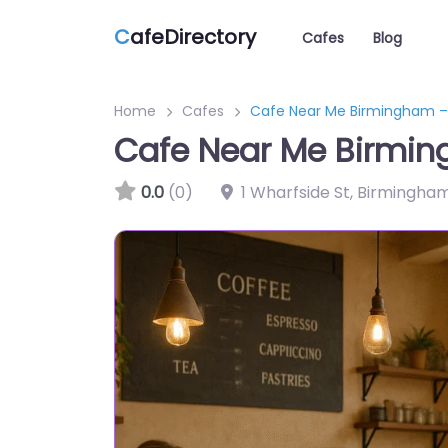
C
afeDirectory
Cafes
Blog
Home
Cafes
Cafe Near Me Birmingham –
Cafe Near Me Birmin
0.0
(0)
1 Wharfside St, Birmingha