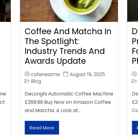
Coffee And Matcha In
D
The Spotlight:
P
Industry Trends And
F
Awards Update
P
cafenearme
August 19, 2025
Blog
ine
DeLonghi Automatic Coffee Machine
De
ct
£269.99 Buy Now on Amazon Coffee
£2
and Matcha: A Look at…
Ca
Read More