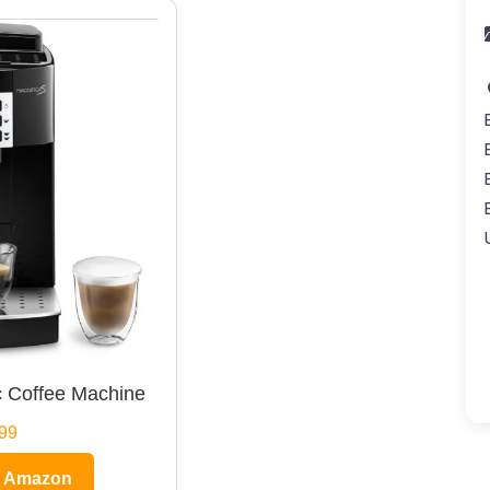
 Coffee Machine
99
n Amazon