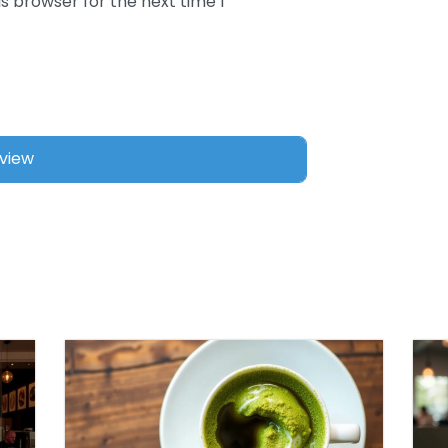
s browser for the next time I