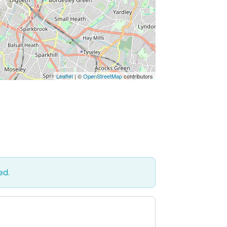
Leaflet
| ©
OpenStreetMap
contributors
ed.