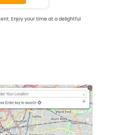
t. Enjoy your time at a delightful
ss Enter key to search