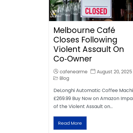
Melbourne Café
Closes Following
Violent Assault On
Co‑Owner
cafenearme
August 20, 2025
Blog
DeLonghi Automatic Coffee Mach
£269.99 Buy Now on Amazon Impa
of the Violent Assault on…
Read More