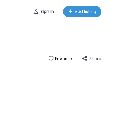
Sign in
Add listing
Share
Favorite