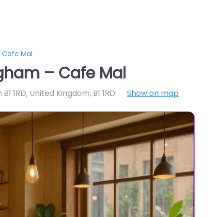
 Cafe Mal
gham – Cafe Mal
m B1 1RD, United Kingdom
,
B1 1RD
Show on map