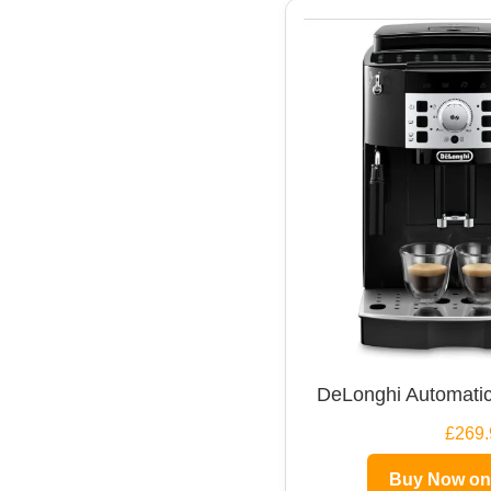
DeLonghi Automatic
£269.
Buy Now o