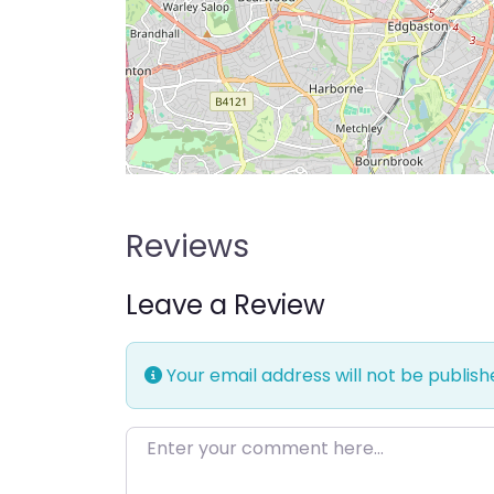
Reviews
Leave a Review
Your email address will not be publish
Enter your comment here…