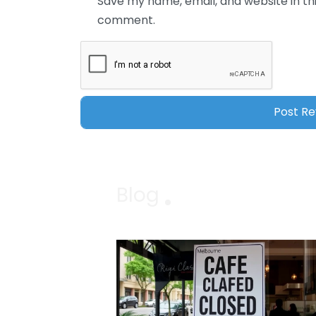
Save my name, email, and website in thi
comment.
Blog