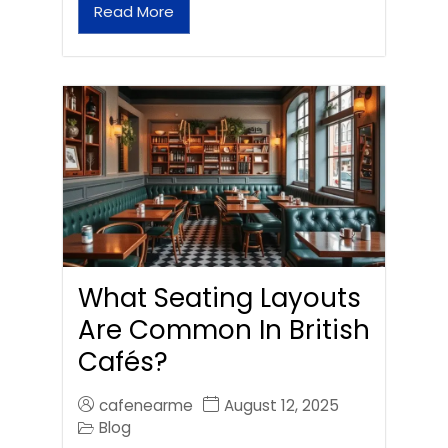
Read More
What Seating Layouts
Are Common In British
Cafés?
cafenearme
August 12, 2025
Blog