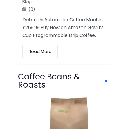
Blog
(0)
DeLonghi Automatic Coffee Machine
£269.99 Buy Now on Amazon Gevi 12
Cup Programmable Drip Coffee…
Read More
Coffee Beans &
Roasts