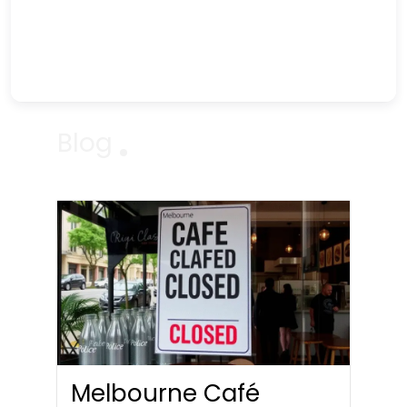
Blog
Melbourne Café