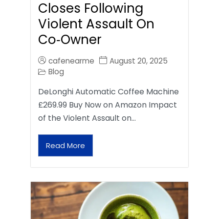
Closes Following
Violent Assault On
Co‑Owner
cafenearme
August 20, 2025
Blog
DeLonghi Automatic Coffee Machine
£269.99 Buy Now on Amazon Impact
of the Violent Assault on…
Read More