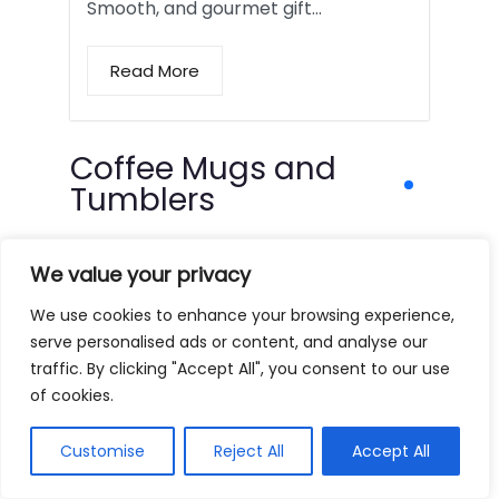
Smooth, and gourmet gift…
Read More
Coffee Mugs and
Tumblers
We value your privacy
We use cookies to enhance your browsing experience,
serve personalised ads or content, and analyse our
traffic. By clicking "Accept All", you consent to our use
of cookies.
Customise
Reject All
Accept All