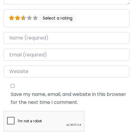
Select a rating
Name
*
Email
*
Website
Save my name, email, and website in this browser
for the next time I comment.