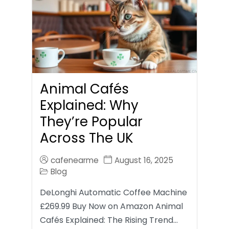
Animal Cafés
Explained: Why
They’re Popular
Across The UK
cafenearme
August 16, 2025
Blog
DeLonghi Automatic Coffee Machine
£269.99 Buy Now on Amazon Animal
Cafés Explained: The Rising Trend…