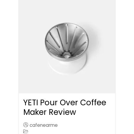
YETI Pour Over Coffee
Maker Review
cafenearme