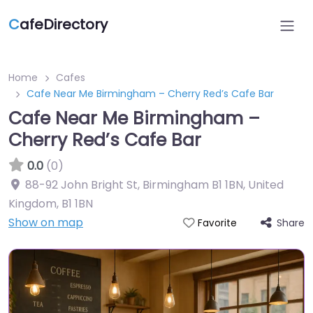
C
afeDirectory
Home
Cafes
Cafe Near Me Birmingham – Cherry Red’s Cafe Bar
Cafe Near Me Birmingham –
Cherry Red’s Cafe Bar
0.0
(0)
88-92 John Bright St, Birmingham B1 1BN, United
Kingdom
,
B1 1BN
Show on map
Share
Favorite