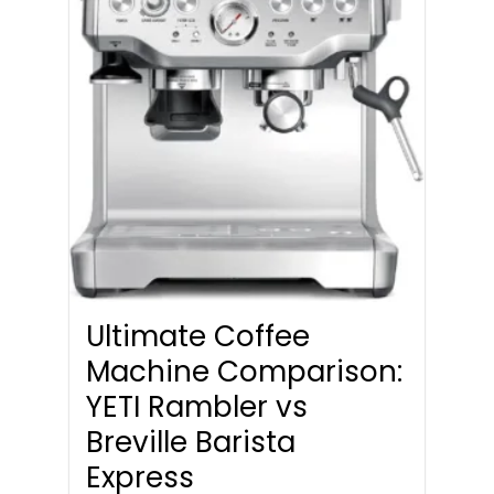
Ultimate Coffee
Machine Comparison:
YETI Rambler vs
Breville Barista
Express