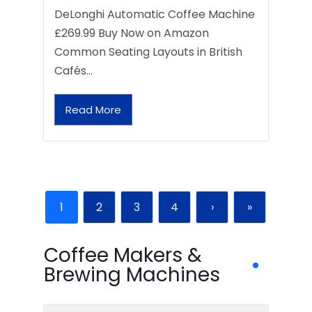
DeLonghi Automatic Coffee Machine
£269.99 Buy Now on Amazon
Common Seating Layouts in British
Cafés…
Read More
1
2
3
4
›
»
Coffee Makers &
Brewing Machines