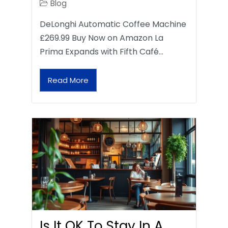
Blog
DeLonghi Automatic Coffee Machine
£269.99 Buy Now on Amazon La
Prima Expands with Fifth Café…
Read More
Is It OK To Stay In A