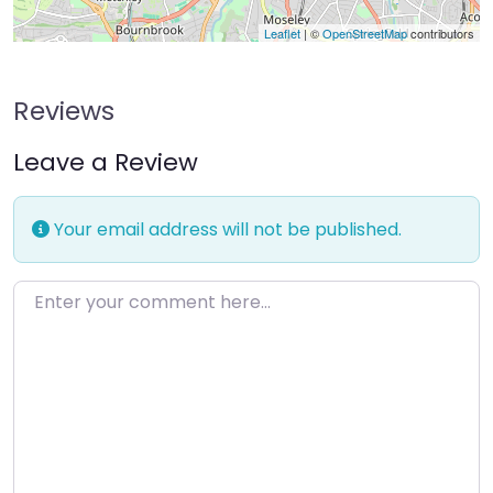
Leaflet
| ©
OpenStreetMap
contributors
Reviews
Leave a Review
Your email address will not be published.
Enter your comment here…