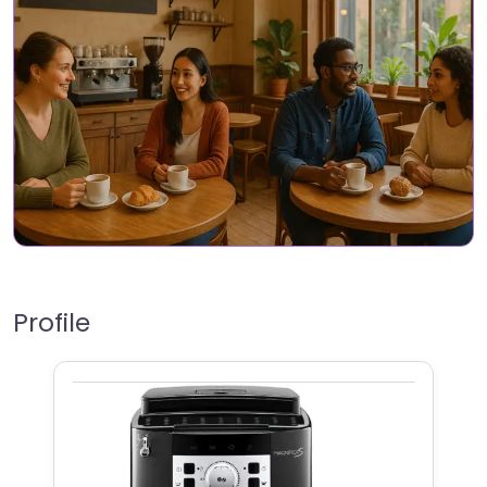
Profile