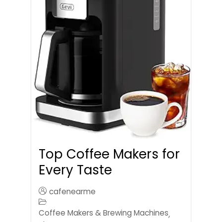
Top Coffee Makers for
Every Taste
cafenearme
Coffee Makers & Brewing Machines
,