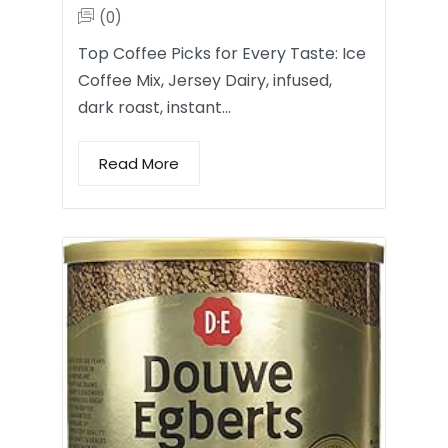
(0)
Top Coffee Picks for Every Taste: Ice
Coffee Mix, Jersey Dairy, infused,
dark roast, instant…
Read More