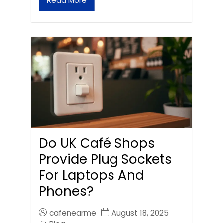
Read More
Do UK Café Shops
Provide Plug Sockets
For Laptops And
Phones?
cafenearme
August 18, 2025