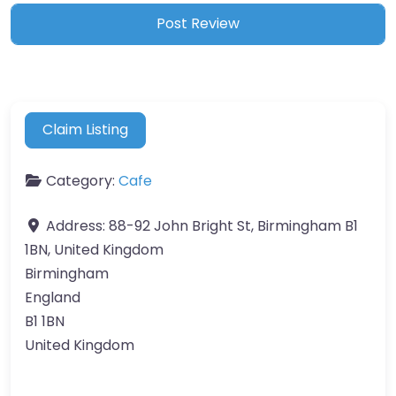
Claim Listing
Category:
Cafe
Address:
88-92 John Bright St, Birmingham B1
1BN, United Kingdom
Birmingham
England
B1 1BN
United Kingdom