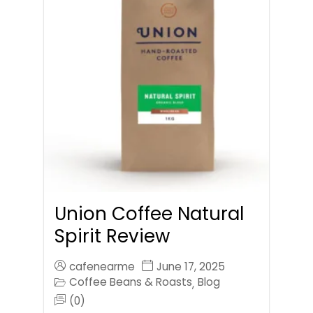
Union Coffee Natural
Spirit Review
cafenearme
June 17, 2025
Coffee Beans & Roasts
Blog
,
(0)