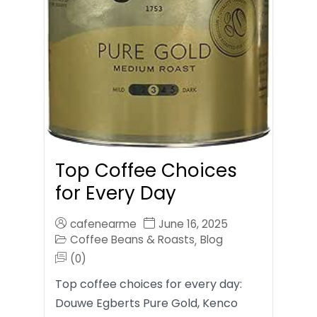
Top Coffee Choices
for Every Day
cafenearme
June 16, 2025
Coffee Beans & Roasts
Blog
,
(0)
Top coffee choices for every day:
Douwe Egberts Pure Gold, Kenco