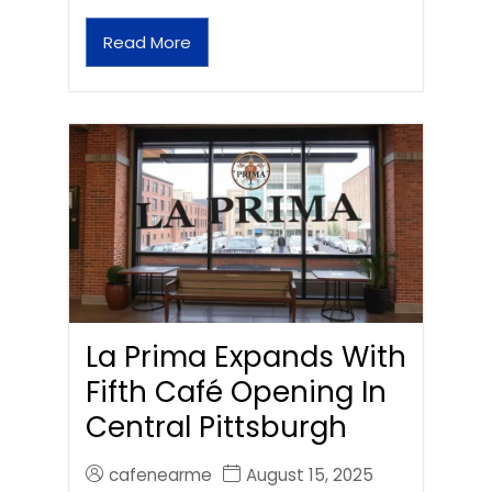
Read More
La Prima Expands With
Fifth Café Opening In
Central Pittsburgh
cafenearme
August 15, 2025