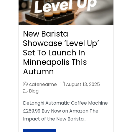
New Barista
Showcase ‘Level Up’
Set To Launch In
Minneapolis This
Autumn
cafenearme
August 13, 2025
Blog
DeLonghi Automatic Coffee Machine
£269.99 Buy Now on Amazon The
Impact of the New Barista…