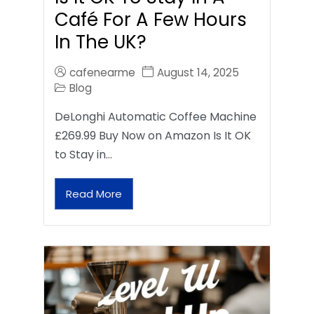
Café For A Few Hours
In The UK?
cafenearme
August 14, 2025
Blog
DeLonghi Automatic Coffee Machine
£269.99 Buy Now on Amazon Is It OK
to Stay in…
Read More