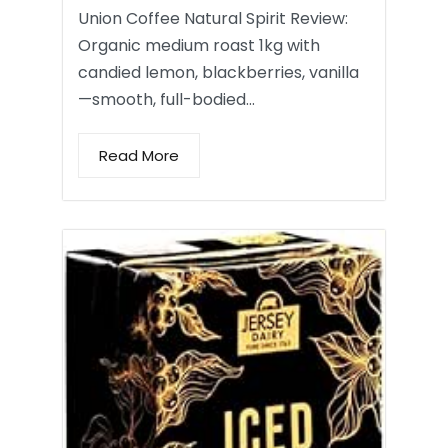
Union Coffee Natural Spirit Review:
Organic medium roast 1kg with
candied lemon, blackberries, vanilla
—smooth, full-bodied…
Read More