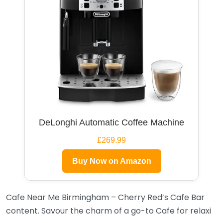
DeLonghi Automatic Coffee Machine
£269.99
Buy Now on Amazon
Cafe Near Me Birmingham – Cherry Red’s Cafe Bar
content. Savour the charm of a go-to Cafe for relaxi