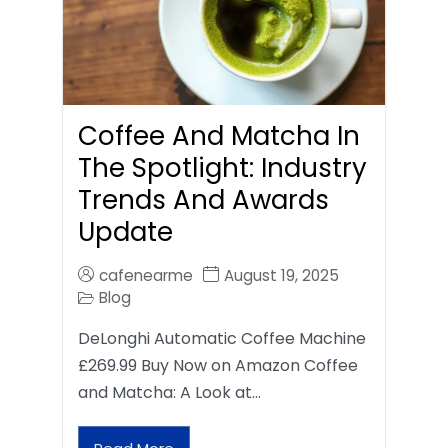
Coffee And Matcha In
The Spotlight: Industry
Trends And Awards
Update
cafenearme
August 19, 2025
Blog
DeLonghi Automatic Coffee Machine
£269.99 Buy Now on Amazon Coffee
and Matcha: A Look at…