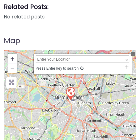
Related Posts:
No related posts.
Map
+
−
Press Enter key to search