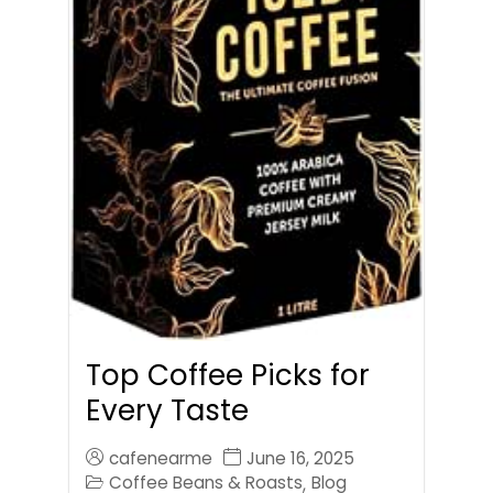
Top Coffee Picks for
Every Taste
cafenearme
June 16, 2025
Coffee Beans & Roasts
Blog
,