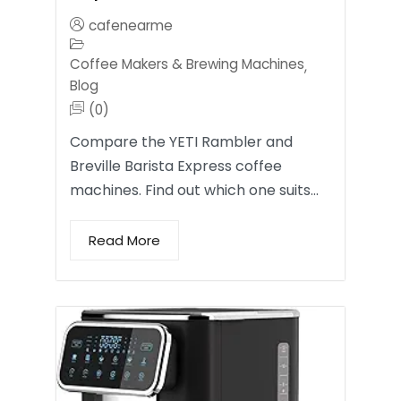
cafenearme
Coffee Makers & Brewing Machines
,
Blog
(0)
Compare the YETI Rambler and
Breville Barista Express coffee
machines. Find out which one suits…
Read More