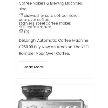
Coffee Makers & Brewing Machines
,
Blog
dishwasher safe coffee maker
,
pour over coffee
,
stainless steel coffee maker
,
YETI coffee maker
(0)
DeLonghi Automatic Coffee Machine
£269.99 Buy Now on Amazon The YETI
Rambler Pour Over Coffee…
Read More