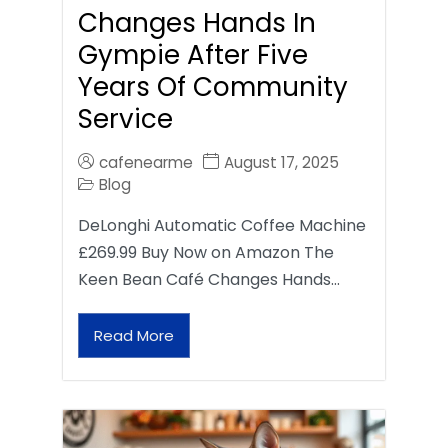
Changes Hands In
Gympie After Five
Years Of Community
Service
cafenearme
August 17, 2025
Blog
DeLonghi Automatic Coffee Machine
£269.99 Buy Now on Amazon The
Keen Bean Café Changes Hands…
Read More