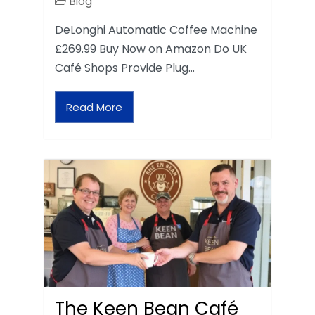
Blog
DeLonghi Automatic Coffee Machine
£269.99 Buy Now on Amazon Do UK
Café Shops Provide Plug…
Read More
The Keen Bean Café