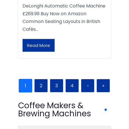
DeLonghi Automatic Coffee Machine
£269.99 Buy Now on Amazon
Common Seating Layouts in British
Cafés…
Read More
1
2
3
4
›
»
Coffee Makers &
Brewing Machines