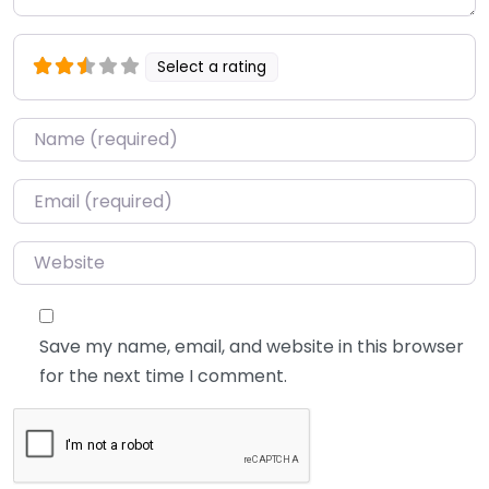
Select a rating
Name
*
Email
*
Website
Save my name, email, and website in this browser
for the next time I comment.