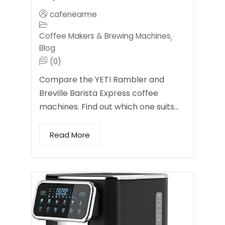
cafenearme
Coffee Makers & Brewing Machines
,
Blog
(0)
Compare the YETI Rambler and
Breville Barista Express coffee
machines. Find out which one suits…
Read More