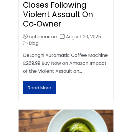
Closes Following
Violent Assault On
Co‑Owner
cafenearme
August 20, 2025
Blog
DeLonghi Automatic Coffee Machine
£269.99 Buy Now on Amazon Impact
of the Violent Assault on…
Read More