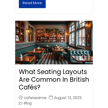
Read More
What Seating Layouts
Are Common In British
Cafés?
cafenearme
August 12, 2025
Blog