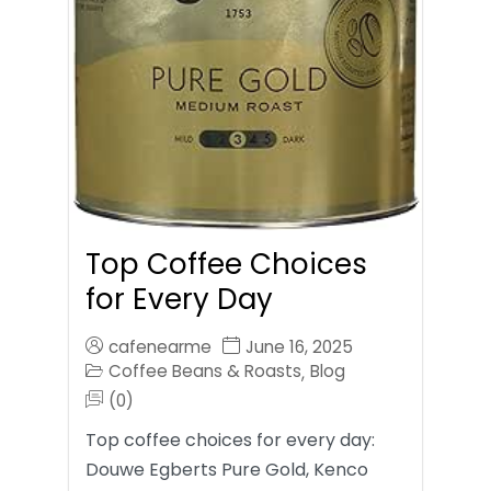
Top Coffee Choices
for Every Day
cafenearme
June 16, 2025
Coffee Beans & Roasts
Blog
,
(0)
Top coffee choices for every day:
Douwe Egberts Pure Gold, Kenco