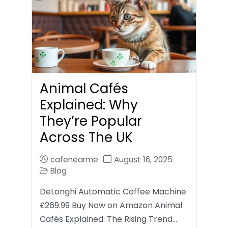
Animal Cafés
Explained: Why
They’re Popular
Across The UK
cafenearme
August 16, 2025
Blog
DeLonghi Automatic Coffee Machine
£269.99 Buy Now on Amazon Animal
Cafés Explained: The Rising Trend…