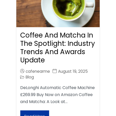
Coffee And Matcha In
The Spotlight: Industry
Trends And Awards
Update
cafenearme
August 19, 2025
Blog
DeLonghi Automatic Coffee Machine
£269.99 Buy Now on Amazon Coffee
and Matcha: A Look at…