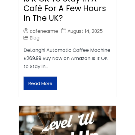
Café For A Few Hours
In The UK?
cafenearme
August 14, 2025
Blog
DeLonghi Automatic Coffee Machine
£269.99 Buy Now on Amazon Is It OK
to Stay in…
Read More