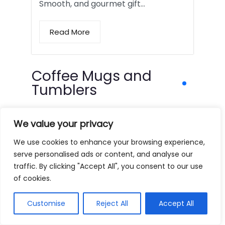
Smooth, and gourmet gift…
Read More
Coffee Mugs and
Tumblers
We value your privacy
We use cookies to enhance your browsing experience,
serve personalised ads or content, and analyse our
traffic. By clicking "Accept All", you consent to our use
of cookies.
Customise
Reject All
Accept All