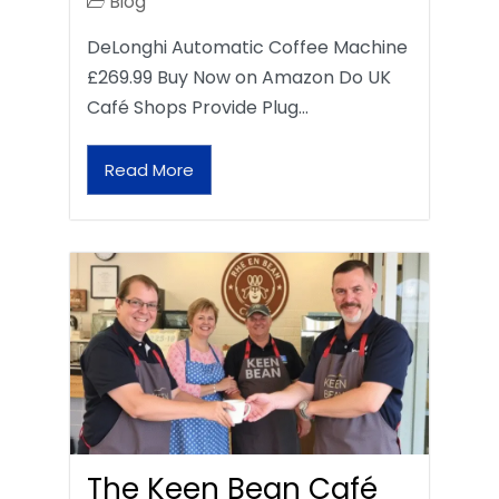
Blog
DeLonghi Automatic Coffee Machine
£269.99 Buy Now on Amazon Do UK
Café Shops Provide Plug…
Read More
The Keen Bean Café