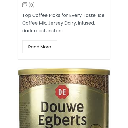
(0)
Top Coffee Picks for Every Taste: Ice
Coffee Mix, Jersey Dairy, infused,
dark roast, instant…
Read More