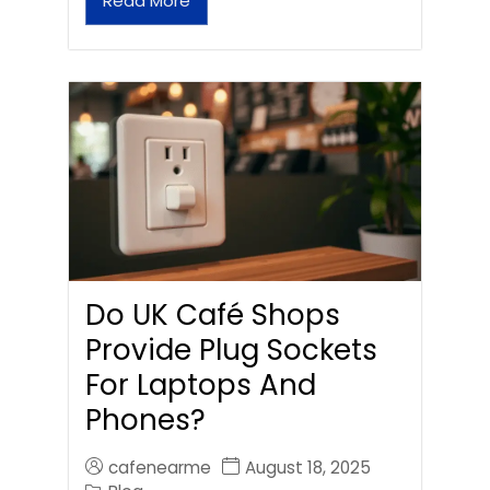
Read More
Do UK Café Shops
Provide Plug Sockets
For Laptops And
Phones?
cafenearme
August 18, 2025