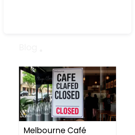
Blog
Melbourne Café