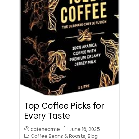
Top Coffee Picks for
Every Taste
cafenearme
June 16, 2025
Coffee Beans & Roasts
Blog
,