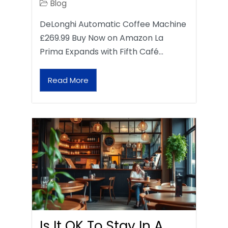
Blog
DeLonghi Automatic Coffee Machine
£269.99 Buy Now on Amazon La
Prima Expands with Fifth Café…
Read More
Is It OK To Stay In A