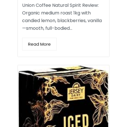
Union Coffee Natural Spirit Review:
Organic medium roast 1kg with
candied lemon, blackberries, vanilla
—smooth, full-bodied…
Read More