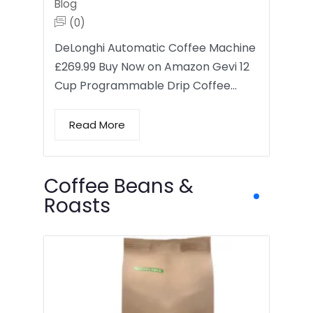
Blog
(0)
DeLonghi Automatic Coffee Machine
£269.99 Buy Now on Amazon Gevi 12
Cup Programmable Drip Coffee…
Read More
Coffee Beans &
Roasts