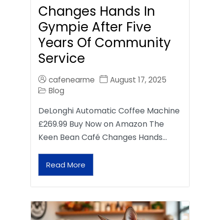
Changes Hands In
Gympie After Five
Years Of Community
Service
cafenearme
August 17, 2025
Blog
DeLonghi Automatic Coffee Machine
£269.99 Buy Now on Amazon The
Keen Bean Café Changes Hands…
Read More