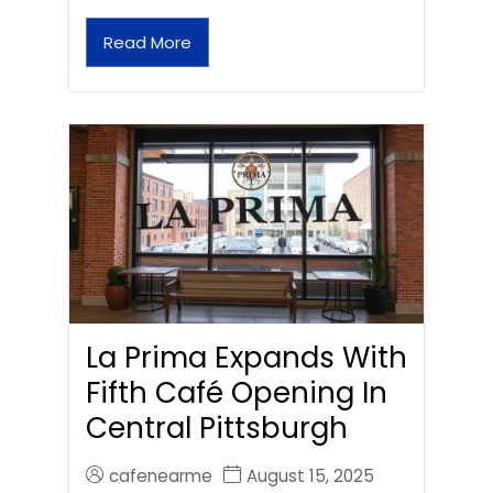
Read More
La Prima Expands With
Fifth Café Opening In
Central Pittsburgh
cafenearme
August 15, 2025