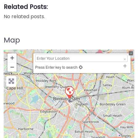
Related Posts:
No related posts.
Map
+
−
Press Enter key to search