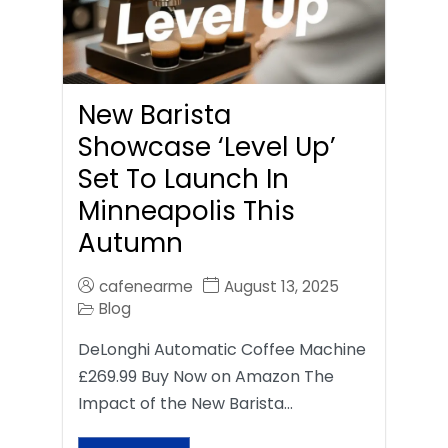
New Barista
Showcase ‘Level Up’
Set To Launch In
Minneapolis This
Autumn
cafenearme
August 13, 2025
Blog
DeLonghi Automatic Coffee Machine
£269.99 Buy Now on Amazon The
Impact of the New Barista…