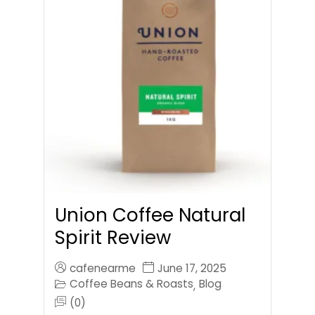
Union Coffee Natural
Spirit Review
cafenearme
June 17, 2025
Coffee Beans & Roasts
Blog
,
(0)