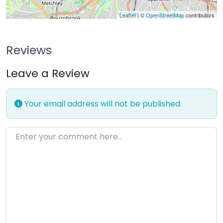
Leaflet
| ©
OpenStreetMap
contributors
Reviews
Leave a Review
Your email address will not be published.
Enter your comment here…