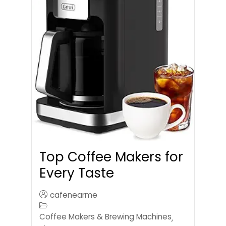
Top Coffee Makers for
Every Taste
cafenearme
Coffee Makers & Brewing Machines
,