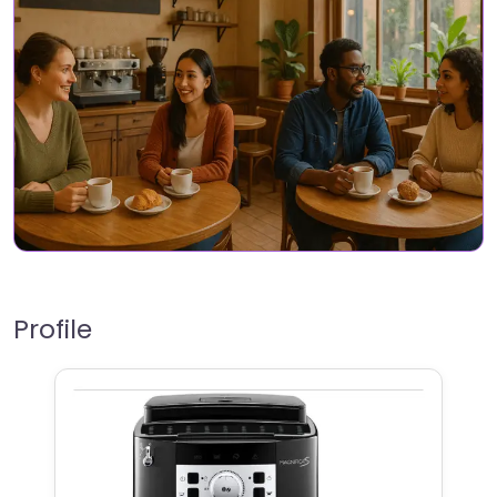
Profile