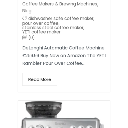
Coffee Makers & Brewing Machines
,
Blog
dishwasher safe coffee maker
,
pour over coffee
,
stainless steel coffee maker
,
YETI coffee maker
(0)
DeLonghi Automatic Coffee Machine
£269.99 Buy Now on Amazon The YETI
Rambler Pour Over Coffee…
Read More