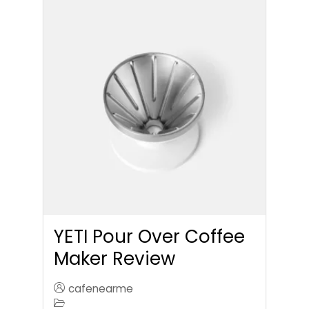
YETI Pour Over Coffee
Maker Review
cafenearme