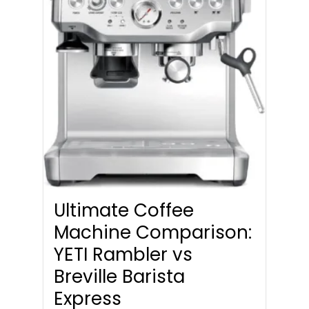
Ultimate Coffee
Machine Comparison:
YETI Rambler vs
Breville Barista
Express