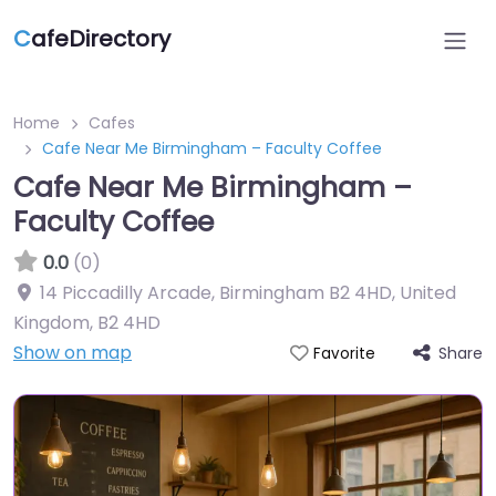
C
afeDirectory
Home
Cafes
Cafe Near Me Birmingham – Faculty Coffee
Cafe Near Me Birmingham –
Faculty Coffee
0.0
(0)
14 Piccadilly Arcade, Birmingham B2 4HD, United
Kingdom
,
B2 4HD
Show on map
Share
Favorite