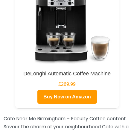
DeLonghi Automatic Coffee Machine
£269.99
Buy Now on Amazon
Cafe Near Me Birmingham – Faculty Coffee content.
Savour the charm of your neighbourhood Cafe with a