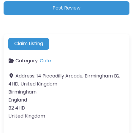
Claim Listing
Category:
Cafe
Address:
14 Piccadilly Arcade, Birmingham B2
4HD, United Kingdom
Birmingham
England
B2 4HD
United Kingdom