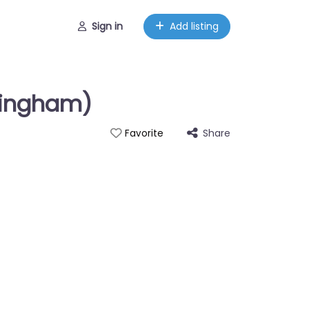
Sign in
Add listing
mingham)
Share
Favorite