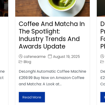
Coffee And Matcha In
D
The Spotlight:
P
Industry Trends And
F
Awards Update
P
cafenearme
August 19, 2025
Blog
ine
DeLonghi Automatic Coffee Machine
De
ct
£269.99 Buy Now on Amazon Coffee
£2
and Matcha: A Look at…
Ca
Read More