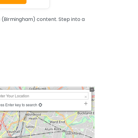
 (Birmingham) content. Step into a
ss Enter key to search