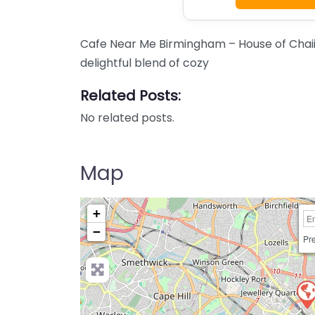
Cafe Near Me Birmingham – House of Chaii
delightful blend of cozy
Related Posts:
No related posts.
Map
+
−
Pre