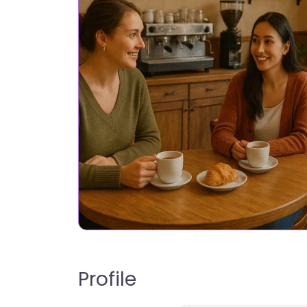
Profile