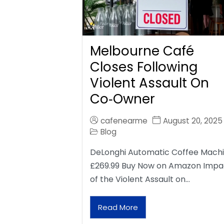
Melbourne Café
Closes Following
Violent Assault On
Co‑Owner
cafenearme
August 20, 2025
Blog
DeLonghi Automatic Coffee Mach
£269.99 Buy Now on Amazon Impa
of the Violent Assault on…
Read More