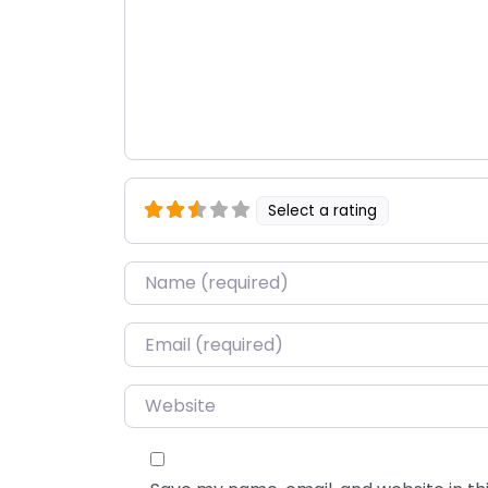
Select a rating
Name
*
Email
*
Website