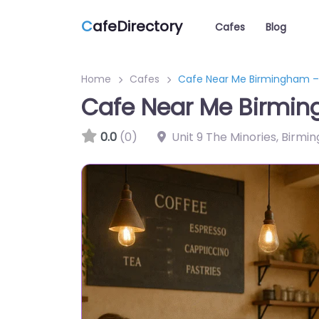
C
afeDirectory
Cafes
Blog
Home
Cafes
Cafe Near Me Birmingham –
Cafe Near Me Birmin
0.0
(0)
Unit 9 The Minories, Birm