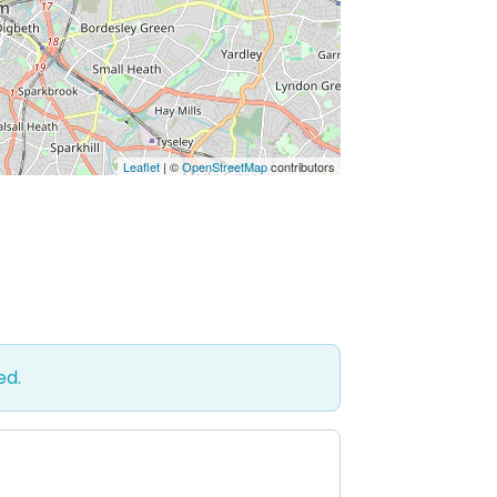
Leaflet
| ©
OpenStreetMap
contributors
ed.