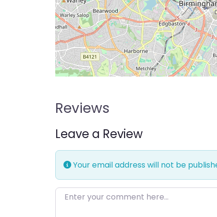
Reviews
Leave a Review
Your email address will not be publish
Enter your comment here…