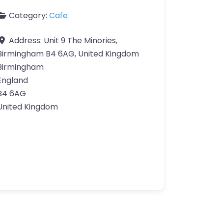
Category:
Cafe
Address:
Unit 9 The Minories,
Birmingham B4 6AG, United Kingdom
Birmingham
England
B4 6AG
United Kingdom