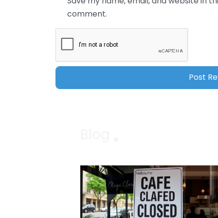
Save my name, email, and website in thi
comment.
Blog