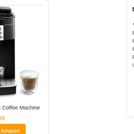
 Coffee Machine
99
n Amazon