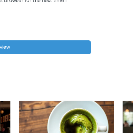
s browser for the next time I