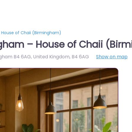
 House of Chaii (Birmingham)
gham – House of Chaii (Bir
ingham B4 6AG, United Kingdom
,
B4 6AG
Show on map