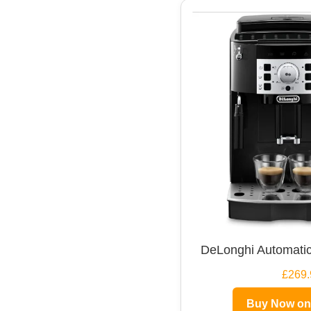
DeLonghi Automatic
£269.
Buy Now o