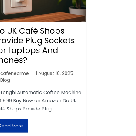
o UK Café Shops
rovide Plug Sockets
or Laptops And
hones?
cafenearme
August 18, 2025
Blog
Longhi Automatic Coffee Machine
69.99 Buy Now on Amazon Do UK
fé Shops Provide Plug…
Read More