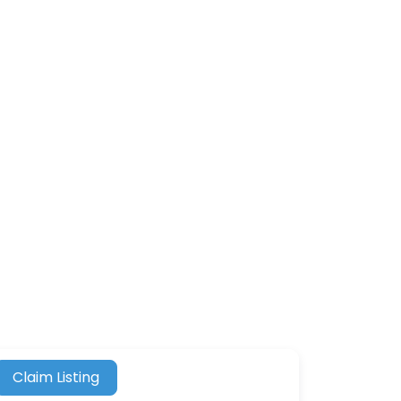
Claim Listing