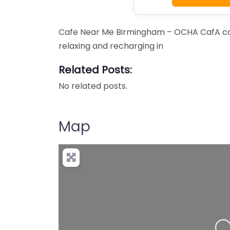
Cafe Near Me Birmingham – OCHA CafA con
relaxing and recharging in
Related Posts:
No related posts.
Map