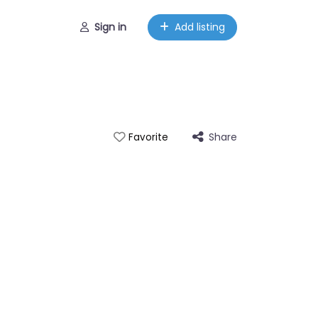
Sign in
Add listing
Share
Favorite