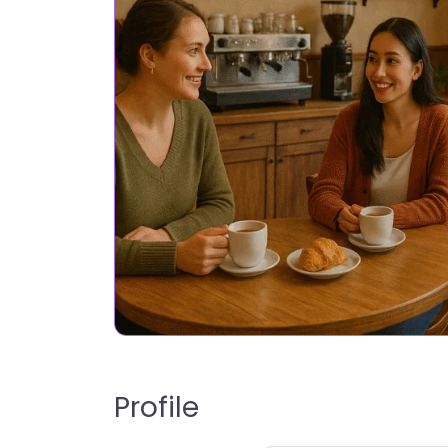
Profile