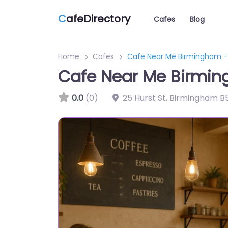
C
afeDirectory
Cafes
Blog
Home
Cafes
Cafe Near Me Birmingham 
Cafe Near Me Birmi
0.0
(0)
25 Hurst St, Birmingham B