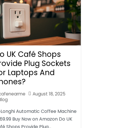
o UK Café Shops
rovide Plug Sockets
or Laptops And
hones?
cafenearme
August 18, 2025
Blog
Longhi Automatic Coffee Machine
69.99 Buy Now on Amazon Do UK
fé Shops Provide Plug…