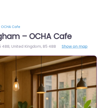
– OCHA Cafe
ngham – OCHA Cafe
5 4BB, United Kingdom
,
B5 4BB
Show on map