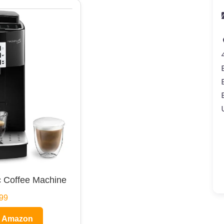
 Coffee Machine
99
n Amazon