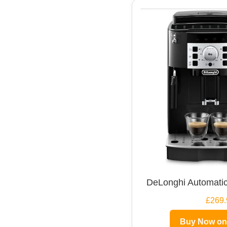
DeLonghi Automatic
£269.
Buy Now o