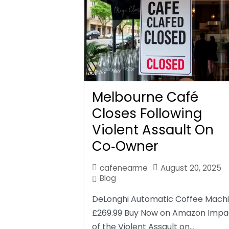
Melbourne Café
Closes Following
Violent Assault On
Co‑Owner
cafenearme
August 20, 2025
Blog
DeLonghi Automatic Coffee Mach
£269.99 Buy Now on Amazon Impa
of the Violent Assault on…