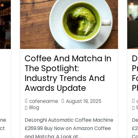
Coffee And Matcha In
D
The Spotlight:
P
Industry Trends And
F
Awards Update
P
cafenearme
August 19, 2025
Blog
ine
DeLonghi Automatic Coffee Machine
De
ct
£269.99 Buy Now on Amazon Coffee
£2
and Matcha: A Look at…
Ca