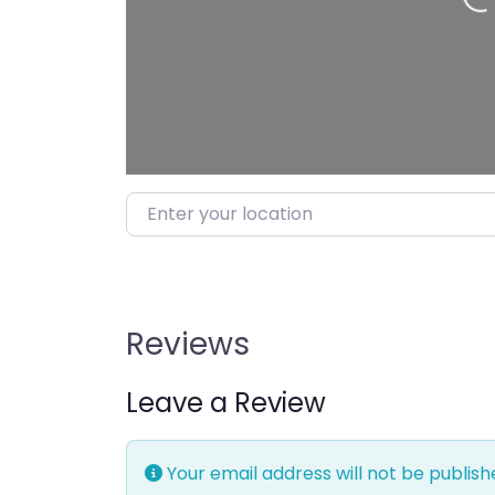
Loading…
Enter your location
Reviews
Leave a Review
Your email address will not be publish