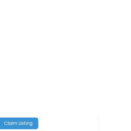
Claim Listing