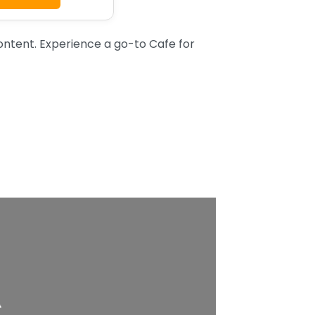
tent. Experience a go-to Cafe for