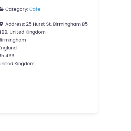
Category:
Cafe
Address:
25 Hurst St, Birmingham B5
4BB, United Kingdom
Birmingham
England
B5 4BB
United Kingdom