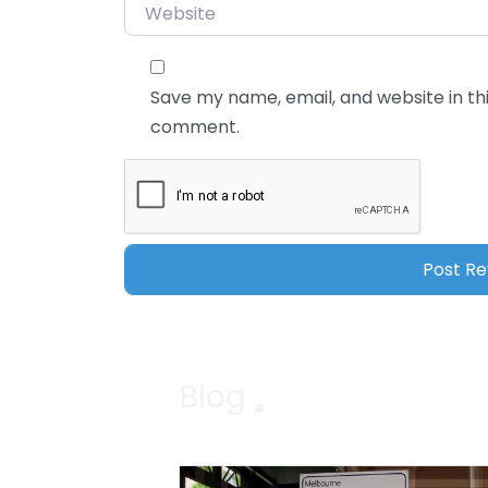
Website
Save my name, email, and website in thi
comment.
Blog