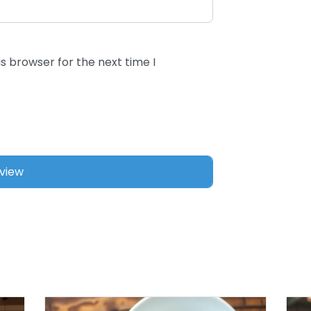
s browser for the next time I