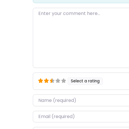
Enter your comment here…
Select a rating
Name
*
Email
*