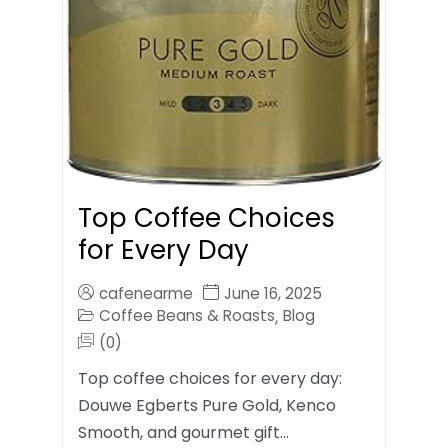
Top Coffee Choices
for Every Day
cafenearme
June 16, 2025
Coffee Beans & Roasts
Blog
,
(0)
Top coffee choices for every day:
Douwe Egberts Pure Gold, Kenco
Smooth, and gourmet gift…