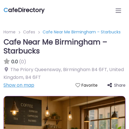
C
afeDirectory
Home
Cafes
Cafe Near Me Birmingham – Starbucks
Cafe Near Me Birmingham –
Starbucks
0.0
(0)
The Priory Queensway, Birmingham B4 6FT, United
Kingdom
,
B4 6FT
Show on map
Share
Favorite