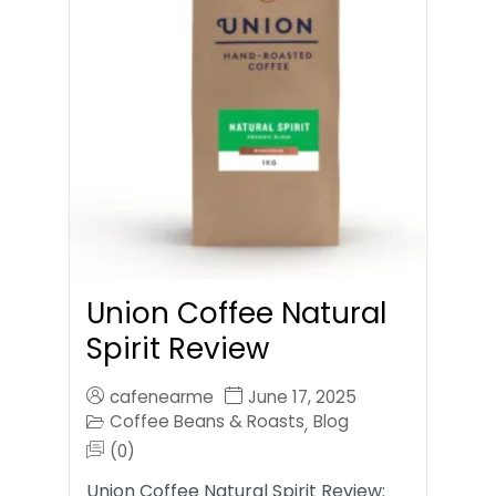
Union Coffee Natural
Spirit Review
cafenearme
June 17, 2025
Coffee Beans & Roasts
Blog
,
(0)
Union Coffee Natural Spirit Review: