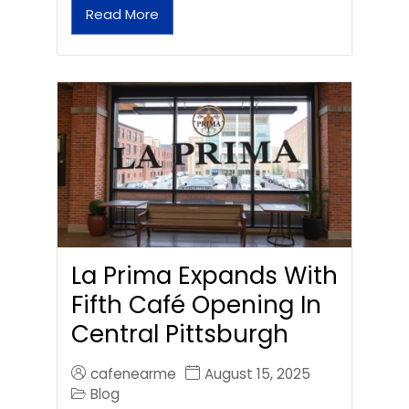
Read More
La Prima Expands With
Fifth Café Opening In
Central Pittsburgh
cafenearme
August 15, 2025
Blog