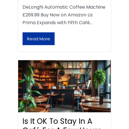
DeLonghi Automatic Coffee Machine
£269.99 Buy Now on Amazon La
Prima Expands with Fifth Café…
Read More
Is It OK To Stay In A