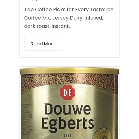
Top Coffee Picks for Every Taste: Ice
Coffee Mix, Jersey Dairy, infused,
dark roast, instant…
Read More