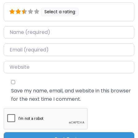
Select a rating
Name
*
Email
*
Website
Save my name, email, and website in this browser
for the next time I comment.