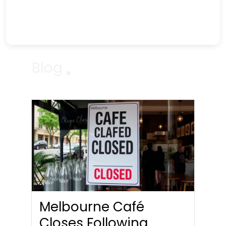
Blog
Melbourne Café
Closes Following