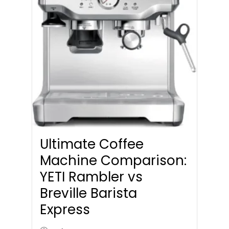
Ultimate Coffee
Machine Comparison:
YETI Rambler vs
Breville Barista
Express