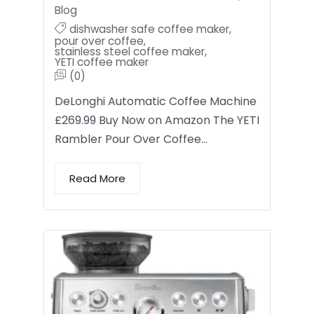
Blog
dishwasher safe coffee maker
,
pour over coffee
,
stainless steel coffee maker
,
YETI coffee maker
(0)
DeLonghi Automatic Coffee Machine
£269.99 Buy Now on Amazon The YETI
Rambler Pour Over Coffee…
Read More