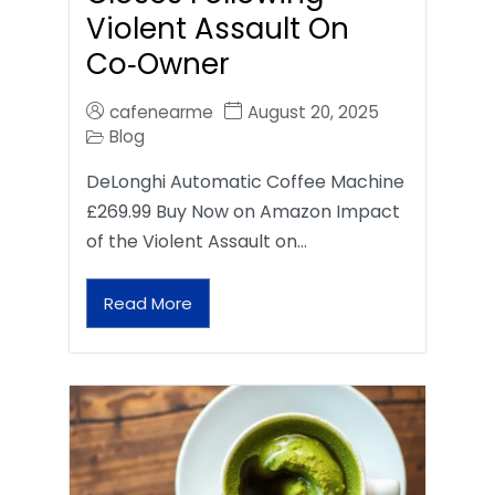
Violent Assault On
Co‑Owner
cafenearme
August 20, 2025
Blog
DeLonghi Automatic Coffee Machine
£269.99 Buy Now on Amazon Impact
of the Violent Assault on…
Read More