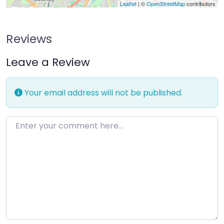
Leaflet
| ©
OpenStreetMap
contributors
Reviews
Leave a Review
Your email address will not be published.
Enter your comment here…