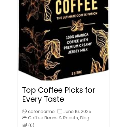
Top Coffee Picks for
Every Taste
cafenearme
June 16, 2025
Coffee Beans & Roasts
Blog
,
(0)