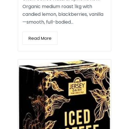
Organic medium roast 1kg with
candied lemon, blackberries, vanilla
—smooth, full-bodied…
Read More