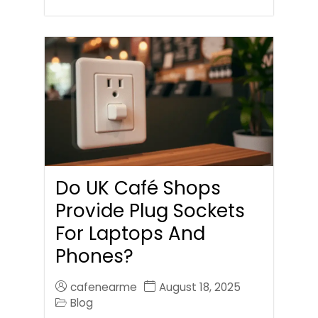
Do UK Café Shops
Provide Plug Sockets
For Laptops And
Phones?
cafenearme
August 18, 2025
Blog