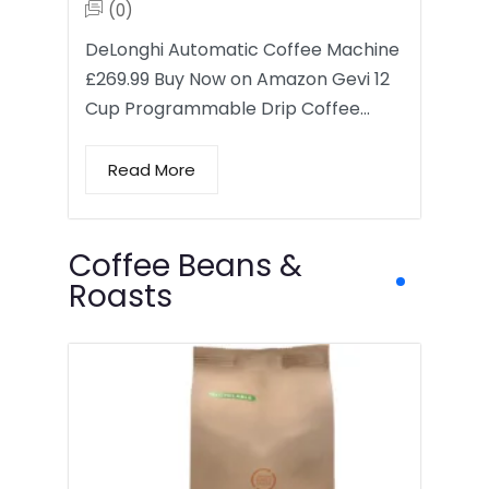
(0)
DeLonghi Automatic Coffee Machine
£269.99 Buy Now on Amazon Gevi 12
Cup Programmable Drip Coffee…
Read More
Coffee Beans &
Roasts