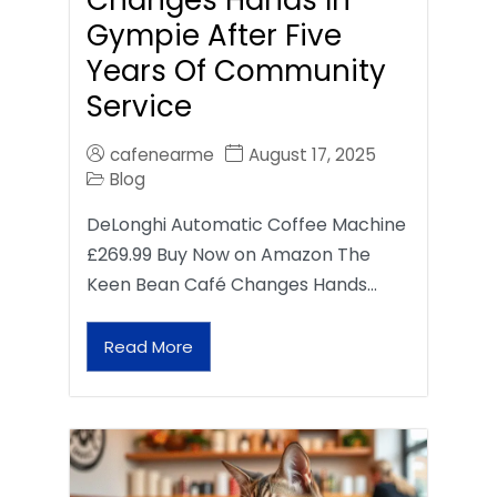
Gympie After Five
Years Of Community
Service
cafenearme
August 17, 2025
Blog
DeLonghi Automatic Coffee Machine
£269.99 Buy Now on Amazon The
Keen Bean Café Changes Hands…
Read More