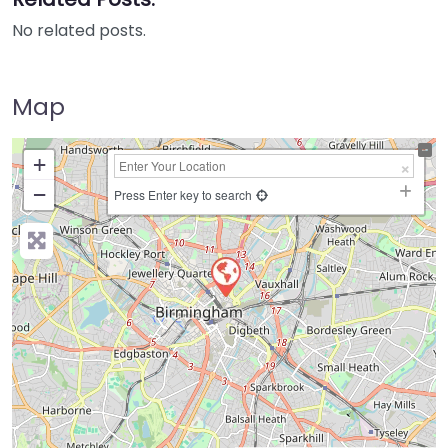
No related posts.
Map
+
−
Press Enter key to search