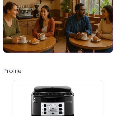
Profile