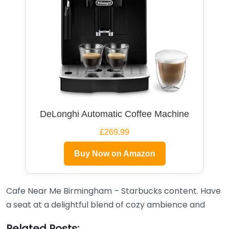
DeLonghi Automatic Coffee Machine
£269.99
Buy Now on Amazon
Cafe Near Me Birmingham – Starbucks content. Have
a seat at a delightful blend of cozy ambience and
Related Posts: