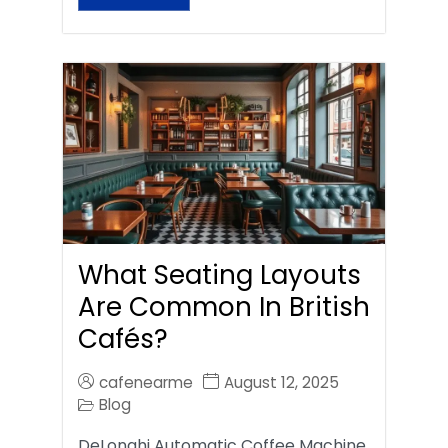
What Seating Layouts
Are Common In British
Cafés?
cafenearme
August 12, 2025
Blog
DeLonghi Automatic Coffee Machine