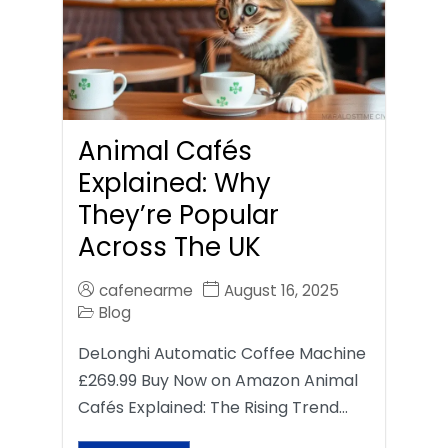
Animal Cafés
Explained: Why
They’re Popular
Across The UK
cafenearme
August 16, 2025
Blog
DeLonghi Automatic Coffee Machine
£269.99 Buy Now on Amazon Animal
Cafés Explained: The Rising Trend…