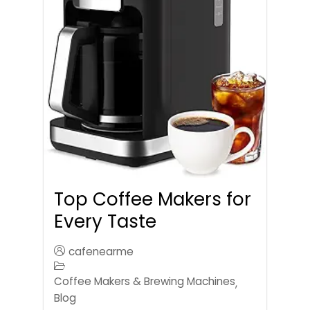
Top Coffee Makers for
Every Taste
cafenearme
Coffee Makers & Brewing Machines
,
Blog