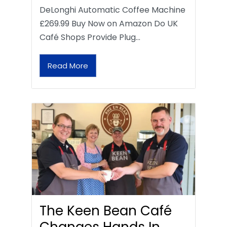
DeLonghi Automatic Coffee Machine
£269.99 Buy Now on Amazon Do UK
Café Shops Provide Plug…
Read More
The Keen Bean Café
Changes Hands In