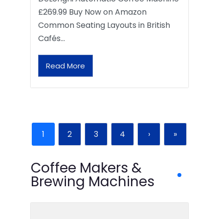
£269.99 Buy Now on Amazon
Common Seating Layouts in British
Cafés…
Read More
1
2
3
4
›
»
Coffee Makers &
Brewing Machines