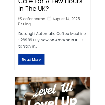
Café For A Few Hours
In The UK?
cafenearme
August 14, 2025
Blog
DeLonghi Automatic Coffee Machine
£269.99 Buy Now on Amazon Is It OK
to Stay in…
Read More