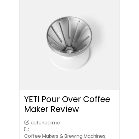
YETI Pour Over Coffee
Maker Review
cafenearme
Coffee Makers & Brewing Machines
,