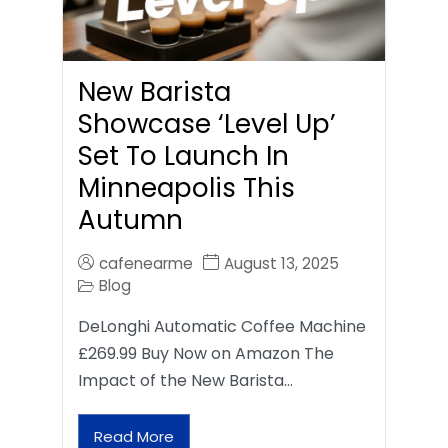
New Barista
Showcase ‘Level Up’
Set To Launch In
Minneapolis This
Autumn
cafenearme
August 13, 2025
Blog
DeLonghi Automatic Coffee Machine
£269.99 Buy Now on Amazon The
Impact of the New Barista…
Read More