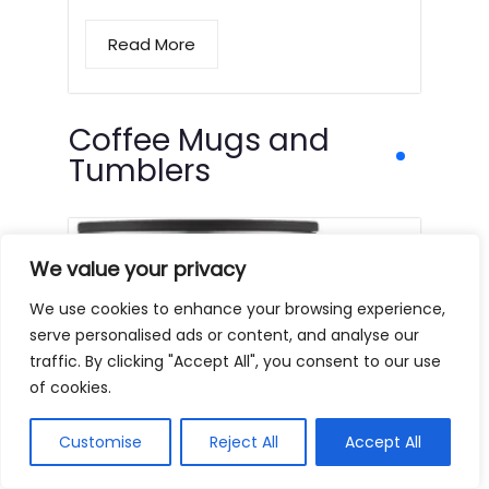
Read More
Coffee Mugs and
Tumblers
We value your privacy
We use cookies to enhance your browsing experience,
serve personalised ads or content, and analyse our
traffic. By clicking "Accept All", you consent to our use
of cookies.
Customise
Reject All
Accept All