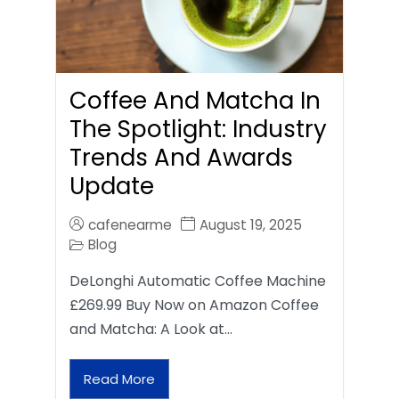
Coffee And Matcha In
The Spotlight: Industry
Trends And Awards
Update
cafenearme
August 19, 2025
Blog
DeLonghi Automatic Coffee Machine
£269.99 Buy Now on Amazon Coffee
and Matcha: A Look at…
Read More