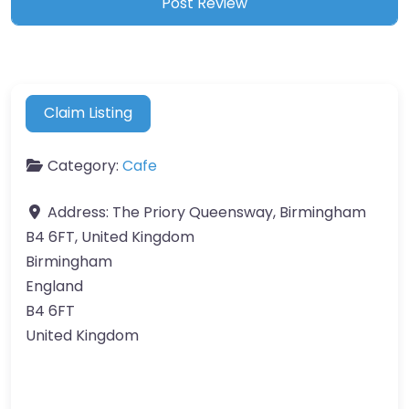
Claim Listing
Category:
Cafe
Address:
The Priory Queensway, Birmingham
B4 6FT, United Kingdom
Birmingham
England
B4 6FT
United Kingdom