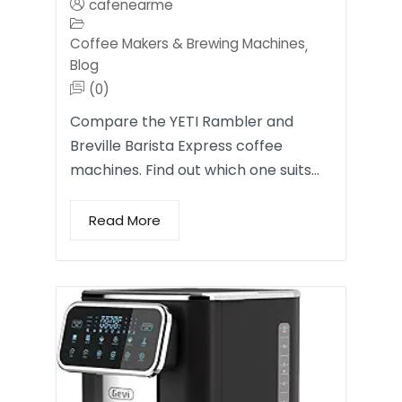
cafenearme
Coffee Makers & Brewing Machines
,
Blog
(0)
Compare the YETI Rambler and
Breville Barista Express coffee
machines. Find out which one suits…
Read More