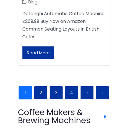
Blog
DeLonghi Automatic Coffee Machine
£269.99 Buy Now on Amazon
Common Seating Layouts in British
Cafés…
Read More
1
2
3
4
›
»
Coffee Makers &
Brewing Machines