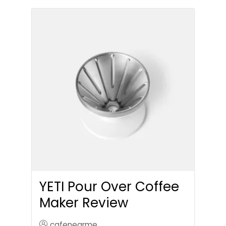
YETI Pour Over Coffee
Maker Review
cafenearme