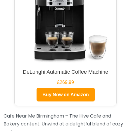
DeLonghi Automatic Coffee Machine
£269.99
Buy Now on Amazon
Cafe Near Me Birmingham – The Hive Cafe and
Bakery content. Unwind at a delightful blend of cozy