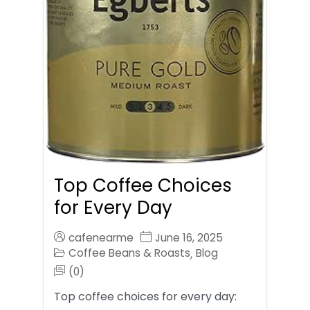
Top Coffee Choices
for Every Day
cafenearme
June 16, 2025
Coffee Beans & Roasts
Blog
,
(0)
Top coffee choices for every day: