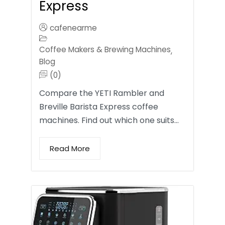
Express
cafenearme
Coffee Makers & Brewing Machines
,
Blog
(0)
Compare the YETI Rambler and
Breville Barista Express coffee
machines. Find out which one suits…
Read More