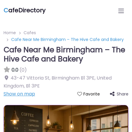
C
afeDirectory
Home
Cafes
Cafe Near Me Birmingham – The Hive Cafe and Bakery
Cafe Near Me Birmingham – The
Hive Cafe and Bakery
0.0
(0)
43-47 Vittoria St, Birmingham B1 3PE, United
Kingdom
,
B1 3PE
Show on map
Share
Favorite