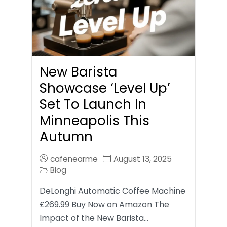
New Barista
Showcase ‘Level Up’
Set To Launch In
Minneapolis This
Autumn
cafenearme
August 13, 2025
Blog
DeLonghi Automatic Coffee Machine
£269.99 Buy Now on Amazon The
Impact of the New Barista…