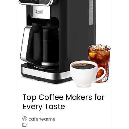
Top Coffee Makers for
Every Taste
cafenearme