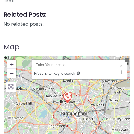
amb
Related Posts:
No related posts.
Map
+
−
Press Enter key to search