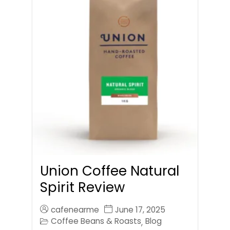
Union Coffee Natural
Spirit Review
cafenearme
June 17, 2025
Coffee Beans & Roasts
Blog
,