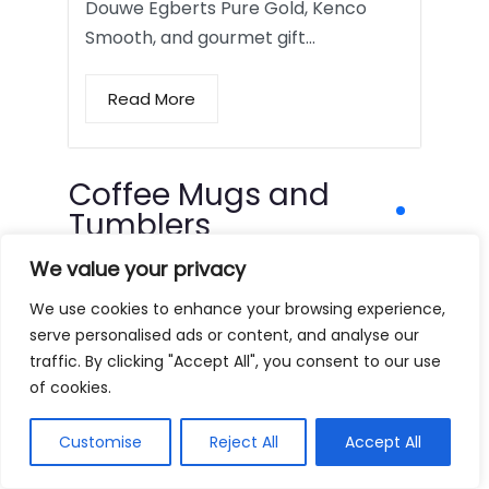
Douwe Egberts Pure Gold, Kenco
Smooth, and gourmet gift…
Read More
Coffee Mugs and
Tumblers
We value your privacy
We use cookies to enhance your browsing experience,
serve personalised ads or content, and analyse our
traffic. By clicking "Accept All", you consent to our use
of cookies.
Customise
Reject All
Accept All