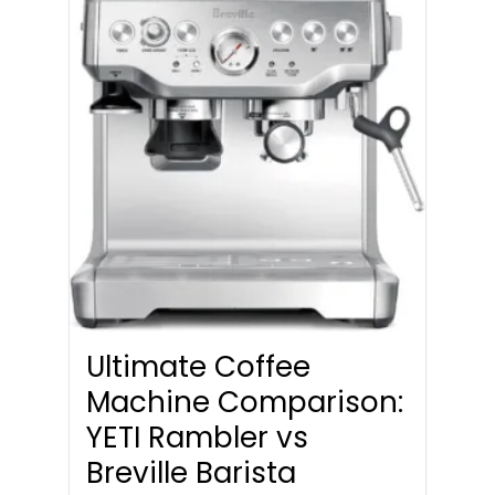
Ultimate Coffee
Machine Comparison:
YETI Rambler vs
Breville Barista