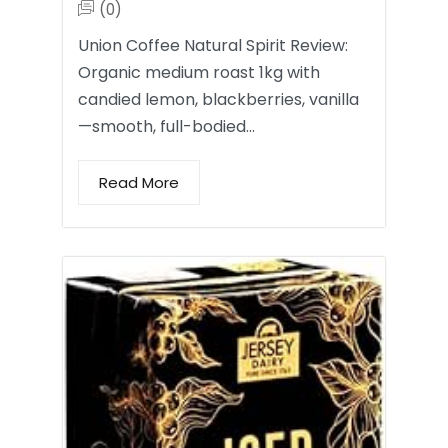
(0)
Union Coffee Natural Spirit Review:
Organic medium roast 1kg with
candied lemon, blackberries, vanilla
—smooth, full-bodied…
Read More