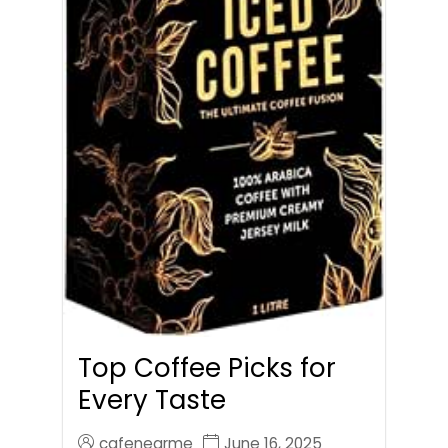
Top Coffee Picks for
Every Taste
cafenearme
June 16, 2025