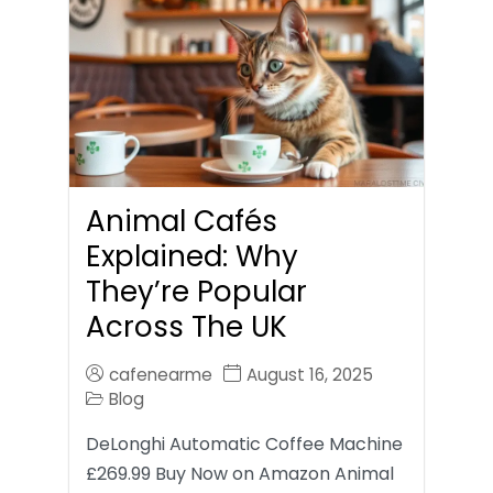
Animal Cafés
Explained: Why
They’re Popular
Across The UK
cafenearme
August 16, 2025
Blog
DeLonghi Automatic Coffee Machine
£269.99 Buy Now on Amazon Animal