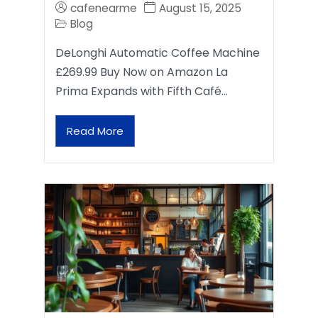
cafenearme
August 15, 2025
Blog
DeLonghi Automatic Coffee Machine
£269.99 Buy Now on Amazon La
Prima Expands with Fifth Café…
Read More