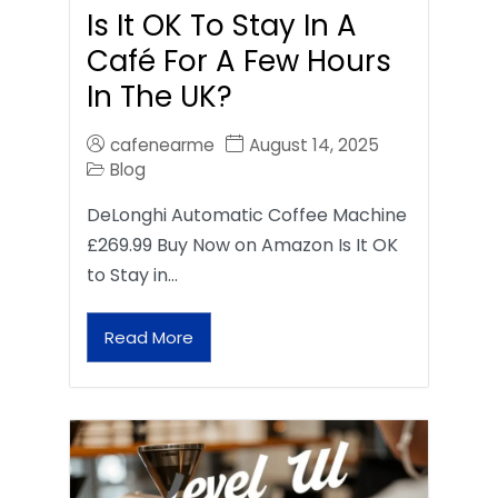
Is It OK To Stay In A
Café For A Few Hours
In The UK?
cafenearme
August 14, 2025
Blog
DeLonghi Automatic Coffee Machine
£269.99 Buy Now on Amazon Is It OK
to Stay in…
Read More