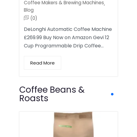
Coffee Makers & Brewing Machines
,
Blog
(0)
DeLonghi Automatic Coffee Machine
£269.99 Buy Now on Amazon Gevi 12
Cup Programmable Drip Coffee…
Read More
Coffee Beans &
Roasts