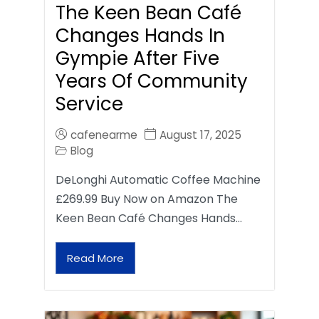
The Keen Bean Café
Changes Hands In
Gympie After Five
Years Of Community
Service
cafenearme
August 17, 2025
Blog
DeLonghi Automatic Coffee Machine
£269.99 Buy Now on Amazon The
Keen Bean Café Changes Hands…
Read More