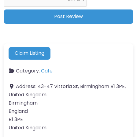
Claim Listing
Category:
Cafe
Address:
43-47 Vittoria St, Birmingham B1 3PE,
United Kingdom
Birmingham
England
B1 3PE
United Kingdom