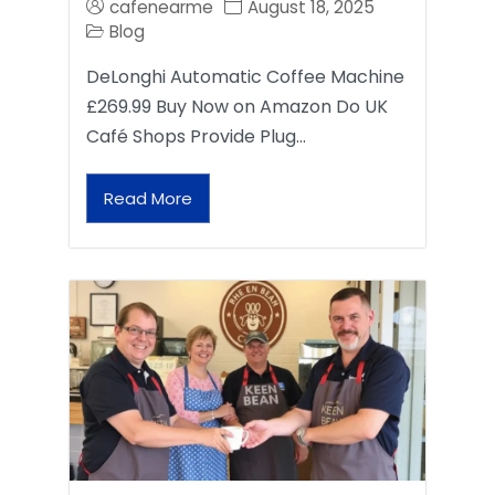
cafenearme
August 18, 2025
Blog
DeLonghi Automatic Coffee Machine
£269.99 Buy Now on Amazon Do UK
Café Shops Provide Plug…
Read More