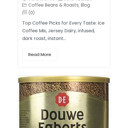
Coffee Beans & Roasts
Blog
,
(0)
Top Coffee Picks for Every Taste: Ice
Coffee Mix, Jersey Dairy, infused,
dark roast, instant…
Read More