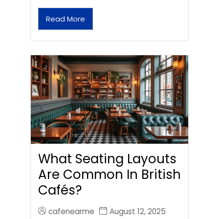
Read More
What Seating Layouts
Are Common In British
Cafés?
cafenearme
August 12, 2025