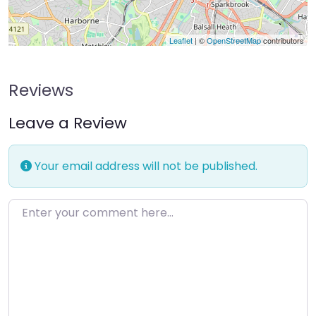
Leaflet
| ©
OpenStreetMap
contributors
Reviews
Leave a Review
Your email address will not be published.
Enter your comment here…