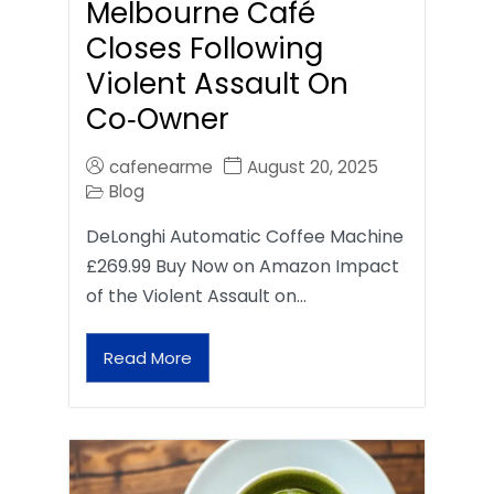
Melbourne Café
Closes Following
Violent Assault On
Co‑Owner
cafenearme
August 20, 2025
Blog
DeLonghi Automatic Coffee Machine
£269.99 Buy Now on Amazon Impact
of the Violent Assault on…
Read More