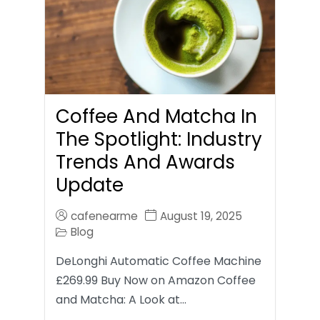
Coffee And Matcha In
The Spotlight: Industry
Trends And Awards
Update
cafenearme
August 19, 2025
Blog
DeLonghi Automatic Coffee Machine
£269.99 Buy Now on Amazon Coffee
and Matcha: A Look at…