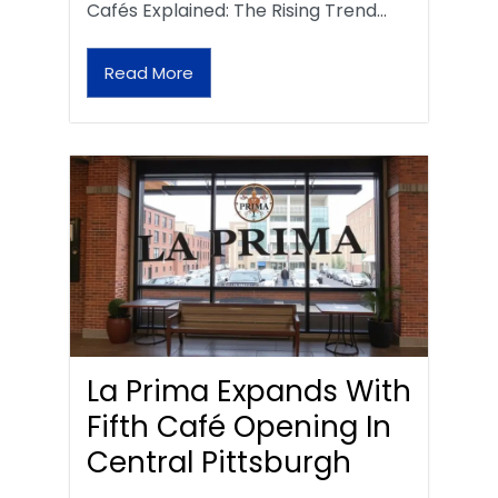
Cafés Explained: The Rising Trend…
Read More
La Prima Expands With
Fifth Café Opening In
Central Pittsburgh