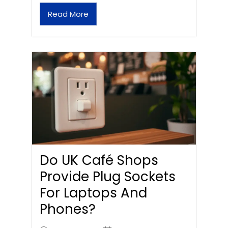
Read More
Do UK Café Shops
Provide Plug Sockets
For Laptops And
Phones?