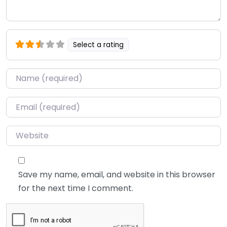
Select a rating
Name
*
Email
*
Website
Save my name, email, and website in this browser
for the next time I comment.