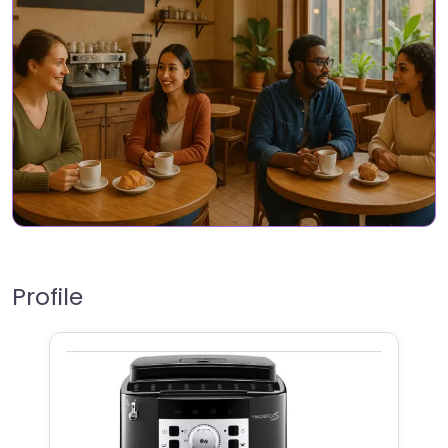
Profile