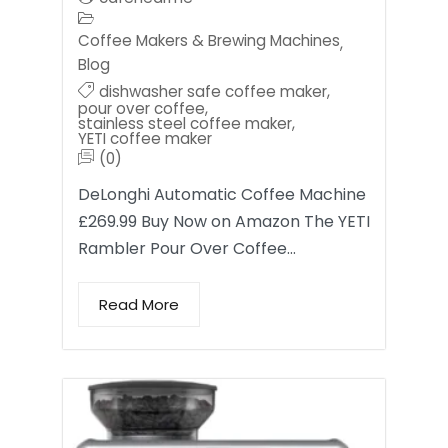
Coffee Makers & Brewing Machines
,
Blog
dishwasher safe coffee maker
,
pour over coffee
,
stainless steel coffee maker
,
YETI coffee maker
(0)
DeLonghi Automatic Coffee Machine
£269.99 Buy Now on Amazon The YETI
Rambler Pour Over Coffee…
Read More