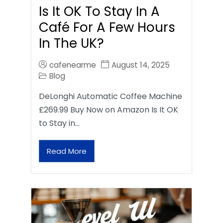
Is It OK To Stay In A
Café For A Few Hours
In The UK?
cafenearme
August 14, 2025
Blog
DeLonghi Automatic Coffee Machine
£269.99 Buy Now on Amazon Is It OK
to Stay in…
Read More