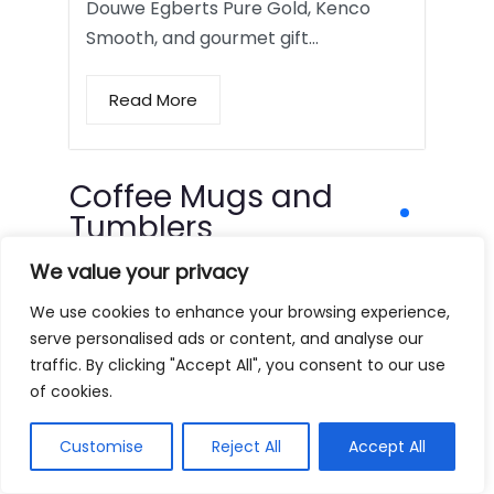
Douwe Egberts Pure Gold, Kenco
Smooth, and gourmet gift…
Read More
Coffee Mugs and
Tumblers
We value your privacy
We use cookies to enhance your browsing experience,
serve personalised ads or content, and analyse our
traffic. By clicking "Accept All", you consent to our use
of cookies.
Customise
Reject All
Accept All