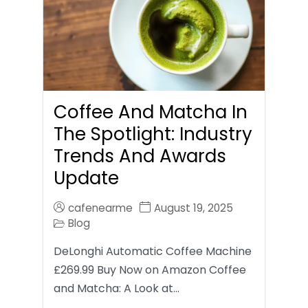
Coffee And Matcha In
The Spotlight: Industry
Trends And Awards
Update
cafenearme
August 19, 2025
Blog
DeLonghi Automatic Coffee Machine
£269.99 Buy Now on Amazon Coffee
and Matcha: A Look at…