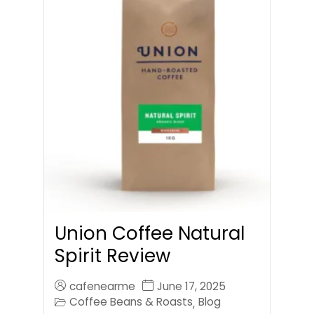
Union Coffee Natural
Spirit Review
cafenearme
June 17, 2025
Coffee Beans & Roasts
Blog
,