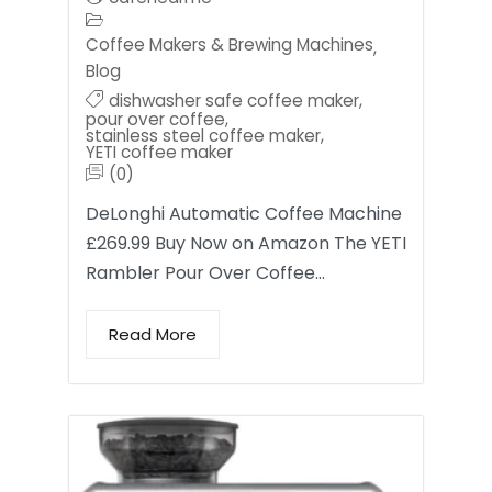
Coffee Makers & Brewing Machines
,
Blog
dishwasher safe coffee maker
,
pour over coffee
,
stainless steel coffee maker
,
YETI coffee maker
(0)
DeLonghi Automatic Coffee Machine
£269.99 Buy Now on Amazon The YETI
Rambler Pour Over Coffee…
Read More