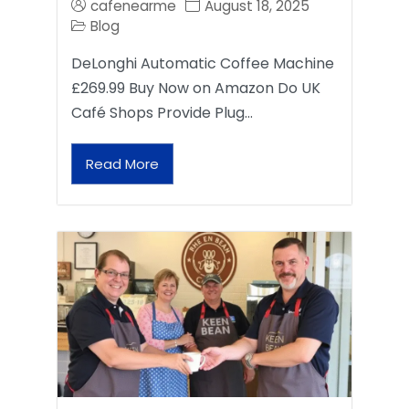
cafenearme
August 18, 2025
Blog
DeLonghi Automatic Coffee Machine
£269.99 Buy Now on Amazon Do UK
Café Shops Provide Plug…
Read More