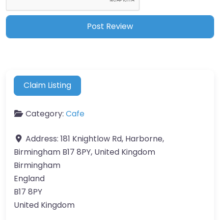
Claim Listing
Category:
Cafe
Address:
181 Knightlow Rd, Harborne,
Birmingham B17 8PY, United Kingdom
Birmingham
England
B17 8PY
United Kingdom