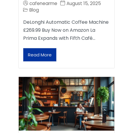
cafenearme
August 15, 2025
Blog
DeLonghi Automatic Coffee Machine
£269.99 Buy Now on Amazon La
Prima Expands with Fifth Café…
Read More