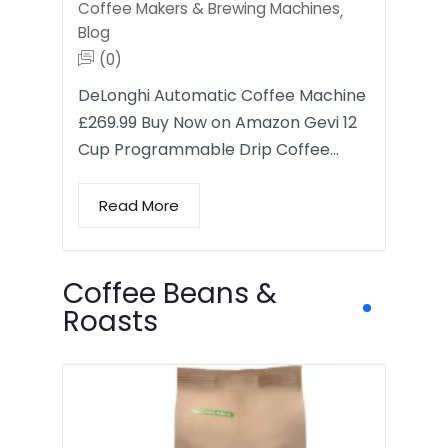
Coffee Makers & Brewing Machines
,
Blog
(0)
DeLonghi Automatic Coffee Machine
£269.99 Buy Now on Amazon Gevi 12
Cup Programmable Drip Coffee…
Read More
Coffee Beans &
Roasts