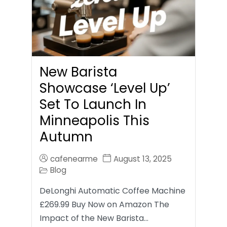
New Barista
Showcase ‘Level Up’
Set To Launch In
Minneapolis This
Autumn
cafenearme
August 13, 2025
Blog
DeLonghi Automatic Coffee Machine
£269.99 Buy Now on Amazon The
Impact of the New Barista…