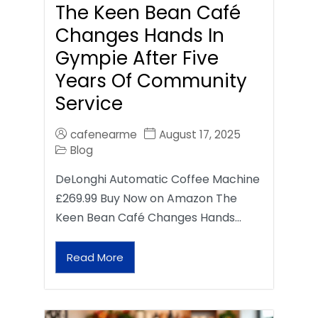
The Keen Bean Café
Changes Hands In
Gympie After Five
Years Of Community
Service
cafenearme
August 17, 2025
Blog
DeLonghi Automatic Coffee Machine
£269.99 Buy Now on Amazon The
Keen Bean Café Changes Hands…
Read More