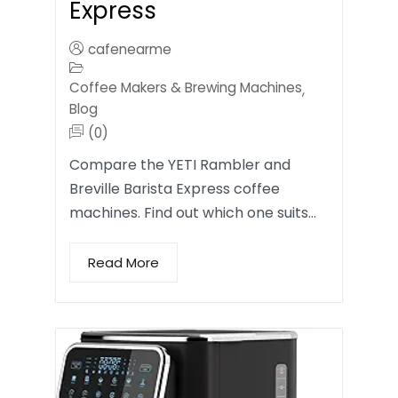
Express
cafenearme
Coffee Makers & Brewing Machines
,
Blog
(0)
Compare the YETI Rambler and
Breville Barista Express coffee
machines. Find out which one suits…
Read More