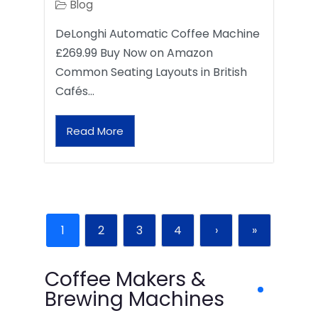
Blog
DeLonghi Automatic Coffee Machine
£269.99 Buy Now on Amazon
Common Seating Layouts in British
Cafés…
Read More
1
2
3
4
›
»
Coffee Makers &
Brewing Machines