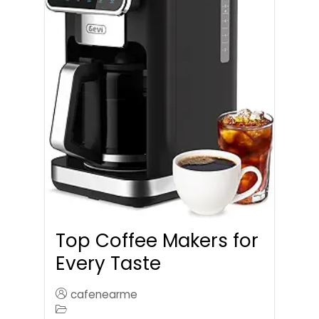
Top Coffee Makers for
Every Taste
cafenearme