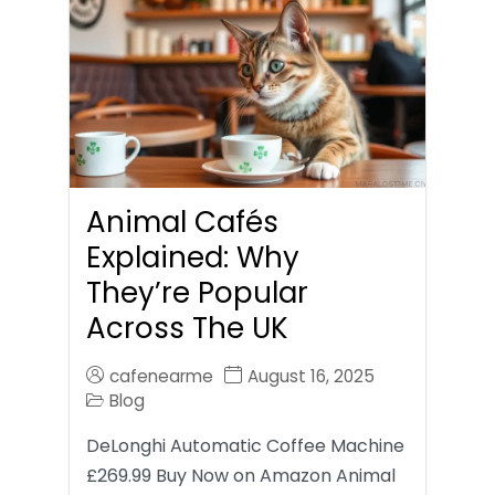
Animal Cafés
Explained: Why
They’re Popular
Across The UK
cafenearme
August 16, 2025
Blog
DeLonghi Automatic Coffee Machine
£269.99 Buy Now on Amazon Animal