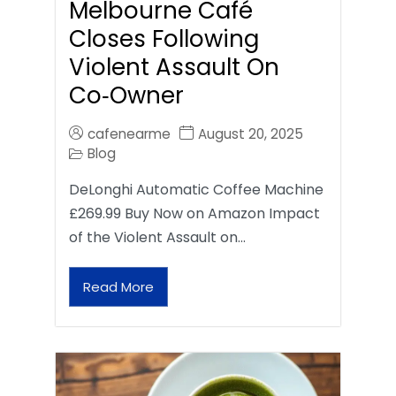
Melbourne Café
Closes Following
Violent Assault On
Co‑Owner
cafenearme
August 20, 2025
Blog
DeLonghi Automatic Coffee Machine
£269.99 Buy Now on Amazon Impact
of the Violent Assault on…
Read More