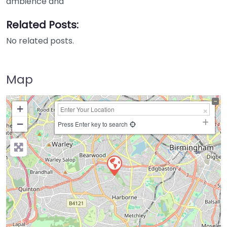
ambience and
Related Posts:
No related posts.
Map
+
−
Press Enter key to search