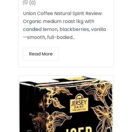
(0)
Union Coffee Natural Spirit Review:
Organic medium roast 1kg with
candied lemon, blackberries, vanilla
—smooth, full-bodied…
Read More