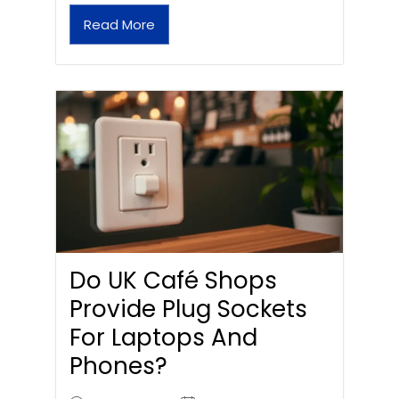
Read More
Do UK Café Shops
Provide Plug Sockets
For Laptops And
Phones?