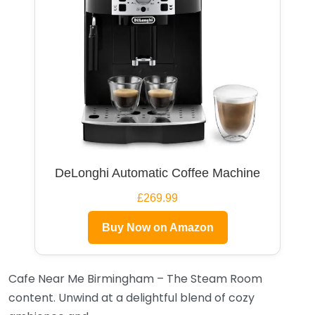
DeLonghi Automatic Coffee Machine
£269.99
Buy Now on Amazon
Cafe Near Me Birmingham – The Steam Room
content. Unwind at a delightful blend of cozy