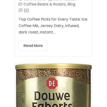
Coffee Beans & Roasts
Blog
,
(0)
Top Coffee Picks for Every Taste: Ice
Coffee Mix, Jersey Dairy, infused,
dark roast, instant…
Read More