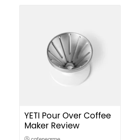
YETI Pour Over Coffee
Maker Review
cafenearme