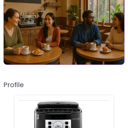
Profile