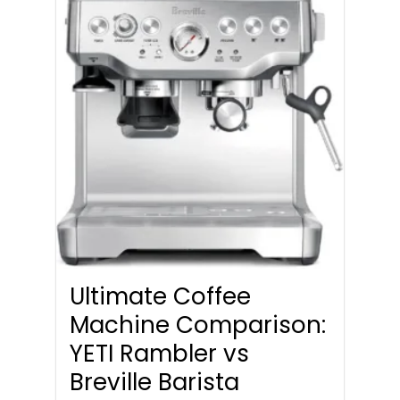
Ultimate Coffee
Machine Comparison:
YETI Rambler vs
Breville Barista