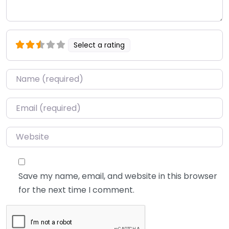
Select a rating
Name
*
Email
*
Website
Save my name, email, and website in this browser
for the next time I comment.