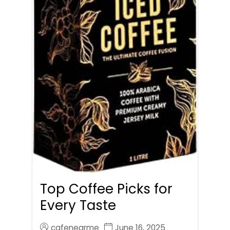
Top Coffee Picks for
Every Taste
cafenearme
June 16, 2025