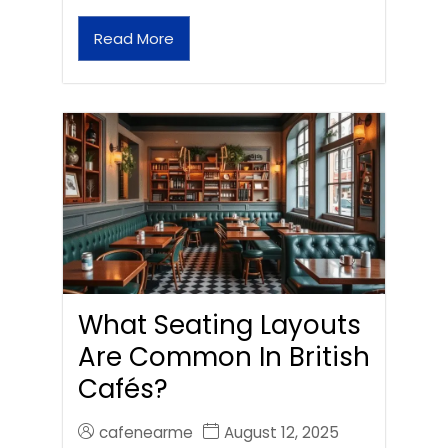
Read More
What Seating Layouts
Are Common In British
Cafés?
cafenearme
August 12, 2025