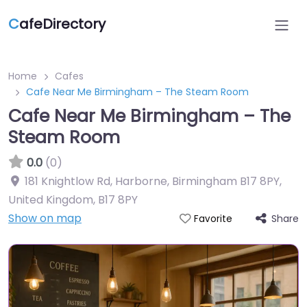
C
afeDirectory
Home
Cafes
Cafe Near Me Birmingham – The Steam Room
Cafe Near Me Birmingham – The
Steam Room
0.0
(0)
181 Knightlow Rd, Harborne, Birmingham B17 8PY,
United Kingdom
,
B17 8PY
Show on map
Share
Favorite