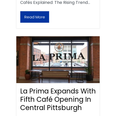
Cafés Explained: The Rising Trend…
Read More
La Prima Expands With
Fifth Café Opening In
Central Pittsburgh