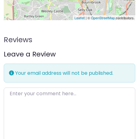
Leaflet
| ©
OpenStreetMap
contributors
Reviews
Leave a Review
Your email address will not be published.
Enter your comment here…