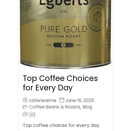
Top Coffee Choices
for Every Day
cafenearme
June 16, 2025
Coffee Beans & Roasts
Blog
,
(0)
Top coffee choices for every day: