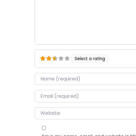
Select a rating
Name
*
Email
*
Website