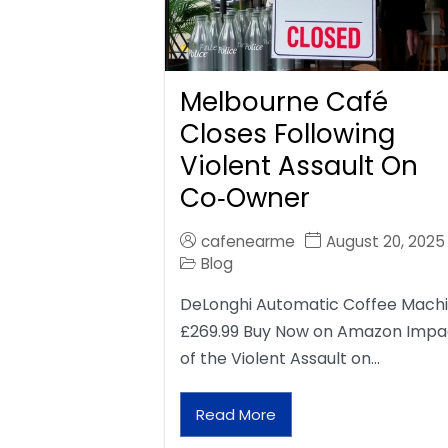
Melbourne Café
Closes Following
Violent Assault On
Co‑Owner
cafenearme
August 20, 2025
Blog
DeLonghi Automatic Coffee Mach
£269.99 Buy Now on Amazon Impa
of the Violent Assault on…
Read More