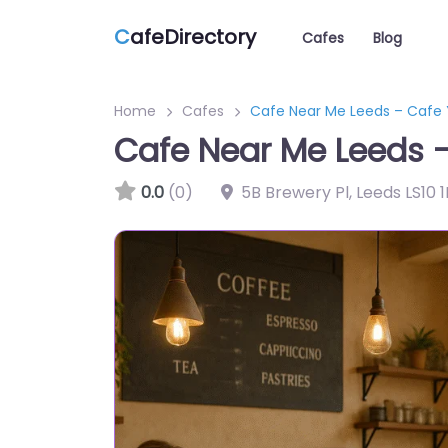
C
afeDirectory
Cafes
Blog
Home
Cafes
Cafe Near Me Leeds – Caf
Cafe Near Me Leeds
0.0
(0)
5B Brewery Pl, Leeds LS10 