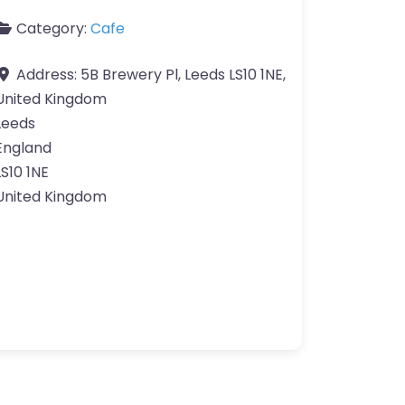
Category:
Cafe
Address:
5B Brewery Pl, Leeds LS10 1NE,
United Kingdom
Leeds
England
LS10 1NE
United Kingdom