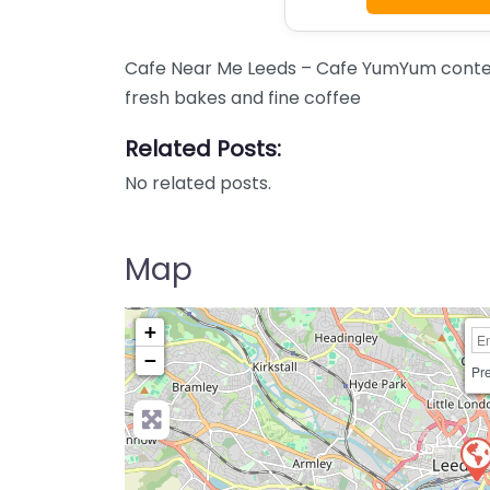
Cafe Near Me Leeds – Cafe YumYum conten
fresh bakes and fine coffee
Related Posts:
No related posts.
Map
+
−
Pre