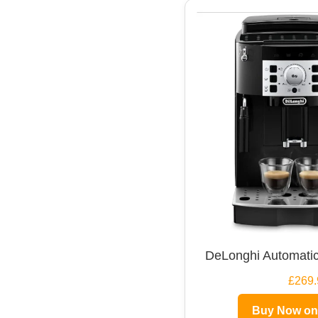
DeLonghi Automatic
£269.
Buy Now o