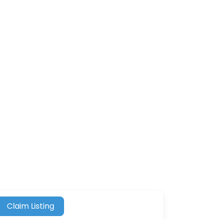
Claim Listing