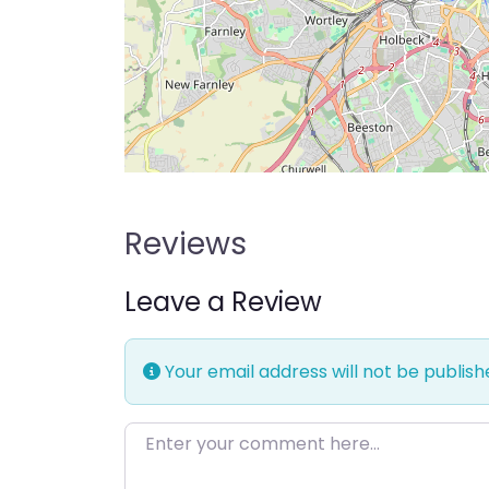
Reviews
Leave a Review
Your email address will not be publish
Enter your comment here…