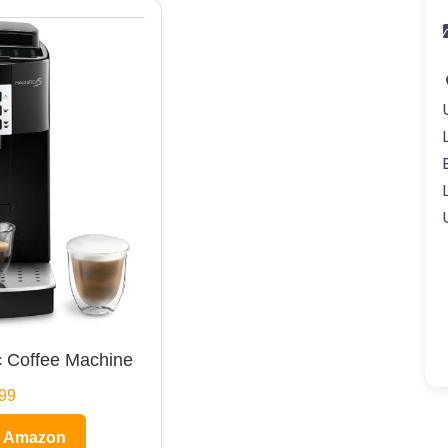
 Coffee Machine
99
n Amazon