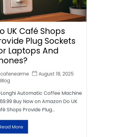
o UK Café Shops
rovide Plug Sockets
or Laptops And
hones?
cafenearme
August 18, 2025
Blog
Longhi Automatic Coffee Machine
69.99 Buy Now on Amazon Do UK
fé Shops Provide Plug…
Read More