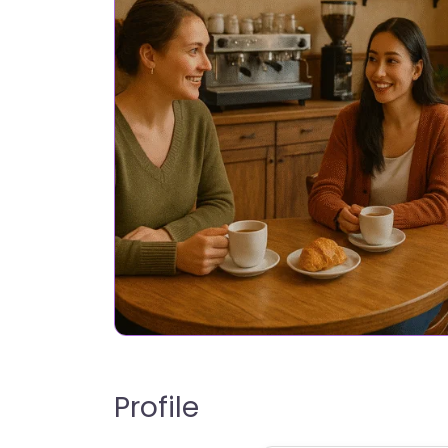
Profile