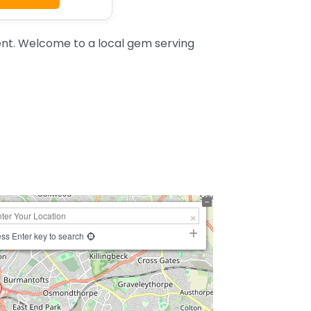
t. Welcome to a local gem serving
ss Enter key to search