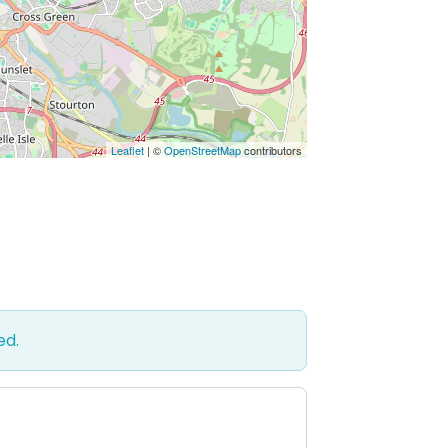
Leaflet
| ©
OpenStreetMap
contributors
ed.