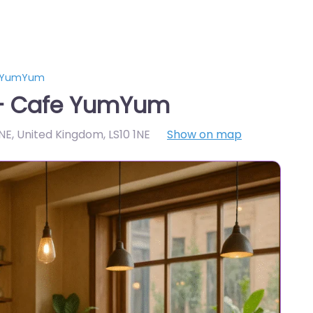
e YumYum
 – Cafe YumYum
1NE, United Kingdom
,
LS10 1NE
Show on map