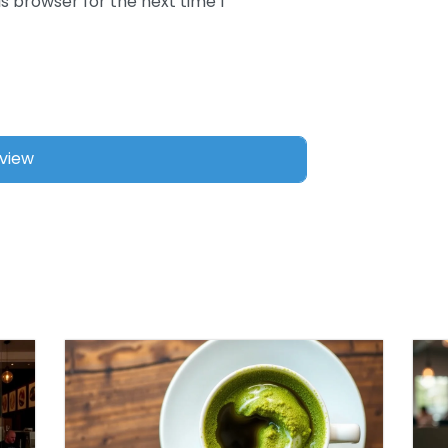
s browser for the next time I