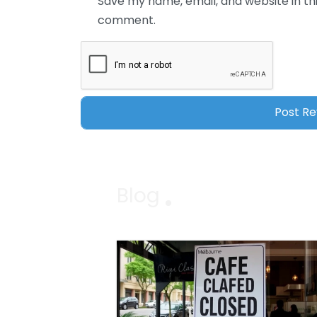
Save my name, email, and website in thi
comment.
Blog