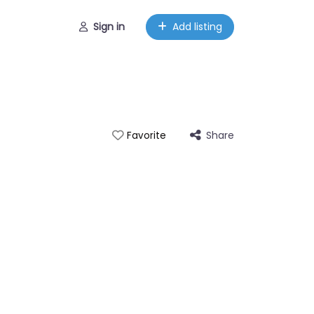
Sign in
Add listing
Share
Favorite