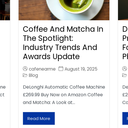
Coffee And Matcha In
D
The Spotlight:
P
Industry Trends And
F
Awards Update
P
cafenearme
August 19, 2025
Blog
ine
DeLonghi Automatic Coffee Machine
De
ct
£269.99 Buy Now on Amazon Coffee
£2
and Matcha: A Look at…
Ca
Read More