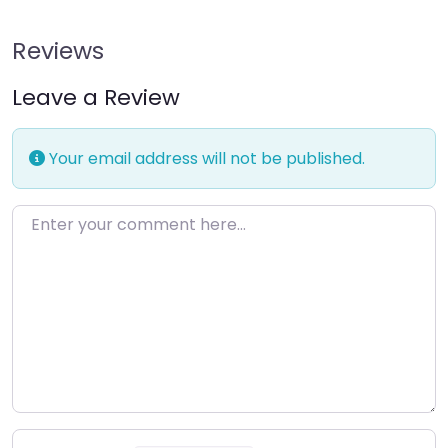
Reviews
Leave a Review
Your email address will not be published.
Enter your comment here…