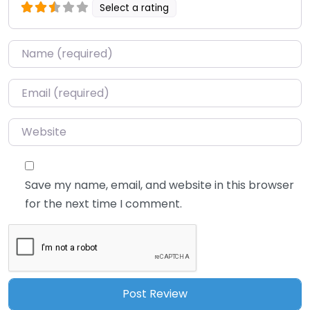
Select a rating
Name
*
Email
*
Website
Save my name, email, and website in this browser
for the next time I comment.