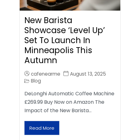
New Barista
Showcase ‘Level Up’
Set To Launch In
Minneapolis This
Autumn
cafenearme
August 13, 2025
Blog
DeLonghi Automatic Coffee Machine
£269.99 Buy Now on Amazon The
Impact of the New Barista…
Read More