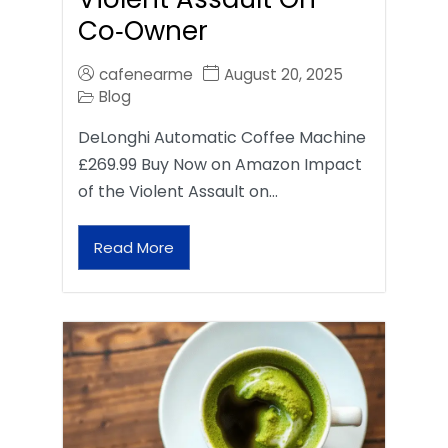
Co‑Owner
cafenearme
August 20, 2025
Blog
DeLonghi Automatic Coffee Machine
£269.99 Buy Now on Amazon Impact
of the Violent Assault on…
Read More