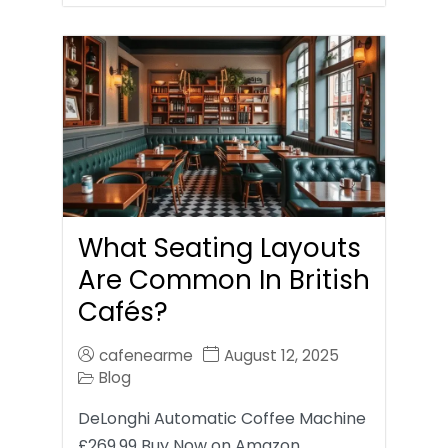
What Seating Layouts
Are Common In British
Cafés?
cafenearme
August 12, 2025
Blog
DeLonghi Automatic Coffee Machine
£269.99 Buy Now on Amazon