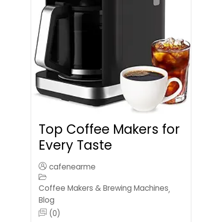
Top Coffee Makers for
Every Taste
cafenearme
Coffee Makers & Brewing Machines
,
Blog
(0)