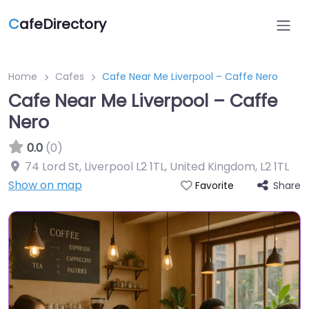
C
afeDirectory
Home
Cafes
Cafe Near Me Liverpool – Caffe Nero
Cafe Near Me Liverpool – Caffe
Nero
0.0
(0)
74 Lord St, Liverpool L2 1TL, United Kingdom
,
L2 1TL
Show on map
Share
Favorite