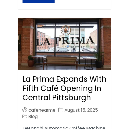
La Prima Expands With
Fifth Café Opening In
Central Pittsburgh
cafenearme
August 15, 2025
Blog
DeLonghi Automatic Coffee Machine