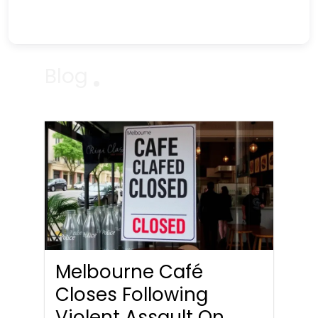
Blog
Melbourne Café
Closes Following
Violent Assault On