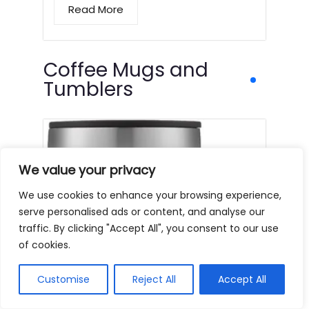
Read More
Coffee Mugs and
Tumblers
We value your privacy
We use cookies to enhance your browsing experience,
serve personalised ads or content, and analyse our
traffic. By clicking "Accept All", you consent to our use
of cookies.
Customise
Reject All
Accept All