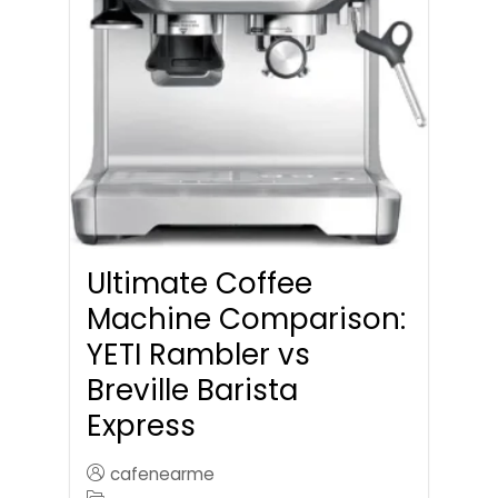
Ultimate Coffee
Machine Comparison:
YETI Rambler vs
Breville Barista
Express
cafenearme