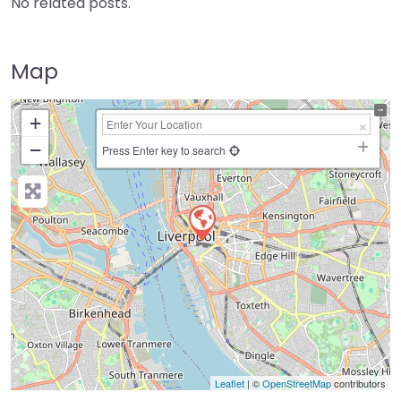
No related posts.
Map
+
−
Press Enter key to search
Leaflet
| ©
OpenStreetMap
contributors