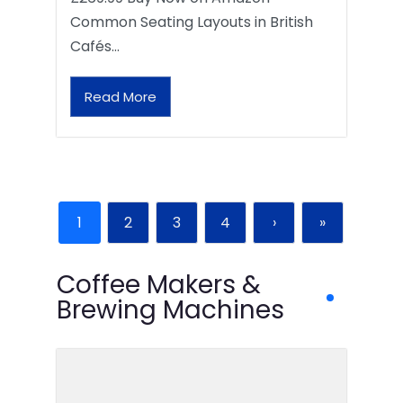
Common Seating Layouts in British
Cafés…
Read More
1
2
3
4
›
»
Coffee Makers &
Brewing Machines