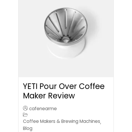
YETI Pour Over Coffee
Maker Review
cafenearme
Coffee Makers & Brewing Machines
,
Blog