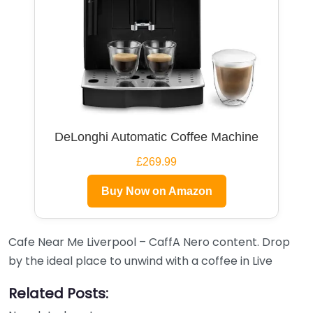
DeLonghi Automatic Coffee Machine
£269.99
Buy Now on Amazon
Cafe Near Me Liverpool – CaffA Nero content. Drop
by the ideal place to unwind with a coffee in Live
Related Posts: