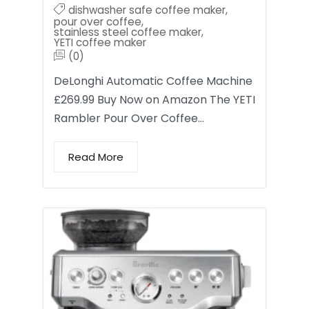
dishwasher safe coffee maker
,
pour over coffee
,
stainless steel coffee maker
,
YETI coffee maker
(0)
DeLonghi Automatic Coffee Machine
£269.99 Buy Now on Amazon The YETI
Rambler Pour Over Coffee…
Read More