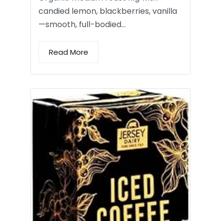
candied lemon, blackberries, vanilla
—smooth, full-bodied…
Read More