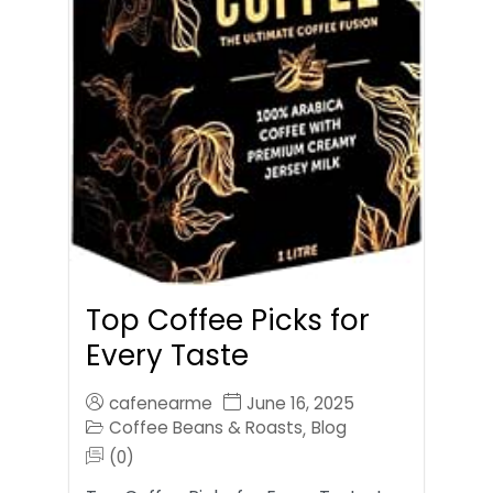
Top Coffee Picks for
Every Taste
cafenearme
June 16, 2025
Coffee Beans & Roasts
Blog
,
(0)