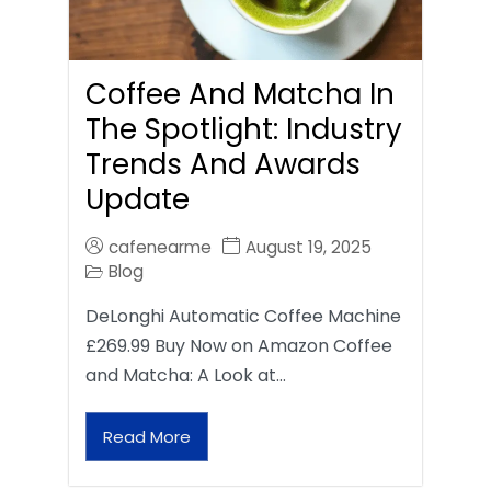
Coffee And Matcha In
The Spotlight: Industry
Trends And Awards
Update
cafenearme
August 19, 2025
Blog
DeLonghi Automatic Coffee Machine
£269.99 Buy Now on Amazon Coffee
and Matcha: A Look at…
Read More