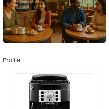
Profile