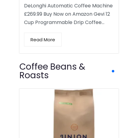
DeLonghi Automatic Coffee Machine
£269.99 Buy Now on Amazon Gevi 12
Cup Programmable Drip Coffee…
Read More
Coffee Beans &
Roasts