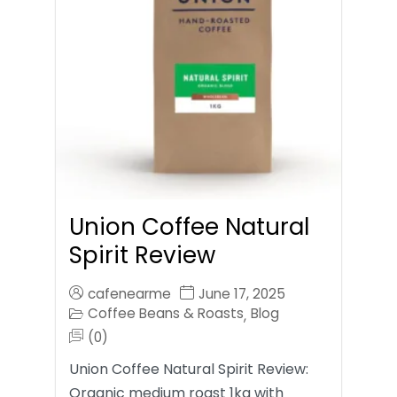
Union Coffee Natural
Spirit Review
cafenearme
June 17, 2025
Coffee Beans & Roasts
Blog
,
(0)
Union Coffee Natural Spirit Review:
Organic medium roast 1kg with