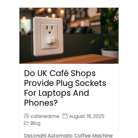
Do UK Café Shops
Provide Plug Sockets
For Laptops And
Phones?
cafenearme
August 18, 2025
Blog
DeLonghi Automatic Coffee Machine