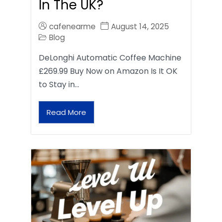
In The UK?
cafenearme
August 14, 2025
Blog
DeLonghi Automatic Coffee Machine
£269.99 Buy Now on Amazon Is It OK
to Stay in…
Read More