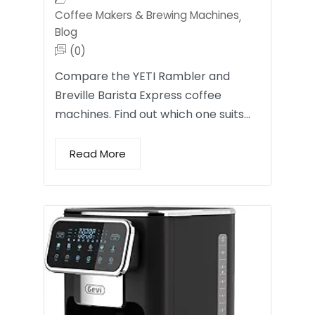
Coffee Makers & Brewing Machines
,
Blog
(0)
Compare the YETI Rambler and
Breville Barista Express coffee
machines. Find out which one suits…
Read More