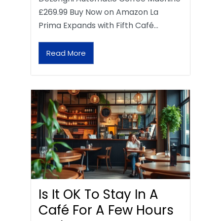
£269.99 Buy Now on Amazon La
Prima Expands with Fifth Café…
Read More
Is It OK To Stay In A
Café For A Few Hours