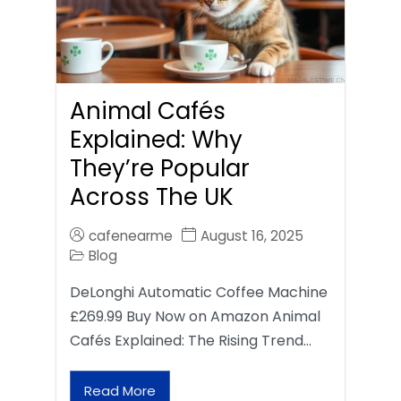
Animal Cafés
Explained: Why
They’re Popular
Across The UK
cafenearme
August 16, 2025
Blog
DeLonghi Automatic Coffee Machine
£269.99 Buy Now on Amazon Animal
Cafés Explained: The Rising Trend…
Read More