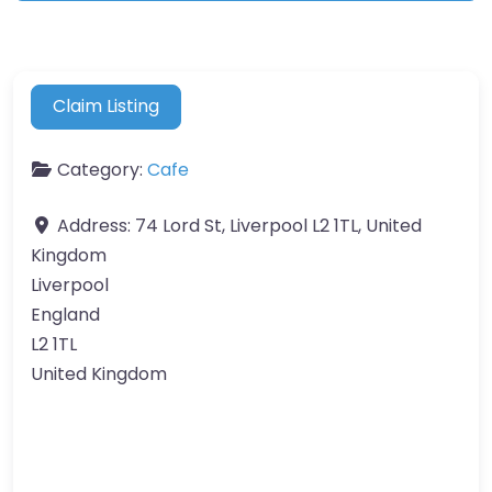
Claim Listing
Category:
Cafe
Address:
74 Lord St, Liverpool L2 1TL, United
Kingdom
Liverpool
England
L2 1TL
United Kingdom