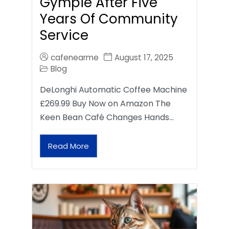
Gympie After Five
Years Of Community
Service
cafenearme
August 17, 2025
Blog
DeLonghi Automatic Coffee Machine
£269.99 Buy Now on Amazon The
Keen Bean Café Changes Hands…
Read More