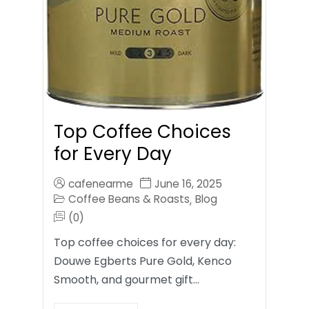
Top Coffee Choices
for Every Day
cafenearme
June 16, 2025
Coffee Beans & Roasts
Blog
,
(0)
Top coffee choices for every day:
Douwe Egberts Pure Gold, Kenco
Smooth, and gourmet gift…