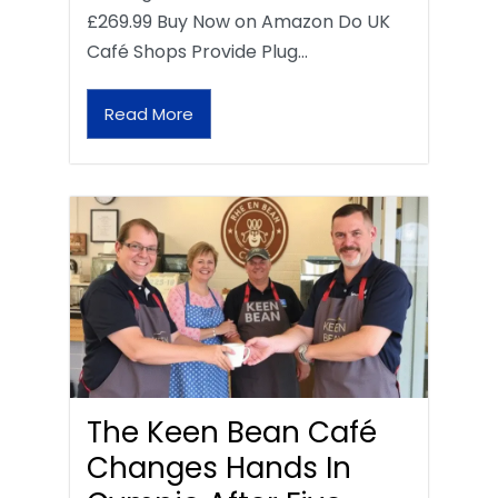
£269.99 Buy Now on Amazon Do UK
Café Shops Provide Plug…
Read More
The Keen Bean Café
Changes Hands In