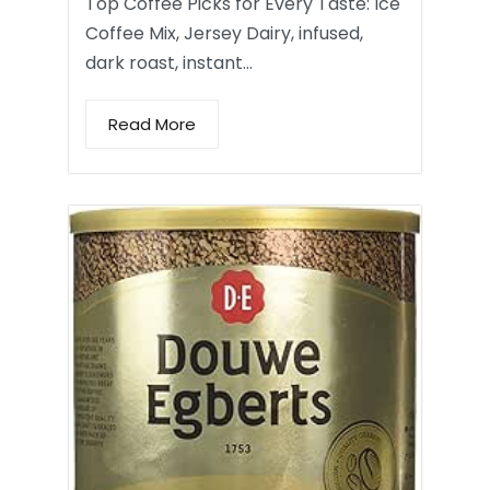
Top Coffee Picks for Every Taste: Ice
Coffee Mix, Jersey Dairy, infused,
dark roast, instant…
Read More