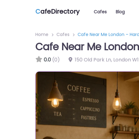
C
afeDirectory
Cafes
Blog
Home
Cafes
Cafe Near Me London – Har
Cafe Near Me London
0.0
(0)
150 Old Park Ln, London W