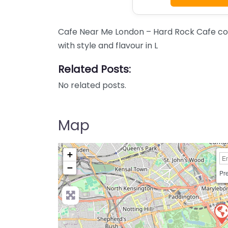
Cafe Near Me London – Hard Rock Cafe co
with style and flavour in L
Related Posts:
No related posts.
Map
+
−
Pre