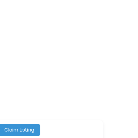
Claim Listing