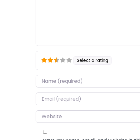
Select a rating
Name
*
Email
*
Website