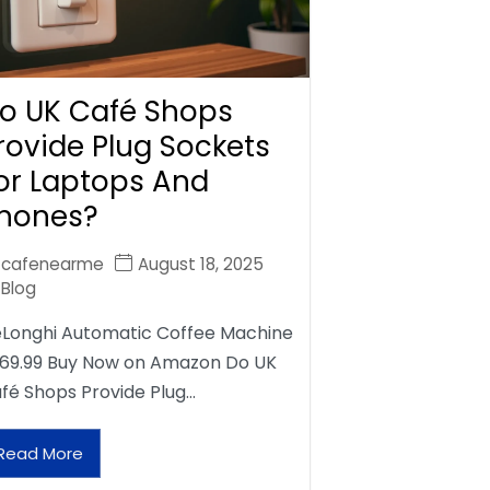
o UK Café Shops
rovide Plug Sockets
or Laptops And
hones?
cafenearme
August 18, 2025
Blog
Longhi Automatic Coffee Machine
69.99 Buy Now on Amazon Do UK
fé Shops Provide Plug…
Read More