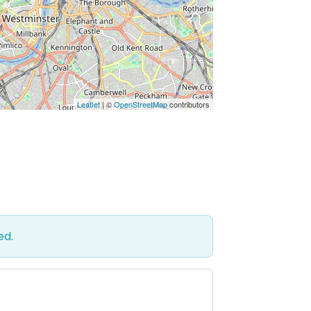
Leaflet
| ©
OpenStreetMap
contributors
ed.