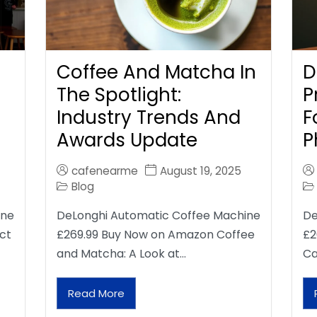
Coffee And Matcha In
D
The Spotlight:
P
Industry Trends And
F
Awards Update
P
cafenearme
August 19, 2025
Blog
ine
DeLonghi Automatic Coffee Machine
De
ct
£269.99 Buy Now on Amazon Coffee
£2
and Matcha: A Look at…
Ca
Read More