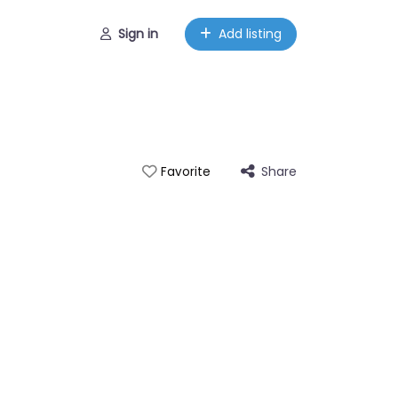
Sign in
Add listing
Share
Favorite