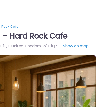
d Rock Cafe
 – Hard Rock Cafe
1K 1QZ, United Kingdom
,
W1K 1QZ
Show on map