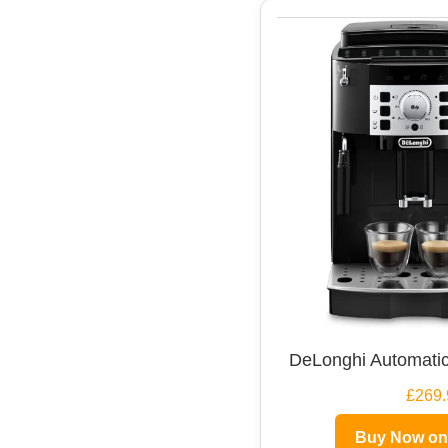
DeLonghi Automatic
£269.
Buy Now o