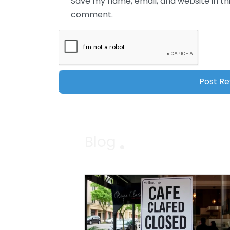
Save my name, email, and website in thi
comment.
Blog