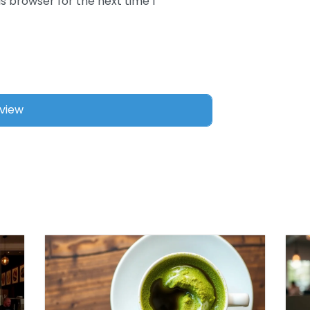
s browser for the next time I