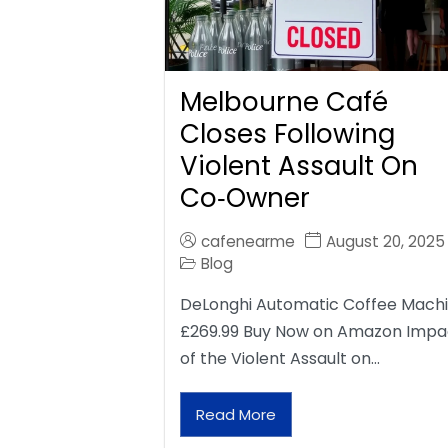
Melbourne Café
Closes Following
Violent Assault On
Co‑Owner
cafenearme
August 20, 2025
Blog
DeLonghi Automatic Coffee Mach
£269.99 Buy Now on Amazon Impa
of the Violent Assault on…
Read More