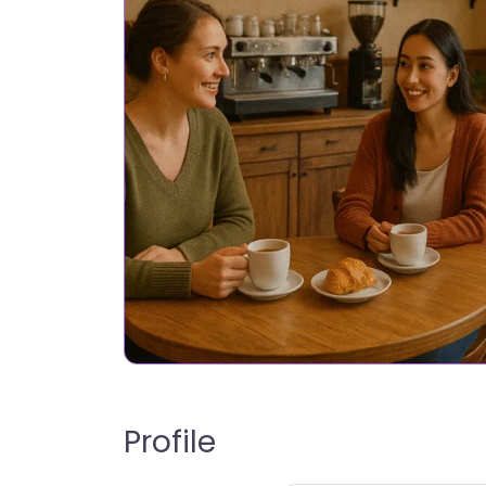
Profile