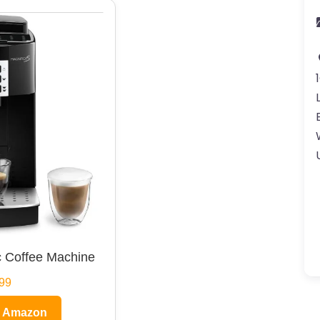
 Coffee Machine
99
n Amazon