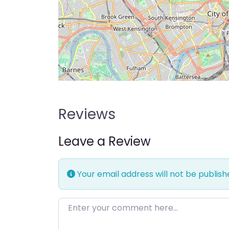
Reviews
Leave a Review
Your email address will not be publish
Enter your comment here…