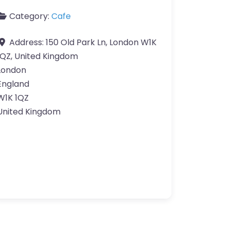
Category:
Cafe
Address:
150 Old Park Ln, London W1K
1QZ, United Kingdom
London
England
W1K 1QZ
United Kingdom