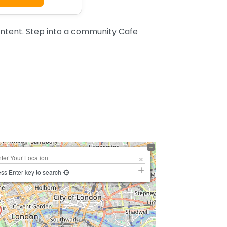
ntent. Step into a community Cafe
ss Enter key to search