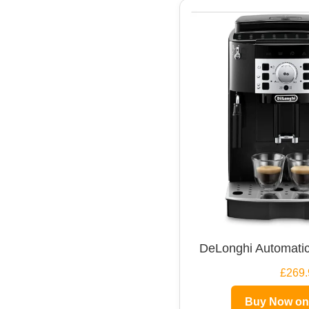
DeLonghi Automatic
£269.
Buy Now o