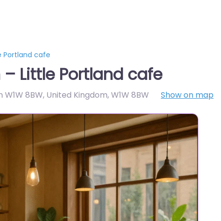
e Portland cafe
 Little Portland cafe
ndon W1W 8BW, United Kingdom
,
W1W 8BW
Show on map