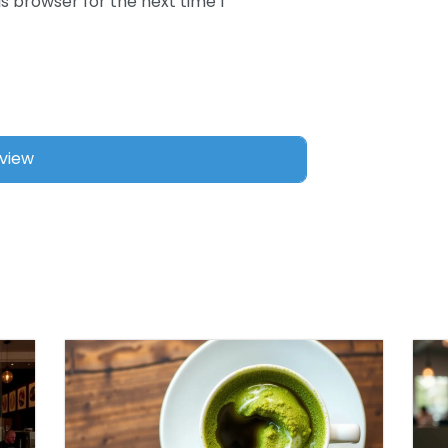
s browser for the next time I