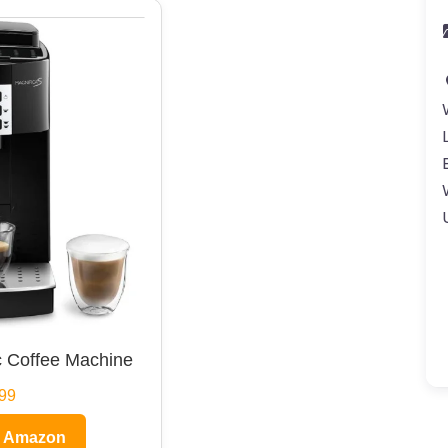
 Coffee Machine
99
n Amazon