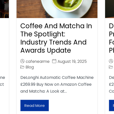
Coffee And Matcha In
D
The Spotlight:
P
Industry Trends And
F
Awards Update
P
cafenearme
August 19, 2025
Blog
ine
DeLonghi Automatic Coffee Machine
De
ct
£269.99 Buy Now on Amazon Coffee
£2
and Matcha: A Look at…
Ca
Read More