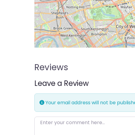
Reviews
Leave a Review
Your email address will not be publish
Enter your comment here…