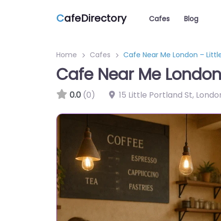
C
afeDirectory
Cafes
Blog
Home
Cafes
Cafe Near Me London – Littl
Cafe Near Me London –
0.0
(0)
15 Little Portland St, Lo