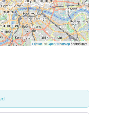
Leaflet
| ©
OpenStreetMap
contributors
ed.