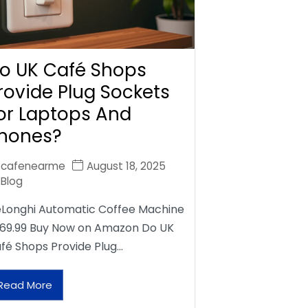
o UK Café Shops
rovide Plug Sockets
or Laptops And
hones?
cafenearme
August 18, 2025
Blog
Longhi Automatic Coffee Machine
69.99 Buy Now on Amazon Do UK
fé Shops Provide Plug…
Read More