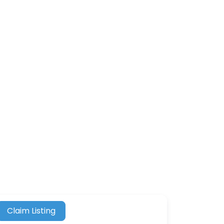
Claim Listing