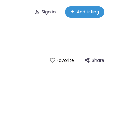
Sign in
Add listing
Share
Favorite