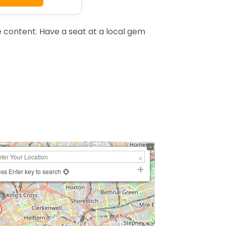
e content. Have a seat at a local gem
ss Enter key to search