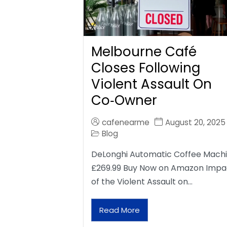
Melbourne Café
Closes Following
Violent Assault On
Co‑Owner
cafenearme
August 20, 2025
Blog
DeLonghi Automatic Coffee Mach
£269.99 Buy Now on Amazon Impa
of the Violent Assault on…
Read More