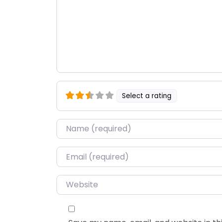
Select a rating
Name
*
Email
*
Website