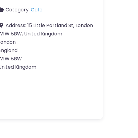
Category:
Cafe
Address:
15 Little Portland St, London
W1W 8BW, United Kingdom
London
England
W1W 8BW
United Kingdom