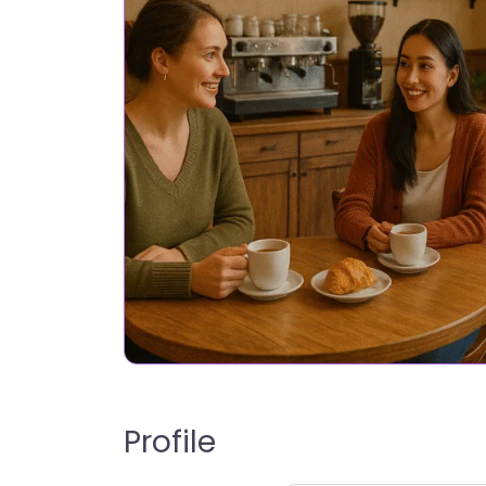
Profile