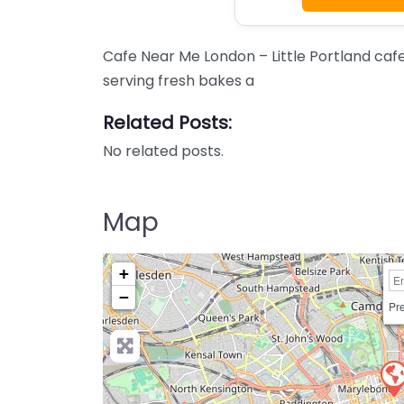
Cafe Near Me London – Little Portland caf
serving fresh bakes a
Related Posts:
No related posts.
Map
+
−
Pre