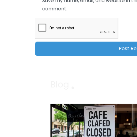
Save my name, email, and website in thi
comment.
Blog