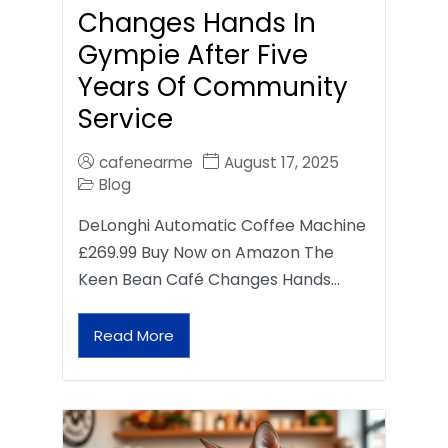
Changes Hands In
Gympie After Five
Years Of Community
Service
cafenearme
August 17, 2025
Blog
DeLonghi Automatic Coffee Machine
£269.99 Buy Now on Amazon The
Keen Bean Café Changes Hands…
Read More