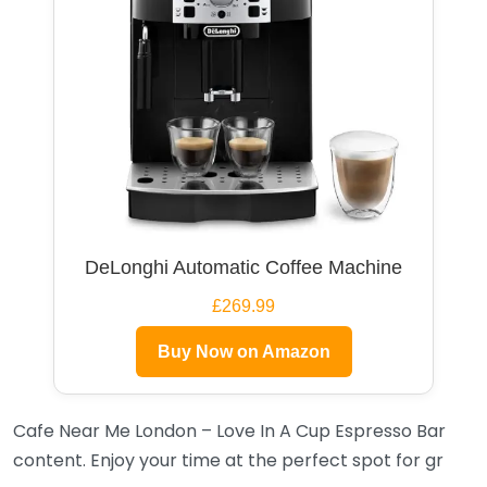
DeLonghi Automatic Coffee Machine
£269.99
Buy Now on Amazon
Cafe Near Me London – Love In A Cup Espresso Bar
content. Enjoy your time at the perfect spot for gr