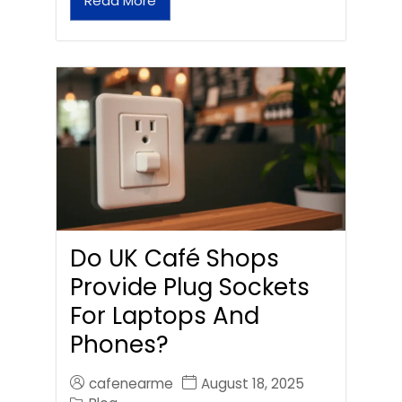
Read More
Do UK Café Shops
Provide Plug Sockets
For Laptops And
Phones?
cafenearme
August 18, 2025