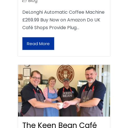
Blog
DeLonghi Automatic Coffee Machine
£269.99 Buy Now on Amazon Do UK
Café Shops Provide Plug…
Read More
The Keen Bean Café