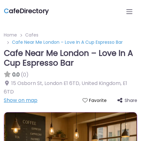
C
afeDirectory
Home
Cafes
Cafe Near Me London – Love In A Cup Espresso Bar
Cafe Near Me London – Love In A
Cup Espresso Bar
0.0
(0)
15 Osborn St, London E1 6TD, United Kingdom
,
E1
6TD
Show on map
Share
Favorite