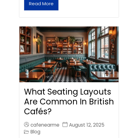
Read More
What Seating Layouts
Are Common In British
Cafés?
cafenearme
August 12, 2025
Blog