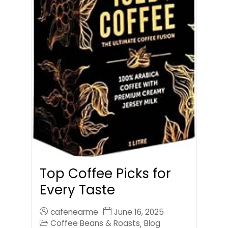
Top Coffee Picks for
Every Taste
cafenearme
June 16, 2025
Coffee Beans & Roasts
Blog
,