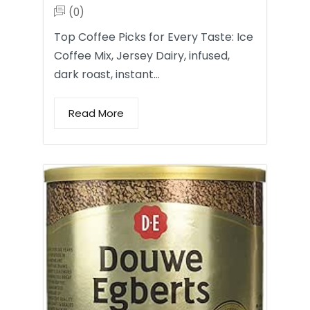
(0)
Top Coffee Picks for Every Taste: Ice
Coffee Mix, Jersey Dairy, infused,
dark roast, instant…
Read More