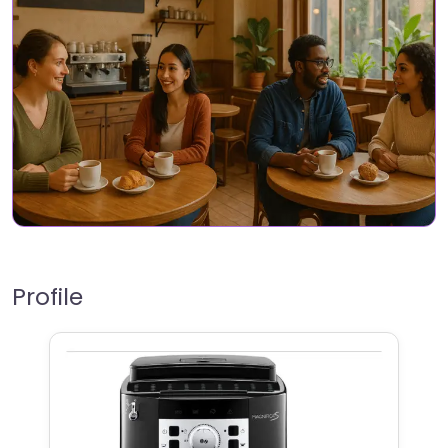
Profile