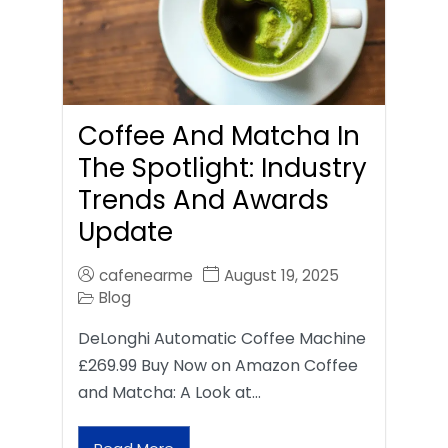
Coffee And Matcha In
The Spotlight: Industry
Trends And Awards
Update
cafenearme
August 19, 2025
Blog
DeLonghi Automatic Coffee Machine
£269.99 Buy Now on Amazon Coffee
and Matcha: A Look at…