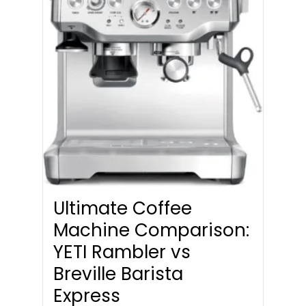
Ultimate Coffee
Machine Comparison:
YETI Rambler vs
Breville Barista
Express