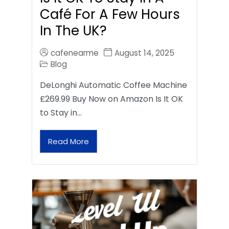
Café For A Few Hours
In The UK?
cafenearme
August 14, 2025
Blog
DeLonghi Automatic Coffee Machine
£269.99 Buy Now on Amazon Is It OK
to Stay in…
Read More