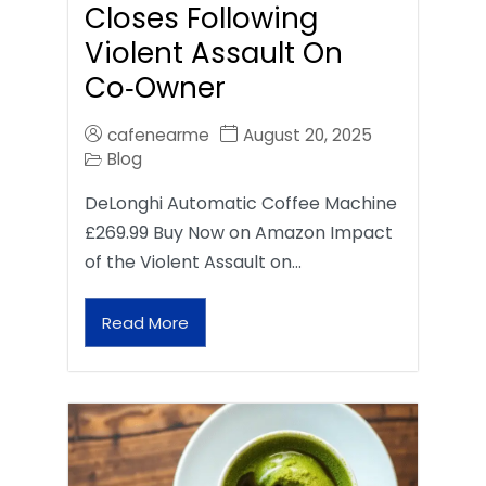
Closes Following
Violent Assault On
Co‑Owner
cafenearme
August 20, 2025
Blog
DeLonghi Automatic Coffee Machine
£269.99 Buy Now on Amazon Impact
of the Violent Assault on…
Read More