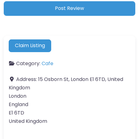
Claim Listing
Category:
Cafe
Address:
15 Osborn St, London E1 6TD, United
Kingdom
London
England
E1 6TD
United Kingdom