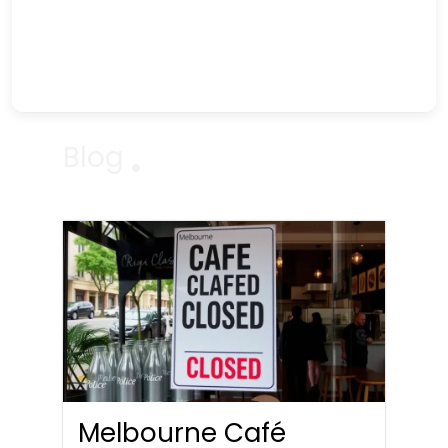
Blog
Melbourne Café