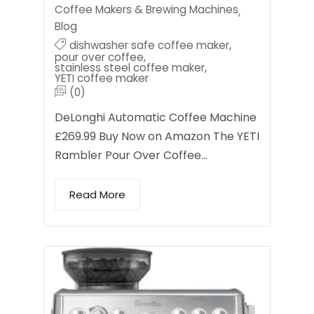
Coffee Makers & Brewing Machines
,
Blog
dishwasher safe coffee maker
,
pour over coffee
,
stainless steel coffee maker
,
YETI coffee maker
(0)
DeLonghi Automatic Coffee Machine
£269.99 Buy Now on Amazon The YETI
Rambler Pour Over Coffee…
Read More