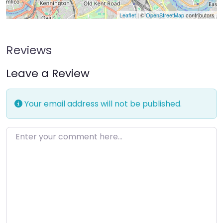
Leaflet
| ©
OpenStreetMap
contributors
Reviews
Leave a Review
Your email address will not be published.
Enter your comment here…