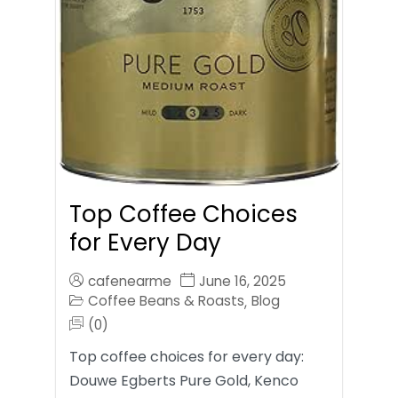
Top Coffee Choices
for Every Day
cafenearme
June 16, 2025
Coffee Beans & Roasts
Blog
,
(0)
Top coffee choices for every day:
Douwe Egberts Pure Gold, Kenco