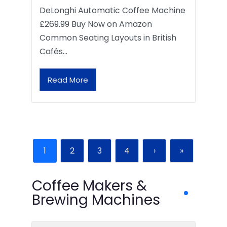
DeLonghi Automatic Coffee Machine
£269.99 Buy Now on Amazon
Common Seating Layouts in British
Cafés…
Read More
1
2
3
4
›
»
Coffee Makers &
Brewing Machines