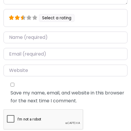
Select a rating
Name
*
Email
*
Website
Save my name, email, and website in this browser
for the next time I comment.