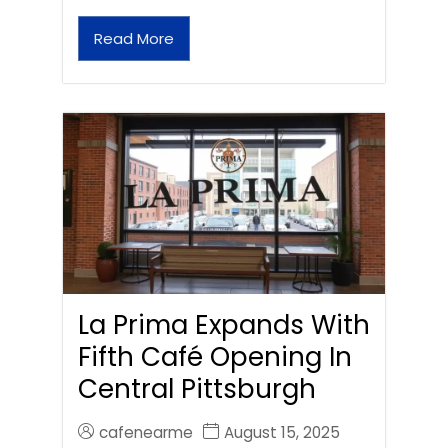
Read More
La Prima Expands With
Fifth Café Opening In
Central Pittsburgh
cafenearme
August 15, 2025