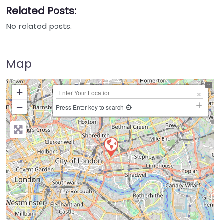
Related Posts:
No related posts.
Map
+
−
Press Enter key to search