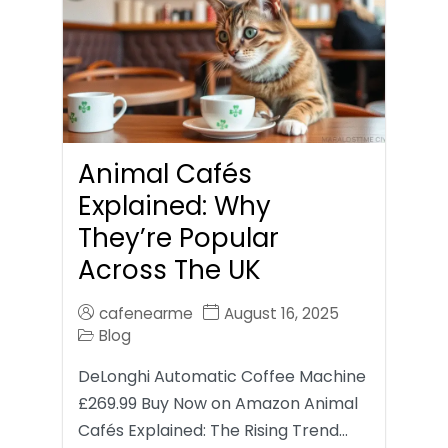
Animal Cafés
Explained: Why
They’re Popular
Across The UK
cafenearme
August 16, 2025
Blog
DeLonghi Automatic Coffee Machine
£269.99 Buy Now on Amazon Animal
Cafés Explained: The Rising Trend…