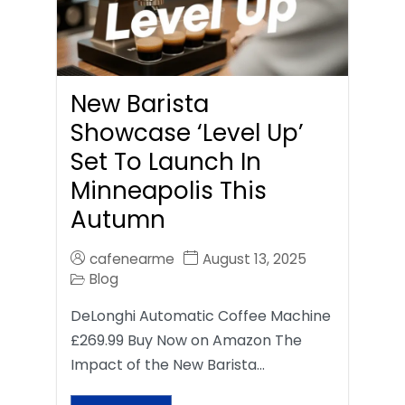
New Barista
Showcase ‘Level Up’
Set To Launch In
Minneapolis This
Autumn
cafenearme
August 13, 2025
Blog
DeLonghi Automatic Coffee Machine
£269.99 Buy Now on Amazon The
Impact of the New Barista…