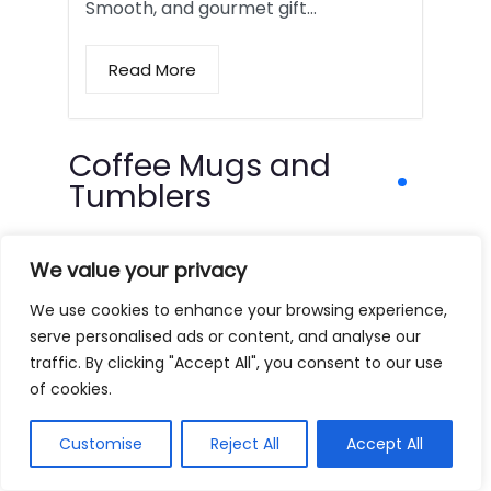
Smooth, and gourmet gift…
Read More
Coffee Mugs and
Tumblers
We value your privacy
We use cookies to enhance your browsing experience,
serve personalised ads or content, and analyse our
traffic. By clicking "Accept All", you consent to our use
of cookies.
Customise
Reject All
Accept All