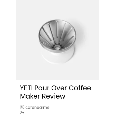
YETI Pour Over Coffee
Maker Review
cafenearme