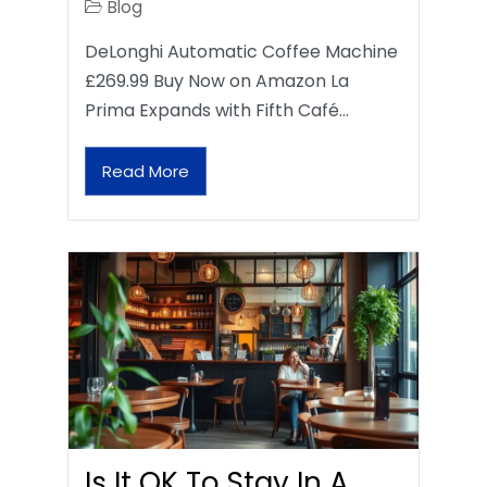
Blog
DeLonghi Automatic Coffee Machine
£269.99 Buy Now on Amazon La
Prima Expands with Fifth Café…
Read More
Is It OK To Stay In A