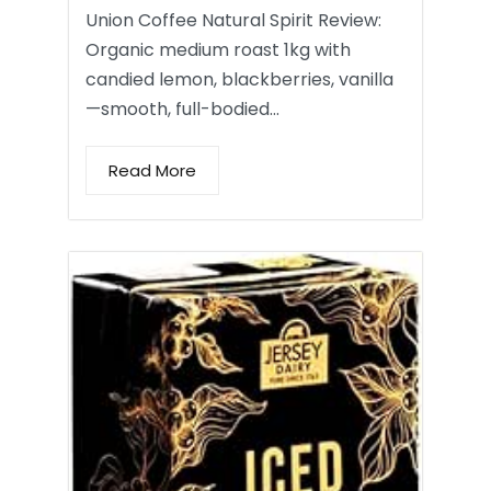
Union Coffee Natural Spirit Review:
Organic medium roast 1kg with
candied lemon, blackberries, vanilla
—smooth, full-bodied…
Read More