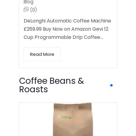
Blog
(0)
DeLonghi Automatic Coffee Machine
£269.99 Buy Now on Amazon Gevi 12
Cup Programmable Drip Coffee…
Read More
Coffee Beans &
Roasts