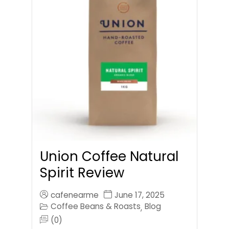
Union Coffee Natural
Spirit Review
cafenearme
June 17, 2025
Coffee Beans & Roasts
Blog
,
(0)