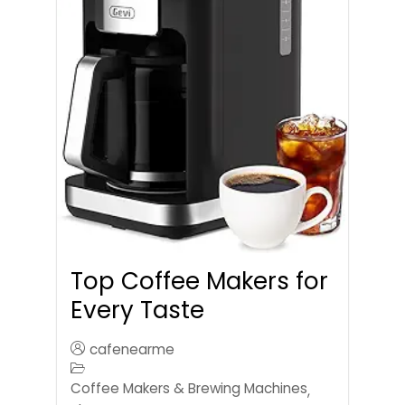
Top Coffee Makers for
Every Taste
cafenearme
Coffee Makers & Brewing Machines
,