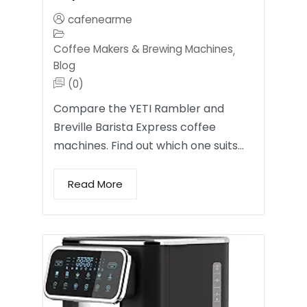
cafenearme
Coffee Makers & Brewing Machines
,
Blog
(0)
Compare the YETI Rambler and
Breville Barista Express coffee
machines. Find out which one suits…
Read More