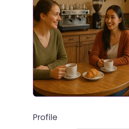
Profile