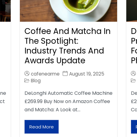
Coffee And Matcha In
D
The Spotlight:
P
Industry Trends And
F
Awards Update
P
cafenearme
August 19, 2025
Blog
ine
DeLonghi Automatic Coffee Machine
De
ct
£269.99 Buy Now on Amazon Coffee
£2
and Matcha: A Look at…
Ca
Read More