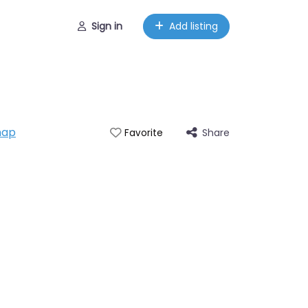
Sign in
Add listing
map
Share
Favorite