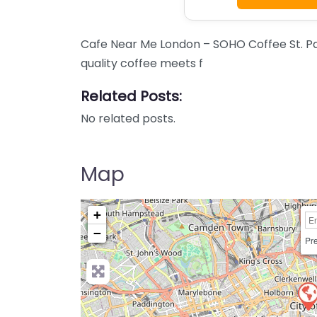
Cafe Near Me London – SOHO Coffee St. Pa
quality coffee meets f
Related Posts:
No related posts.
Map
+
−
Pre