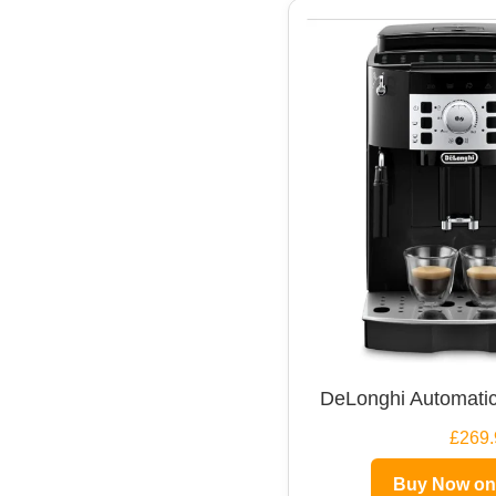
DeLonghi Automatic
£269.
Buy Now o