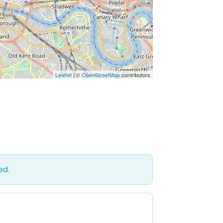
Leaflet
| ©
OpenStreetMap
contributors
ed.