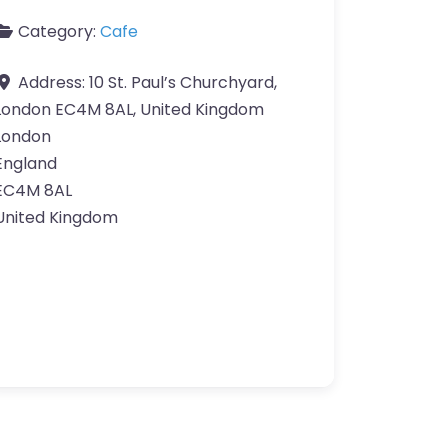
Category:
Cafe
Address:
10 St. Paul’s Churchyard,
London EC4M 8AL, United Kingdom
London
England
EC4M 8AL
United Kingdom