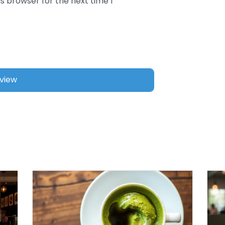
s browser for the next time I