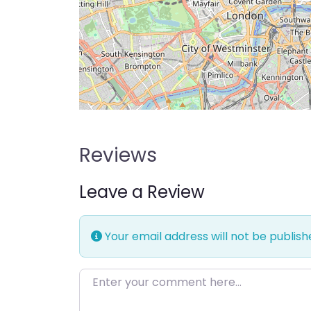
Reviews
Leave a Review
Your email address will not be publish
Enter your comment here…