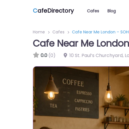
C
afeDirectory
Cafes
Blog
Home
Cafes
Cafe Near Me London – SOHO
Cafe Near Me London 
0.0
(0)
10 St. Paul’s Churchyard,