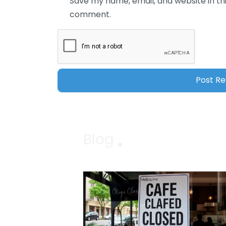
Save my name, email, and website in thi
comment.
Blog