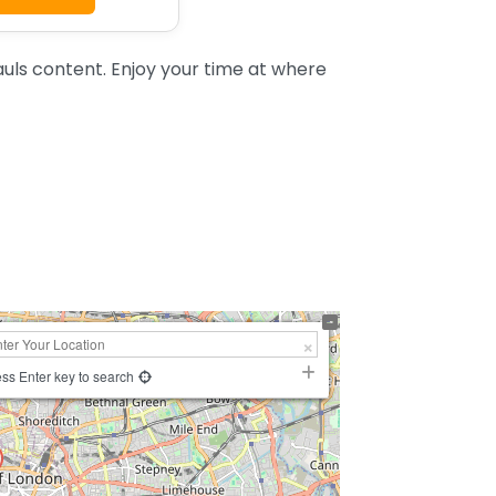
uls content. Enjoy your time at where
ss Enter key to search