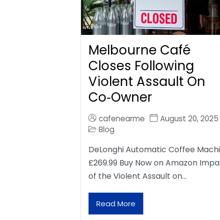
Melbourne Café
Closes Following
Violent Assault On
Co‑Owner
cafenearme
August 20, 2025
Blog
DeLonghi Automatic Coffee Mach
£269.99 Buy Now on Amazon Impa
of the Violent Assault on…
Read More