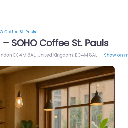
 Coffee St. Pauls
– SOHO Coffee St. Pauls
 London EC4M 8AL, United Kingdom
,
EC4M 8AL
Show on 