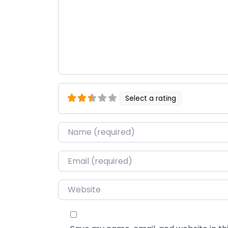
Select a rating
Name
*
Email
*
Website