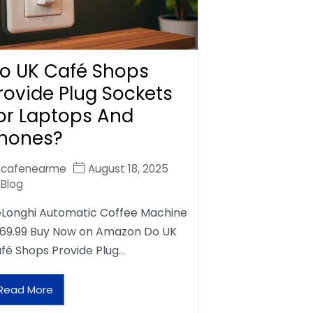
o UK Café Shops
rovide Plug Sockets
or Laptops And
hones?
cafenearme
August 18, 2025
Blog
Longhi Automatic Coffee Machine
69.99 Buy Now on Amazon Do UK
fé Shops Provide Plug…
Read More