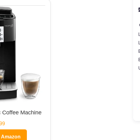
 Coffee Machine
99
n Amazon