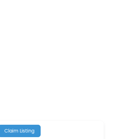
Claim Listing