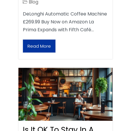
Blog
DeLonghi Automatic Coffee Machine
£269.99 Buy Now on Amazon La
Prima Expands with Fifth Café…
Read More
Is It OK To Stay In A