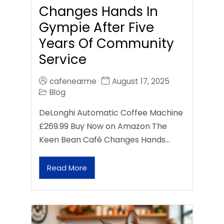
Changes Hands In
Gympie After Five
Years Of Community
Service
cafenearme
August 17, 2025
Blog
DeLonghi Automatic Coffee Machine
£269.99 Buy Now on Amazon The
Keen Bean Café Changes Hands…
Read More