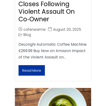
Closes Following
Violent Assault On
Co‑Owner
cafenearme
August 20, 2025
Blog
DeLonghi Automatic Coffee Machine
£269.99 Buy Now on Amazon Impact
of the Violent Assault on…
Read More