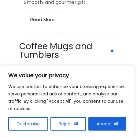
Smooth, and gourmet gift…
Read More
Coffee Mugs and
Tumblers
We value your privacy
We use cookies to enhance your browsing experience,
serve personalised ads or content, and analyse our
traffic. By clicking "Accept All", you consent to our use
of cookies.
Customise
Reject All
Accept All