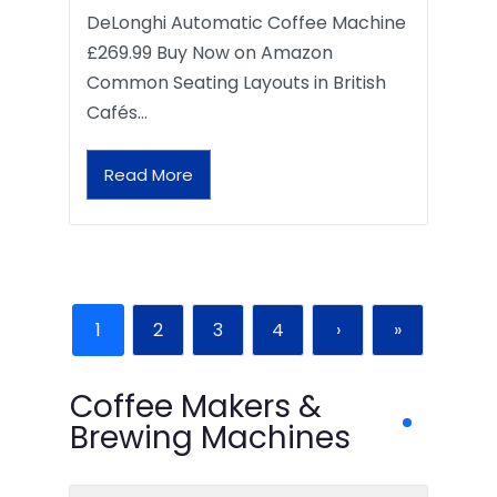
DeLonghi Automatic Coffee Machine
£269.99 Buy Now on Amazon
Common Seating Layouts in British
Cafés…
Read More
1
2
3
4
›
»
Coffee Makers &
Brewing Machines