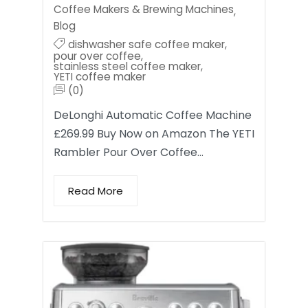
Coffee Makers & Brewing Machines
,
Blog
dishwasher safe coffee maker
,
pour over coffee
,
stainless steel coffee maker
,
YETI coffee maker
(0)
DeLonghi Automatic Coffee Machine
£269.99 Buy Now on Amazon The YETI
Rambler Pour Over Coffee…
Read More