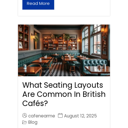
Read More
What Seating Layouts
Are Common In British
Cafés?
cafenearme
August 12, 2025
Blog