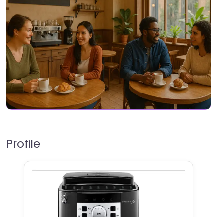
Profile