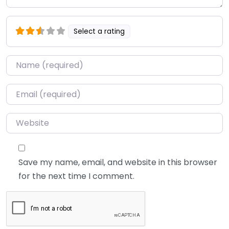
Select a rating
Name
*
Email
*
Website
Save my name, email, and website in this browser
for the next time I comment.