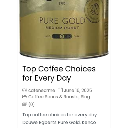
Top Coffee Choices
for Every Day
cafenearme
June 16, 2025
Coffee Beans & Roasts
Blog
,
(0)
Top coffee choices for every day:
Douwe Egberts Pure Gold, Kenco