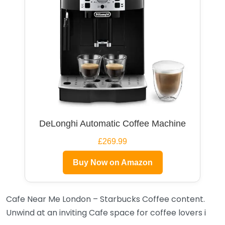
DeLonghi Automatic Coffee Machine
£269.99
Buy Now on Amazon
Cafe Near Me London – Starbucks Coffee content.
Unwind at an inviting Cafe space for coffee lovers i