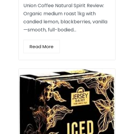
Union Coffee Natural Spirit Review:
Organic medium roast 1kg with
candied lemon, blackberries, vanilla
—smooth, full-bodied…
Read More