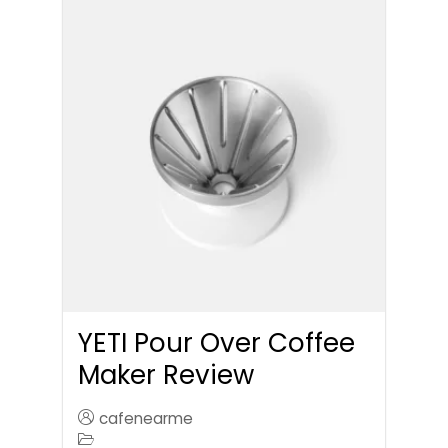
YETI Pour Over Coffee
Maker Review
cafenearme