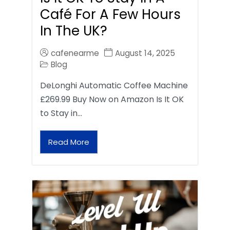
Café For A Few Hours
In The UK?
cafenearme
August 14, 2025
Blog
DeLonghi Automatic Coffee Machine
£269.99 Buy Now on Amazon Is It OK
to Stay in…
Read More