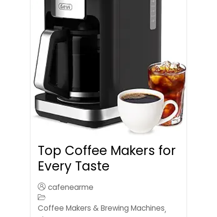
Top Coffee Makers for
Every Taste
cafenearme
Coffee Makers & Brewing Machines
,