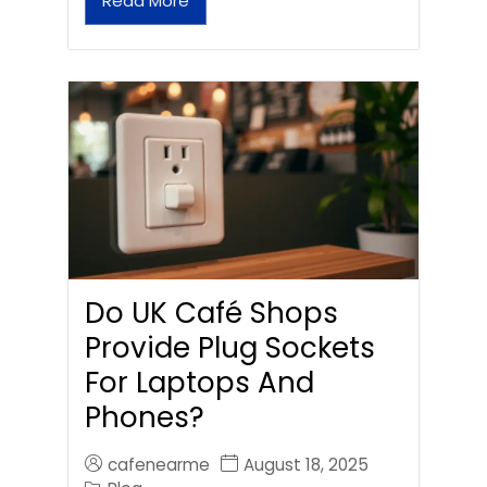
Read More
Do UK Café Shops
Provide Plug Sockets
For Laptops And
Phones?
cafenearme
August 18, 2025