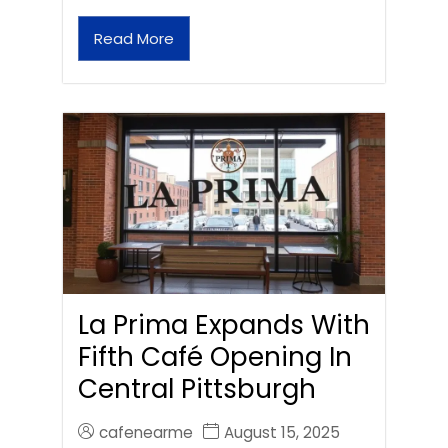
Read More
La Prima Expands With
Fifth Café Opening In
Central Pittsburgh
cafenearme
August 15, 2025