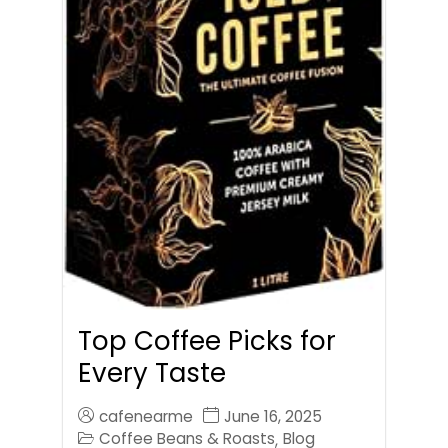
Top Coffee Picks for
Every Taste
cafenearme
June 16, 2025
Coffee Beans & Roasts
Blog
,