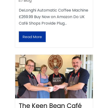
Blog
DeLonghi Automatic Coffee Machine
£269.99 Buy Now on Amazon Do UK
Café Shops Provide Plug…
Read More
The Keen Bean Café