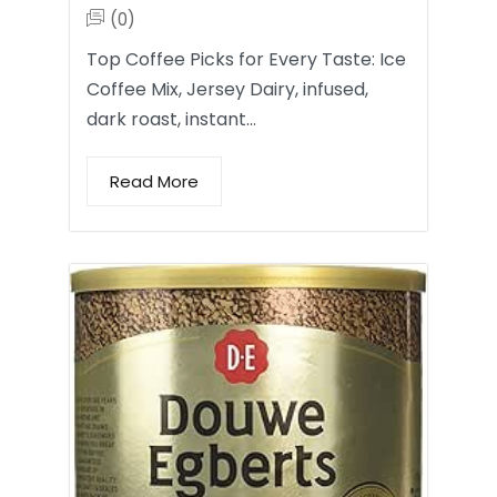
(0)
Top Coffee Picks for Every Taste: Ice
Coffee Mix, Jersey Dairy, infused,
dark roast, instant…
Read More