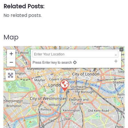
Related Posts:
No related posts.
Map
+
−
Press Enter key to search