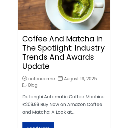
Coffee And Matcha In
The Spotlight: Industry
Trends And Awards
Update
cafenearme
August 19, 2025
Blog
DeLonghi Automatic Coffee Machine
£269.99 Buy Now on Amazon Coffee
and Matcha: A Look at…