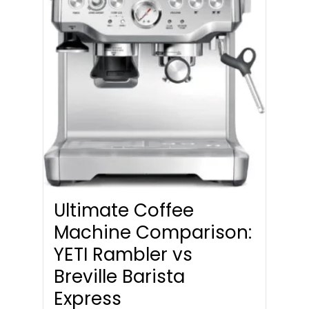
Ultimate Coffee
Machine Comparison:
YETI Rambler vs
Breville Barista
Express