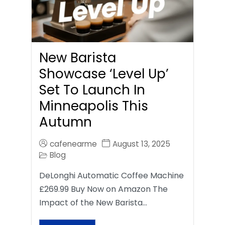
New Barista
Showcase ‘Level Up’
Set To Launch In
Minneapolis This
Autumn
cafenearme
August 13, 2025
Blog
DeLonghi Automatic Coffee Machine
£269.99 Buy Now on Amazon The
Impact of the New Barista…