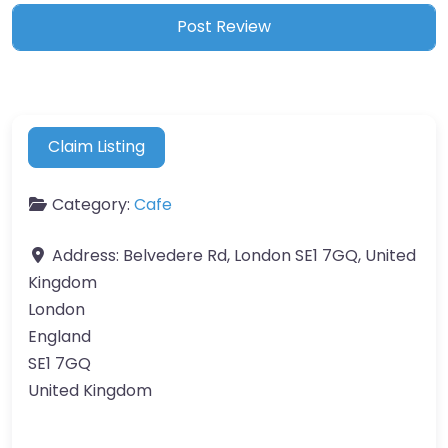
Claim Listing
Category:
Cafe
Address:
Belvedere Rd, London SE1 7GQ, United
Kingdom
London
England
SE1 7GQ
United Kingdom