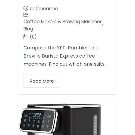
cafenearme
Coffee Makers & Brewing Machines
,
Blog
(0)
Compare the YETI Rambler and
Breville Barista Express coffee
machines. Find out which one suits…
Read More