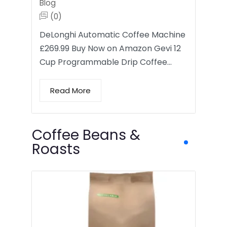
Blog
(0)
DeLonghi Automatic Coffee Machine
£269.99 Buy Now on Amazon Gevi 12
Cup Programmable Drip Coffee…
Read More
Coffee Beans &
Roasts