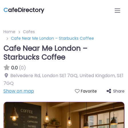
C
afeDirectory
Home
Cafes
Cafe Near Me London – Starbucks Coffee
Cafe Near Me London –
Starbucks Coffee
0.0
(0)
Belvedere Rd, London SE1 7GQ, United Kingdom
,
SE1
7GQ
Show on map
Share
Favorite