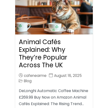
Animal Cafés
Explained: Why
They’re Popular
Across The UK
cafenearme
August 16, 2025
Blog
DeLonghi Automatic Coffee Machine
£269.99 Buy Now on Amazon Animal
Cafés Explained: The Rising Trend…