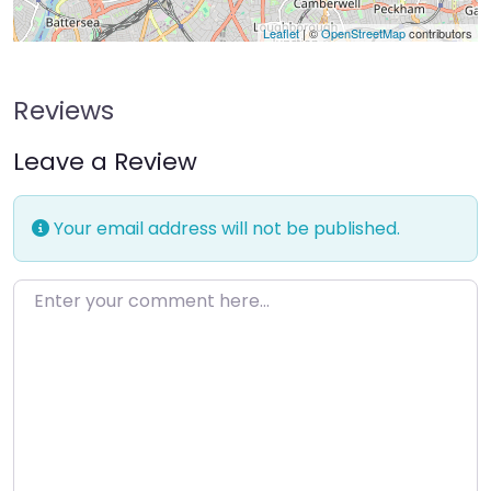
Leaflet
| ©
OpenStreetMap
contributors
Reviews
Leave a Review
Your email address will not be published.
Enter your comment here…