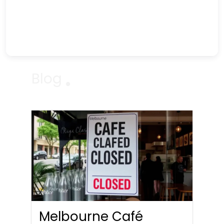
Blog
Melbourne Café