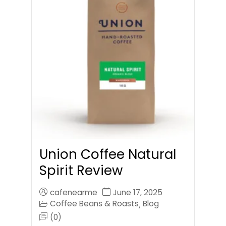
Union Coffee Natural
Spirit Review
cafenearme
June 17, 2025
Coffee Beans & Roasts
Blog
,
(0)