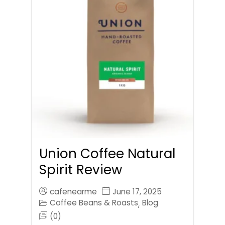
Union Coffee Natural
Spirit Review
cafenearme
June 17, 2025
Coffee Beans & Roasts
Blog
,
(0)