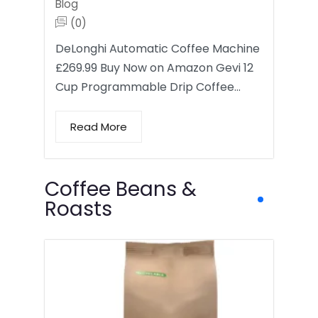
Blog
(0)
DeLonghi Automatic Coffee Machine
£269.99 Buy Now on Amazon Gevi 12
Cup Programmable Drip Coffee…
Read More
Coffee Beans &
Roasts