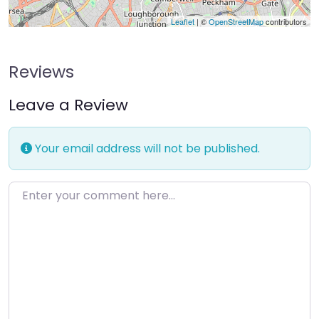
Leaflet
| ©
OpenStreetMap
contributors
Reviews
Leave a Review
Your email address will not be published.
Enter your comment here…