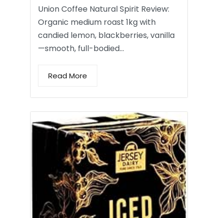
Union Coffee Natural Spirit Review:
Organic medium roast 1kg with
candied lemon, blackberries, vanilla
—smooth, full-bodied…
Read More