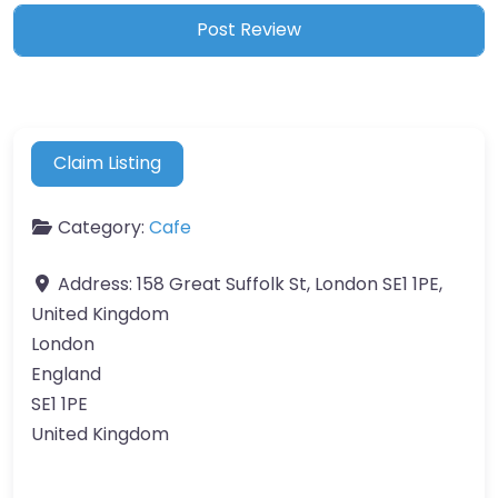
Claim Listing
Category:
Cafe
Address:
158 Great Suffolk St, London SE1 1PE,
United Kingdom
London
England
SE1 1PE
United Kingdom