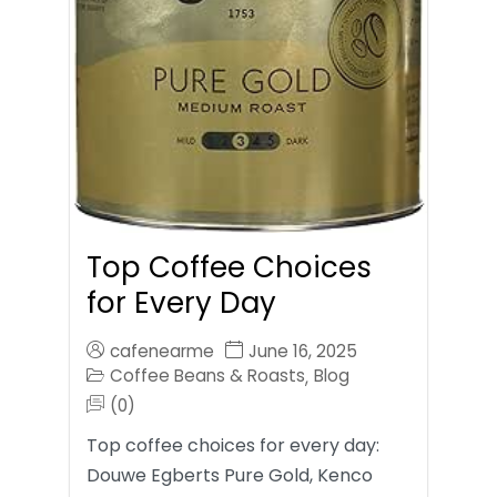
Top Coffee Choices
for Every Day
cafenearme
June 16, 2025
Coffee Beans & Roasts
Blog
,
(0)
Top coffee choices for every day:
Douwe Egberts Pure Gold, Kenco