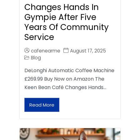
Changes Hands In
Gympie After Five
Years Of Community
Service
cafenearme
August 17, 2025
Blog
DeLonghi Automatic Coffee Machine
£269.99 Buy Now on Amazon The
Keen Bean Café Changes Hands…
Read More