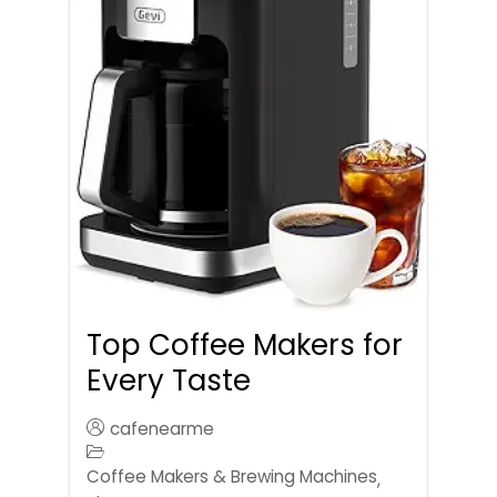
Top Coffee Makers for
Every Taste
cafenearme
Coffee Makers & Brewing Machines
,