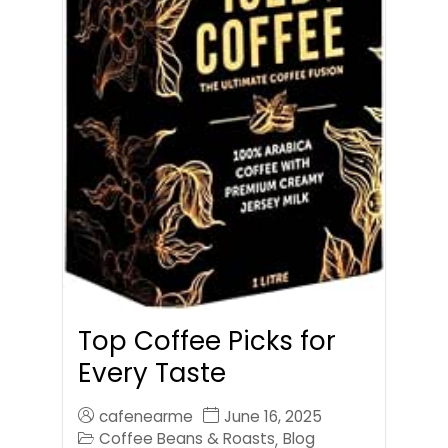
Top Coffee Picks for
Every Taste
cafenearme
June 16, 2025
Coffee Beans & Roasts
Blog
,