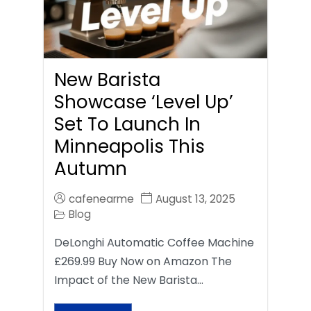
New Barista
Showcase ‘Level Up’
Set To Launch In
Minneapolis This
Autumn
cafenearme
August 13, 2025
Blog
DeLonghi Automatic Coffee Machine
£269.99 Buy Now on Amazon The
Impact of the New Barista…