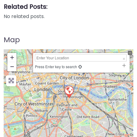
Related Posts:
No related posts.
Map
+
−
Press Enter key to search