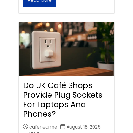
Read More
Do UK Café Shops
Provide Plug Sockets
For Laptops And
Phones?
cafenearme
August 18, 2025