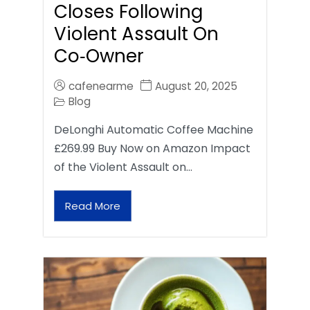
Closes Following
Violent Assault On
Co‑Owner
cafenearme
August 20, 2025
Blog
DeLonghi Automatic Coffee Machine
£269.99 Buy Now on Amazon Impact
of the Violent Assault on…
Read More