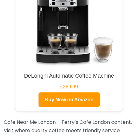
DeLonghi Automatic Coffee Machine
£269.99
Buy Now on Amazon
Cafe Near Me London – Terry’s Cafe London content.
Visit where quality coffee meets friendly service