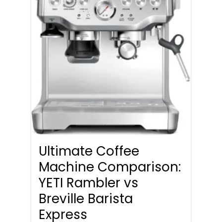
Ultimate Coffee
Machine Comparison:
YETI Rambler vs
Breville Barista
Express