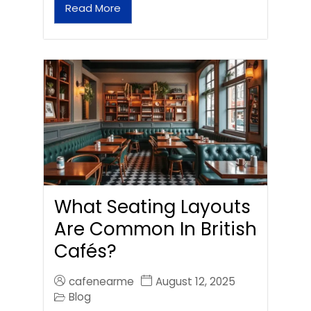
Read More
What Seating Layouts
Are Common In British
Cafés?
cafenearme
August 12, 2025
Blog