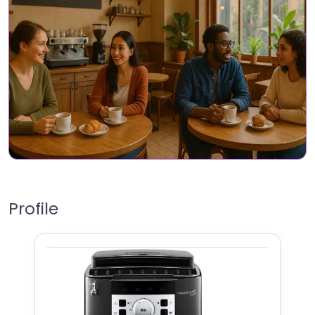
Profile