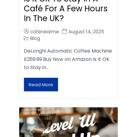
Café For A Few Hours
In The UK?
cafenearme
August 14, 2025
Blog
DeLonghi Automatic Coffee Machine
£269.99 Buy Now on Amazon Is It OK
to Stay in…
Read More