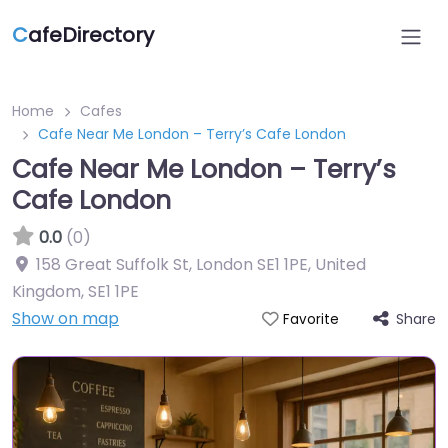
C
afeDirectory
Home
Cafes
Cafe Near Me London – Terry’s Cafe London
Cafe Near Me London – Terry’s
Cafe London
0.0
(0)
158 Great Suffolk St, London SE1 1PE, United
Kingdom
,
SE1 1PE
Show on map
Share
Favorite