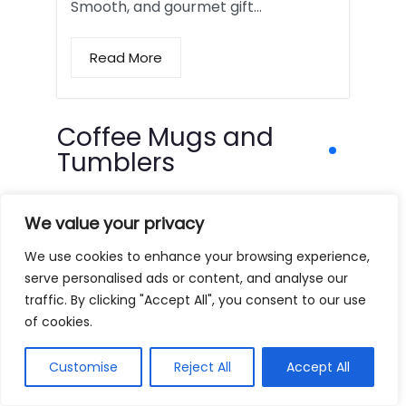
Smooth, and gourmet gift…
Read More
Coffee Mugs and
Tumblers
We value your privacy
We use cookies to enhance your browsing experience,
serve personalised ads or content, and analyse our
traffic. By clicking "Accept All", you consent to our use
of cookies.
Customise
Reject All
Accept All