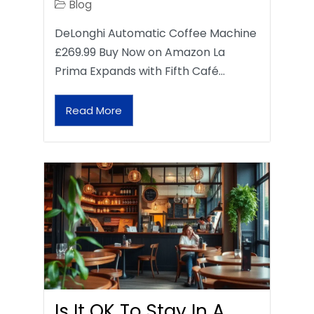
Blog
DeLonghi Automatic Coffee Machine
£269.99 Buy Now on Amazon La
Prima Expands with Fifth Café…
Read More
Is It OK To Stay In A