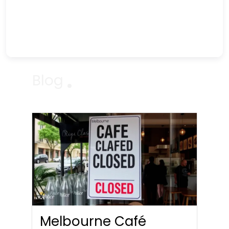
Blog
Melbourne Café