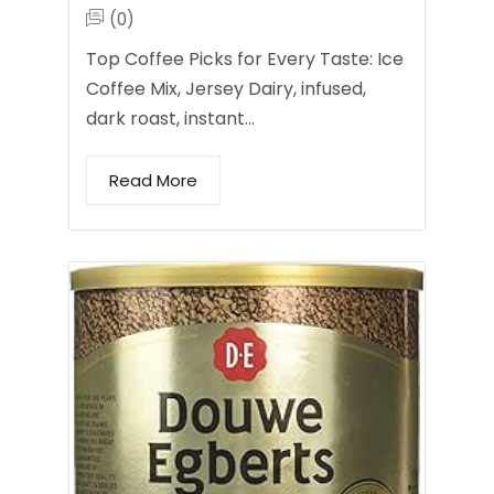
(0)
Top Coffee Picks for Every Taste: Ice
Coffee Mix, Jersey Dairy, infused,
dark roast, instant…
Read More