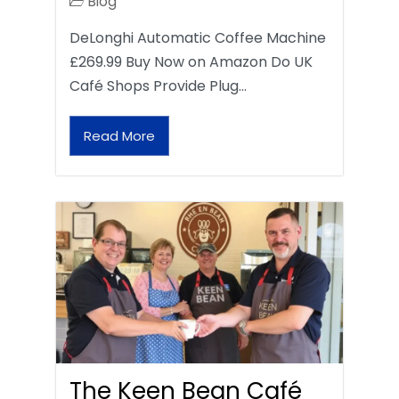
Blog
DeLonghi Automatic Coffee Machine
£269.99 Buy Now on Amazon Do UK
Café Shops Provide Plug…
Read More
The Keen Bean Café