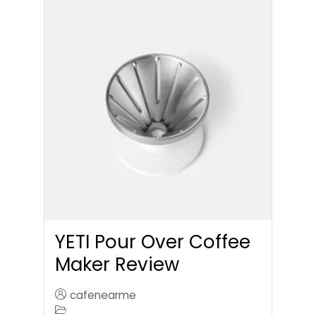
YETI Pour Over Coffee
Maker Review
cafenearme