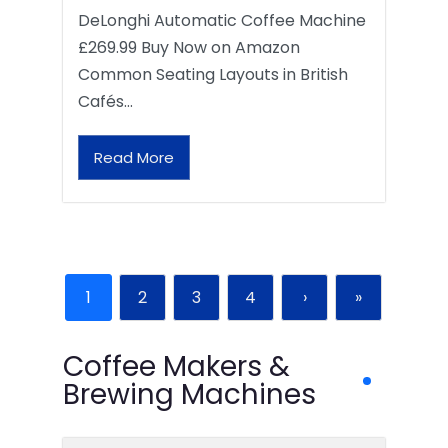
DeLonghi Automatic Coffee Machine
£269.99 Buy Now on Amazon
Common Seating Layouts in British
Cafés…
Read More
1
2
3
4
›
»
Coffee Makers &
Brewing Machines