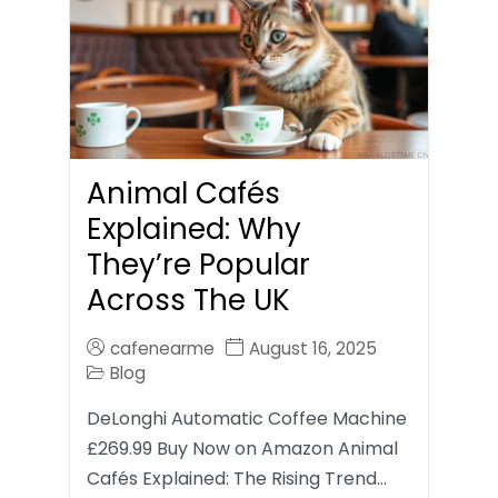
Animal Cafés
Explained: Why
They’re Popular
Across The UK
cafenearme
August 16, 2025
Blog
DeLonghi Automatic Coffee Machine
£269.99 Buy Now on Amazon Animal
Cafés Explained: The Rising Trend…