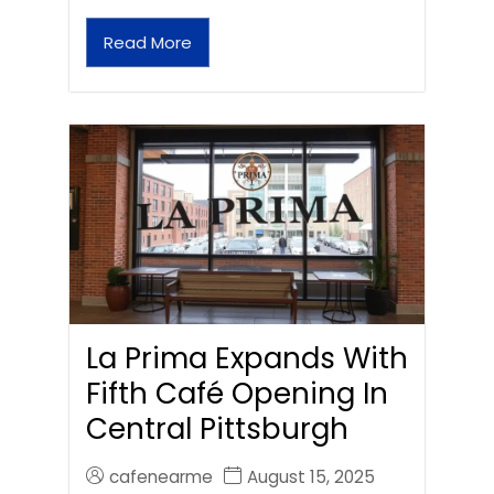
Read More
La Prima Expands With
Fifth Café Opening In
Central Pittsburgh
cafenearme
August 15, 2025