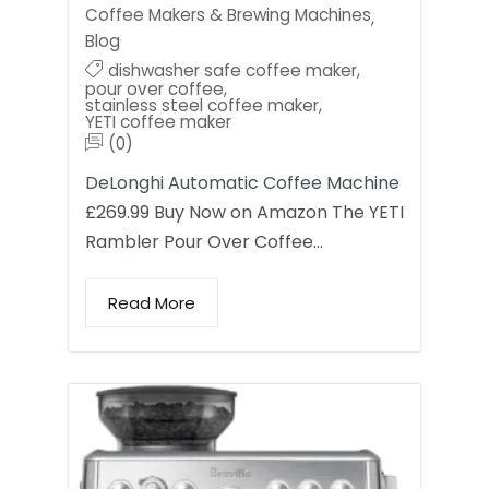
Coffee Makers & Brewing Machines
,
Blog
dishwasher safe coffee maker
,
pour over coffee
,
stainless steel coffee maker
,
YETI coffee maker
(0)
DeLonghi Automatic Coffee Machine
£269.99 Buy Now on Amazon The YETI
Rambler Pour Over Coffee…
Read More