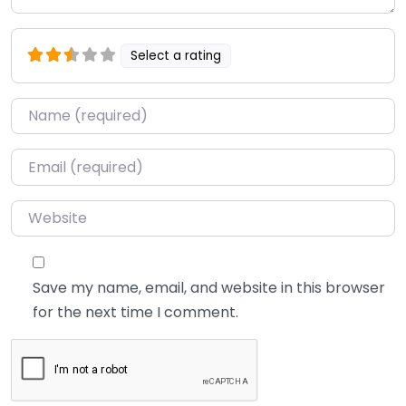
Select a rating
Name
*
Email
*
Website
Save my name, email, and website in this browser
for the next time I comment.