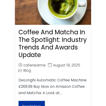
Coffee And Matcha In
The Spotlight: Industry
Trends And Awards
Update
cafenearme
August 19, 2025
Blog
DeLonghi Automatic Coffee Machine
£269.99 Buy Now on Amazon Coffee
and Matcha: A Look at…