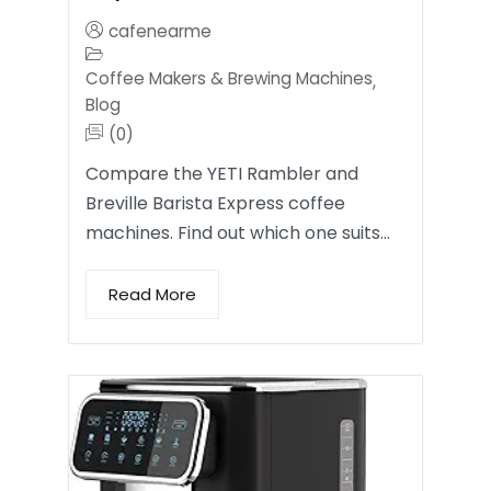
cafenearme
Coffee Makers & Brewing Machines
,
Blog
(0)
Compare the YETI Rambler and
Breville Barista Express coffee
machines. Find out which one suits…
Read More