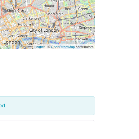
Leaflet
| ©
OpenStreetMap
contributors
ed.