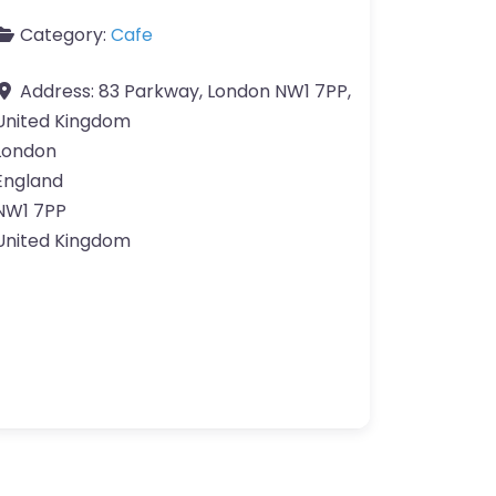
Category:
Cafe
Address:
83 Parkway, London NW1 7PP,
United Kingdom
London
England
NW1 7PP
United Kingdom