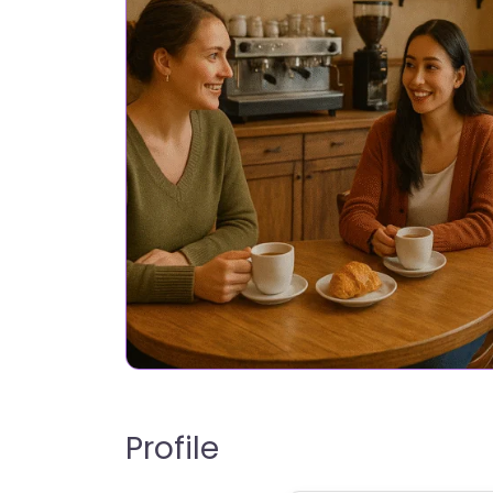
Profile