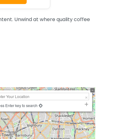
tent. Unwind at where quality coffee
ss Enter key to search