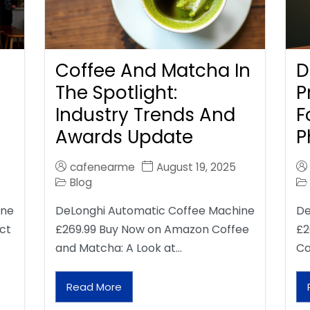
Coffee And Matcha In
D
The Spotlight:
P
Industry Trends And
F
Awards Update
P
cafenearme
August 19, 2025
Blog
ine
DeLonghi Automatic Coffee Machine
De
ct
£269.99 Buy Now on Amazon Coffee
£2
and Matcha: A Look at…
Ca
Read More