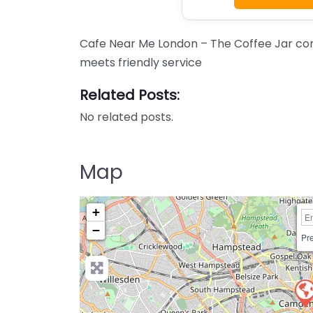
Cafe Near Me London – The Coffee Jar con
meets friendly service
Related Posts:
No related posts.
Map
+
−
Pre