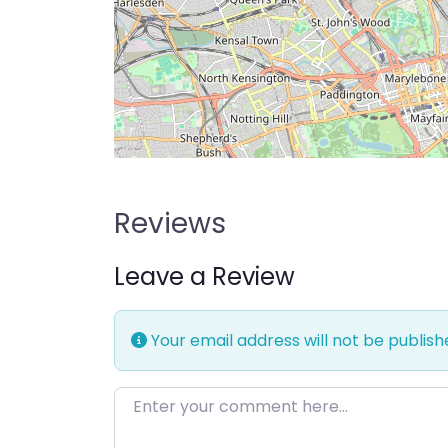
Reviews
Leave a Review
Your email address will not be publish
Enter your comment here…