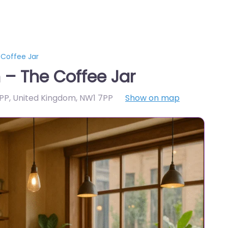
Coffee Jar
– The Coffee Jar
PP, United Kingdom
,
NW1 7PP
Show on map