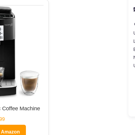
 Coffee Machine
99
n Amazon