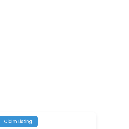
Claim Listing