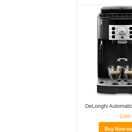
DeLonghi Automatic
£269.
Buy Now o