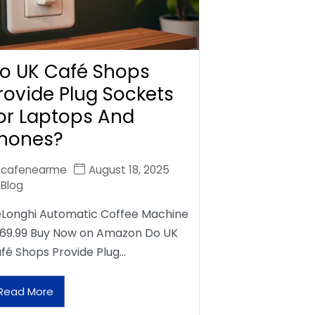
o UK Café Shops
rovide Plug Sockets
or Laptops And
hones?
cafenearme
August 18, 2025
Blog
Longhi Automatic Coffee Machine
69.99 Buy Now on Amazon Do UK
fé Shops Provide Plug…
Read More