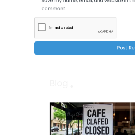
Save my name, email, and website in thi
comment.
Blog