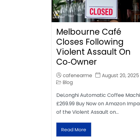
Melbourne Café
Closes Following
Violent Assault On
Co‑Owner
cafenearme
August 20, 2025
Blog
DeLonghi Automatic Coffee Mach
£269.99 Buy Now on Amazon Impa
of the Violent Assault on…
Read More