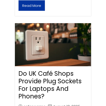
Read More
Do UK Café Shops
Provide Plug Sockets
For Laptops And
Phones?