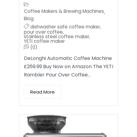
Coffee Makers & Brewing Machines
,
Blog
dishwasher safe coffee maker
,
pour over coffee
,
stainless steel coffee maker
,
YETI coffee maker
(0)
DeLonghi Automatic Coffee Machine
£269.99 Buy Now on Amazon The YETI
Rambler Pour Over Coffee…
Read More