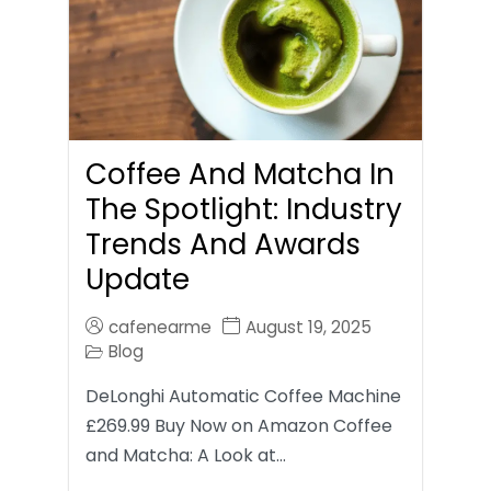
Coffee And Matcha In
The Spotlight: Industry
Trends And Awards
Update
cafenearme
August 19, 2025
Blog
DeLonghi Automatic Coffee Machine
£269.99 Buy Now on Amazon Coffee
and Matcha: A Look at…