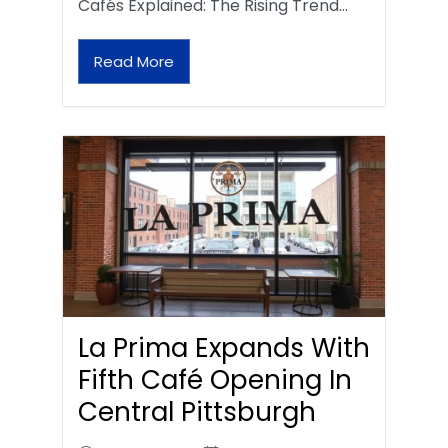
Cafés Explained: The Rising Trend…
Read More
La Prima Expands With
Fifth Café Opening In
Central Pittsburgh