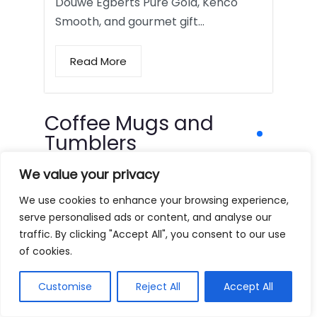
Douwe Egberts Pure Gold, Kenco
Smooth, and gourmet gift…
Read More
Coffee Mugs and
Tumblers
We value your privacy
We use cookies to enhance your browsing experience,
serve personalised ads or content, and analyse our
traffic. By clicking "Accept All", you consent to our use
of cookies.
Customise
Reject All
Accept All