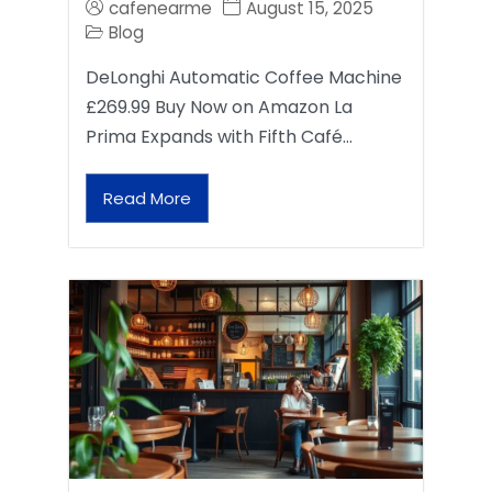
cafenearme
August 15, 2025
Blog
DeLonghi Automatic Coffee Machine
£269.99 Buy Now on Amazon La
Prima Expands with Fifth Café…
Read More