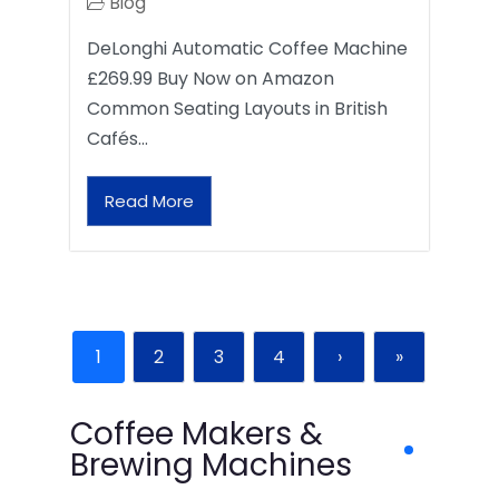
Blog
DeLonghi Automatic Coffee Machine
£269.99 Buy Now on Amazon
Common Seating Layouts in British
Cafés…
Read More
1
2
3
4
›
»
Coffee Makers &
Brewing Machines