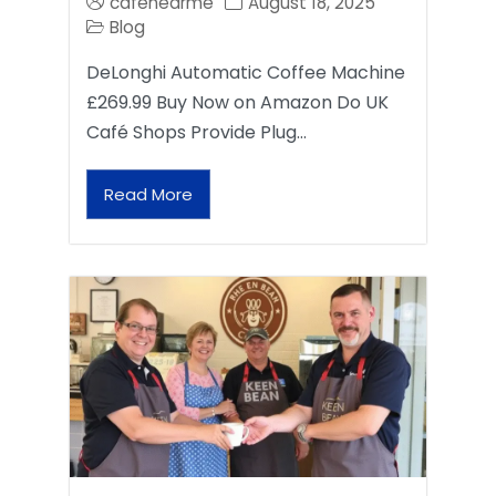
cafenearme
August 18, 2025
Blog
DeLonghi Automatic Coffee Machine
£269.99 Buy Now on Amazon Do UK
Café Shops Provide Plug…
Read More