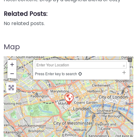
Related Posts:
No related posts.
Map
+
−
Press Enter key to search