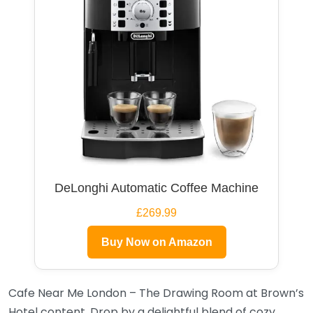
DeLonghi Automatic Coffee Machine
£269.99
Buy Now on Amazon
Cafe Near Me London – The Drawing Room at Brown’s
Hotel content. Drop by a delightful blend of cozy