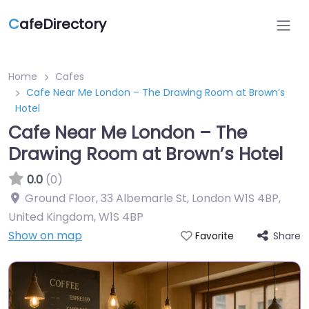
C
afeDirectory
Home
Cafes
Cafe Near Me London – The Drawing Room at Brown’s
Hotel
Cafe Near Me London – The
Drawing Room at Brown’s Hotel
0.0
(0)
Ground Floor, 33 Albemarle St, London W1S 4BP,
United Kingdom
,
W1S 4BP
Show on map
Share
Favorite