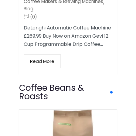
Coffee Makers & Brewing Machines
,
Blog
(0)
DeLonghi Automatic Coffee Machine
£269.99 Buy Now on Amazon Gevi 12
Cup Programmable Drip Coffee…
Read More
Coffee Beans &
Roasts