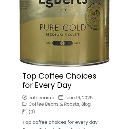
Top Coffee Choices
for Every Day
cafenearme
June 16, 2025
Coffee Beans & Roasts
Blog
,
(0)
Top coffee choices for every day: