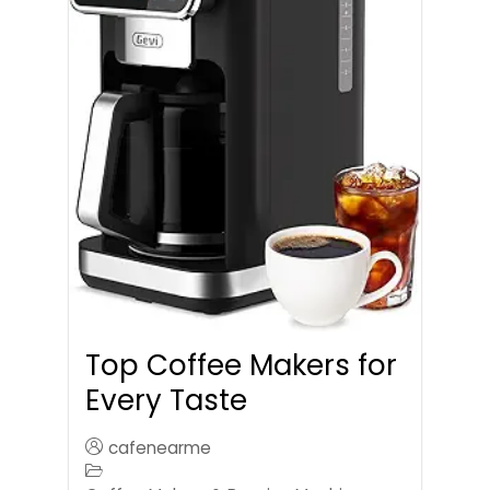
Top Coffee Makers for
Every Taste
cafenearme