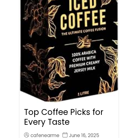
Top Coffee Picks for
Every Taste
cafenearme
June 16, 2025