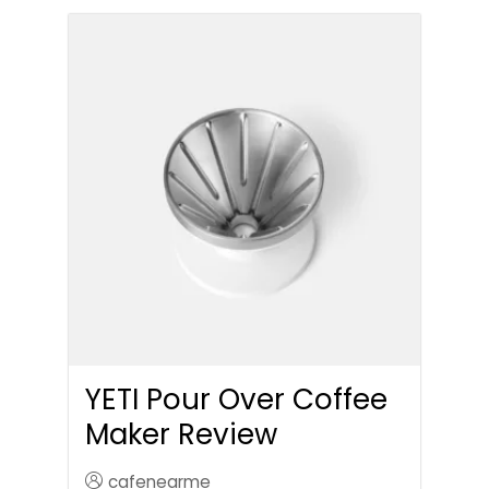
YETI Pour Over Coffee
Maker Review
cafenearme