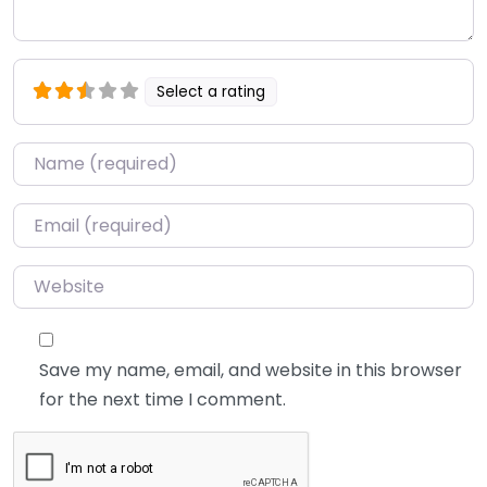
Select a rating
Name
*
Email
*
Website
Save my name, email, and website in this browser
for the next time I comment.