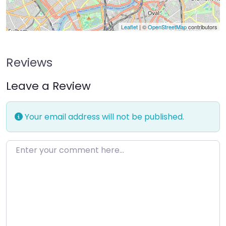
Leaflet
| ©
OpenStreetMap
contributors
Reviews
Leave a Review
Your email address will not be published.
Enter your comment here…