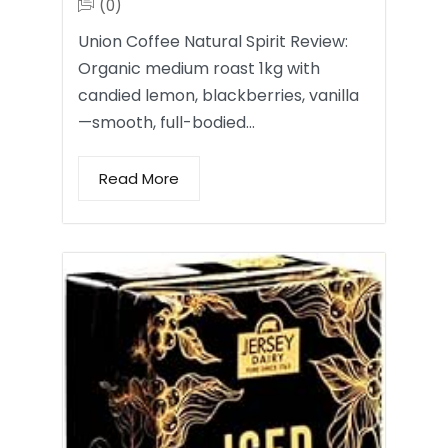
(0)
Union Coffee Natural Spirit Review:
Organic medium roast 1kg with
candied lemon, blackberries, vanilla
—smooth, full-bodied…
Read More