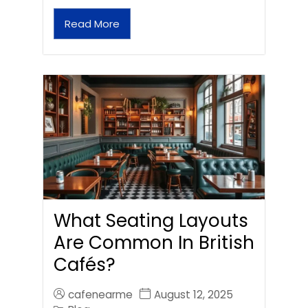
Read More
What Seating Layouts
Are Common In British
Cafés?
cafenearme
August 12, 2025