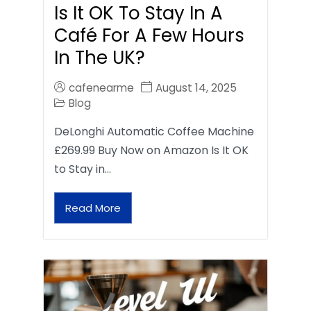
Is It OK To Stay In A
Café For A Few Hours
In The UK?
cafenearme
August 14, 2025
Blog
DeLonghi Automatic Coffee Machine
£269.99 Buy Now on Amazon Is It OK
to Stay in…
Read More