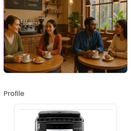
Profile