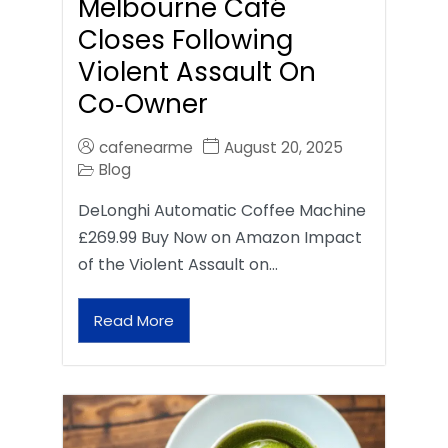
Melbourne Café
Closes Following
Violent Assault On
Co‑Owner
cafenearme
August 20, 2025
Blog
DeLonghi Automatic Coffee Machine
£269.99 Buy Now on Amazon Impact
of the Violent Assault on…
Read More