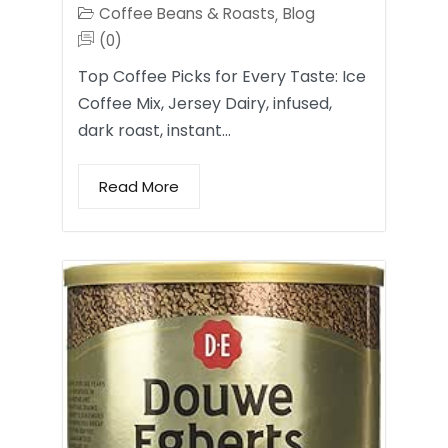
Coffee Beans & Roasts
Blog
,
(0)
Top Coffee Picks for Every Taste: Ice
Coffee Mix, Jersey Dairy, infused,
dark roast, instant…
Read More