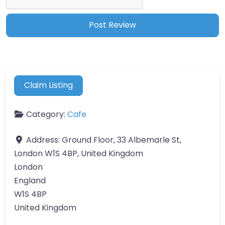
Claim Listing
Category:
Cafe
Address:
Ground Floor, 33 Albemarle St,
London W1S 4BP, United Kingdom
London
England
W1S 4BP
United Kingdom