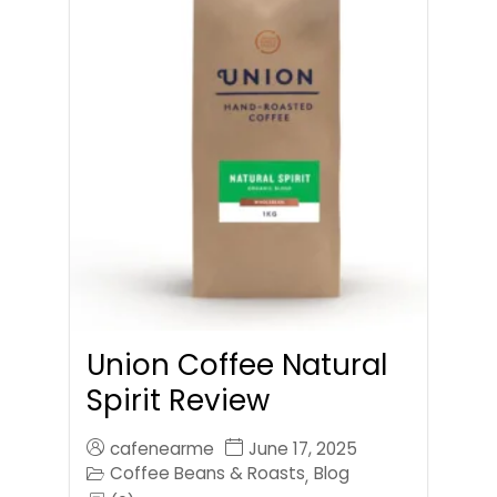
Union Coffee Natural
Spirit Review
cafenearme
June 17, 2025
Coffee Beans & Roasts
Blog
,