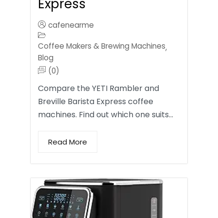
Express
cafenearme
Coffee Makers & Brewing Machines
,
Blog
(0)
Compare the YETI Rambler and
Breville Barista Express coffee
machines. Find out which one suits…
Read More