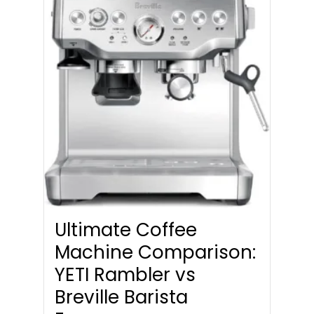
Ultimate Coffee
Machine Comparison:
YETI Rambler vs
Breville Barista