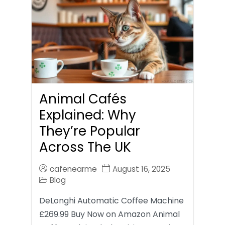
Animal Cafés
Explained: Why
They’re Popular
Across The UK
cafenearme
August 16, 2025
Blog
DeLonghi Automatic Coffee Machine
£269.99 Buy Now on Amazon Animal