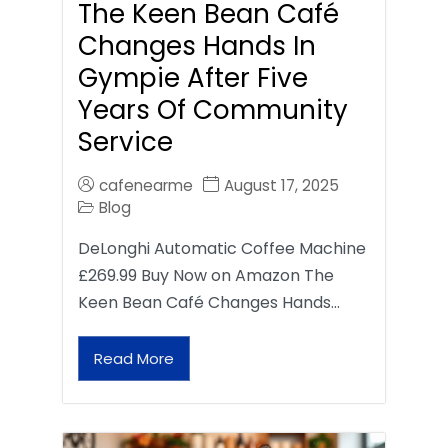
The Keen Bean Café
Changes Hands In
Gympie After Five
Years Of Community
Service
cafenearme
August 17, 2025
Blog
DeLonghi Automatic Coffee Machine
£269.99 Buy Now on Amazon The
Keen Bean Café Changes Hands…
Read More