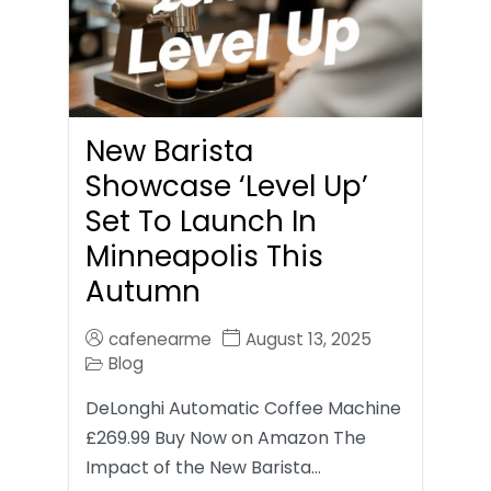
New Barista
Showcase ‘Level Up’
Set To Launch In
Minneapolis This
Autumn
cafenearme
August 13, 2025
Blog
DeLonghi Automatic Coffee Machine
£269.99 Buy Now on Amazon The
Impact of the New Barista…