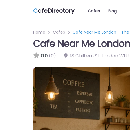
C
afeDirectory
Cafes
Blog
Home
Cafes
Cafe Near Me London – Th
Cafe Near Me London
0.0
(0)
18 Chiltern St, London W1