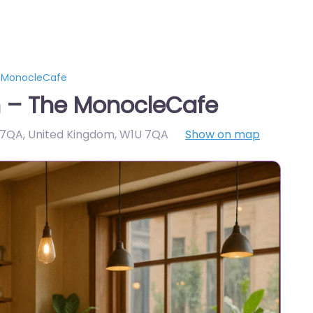
e MonocleCafe
 – The MonocleCafe
U 7QA, United Kingdom
,
W1U 7QA
Show on map