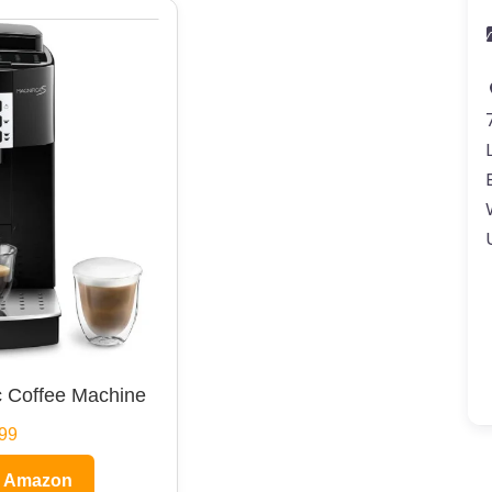
 Coffee Machine
99
n Amazon