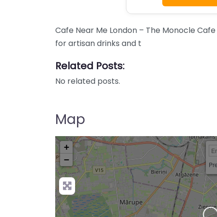
Cafe Near Me London – The Monocle Cafe 
for artisan drinks and t
Related Posts:
No related posts.
Map
+
−
Pre