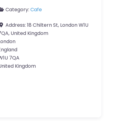
Category:
Cafe
Address:
18 Chiltern St, London W1U
7QA, United Kingdom
London
England
W1U 7QA
United Kingdom