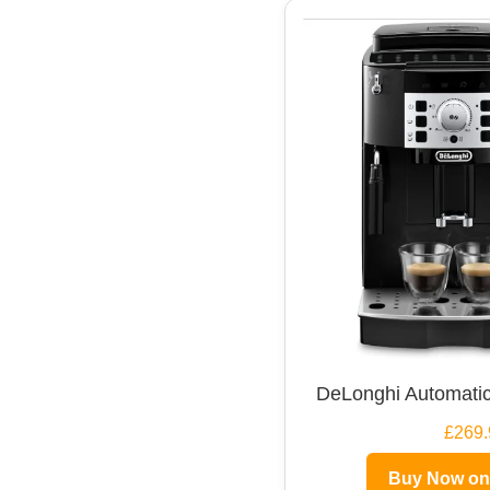
DeLonghi Automatic
£269.
Buy Now o