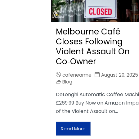
Melbourne Café
Closes Following
Violent Assault On
Co‑Owner
cafenearme
August 20, 2025
Blog
DeLonghi Automatic Coffee Mach
£269.99 Buy Now on Amazon Impa
of the Violent Assault on…
Read More