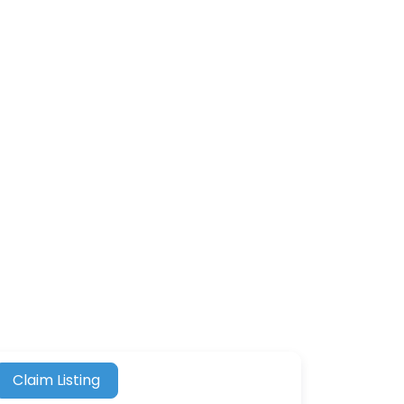
Claim Listing