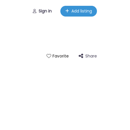
Sign in
Add listing
Share
Favorite