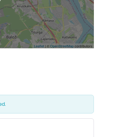
Leaflet
| ©
OpenStreetMap
contributors
ed.