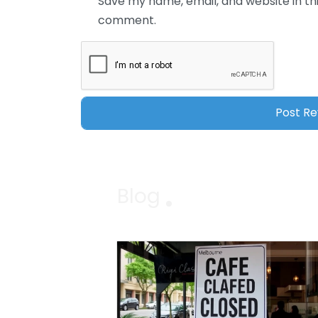
Save my name, email, and website in thi
comment.
Blog