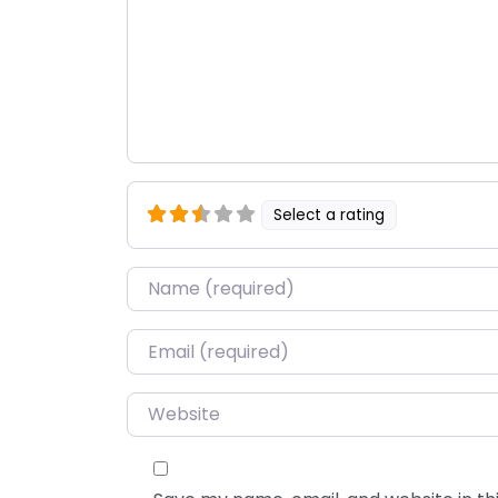
Select a rating
Name
*
Email
*
Website