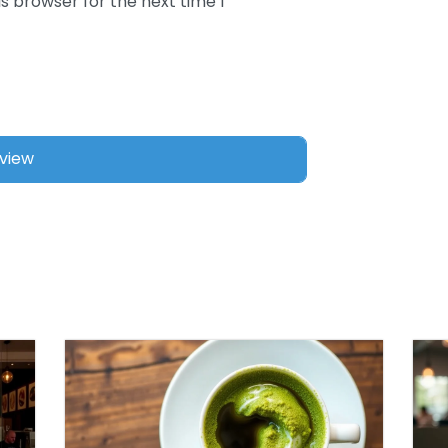
s browser for the next time I