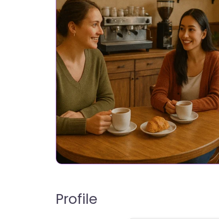
Profile