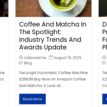
Coffee And Matcha In
D
The Spotlight:
P
Industry Trends And
F
Awards Update
P
cafenearme
August 19, 2025
Blog
ine
DeLonghi Automatic Coffee Machine
De
ct
£269.99 Buy Now on Amazon Coffee
£2
and Matcha: A Look at…
Ca
Read More