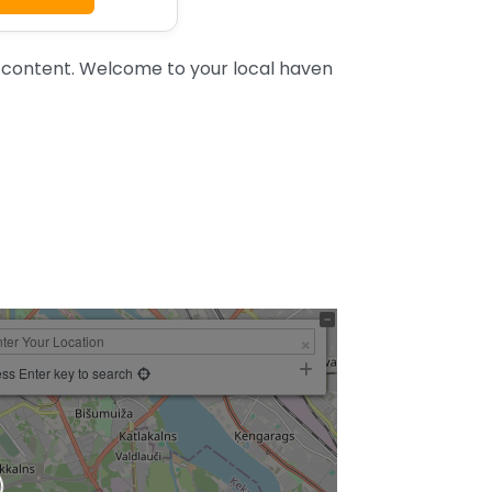
content. Welcome to your local haven
ss Enter key to search