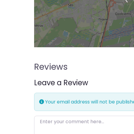
Loading…
Reviews
Leave a Review
Your email address will not be publish
Enter your comment here…