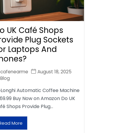
o UK Café Shops
rovide Plug Sockets
or Laptops And
hones?
cafenearme
August 18, 2025
Blog
Longhi Automatic Coffee Machine
69.99 Buy Now on Amazon Do UK
fé Shops Provide Plug…
Read More