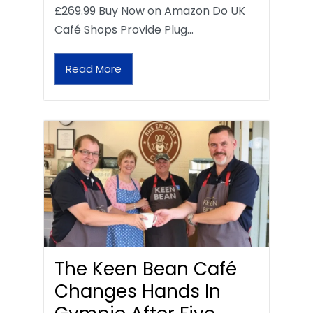
£269.99 Buy Now on Amazon Do UK
Café Shops Provide Plug…
Read More
The Keen Bean Café
Changes Hands In