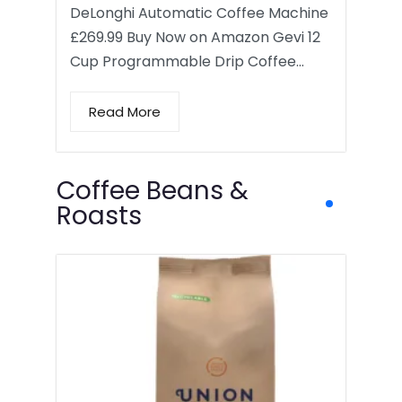
DeLonghi Automatic Coffee Machine
£269.99 Buy Now on Amazon Gevi 12
Cup Programmable Drip Coffee…
Read More
Coffee Beans &
Roasts