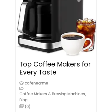
Top Coffee Makers for
Every Taste
cafenearme
Coffee Makers & Brewing Machines
,
Blog
(0)