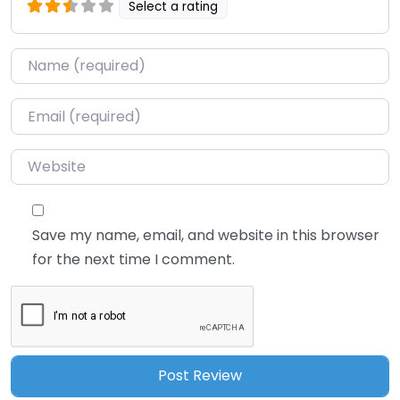
Select a rating
Name
*
Email
*
Website
Save my name, email, and website in this browser
for the next time I comment.