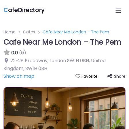
C
afeDirectory
Home
Cafes
Cafe Near Me London – The Pem
Cafe Near Me London – The Pem
0.0
(0)
22-28 Broadway, London SW1H 0BH, United
Kingdom
,
SW1H 0BH
Show on map
Share
Favorite