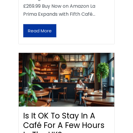
£269.99 Buy Now on Amazon La
Prima Expands with Fifth Café…
Read More
Is It OK To Stay In A
Café For A Few Hours