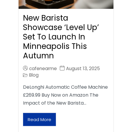
New Barista
Showcase ‘Level Up’
Set To Launch In
Minneapolis This
Autumn
cafenearme
August 13, 2025
Blog
DeLonghi Automatic Coffee Machine
£269.99 Buy Now on Amazon The
Impact of the New Barista…
Read More