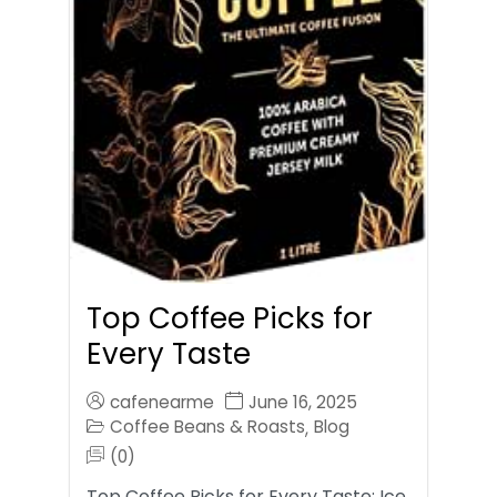
Top Coffee Picks for
Every Taste
cafenearme
June 16, 2025
Coffee Beans & Roasts
Blog
,
(0)
Top Coffee Picks for Every Taste: Ice