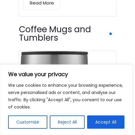
Read More
Coffee Mugs and
Tumblers
We value your privacy
We use cookies to enhance your browsing experience,
serve personalised ads or content, and analyse our
traffic. By clicking "Accept All", you consent to our use
of cookies.
Customise
Reject All
Accept All