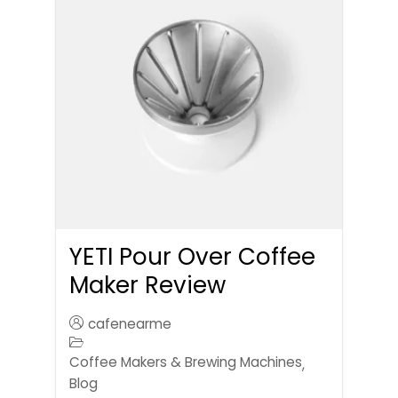
YETI Pour Over Coffee
Maker Review
cafenearme
Coffee Makers & Brewing Machines
,
Blog