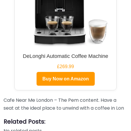
DeLonghi Automatic Coffee Machine
£269.99
Buy Now on Amazon
Cafe Near Me London – The Pem content. Have a
seat at the ideal place to unwind with a coffee in Lon
Related Posts:
No related posts.