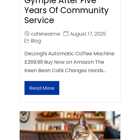
Gympie After Five
Years Of Community
Service
cafenearme
August 17, 2025
Blog
DeLonghi Automatic Coffee Machine
£269.99 Buy Now on Amazon The
Keen Bean Café Changes Hands…
Read More