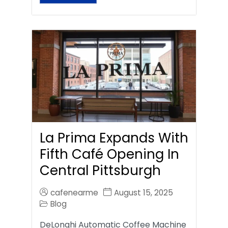
La Prima Expands With
Fifth Café Opening In
Central Pittsburgh
cafenearme
August 15, 2025
Blog
DeLonghi Automatic Coffee Machine