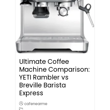
Ultimate Coffee
Machine Comparison:
YETI Rambler vs
Breville Barista
Express
cafenearme