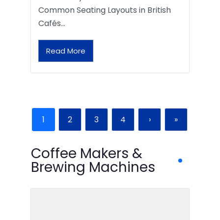
Common Seating Layouts in British
Cafés…
Read More
1
2
3
4
›
»
Coffee Makers &
Brewing Machines