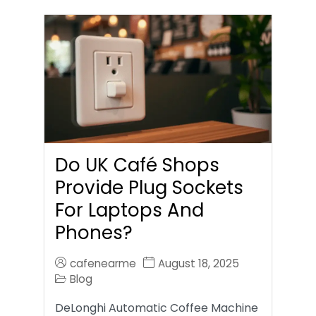
Do UK Café Shops
Provide Plug Sockets
For Laptops And
Phones?
cafenearme
August 18, 2025
Blog
DeLonghi Automatic Coffee Machine