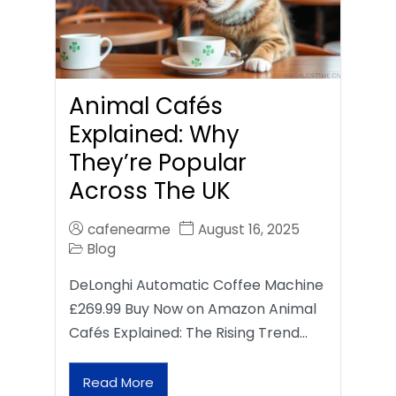
Animal Cafés
Explained: Why
They’re Popular
Across The UK
cafenearme
August 16, 2025
Blog
DeLonghi Automatic Coffee Machine
£269.99 Buy Now on Amazon Animal
Cafés Explained: The Rising Trend…
Read More