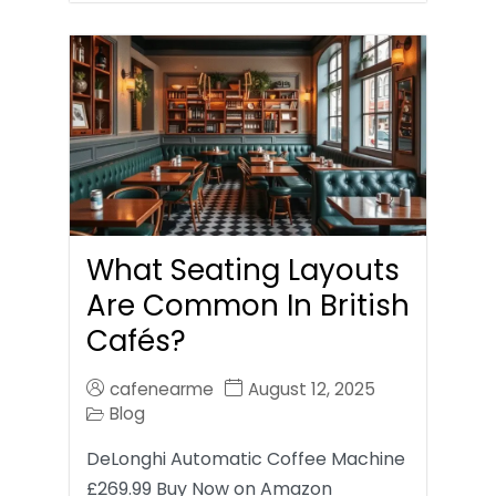
What Seating Layouts
Are Common In British
Cafés?
cafenearme
August 12, 2025
Blog
DeLonghi Automatic Coffee Machine
£269.99 Buy Now on Amazon