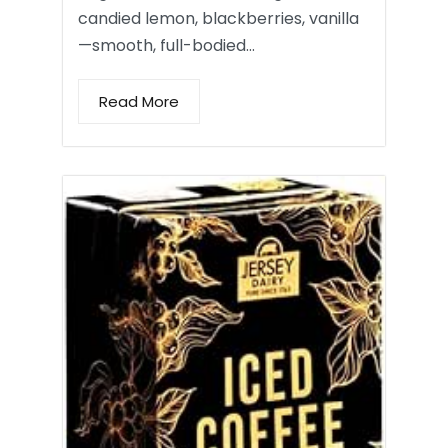
candied lemon, blackberries, vanilla
—smooth, full-bodied…
Read More