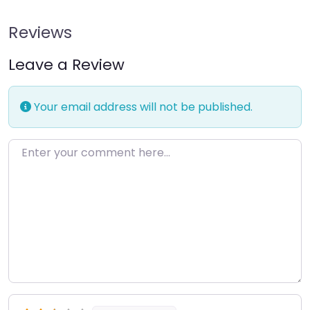
Reviews
Leave a Review
Your email address will not be published.
Enter your comment here…