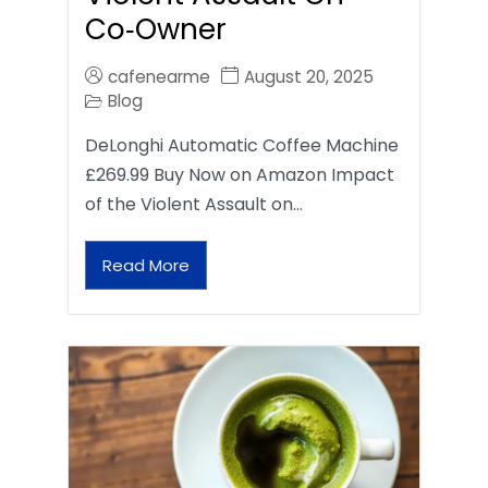
Co‑Owner
cafenearme
August 20, 2025
Blog
DeLonghi Automatic Coffee Machine
£269.99 Buy Now on Amazon Impact
of the Violent Assault on…
Read More