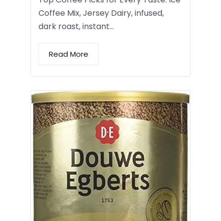
Coffee Mix, Jersey Dairy, infused,
dark roast, instant…
Read More