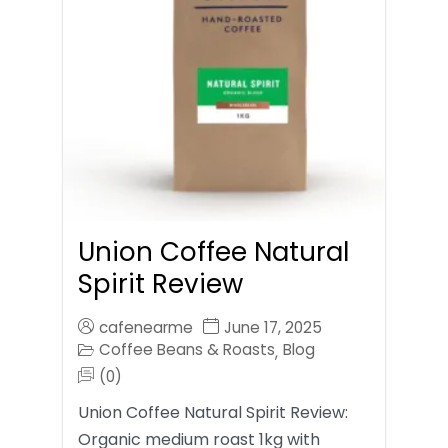
Union Coffee Natural
Spirit Review
cafenearme
June 17, 2025
Coffee Beans & Roasts
Blog
,
(0)
Union Coffee Natural Spirit Review:
Organic medium roast 1kg with