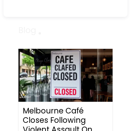
Blog
Melbourne Café
Closes Following
Violent Assault On