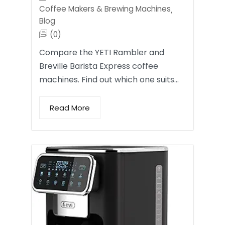
Coffee Makers & Brewing Machines
,
Blog
(0)
Compare the YETI Rambler and
Breville Barista Express coffee
machines. Find out which one suits…
Read More