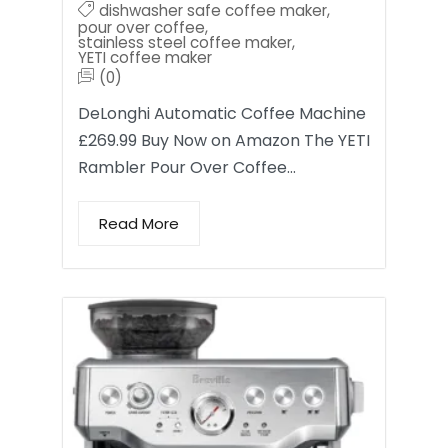
dishwasher safe coffee maker
,
pour over coffee
,
stainless steel coffee maker
,
YETI coffee maker
(0)
DeLonghi Automatic Coffee Machine
£269.99 Buy Now on Amazon The YETI
Rambler Pour Over Coffee…
Read More