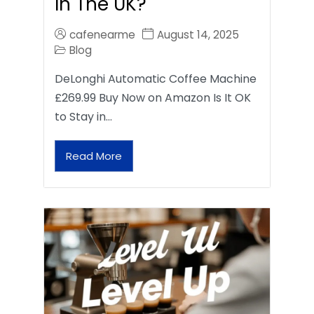
In The UK?
cafenearme
August 14, 2025
Blog
DeLonghi Automatic Coffee Machine
£269.99 Buy Now on Amazon Is It OK
to Stay in…
Read More