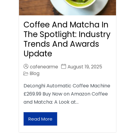
Coffee And Matcha In
The Spotlight: Industry
Trends And Awards
Update
cafenearme
August 19, 2025
Blog
DeLonghi Automatic Coffee Machine
£269.99 Buy Now on Amazon Coffee
and Matcha: A Look at…
Read More