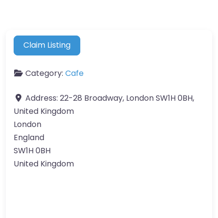
Claim Listing
Category:
Cafe
Address:
22-28 Broadway, London SW1H 0BH,
United Kingdom
London
England
SW1H 0BH
United Kingdom