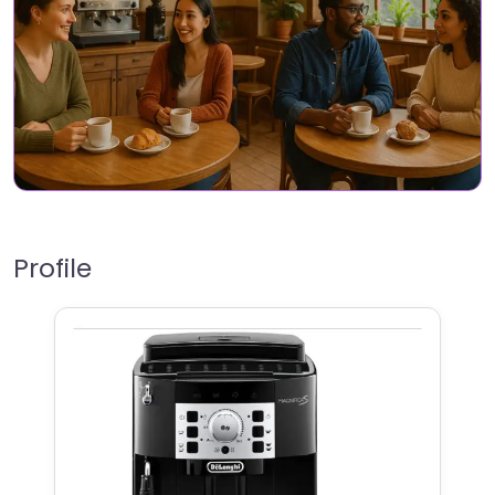
Profile