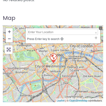
Map
+
−
Press Enter key to search
Leaflet
| ©
OpenStreetMap
contributors