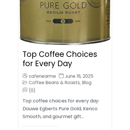
Top Coffee Choices
for Every Day
cafenearme
June 16, 2025
Coffee Beans & Roasts
Blog
,
(0)
Top coffee choices for every day:
Douwe Egberts Pure Gold, Kenco
Smooth, and gourmet gift…