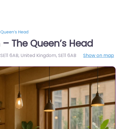
 Queen’s Head
 – The Queen’s Head
 SE11 6AB, United Kingdom
,
SE11 6AB
Show on map