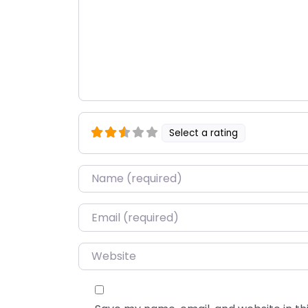
Select a rating
Name
*
Email
*
Website