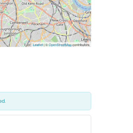
Leaflet
| ©
OpenStreetMap
contributors
ed.