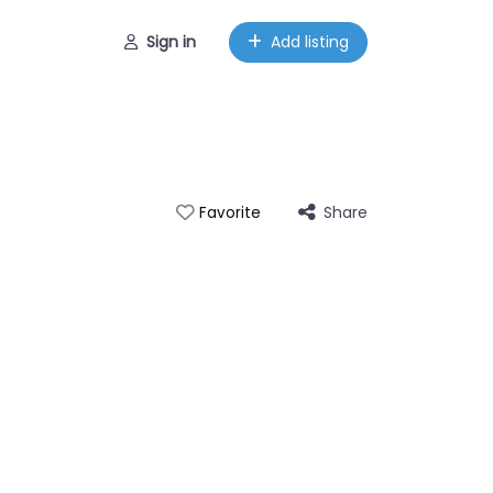
Sign in
Add listing
Share
Favorite