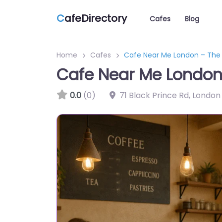
C
afeDirectory
Cafes
Blog
Home
Cafes
Cafe Near Me London – The
Cafe Near Me London
0.0
(0)
71 Black Prince Rd, London