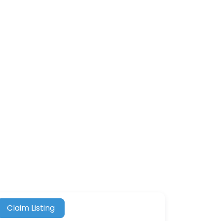
Claim Listing