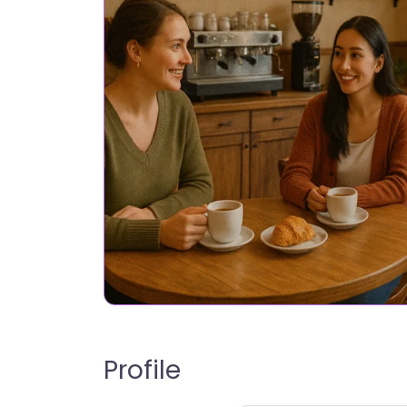
Profile