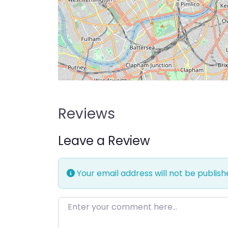
Reviews
Leave a Review
Your email address will not be publish
Enter your comment here…