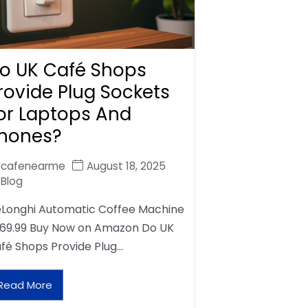
o UK Café Shops
rovide Plug Sockets
or Laptops And
hones?
cafenearme
August 18, 2025
Blog
Longhi Automatic Coffee Machine
69.99 Buy Now on Amazon Do UK
fé Shops Provide Plug…
Read More