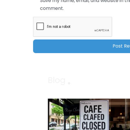
Save my name, email, and website in thi
comment.
Blog