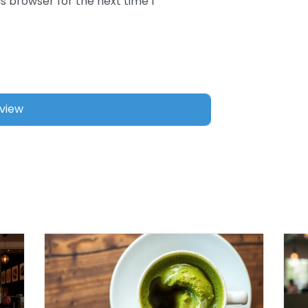
s browser for the next time I