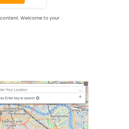
 content. Welcome to your
ss Enter key to search