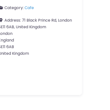
Category:
Cafe
Address:
71 Black Prince Rd, London
SE11 6AB, United Kingdom
London
England
SE11 6AB
United Kingdom