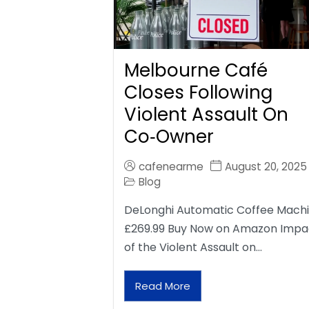
Melbourne Café
Closes Following
Violent Assault On
Co‑Owner
cafenearme
August 20, 2025
Blog
DeLonghi Automatic Coffee Mach
£269.99 Buy Now on Amazon Impa
of the Violent Assault on…
Read More