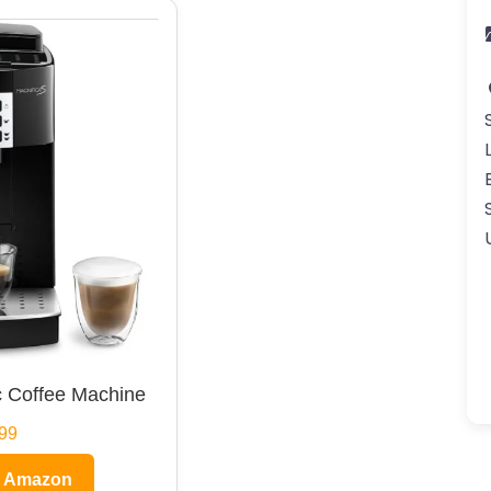
 Coffee Machine
99
n Amazon