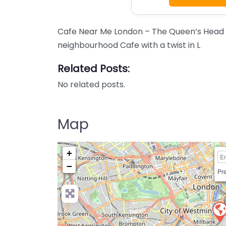
Cafe Near Me London – The Queen’s Head
neighbourhood Cafe with a twist in L
Related Posts:
No related posts.
Map
+
−
Pre