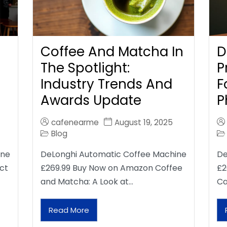
Coffee And Matcha In
D
The Spotlight:
P
Industry Trends And
F
Awards Update
P
cafenearme
August 19, 2025
Blog
ine
DeLonghi Automatic Coffee Machine
De
ct
£269.99 Buy Now on Amazon Coffee
£2
and Matcha: A Look at…
Ca
Read More