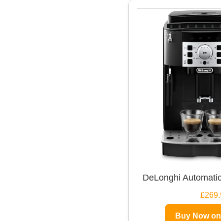
DeLonghi Automatic
£269.
Buy Now o