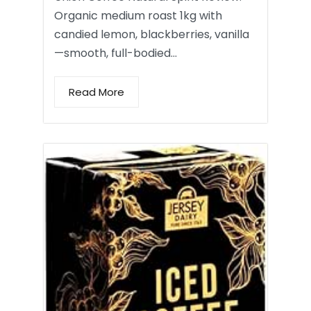
Organic medium roast 1kg with
candied lemon, blackberries, vanilla
—smooth, full-bodied…
Read More