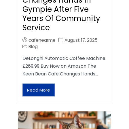
Gympie After Five
Years Of Community
Service
cafenearme
August 17, 2025
Blog
DeLonghi Automatic Coffee Machine
£269.99 Buy Now on Amazon The
Keen Bean Café Changes Hands…
Read More