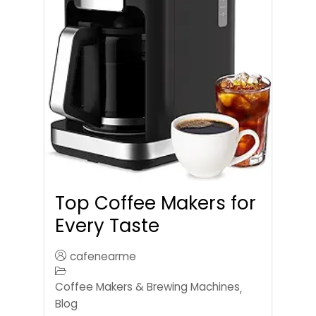
Top Coffee Makers for
Every Taste
cafenearme
Coffee Makers & Brewing Machines
,
Blog