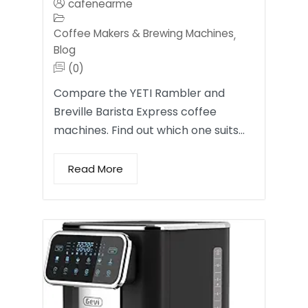
cafenearme
Coffee Makers & Brewing Machines
,
Blog
(0)
Compare the YETI Rambler and
Breville Barista Express coffee
machines. Find out which one suits…
Read More