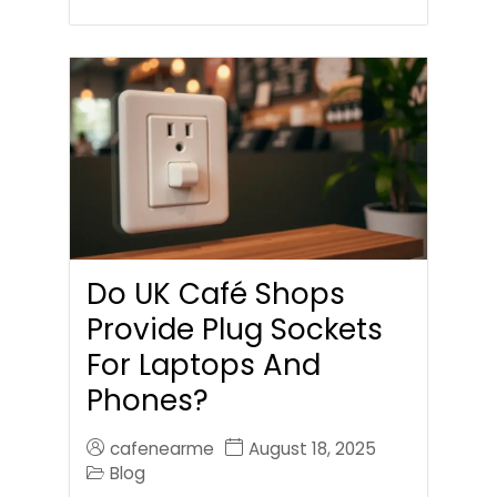
Do UK Café Shops
Provide Plug Sockets
For Laptops And
Phones?
cafenearme
August 18, 2025
Blog