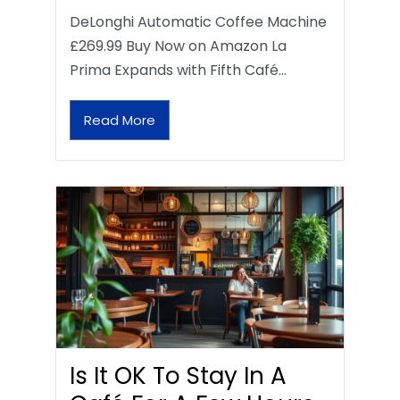
DeLonghi Automatic Coffee Machine
£269.99 Buy Now on Amazon La
Prima Expands with Fifth Café…
Read More
Is It OK To Stay In A