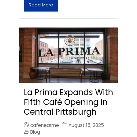
Read More
La Prima Expands With
Fifth Café Opening In
Central Pittsburgh
cafenearme
August 15, 2025
Blog