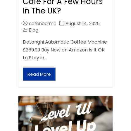
Café For A Few Hours
In The UK?
cafenearme
August 14, 2025
Blog
DeLonghi Automatic Coffee Machine
£269.99 Buy Now on Amazon Is It OK
to Stay in…
Read More