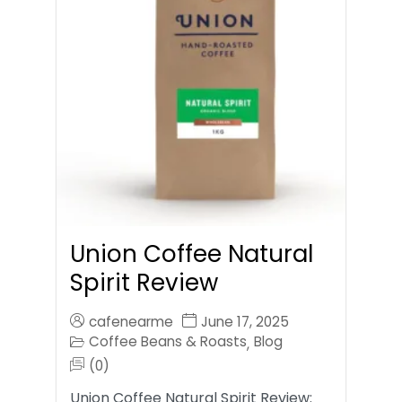
Union Coffee Natural
Spirit Review
cafenearme
June 17, 2025
Coffee Beans & Roasts
Blog
,
(0)
Union Coffee Natural Spirit Review: