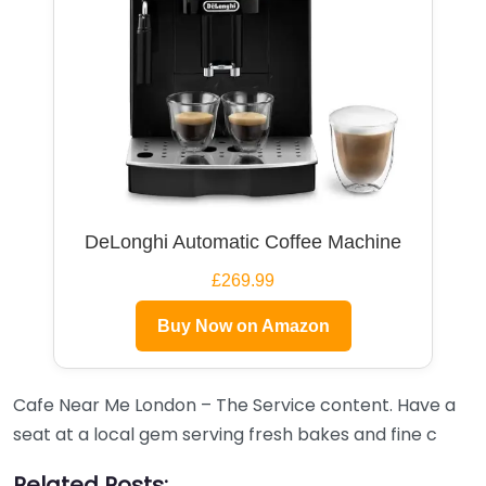
DeLonghi Automatic Coffee Machine
£269.99
Buy Now on Amazon
Cafe Near Me London – The Service content. Have a
seat at a local gem serving fresh bakes and fine c
Related Posts: