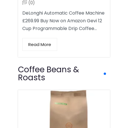
(0)
DeLonghi Automatic Coffee Machine
£269.99 Buy Now on Amazon Gevi 12
Cup Programmable Drip Coffee…
Read More
Coffee Beans &
Roasts