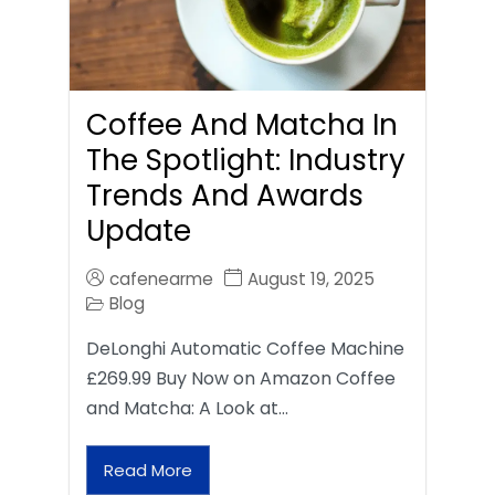
Coffee And Matcha In
The Spotlight: Industry
Trends And Awards
Update
cafenearme
August 19, 2025
Blog
DeLonghi Automatic Coffee Machine
£269.99 Buy Now on Amazon Coffee
and Matcha: A Look at…
Read More