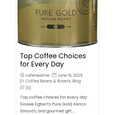
Top Coffee Choices
for Every Day
cafenearme
June 16, 2025
Coffee Beans & Roasts
Blog
,
(0)
Top coffee choices for every day:
Douwe Egberts Pure Gold, Kenco
Smooth, and gourmet gift…