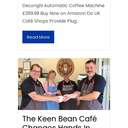
DeLonghi Automatic Coffee Machine
£269.99 Buy Now on Amazon Do UK
Café Shops Provide Plug…
Read More
The Keen Bean Café
Changes Hands In