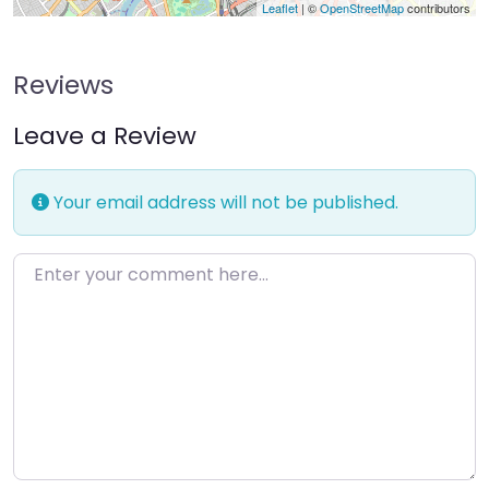
Leaflet
| ©
OpenStreetMap
contributors
Reviews
Leave a Review
Your email address will not be published.
Enter your comment here…