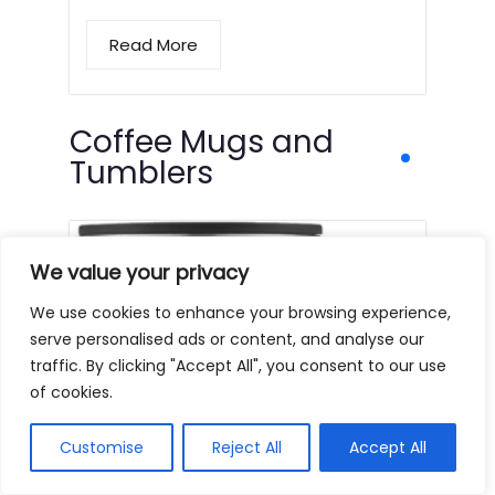
Read More
Coffee Mugs and
Tumblers
We value your privacy
We use cookies to enhance your browsing experience,
serve personalised ads or content, and analyse our
traffic. By clicking "Accept All", you consent to our use
of cookies.
Customise
Reject All
Accept All