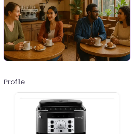
Profile