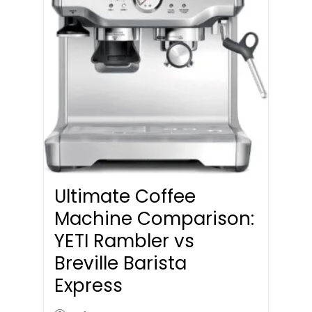
Ultimate Coffee
Machine Comparison:
YETI Rambler vs
Breville Barista
Express