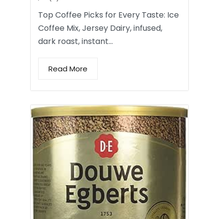
Top Coffee Picks for Every Taste: Ice
Coffee Mix, Jersey Dairy, infused,
dark roast, instant…
Read More