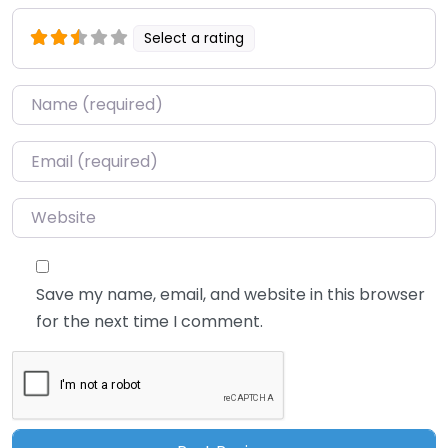
Select a rating
Name
*
Email
*
Website
Save my name, email, and website in this browser
for the next time I comment.