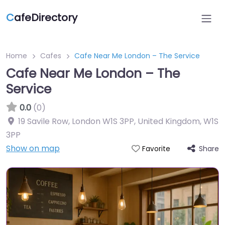
C
afeDirectory
Home
Cafes
Cafe Near Me London – The Service
Cafe Near Me London – The
Service
0.0
(0)
19 Savile Row, London W1S 3PP, United Kingdom
,
W1S
3PP
Show on map
Share
Favorite