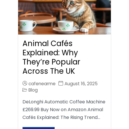
Animal Cafés
Explained: Why
They’re Popular
Across The UK
cafenearme
August 16, 2025
Blog
DeLonghi Automatic Coffee Machine
£269.99 Buy Now on Amazon Animal
Cafés Explained: The Rising Trend…