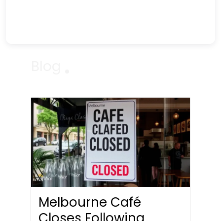
Blog
Melbourne Café
Closes Following