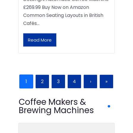
£269.99 Buy Now on Amazon
Common Seating Layouts in British
Cafés…
Read More
1
2
3
4
›
»
Coffee Makers &
Brewing Machines