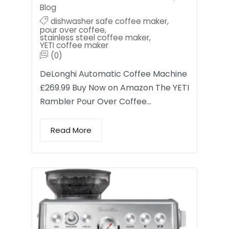
Blog
dishwasher safe coffee maker
,
pour over coffee
,
stainless steel coffee maker
,
YETI coffee maker
(0)
DeLonghi Automatic Coffee Machine
£269.99 Buy Now on Amazon The YETI
Rambler Pour Over Coffee…
Read More