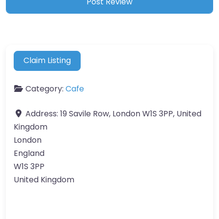
Claim Listing
Category:
Cafe
Address:
19 Savile Row, London W1S 3PP, United
Kingdom
London
England
W1S 3PP
United Kingdom