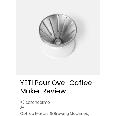
YETI Pour Over Coffee
Maker Review
cafenearme
Coffee Makers & Brewing Machines
,