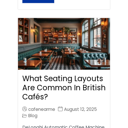
What Seating Layouts
Are Common In British
Cafés?
cafenearme
August 12, 2025
Blog
DeLonghi Automatic Coffee Machine