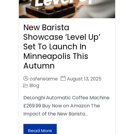
New Barista
Showcase ‘Level Up’
Set To Launch In
Minneapolis This
Autumn
cafenearme
August 13, 2025
Blog
DeLonghi Automatic Coffee Machine
£269.99 Buy Now on Amazon The
Impact of the New Barista…
Read More