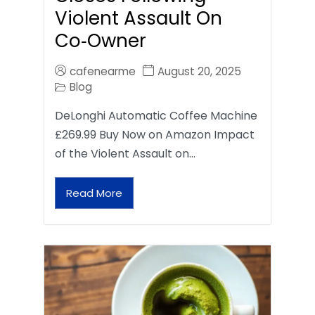
Violent Assault On
Co‑Owner
cafenearme
August 20, 2025
Blog
DeLonghi Automatic Coffee Machine
£269.99 Buy Now on Amazon Impact
of the Violent Assault on…
Read More