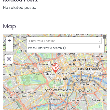
No related posts.
Map
+
−
Press Enter key to search