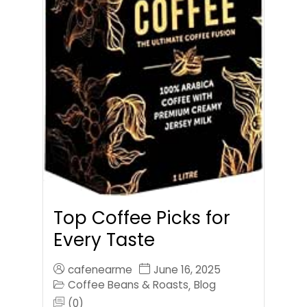
Top Coffee Picks for
Every Taste
cafenearme
June 16, 2025
Coffee Beans & Roasts
Blog
,
(0)