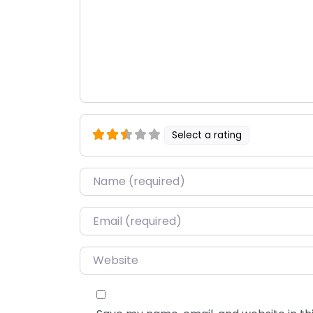
Select a rating
Name
*
Email
*
Website