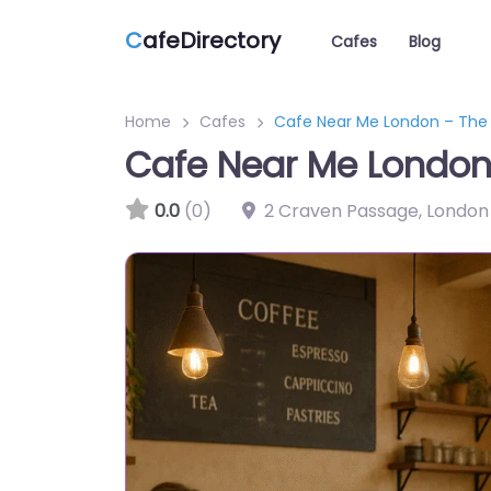
C
afeDirectory
Cafes
Blog
Home
Cafes
Cafe Near Me London – The 
Cafe Near Me London 
0.0
(0)
2 Craven Passage, London