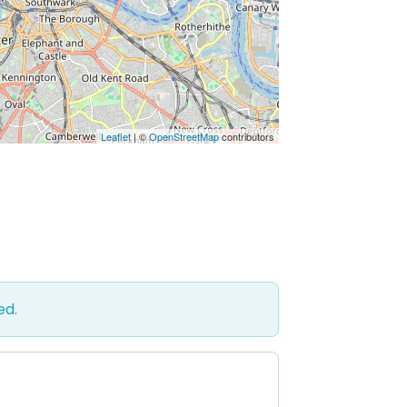
Leaflet
| ©
OpenStreetMap
contributors
ed.