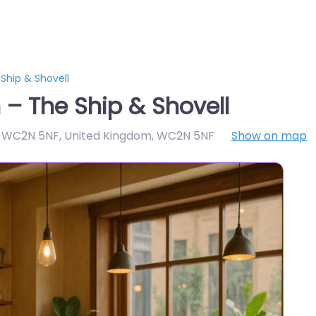
Ship & Shovell
– The Ship & Shovell
 WC2N 5NF, United Kingdom
,
WC2N 5NF
Show on map