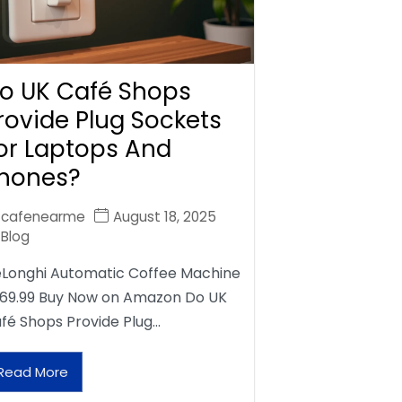
o UK Café Shops
rovide Plug Sockets
or Laptops And
hones?
cafenearme
August 18, 2025
Blog
Longhi Automatic Coffee Machine
69.99 Buy Now on Amazon Do UK
fé Shops Provide Plug…
Read More