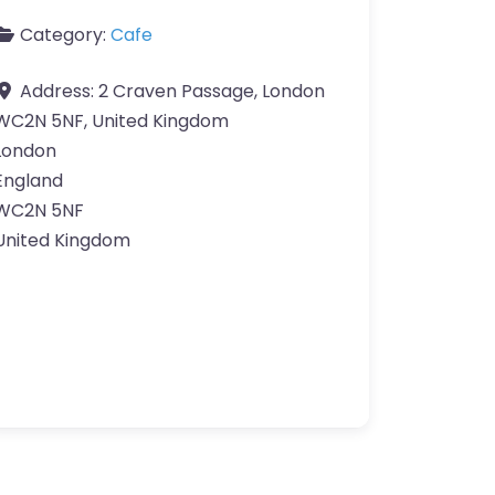
Category:
Cafe
Address:
2 Craven Passage, London
WC2N 5NF, United Kingdom
London
England
WC2N 5NF
United Kingdom