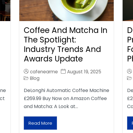
Coffee And Matcha In
D
The Spotlight:
P
Industry Trends And
F
Awards Update
P
cafenearme
August 19, 2025
Blog
ine
DeLonghi Automatic Coffee Machine
De
ct
£269.99 Buy Now on Amazon Coffee
£2
and Matcha: A Look at…
Ca
Read More