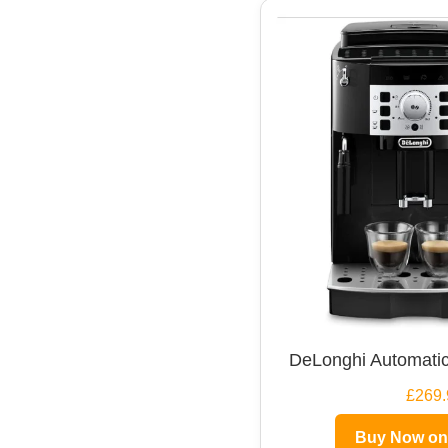
DeLonghi Automatic
£269.
Buy Now o