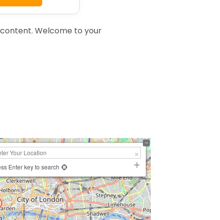
 content. Welcome to your
ss Enter key to search