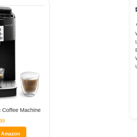
 Coffee Machine
99
n Amazon