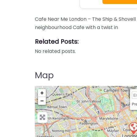
Cafe Near Me London – The Ship & Shovell
neighbourhood Cafe with a twist in
Related Posts:
No related posts.
Map
+
−
Pre