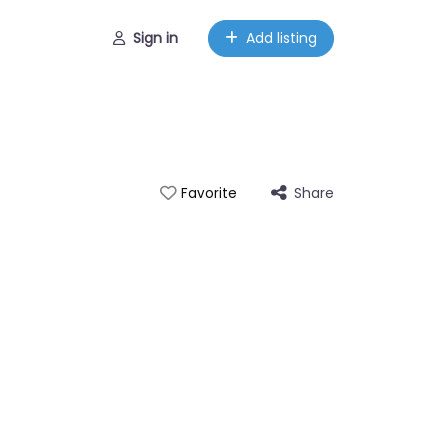
Sign in
Add listing
Share
Favorite