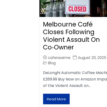
Melbourne Café
Closes Following
Violent Assault On
Co‑Owner
cafenearme
August 20, 2025
Blog
DeLonghi Automatic Coffee Mach
£269.99 Buy Now on Amazon Impa
of the Violent Assault on…
Read More