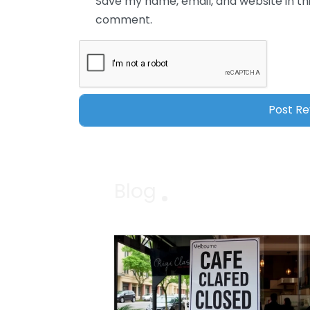
Save my name, email, and website in thi
comment.
Blog