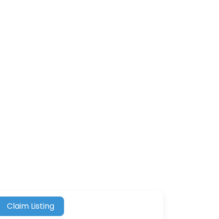
Claim Listing