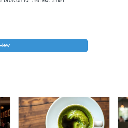
s browser for the next time I