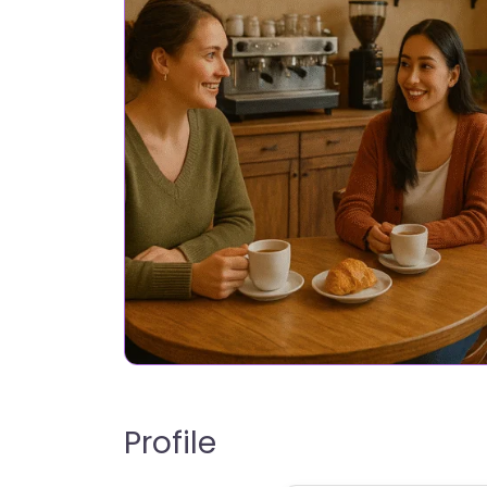
Profile