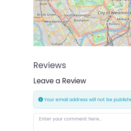
Reviews
Leave a Review
Your email address will not be publish
Enter your comment here…