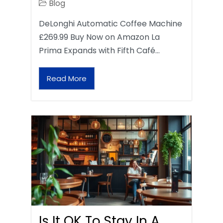
Blog
DeLonghi Automatic Coffee Machine
£269.99 Buy Now on Amazon La
Prima Expands with Fifth Café…
Read More
Is It OK To Stay In A