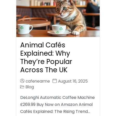
Animal Cafés
Explained: Why
They’re Popular
Across The UK
cafenearme
August 16, 2025
Blog
DeLonghi Automatic Coffee Machine
£269.99 Buy Now on Amazon Animal
Cafés Explained: The Rising Trend…