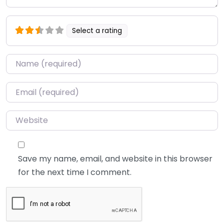
Select a rating
Name
*
Email
*
Website
Save my name, email, and website in this browser
for the next time I comment.