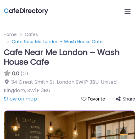
C
afeDirectory
Home
Cafes
Cafe Near Me London – Wash House Cafe
Cafe Near Me London – Wash
House Cafe
0.0
(0)
34 Great Smith St, London SW1P 3BU, United
Kingdom
,
SW1P 3BU
Show on map
Share
Favorite