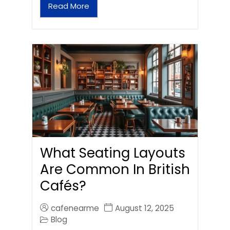
Read More
What Seating Layouts
Are Common In British
Cafés?
cafenearme
August 12, 2025
Blog