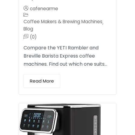
cafenearme
Coffee Makers & Brewing Machines
,
Blog
(0)
Compare the YETI Rambler and
Breville Barista Express coffee
machines. Find out which one suits…
Read More