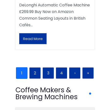
DeLonghi Automatic Coffee Machine
£269.99 Buy Now on Amazon
Common Seating Layouts in British
Cafés…
Read More
1
2
3
4
›
»
Coffee Makers &
Brewing Machines