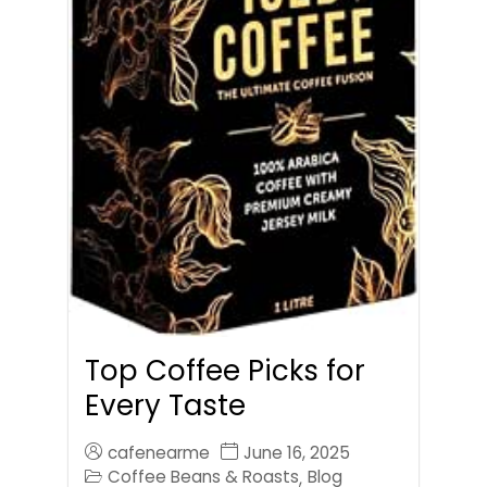
Top Coffee Picks for
Every Taste
cafenearme
June 16, 2025
Coffee Beans & Roasts
Blog
,