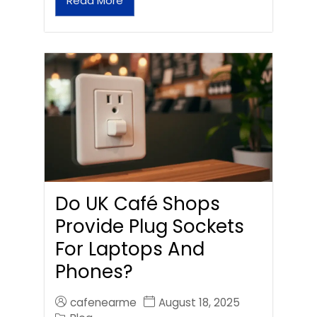
Read More
Do UK Café Shops
Provide Plug Sockets
For Laptops And
Phones?
cafenearme
August 18, 2025