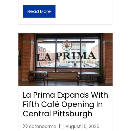
Read More
La Prima Expands With
Fifth Café Opening In
Central Pittsburgh
cafenearme
August 15, 2025