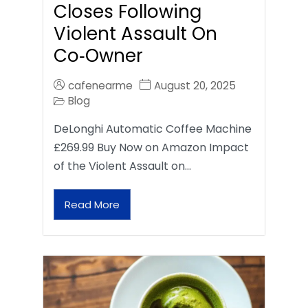
Closes Following
Violent Assault On
Co‑Owner
cafenearme
August 20, 2025
Blog
DeLonghi Automatic Coffee Machine
£269.99 Buy Now on Amazon Impact
of the Violent Assault on…
Read More