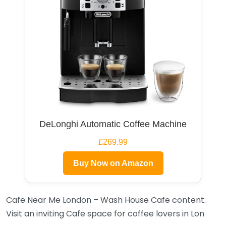
DeLonghi Automatic Coffee Machine
£269.99
Buy Now on Amazon
Cafe Near Me London – Wash House Cafe content.
Visit an inviting Cafe space for coffee lovers in Lon