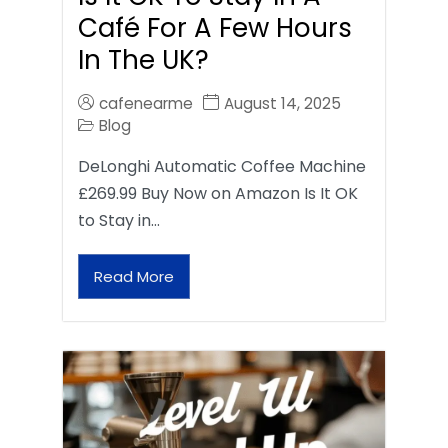
Café For A Few Hours
In The UK?
cafenearme
August 14, 2025
Blog
DeLonghi Automatic Coffee Machine
£269.99 Buy Now on Amazon Is It OK
to Stay in…
Read More