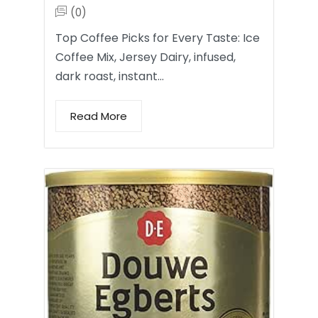
(0)
Top Coffee Picks for Every Taste: Ice
Coffee Mix, Jersey Dairy, infused,
dark roast, instant…
Read More