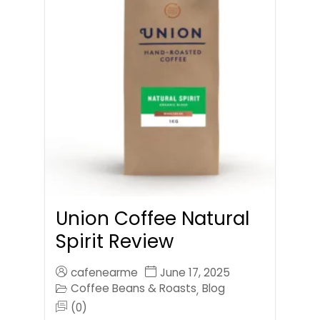
Union Coffee Natural
Spirit Review
cafenearme
June 17, 2025
Coffee Beans & Roasts
Blog
,
(0)