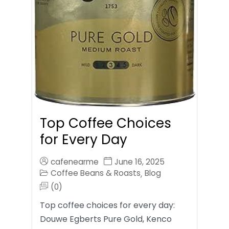
Top Coffee Choices
for Every Day
cafenearme
June 16, 2025
Coffee Beans & Roasts
Blog
,
(0)
Top coffee choices for every day:
Douwe Egberts Pure Gold, Kenco