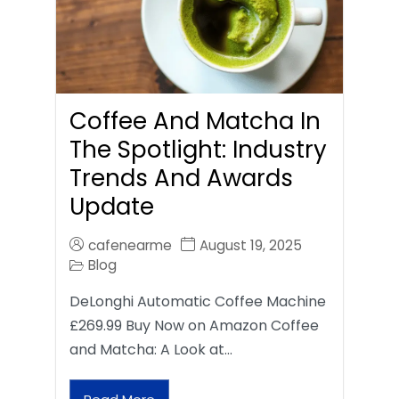
Coffee And Matcha In
The Spotlight: Industry
Trends And Awards
Update
cafenearme
August 19, 2025
Blog
DeLonghi Automatic Coffee Machine
£269.99 Buy Now on Amazon Coffee
and Matcha: A Look at…