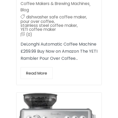
Coffee Makers & Brewing Machines
,
Blog
dishwasher safe coffee maker
,
pour over coffee
,
stainless steel coffee maker
,
YETI coffee maker
(0)
DeLonghi Automatic Coffee Machine
£269.99 Buy Now on Amazon The YETI
Rambler Pour Over Coffee…
Read More