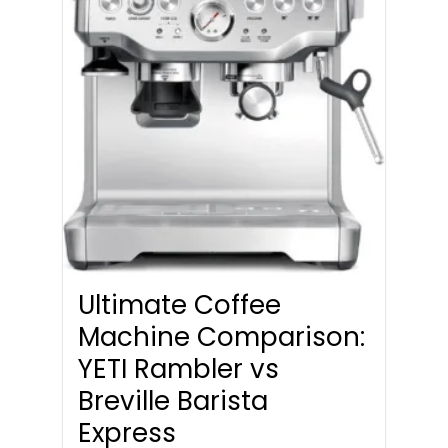
Ultimate Coffee
Machine Comparison:
YETI Rambler vs
Breville Barista
Express