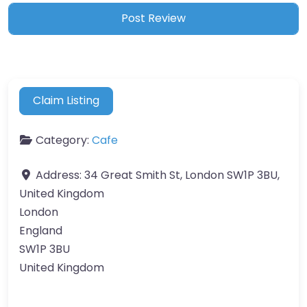
Claim Listing
Category:
Cafe
Address:
34 Great Smith St, London SW1P 3BU,
United Kingdom
London
England
SW1P 3BU
United Kingdom