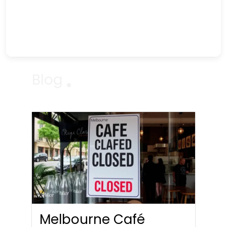
Blog
Melbourne Café