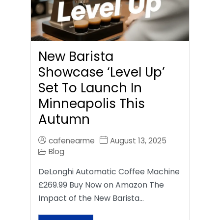
New Barista
Showcase ‘Level Up’
Set To Launch In
Minneapolis This
Autumn
cafenearme
August 13, 2025
Blog
DeLonghi Automatic Coffee Machine
£269.99 Buy Now on Amazon The
Impact of the New Barista…