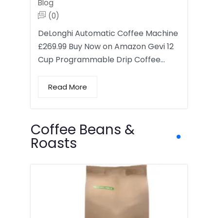
Blog
(0)
DeLonghi Automatic Coffee Machine
£269.99 Buy Now on Amazon Gevi 12
Cup Programmable Drip Coffee…
Read More
Coffee Beans &
Roasts