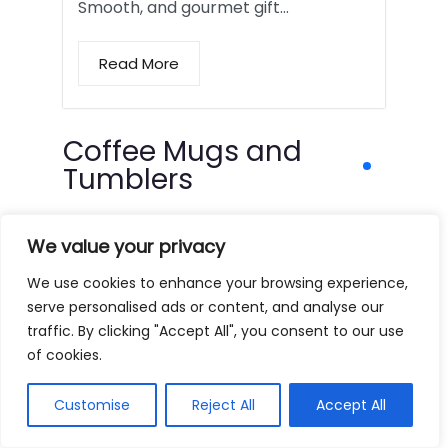
Smooth, and gourmet gift…
Read More
Coffee Mugs and
Tumblers
We value your privacy
We use cookies to enhance your browsing experience,
serve personalised ads or content, and analyse our
traffic. By clicking "Accept All", you consent to our use
of cookies.
Customise
Reject All
Accept All