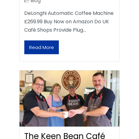
Blog
DeLonghi Automatic Coffee Machine
£269.99 Buy Now on Amazon Do UK
Café Shops Provide Plug…
Read More
The Keen Bean Café