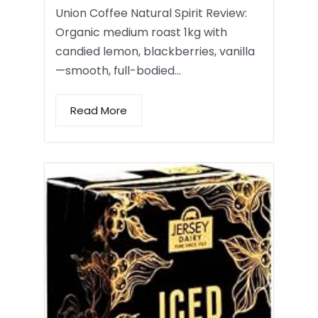
Union Coffee Natural Spirit Review:
Organic medium roast 1kg with
candied lemon, blackberries, vanilla
—smooth, full-bodied…
Read More