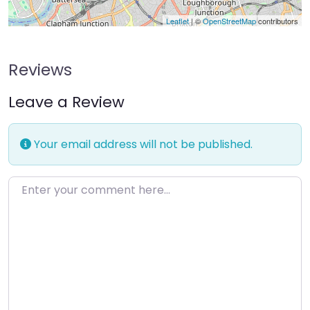
Leaflet
| ©
OpenStreetMap
contributors
Reviews
Leave a Review
Your email address will not be published.
Enter your comment here…