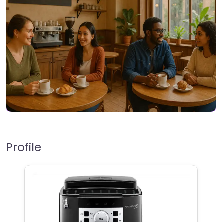
Profile