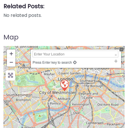
Related Posts:
No related posts.
Map
+
−
Press Enter key to search