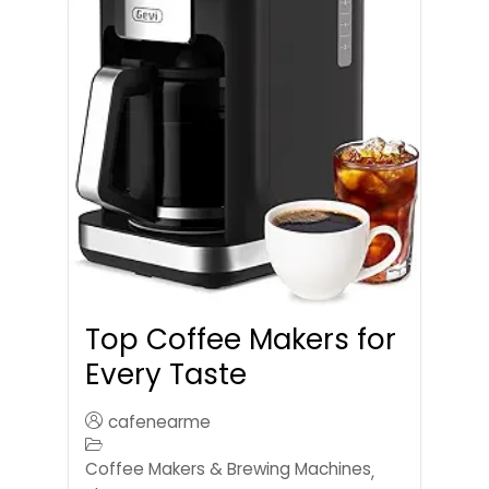
Top Coffee Makers for
Every Taste
cafenearme
Coffee Makers & Brewing Machines
,