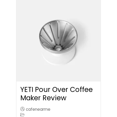
YETI Pour Over Coffee
Maker Review
cafenearme