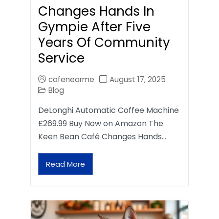
Changes Hands In
Gympie After Five
Years Of Community
Service
cafenearme
August 17, 2025
Blog
DeLonghi Automatic Coffee Machine
£269.99 Buy Now on Amazon The
Keen Bean Café Changes Hands…
Read More