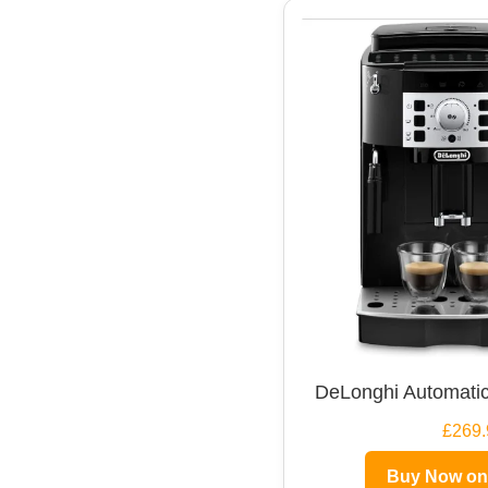
DeLonghi Automatic
£269.
Buy Now o