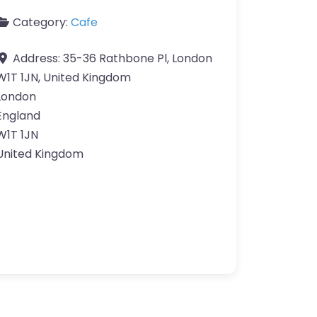
Category:
Cafe
Address:
35-36 Rathbone Pl, London
W1T 1JN, United Kingdom
London
England
W1T 1JN
United Kingdom