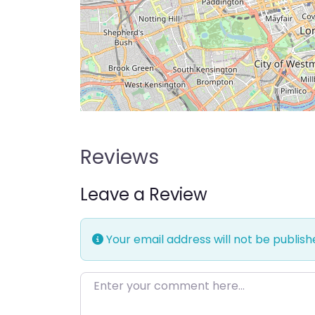
Reviews
Leave a Review
Your email address will not be publish
Enter your comment here…