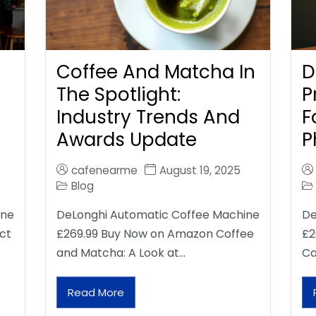
Coffee And Matcha In
D
The Spotlight:
P
Industry Trends And
F
Awards Update
P
cafenearme
August 19, 2025
Blog
ine
DeLonghi Automatic Coffee Machine
De
ct
£269.99 Buy Now on Amazon Coffee
£2
and Matcha: A Look at…
Ca
Read More