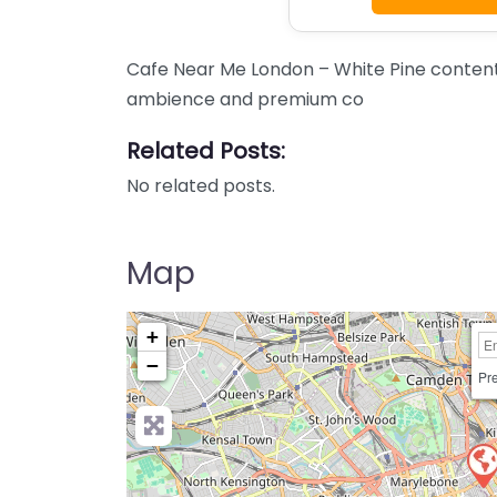
Cafe Near Me London – White Pine content.
ambience and premium co
Related Posts:
No related posts.
Map
+
−
Pre