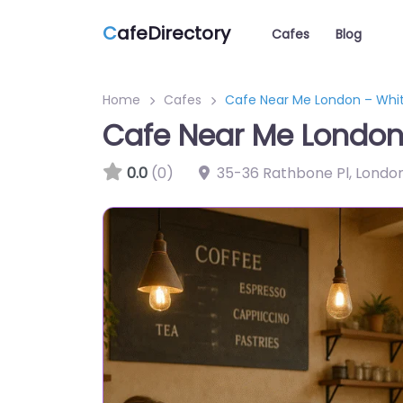
C
afeDirectory
Cafes
Blog
Home
Cafes
Cafe Near Me London – Whit
Cafe Near Me London
0.0
(0)
35-36 Rathbone Pl, Londo