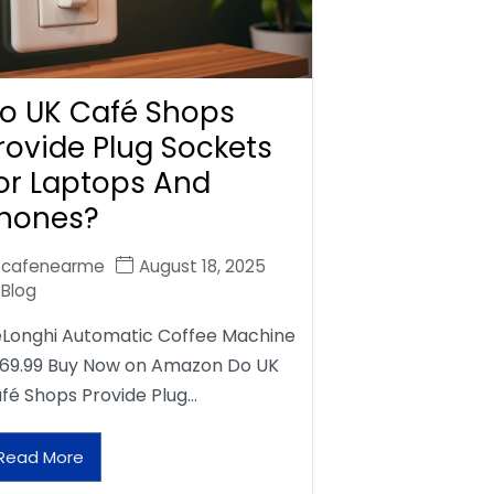
o UK Café Shops
rovide Plug Sockets
or Laptops And
hones?
cafenearme
August 18, 2025
Blog
Longhi Automatic Coffee Machine
69.99 Buy Now on Amazon Do UK
fé Shops Provide Plug…
Read More