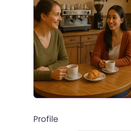
Profile