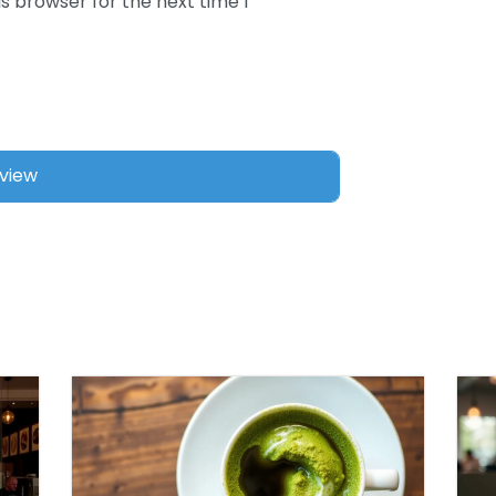
s browser for the next time I