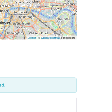
Leaflet
| ©
OpenStreetMap
contributors
ed.