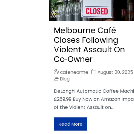
Melbourne Café
Closes Following
Violent Assault On
Co‑Owner
cafenearme
August 20, 2025
Blog
DeLonghi Automatic Coffee Mach
£269.99 Buy Now on Amazon Impa
of the Violent Assault on…
Read More