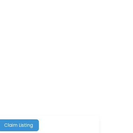
Claim Listing