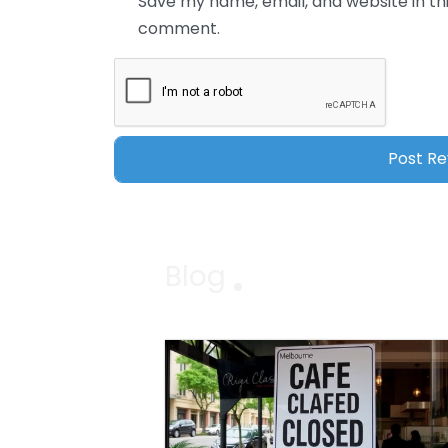
Save my name, email, and website in thi
comment.
Blog