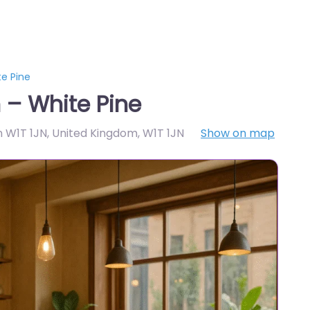
e Pine
 – White Pine
n W1T 1JN, United Kingdom
,
W1T 1JN
Show on map