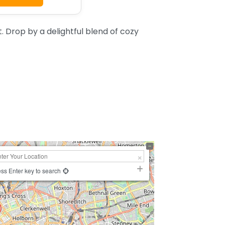
 Drop by a delightful blend of cozy
ss Enter key to search