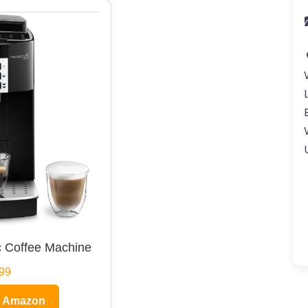
 Coffee Machine
99
n Amazon