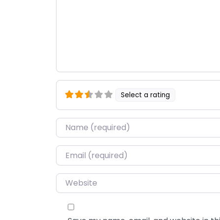
Select a rating
Name
*
Email
*
Website