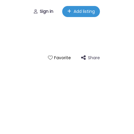
Sign in
Add listing
Share
Favorite