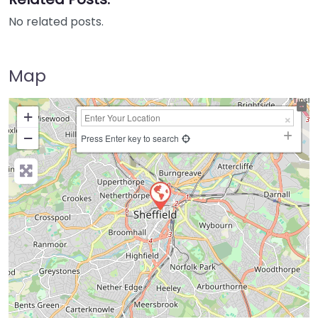
No related posts.
Map
+
−
Press Enter key to search