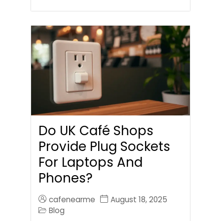
Do UK Café Shops
Provide Plug Sockets
For Laptops And
Phones?
cafenearme
August 18, 2025
Blog