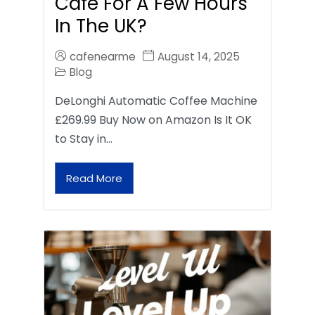
Café For A Few Hours
In The UK?
cafenearme
August 14, 2025
Blog
DeLonghi Automatic Coffee Machine
£269.99 Buy Now on Amazon Is It OK
to Stay in…
Read More