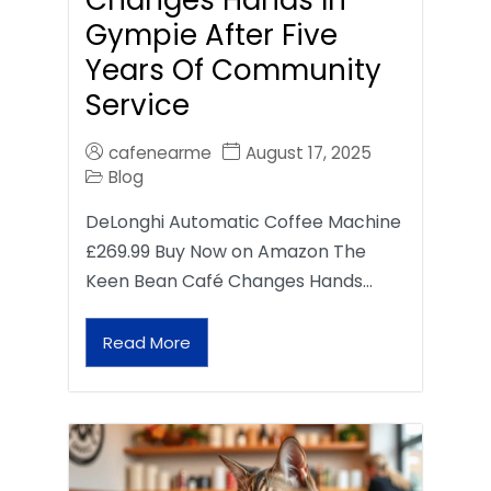
Gympie After Five
Years Of Community
Service
cafenearme
August 17, 2025
Blog
DeLonghi Automatic Coffee Machine
£269.99 Buy Now on Amazon The
Keen Bean Café Changes Hands…
Read More