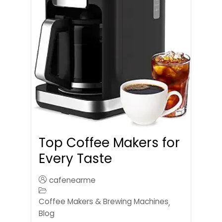
Top Coffee Makers for
Every Taste
cafenearme
Coffee Makers & Brewing Machines
,
Blog