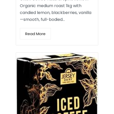
Organic medium roast 1kg with
candied lemon, blackberries, vanilla
—smooth, full-bodied…
Read More