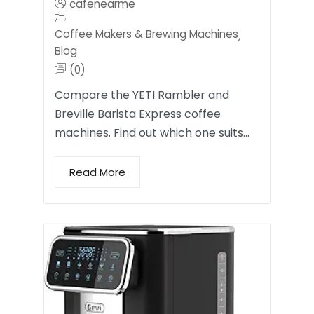
cafenearme
Coffee Makers & Brewing Machines
,
Blog
(0)
Compare the YETI Rambler and
Breville Barista Express coffee
machines. Find out which one suits…
Read More