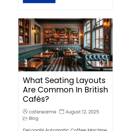
What Seating Layouts
Are Common In British
Cafés?
cafenearme
August 12, 2025
Blog
DeLonghi Automatic Coffee Machine