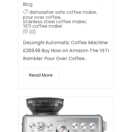
Blog
dishwasher safe coffee maker
,
pour over coffee
,
stainless steel coffee maker
,
YETI coffee maker
(0)
DeLonghi Automatic Coffee Machine
£269.99 Buy Now on Amazon The YETI
Rambler Pour Over Coffee…
Read More