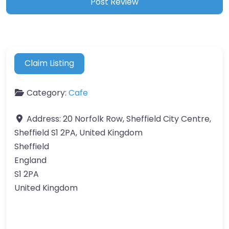
Claim Listing
Category:
Cafe
Address:
20 Norfolk Row, Sheffield City Centre,
Sheffield S1 2PA, United Kingdom
Sheffield
England
S1 2PA
United Kingdom