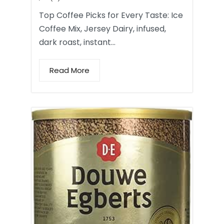
Top Coffee Picks for Every Taste: Ice
Coffee Mix, Jersey Dairy, infused,
dark roast, instant…
Read More