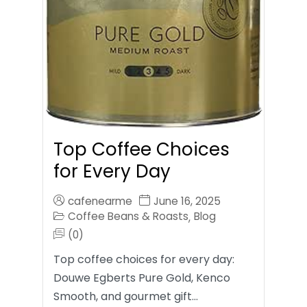
Top Coffee Choices
for Every Day
cafenearme
June 16, 2025
Coffee Beans & Roasts
Blog
,
(0)
Top coffee choices for every day:
Douwe Egberts Pure Gold, Kenco
Smooth, and gourmet gift…