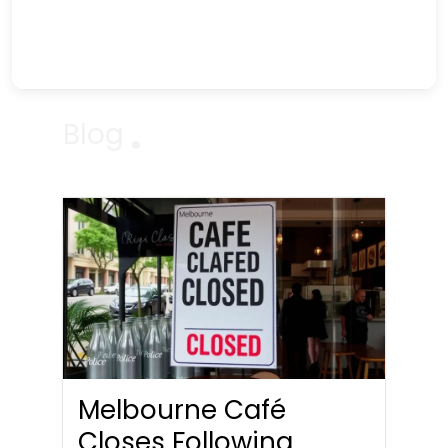
Blog
Melbourne Café
Closes Following