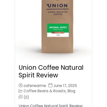
Union Coffee Natural
Spirit Review
cafenearme
June 17, 2025
Coffee Beans & Roasts
Blog
,
(0)
Union Coffee Natural Spirit Review: