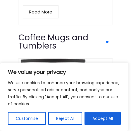
Read More
Coffee Mugs and
Tumblers
We value your privacy
We use cookies to enhance your browsing experience,
serve personalised ads or content, and analyse our
traffic. By clicking "Accept All", you consent to our use
of cookies.
Customise
Reject All
Accept All