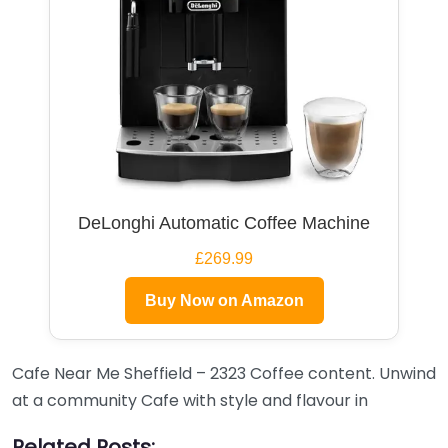
DeLonghi Automatic Coffee Machine
£269.99
Buy Now on Amazon
Cafe Near Me Sheffield – 2323 Coffee content. Unwind
at a community Cafe with style and flavour in
Related Posts: