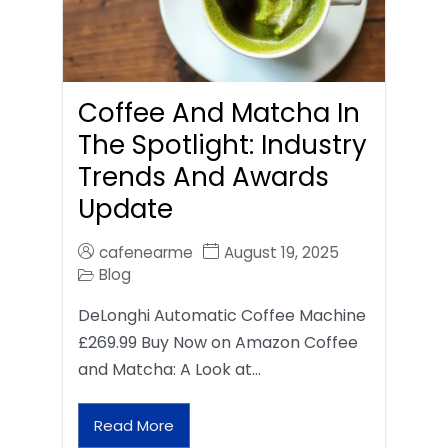
Coffee And Matcha In
The Spotlight: Industry
Trends And Awards
Update
cafenearme
August 19, 2025
Blog
DeLonghi Automatic Coffee Machine
£269.99 Buy Now on Amazon Coffee
and Matcha: A Look at…
Read More