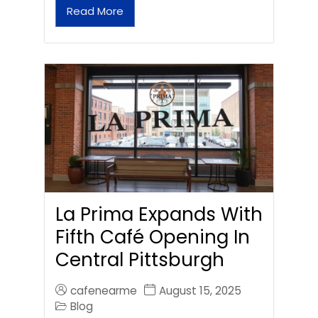
Read More
La Prima Expands With
Fifth Café Opening In
Central Pittsburgh
cafenearme
August 15, 2025
Blog