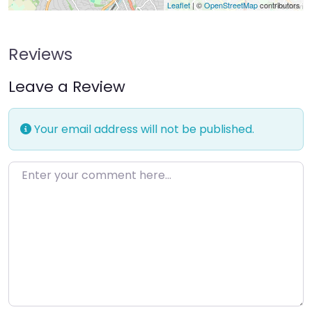
Leaflet
| ©
OpenStreetMap
contributors
Reviews
Leave a Review
Your email address will not be published.
Enter your comment here…