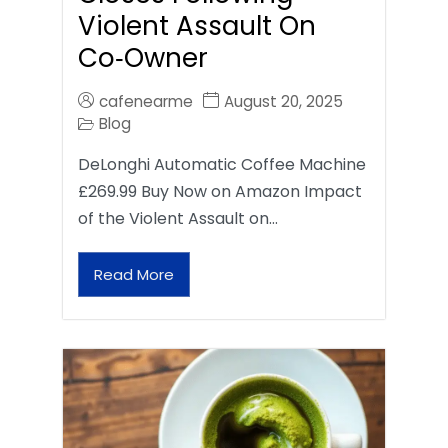
Violent Assault On
Co‑Owner
cafenearme
August 20, 2025
Blog
DeLonghi Automatic Coffee Machine
£269.99 Buy Now on Amazon Impact
of the Violent Assault on…
Read More