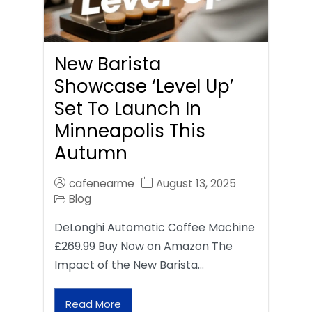
New Barista
Showcase ‘Level Up’
Set To Launch In
Minneapolis This
Autumn
cafenearme
August 13, 2025
Blog
DeLonghi Automatic Coffee Machine
£269.99 Buy Now on Amazon The
Impact of the New Barista…
Read More