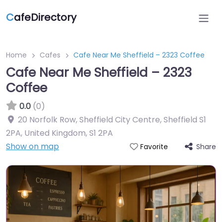
C
afeDirectory
Home
Cafes
Cafe Near Me Sheffield – 2323 Coffee
Cafe Near Me Sheffield – 2323
Coffee
0.0
(0)
20 Norfolk Row, Sheffield City Centre, Sheffield S1
2PA, United Kingdom
,
S1 2PA
Show on map
Share
Favorite