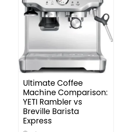
Ultimate Coffee
Machine Comparison:
YETI Rambler vs
Breville Barista
Express