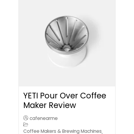
YETI Pour Over Coffee
Maker Review
cafenearme
Coffee Makers & Brewing Machines
,