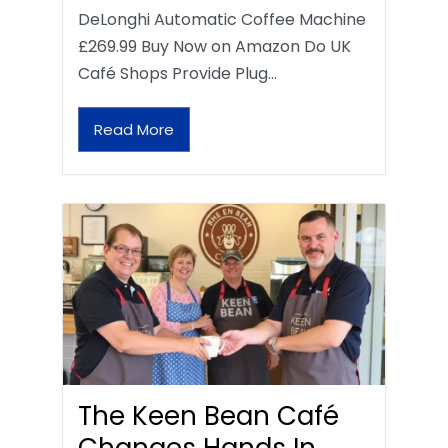
DeLonghi Automatic Coffee Machine
£269.99 Buy Now on Amazon Do UK
Café Shops Provide Plug…
Read More
The Keen Bean Café
Changes Hands In