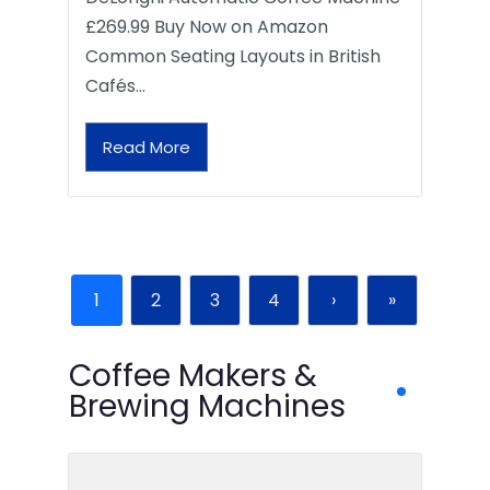
£269.99 Buy Now on Amazon
Common Seating Layouts in British
Cafés…
Read More
1
2
3
4
›
»
Coffee Makers &
Brewing Machines