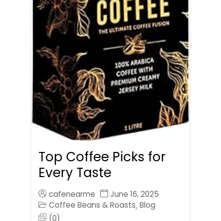
Top Coffee Picks for
Every Taste
cafenearme
June 16, 2025
Coffee Beans & Roasts
Blog
,
(0)