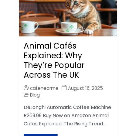
Animal Cafés
Explained: Why
They’re Popular
Across The UK
cafenearme
August 16, 2025
Blog
DeLonghi Automatic Coffee Machine
£269.99 Buy Now on Amazon Animal
Cafés Explained: The Rising Trend…