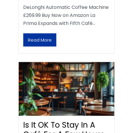
DeLonghi Automatic Coffee Machine
£269.99 Buy Now on Amazon La
Prima Expands with Fifth Café…
Read More
Is It OK To Stay In A