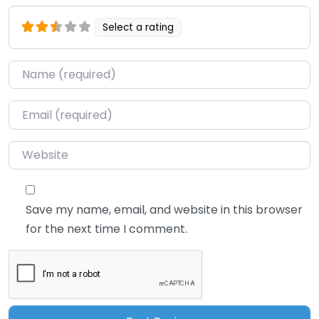
Select a rating
Name
*
Email
*
Website
Save my name, email, and website in this browser
for the next time I comment.