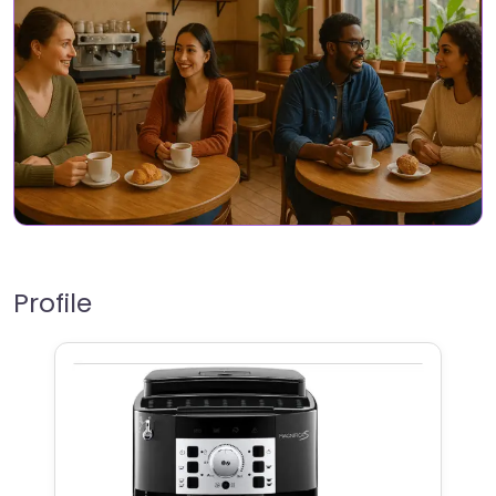
Profile