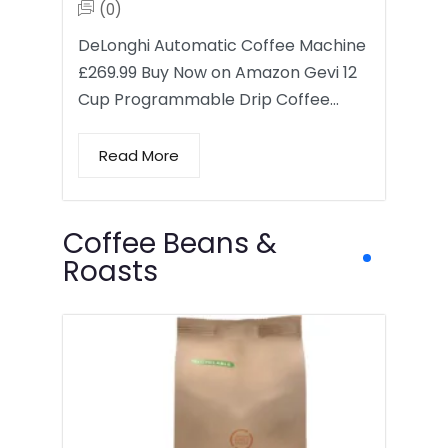
(0)
DeLonghi Automatic Coffee Machine
£269.99 Buy Now on Amazon Gevi 12
Cup Programmable Drip Coffee…
Read More
Coffee Beans &
Roasts