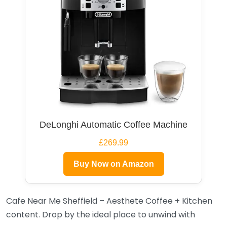
DeLonghi Automatic Coffee Machine
£269.99
Buy Now on Amazon
Cafe Near Me Sheffield – Aesthete Coffee + Kitchen
content. Drop by the ideal place to unwind with