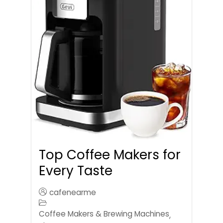
Top Coffee Makers for
Every Taste
cafenearme
Coffee Makers & Brewing Machines
,