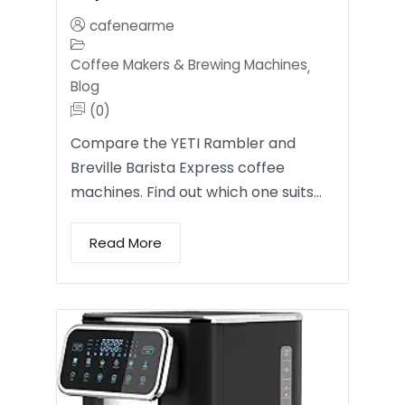
cafenearme
Coffee Makers & Brewing Machines
,
Blog
(0)
Compare the YETI Rambler and
Breville Barista Express coffee
machines. Find out which one suits…
Read More