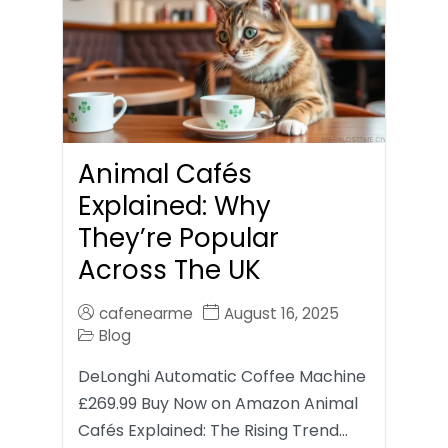
Animal Cafés
Explained: Why
They’re Popular
Across The UK
cafenearme
August 16, 2025
Blog
DeLonghi Automatic Coffee Machine
£269.99 Buy Now on Amazon Animal
Cafés Explained: The Rising Trend…