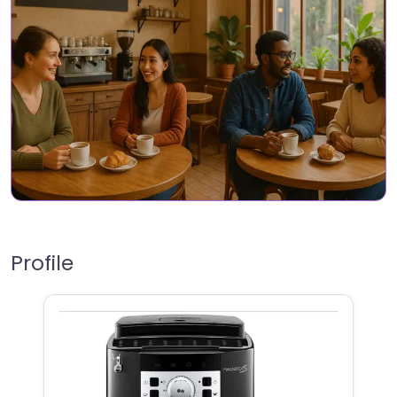
Profile