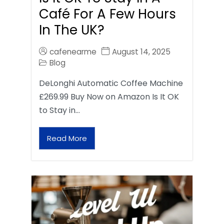
Café For A Few Hours
In The UK?
cafenearme
August 14, 2025
Blog
DeLonghi Automatic Coffee Machine
£269.99 Buy Now on Amazon Is It OK
to Stay in…
Read More