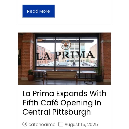
Read More
La Prima Expands With
Fifth Café Opening In
Central Pittsburgh
cafenearme
August 15, 2025