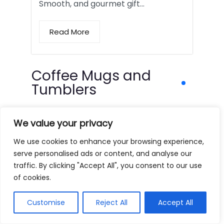
Smooth, and gourmet gift…
Read More
Coffee Mugs and
Tumblers
We value your privacy
We use cookies to enhance your browsing experience,
serve personalised ads or content, and analyse our
traffic. By clicking "Accept All", you consent to our use
of cookies.
Customise
Reject All
Accept All