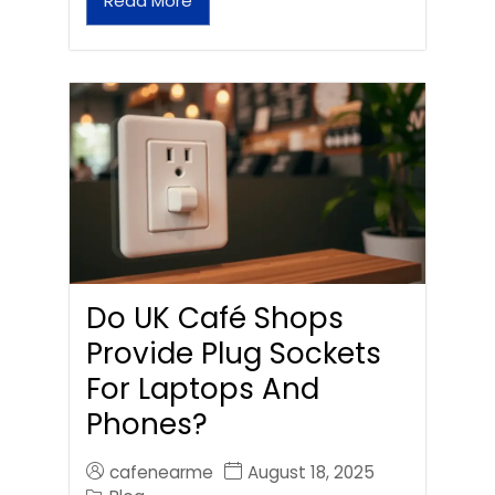
Read More
Do UK Café Shops
Provide Plug Sockets
For Laptops And
Phones?
cafenearme
August 18, 2025