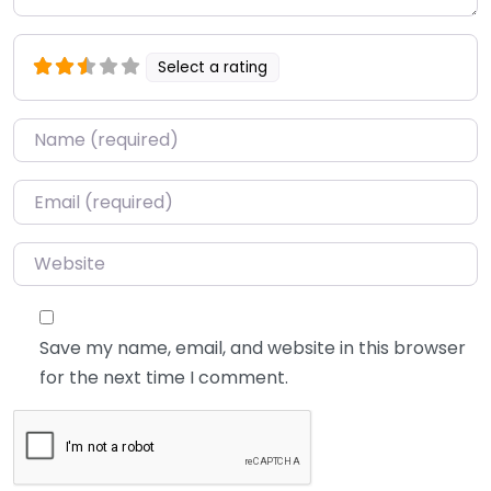
Select a rating
Name
*
Email
*
Website
Save my name, email, and website in this browser
for the next time I comment.