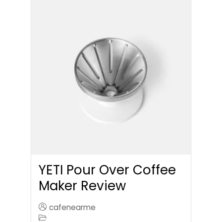
YETI Pour Over Coffee
Maker Review
cafenearme