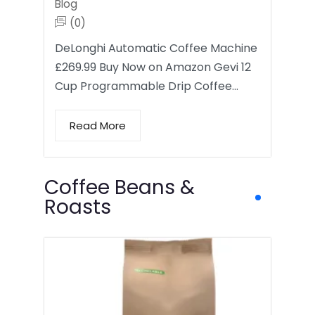
Blog
(0)
DeLonghi Automatic Coffee Machine
£269.99 Buy Now on Amazon Gevi 12
Cup Programmable Drip Coffee…
Read More
Coffee Beans &
Roasts