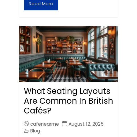
Read More
What Seating Layouts
Are Common In British
Cafés?
cafenearme
August 12, 2025
Blog