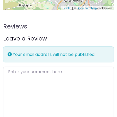
Leaflet
| ©
OpenStreetMap
contributors
Reviews
Leave a Review
Your email address will not be published.
Enter your comment here…