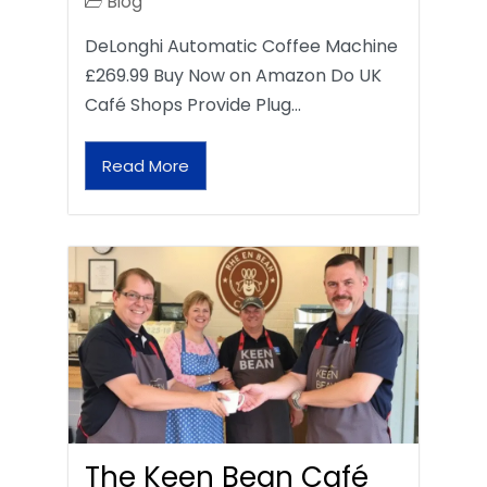
Blog
DeLonghi Automatic Coffee Machine
£269.99 Buy Now on Amazon Do UK
Café Shops Provide Plug…
Read More
The Keen Bean Café