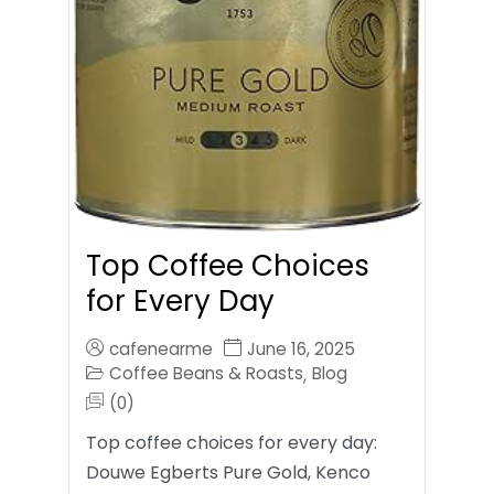
Top Coffee Choices
for Every Day
cafenearme
June 16, 2025
Coffee Beans & Roasts
Blog
,
(0)
Top coffee choices for every day:
Douwe Egberts Pure Gold, Kenco