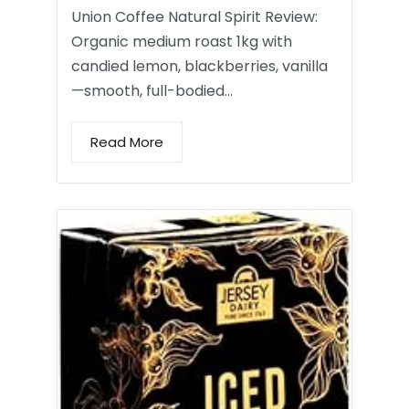
Union Coffee Natural Spirit Review:
Organic medium roast 1kg with
candied lemon, blackberries, vanilla
—smooth, full-bodied…
Read More