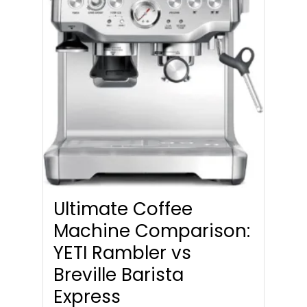
Ultimate Coffee
Machine Comparison:
YETI Rambler vs
Breville Barista
Express