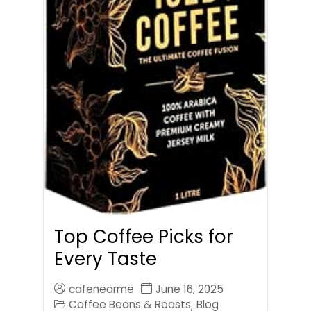
Top Coffee Picks for
Every Taste
cafenearme
June 16, 2025
Coffee Beans & Roasts
Blog
,