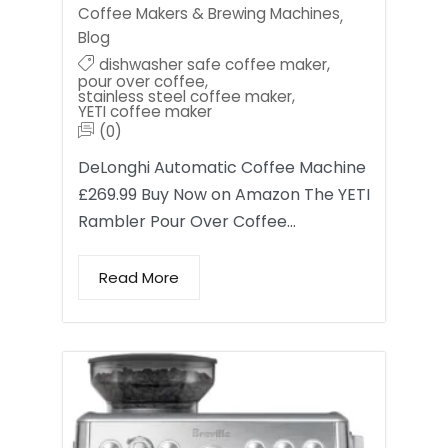
Coffee Makers & Brewing Machines
,
Blog
dishwasher safe coffee maker
,
pour over coffee
,
stainless steel coffee maker
,
YETI coffee maker
(0)
DeLonghi Automatic Coffee Machine
£269.99 Buy Now on Amazon The YETI
Rambler Pour Over Coffee…
Read More