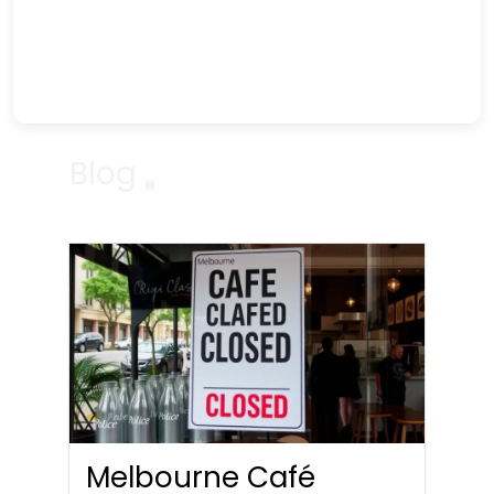
Blog
Melbourne Café