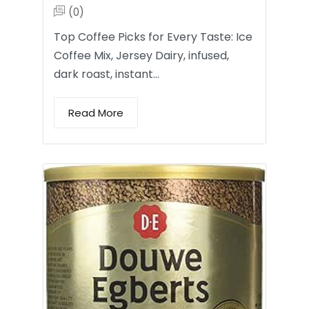
(0)
Top Coffee Picks for Every Taste: Ice
Coffee Mix, Jersey Dairy, infused,
dark roast, instant…
Read More