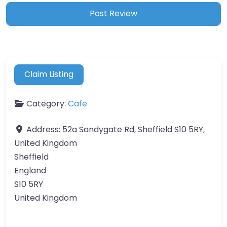
Claim Listing
Category:
Cafe
Address:
52a Sandygate Rd, Sheffield S10 5RY,
United Kingdom
Sheffield
England
S10 5RY
United Kingdom