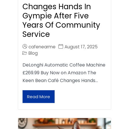
Changes Hands In
Gympie After Five
Years Of Community
Service
cafenearme
August 17, 2025
Blog
DeLonghi Automatic Coffee Machine
£269.99 Buy Now on Amazon The
Keen Bean Café Changes Hands…
Read More