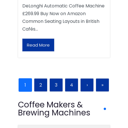
DeLonghi Automatic Coffee Machine
£269.99 Buy Now on Amazon
Common Seating Layouts in British
Cafés…
Read More
1
2
3
4
›
»
Coffee Makers &
Brewing Machines