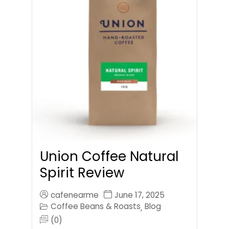
Union Coffee Natural
Spirit Review
cafenearme
June 17, 2025
Coffee Beans & Roasts
Blog
,
(0)