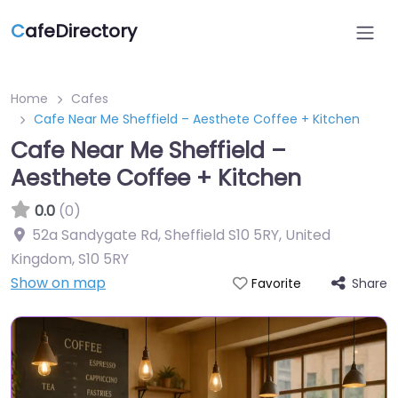
C
afeDirectory
Home
Cafes
Cafe Near Me Sheffield – Aesthete Coffee + Kitchen
Cafe Near Me Sheffield –
Aesthete Coffee + Kitchen
0.0
(0)
52a Sandygate Rd, Sheffield S10 5RY, United
Kingdom
,
S10 5RY
Show on map
Share
Favorite