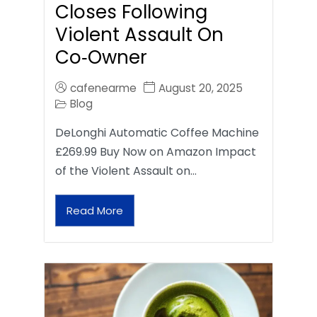
Closes Following
Violent Assault On
Co‑Owner
cafenearme
August 20, 2025
Blog
DeLonghi Automatic Coffee Machine
£269.99 Buy Now on Amazon Impact
of the Violent Assault on…
Read More