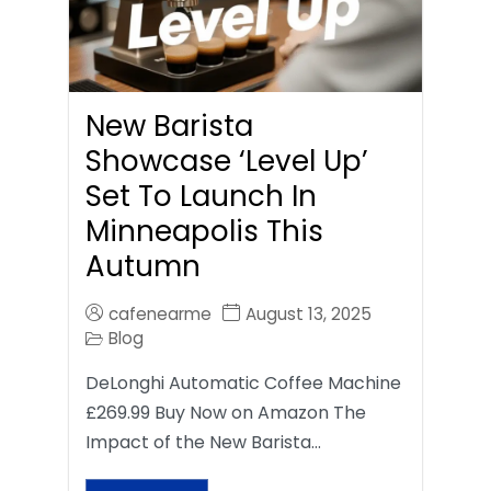
New Barista
Showcase ‘Level Up’
Set To Launch In
Minneapolis This
Autumn
cafenearme
August 13, 2025
Blog
DeLonghi Automatic Coffee Machine
£269.99 Buy Now on Amazon The
Impact of the New Barista…