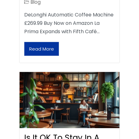
Blog
DeLonghi Automatic Coffee Machine
£269.99 Buy Now on Amazon La
Prima Expands with Fifth Café…
Read More
Is It OK To Stay In A