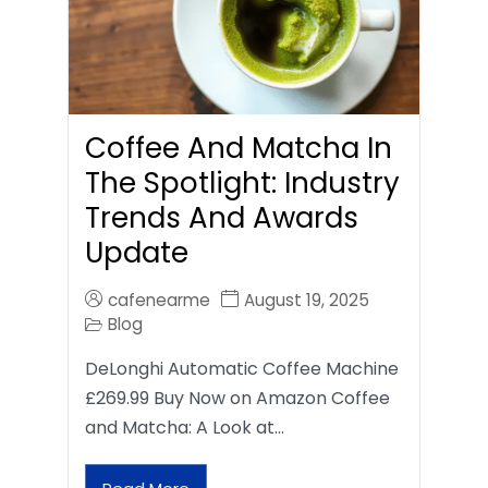
Coffee And Matcha In
The Spotlight: Industry
Trends And Awards
Update
cafenearme
August 19, 2025
Blog
DeLonghi Automatic Coffee Machine
£269.99 Buy Now on Amazon Coffee
and Matcha: A Look at…