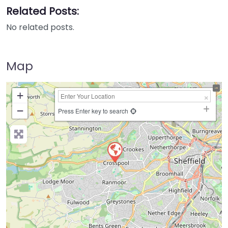
Related Posts:
No related posts.
Map
+
−
Press Enter key to search