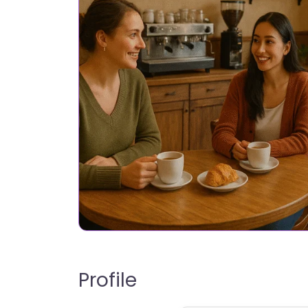
Profile