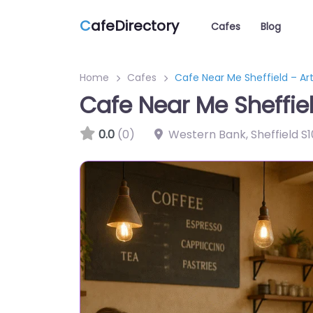
C
afeDirectory
Cafes
Blog
Home
Cafes
Cafe Near Me Sheffield – Ar
Cafe Near Me Sheffie
0.0
(0)
Western Bank, Sheffield S