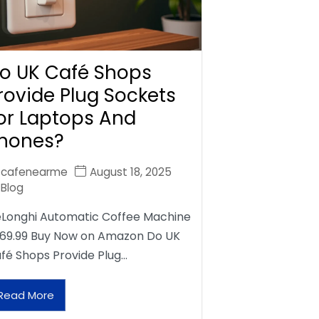
o UK Café Shops
rovide Plug Sockets
or Laptops And
hones?
cafenearme
August 18, 2025
Blog
Longhi Automatic Coffee Machine
69.99 Buy Now on Amazon Do UK
fé Shops Provide Plug…
Read More