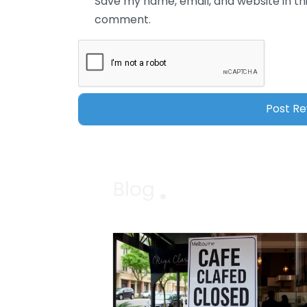
Save my name, email, and website in thi
comment.
Blog