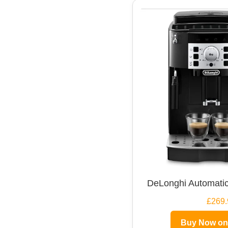
DeLonghi Automatic
£269.
Buy Now o