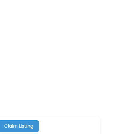
Claim Listing