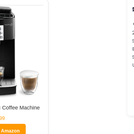
 Coffee Machine
99
n Amazon