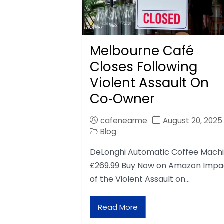
Melbourne Café
Closes Following
Violent Assault On
Co‑Owner
cafenearme
August 20, 2025
Blog
DeLonghi Automatic Coffee Mach
£269.99 Buy Now on Amazon Impa
of the Violent Assault on…
Read More