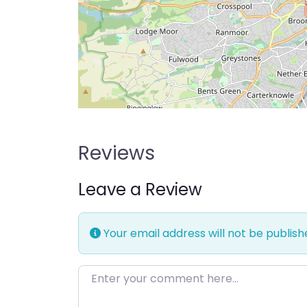
Reviews
Leave a Review
Your email address will not be publish
Enter your comment here…