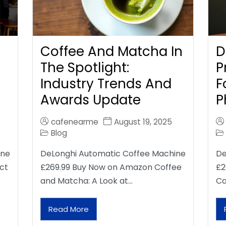
Coffee And Matcha In
D
The Spotlight:
P
Industry Trends And
F
Awards Update
P
cafenearme
August 19, 2025
Blog
ine
DeLonghi Automatic Coffee Machine
De
ct
£269.99 Buy Now on Amazon Coffee
£2
and Matcha: A Look at…
Ca
Read More