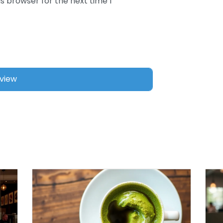
s browser for the next time I