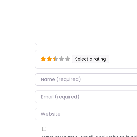
Select a rating
Name
*
Email
*
Website