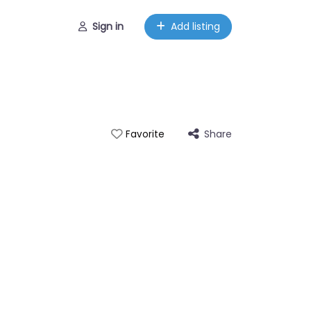
Sign in
Add listing
Share
Favorite