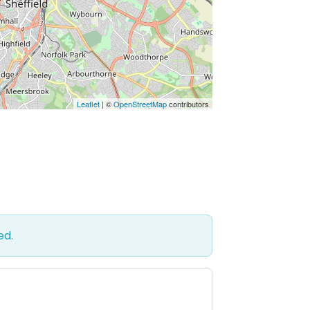
Leaflet
| ©
OpenStreetMap
contributors
ed.