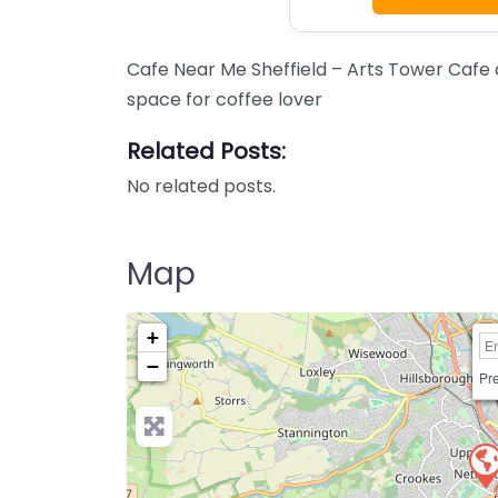
Cafe Near Me Sheffield – Arts Tower Cafe 
space for coffee lover
Related Posts:
No related posts.
Map
+
−
Pre