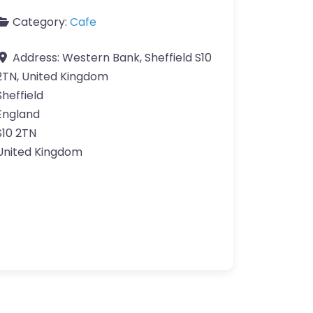
Category:
Cafe
Address:
Western Bank, Sheffield S10
2TN, United Kingdom
Sheffield
England
S10 2TN
United Kingdom