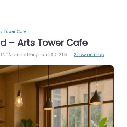
ts Tower Cafe
ld – Arts Tower Cafe
10 2TN, United Kingdom
,
S10 2TN
Show on map