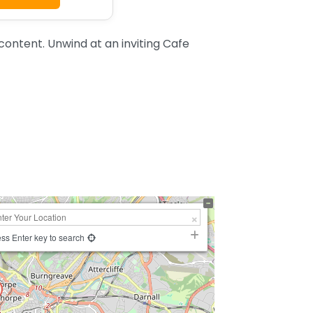
content. Unwind at an inviting Cafe
ss Enter key to search