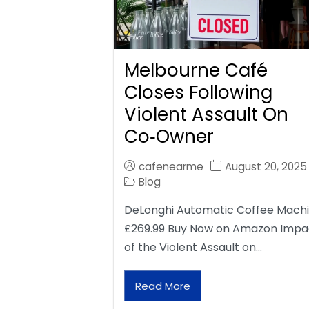
Melbourne Café
Closes Following
Violent Assault On
Co‑Owner
cafenearme
August 20, 2025
Blog
DeLonghi Automatic Coffee Mach
£269.99 Buy Now on Amazon Impa
of the Violent Assault on…
Read More