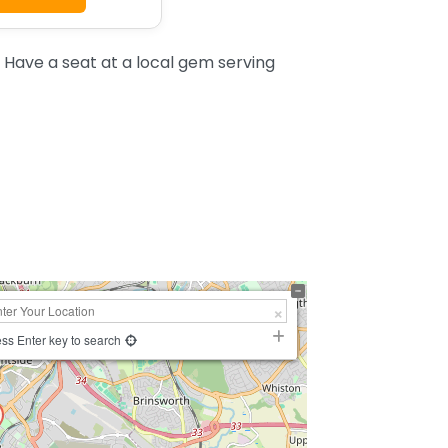
 Have a seat at a local gem serving
ss Enter key to search