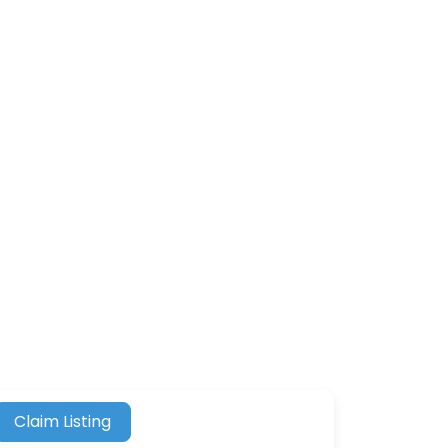
Claim Listing