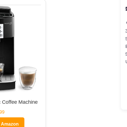
 Coffee Machine
99
n Amazon