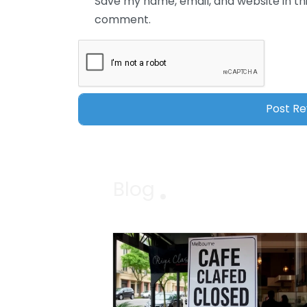
Save my name, email, and website in thi
comment.
Blog