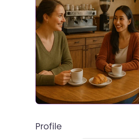
Profile