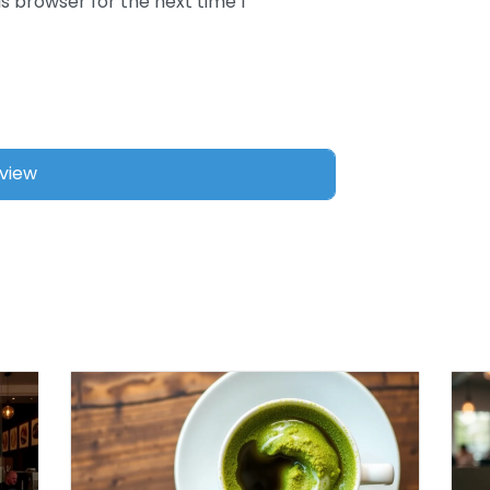
s browser for the next time I