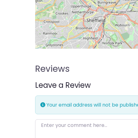
Reviews
Leave a Review
Your email address will not be publish
Enter your comment here…