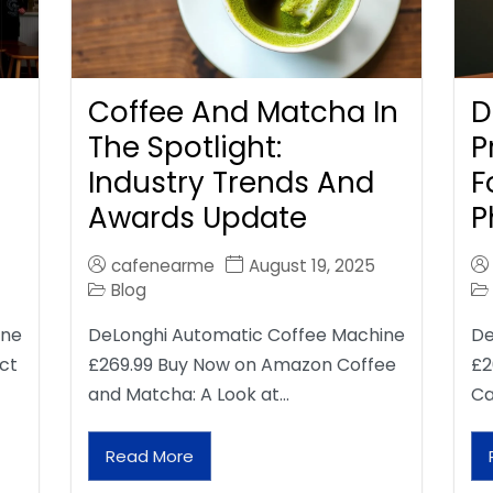
Coffee And Matcha In
D
The Spotlight:
P
Industry Trends And
F
Awards Update
P
cafenearme
August 19, 2025
Blog
ine
DeLonghi Automatic Coffee Machine
De
ct
£269.99 Buy Now on Amazon Coffee
£2
and Matcha: A Look at…
Ca
Read More