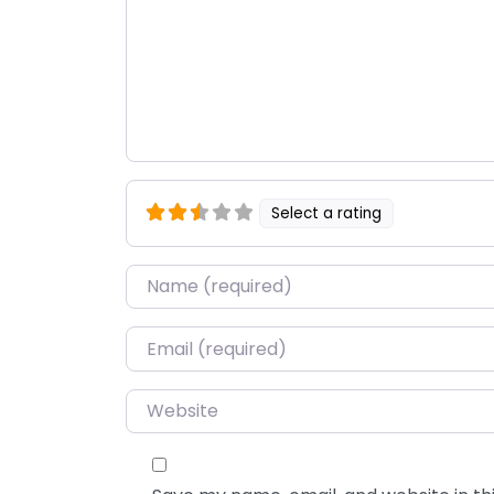
Select a rating
Name
*
Email
*
Website