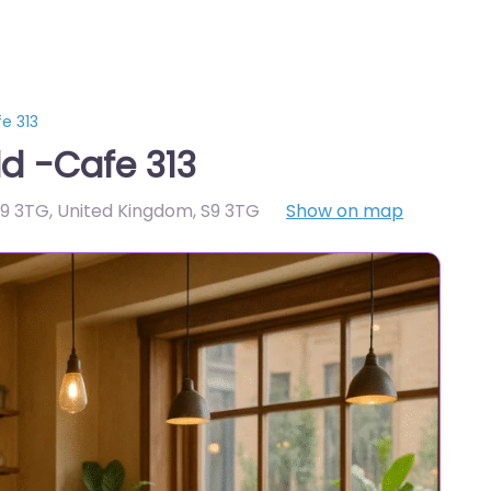
e 313
ld -Cafe 313
S9 3TG, United Kingdom
,
S9 3TG
Show on map