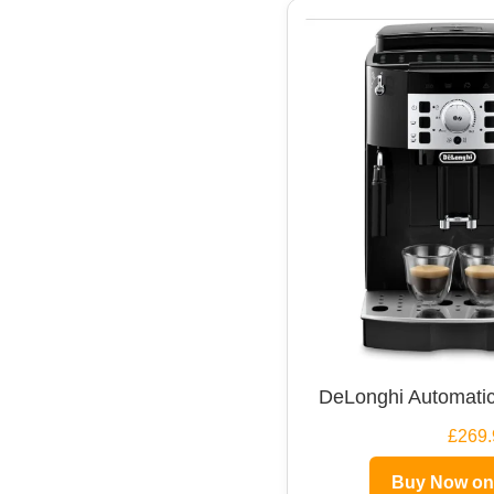
DeLonghi Automatic
£269.
Buy Now o