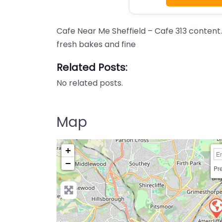
Cafe Near Me Sheffield – Cafe 313 content.
fresh bakes and fine
Related Posts:
No related posts.
Map
+
−
Pre