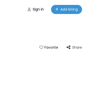
Sign in
Add listing
Share
Favorite