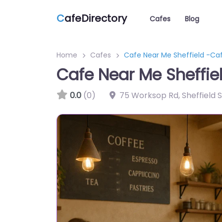
C
afeDirectory
Cafes
Blog
Home
Cafes
Cafe Near Me Sheffield -Caf
Cafe Near Me Sheffie
0.0
(0)
75 Worksop Rd, Sheffield 