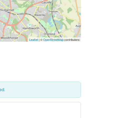
Leaflet
| ©
OpenStreetMap
contributors
ed.