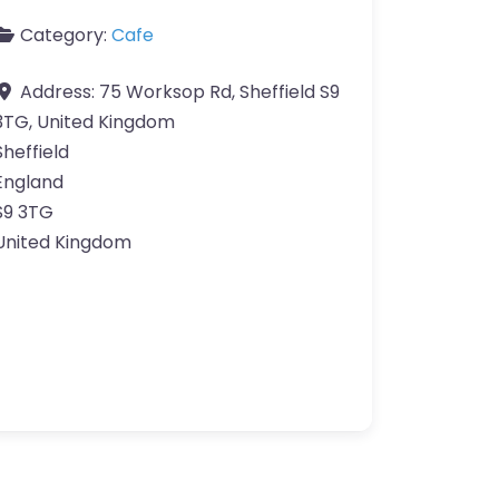
Category:
Cafe
Address:
75 Worksop Rd, Sheffield S9
3TG, United Kingdom
Sheffield
England
S9 3TG
United Kingdom