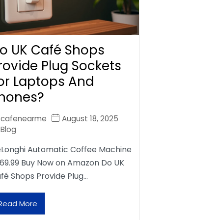
o UK Café Shops
rovide Plug Sockets
or Laptops And
hones?
cafenearme
August 18, 2025
Blog
Longhi Automatic Coffee Machine
69.99 Buy Now on Amazon Do UK
fé Shops Provide Plug…
Read More