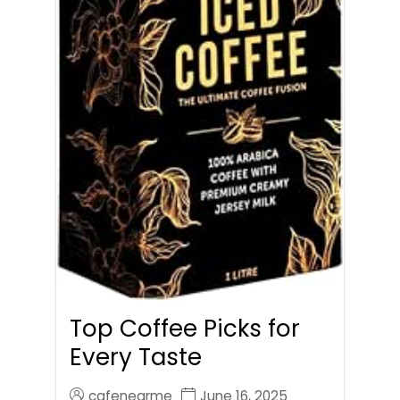
Top Coffee Picks for
Every Taste
cafenearme
June 16, 2025