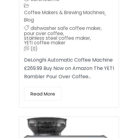
Coffee Makers & Brewing Machines
,
Blog
dishwasher safe coffee maker
,
pour over coffee
,
stainless steel coffee maker
,
YETI coffee maker
(0)
DeLonghi Automatic Coffee Machine
£269.99 Buy Now on Amazon The YETI
Rambler Pour Over Coffee…
Read More