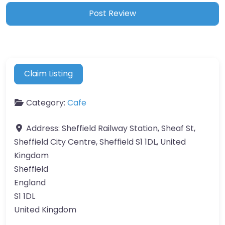
Claim Listing
Category:
Cafe
Address:
Sheffield Railway Station, Sheaf St,
Sheffield City Centre, Sheffield S1 1DL, United
Kingdom
Sheffield
England
S1 1DL
United Kingdom