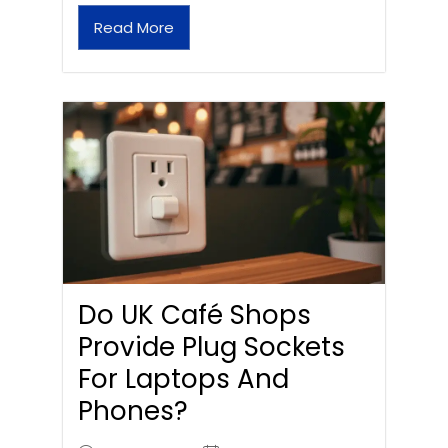
Read More
Do UK Café Shops
Provide Plug Sockets
For Laptops And
Phones?