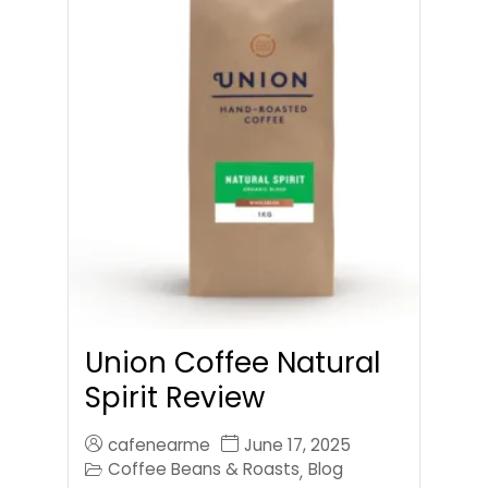
Union Coffee Natural
Spirit Review
cafenearme
June 17, 2025
Coffee Beans & Roasts
Blog
,