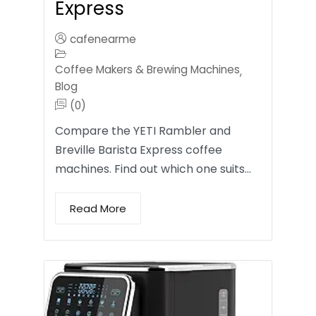
Express
cafenearme
Coffee Makers & Brewing Machines
,
Blog
(0)
Compare the YETI Rambler and
Breville Barista Express coffee
machines. Find out which one suits…
Read More