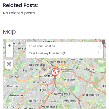
Related Posts:
No related posts.
Map
+
−
Press Enter key to search