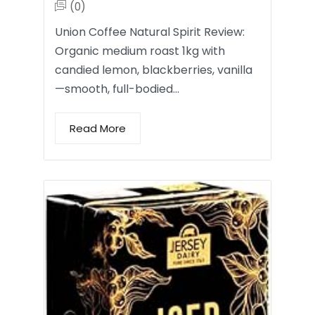
(0)
Union Coffee Natural Spirit Review:
Organic medium roast 1kg with
candied lemon, blackberries, vanilla
—smooth, full-bodied…
Read More