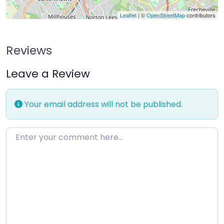
Leaflet
| ©
OpenStreetMap
contributors
Reviews
Leave a Review
Your email address will not be published.
Enter your comment here…