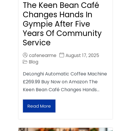
The Keen Bean Café
Changes Hands In
Gympie After Five
Years Of Community
Service
cafenearme
August 17, 2025
Blog
DeLonghi Automatic Coffee Machine
£269.99 Buy Now on Amazon The
Keen Bean Café Changes Hands…
Read More