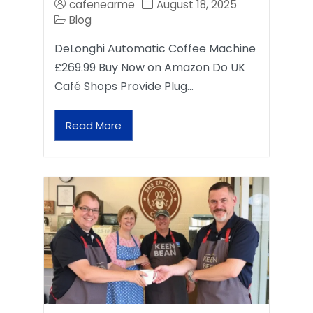
cafenearme
August 18, 2025
Blog
DeLonghi Automatic Coffee Machine
£269.99 Buy Now on Amazon Do UK
Café Shops Provide Plug…
Read More