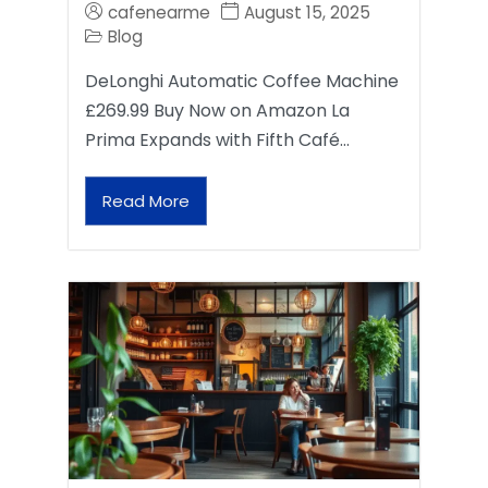
cafenearme
August 15, 2025
Blog
DeLonghi Automatic Coffee Machine
£269.99 Buy Now on Amazon La
Prima Expands with Fifth Café…
Read More