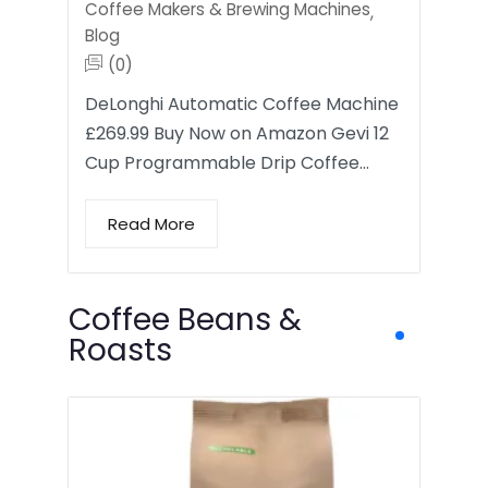
Coffee Makers & Brewing Machines
,
Blog
(0)
DeLonghi Automatic Coffee Machine
£269.99 Buy Now on Amazon Gevi 12
Cup Programmable Drip Coffee…
Read More
Coffee Beans &
Roasts