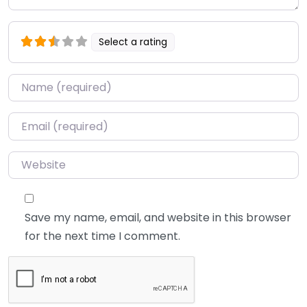
Select a rating
Name
*
Email
*
Website
Save my name, email, and website in this browser
for the next time I comment.