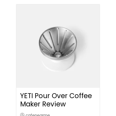
YETI Pour Over Coffee
Maker Review
cafenearme