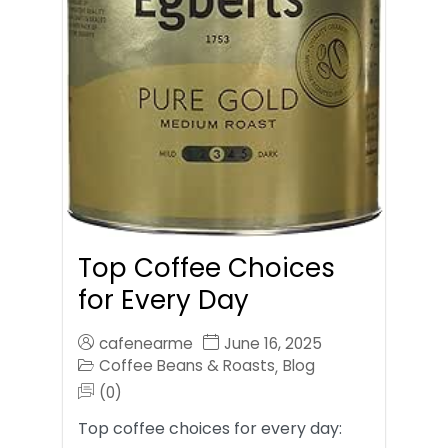
Top Coffee Choices
for Every Day
cafenearme
June 16, 2025
Coffee Beans & Roasts
Blog
,
(0)
Top coffee choices for every day: