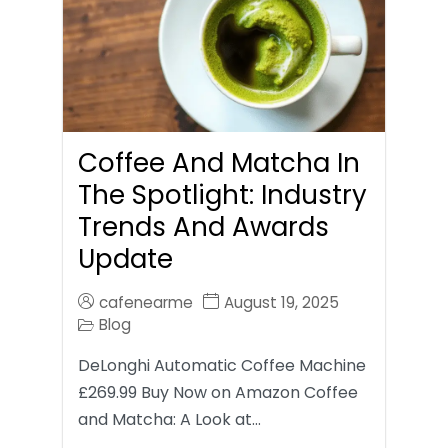
Coffee And Matcha In
The Spotlight: Industry
Trends And Awards
Update
cafenearme
August 19, 2025
Blog
DeLonghi Automatic Coffee Machine
£269.99 Buy Now on Amazon Coffee
and Matcha: A Look at…