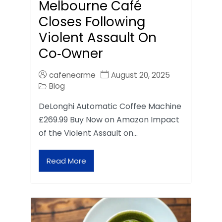
Melbourne Café
Closes Following
Violent Assault On
Co‑Owner
cafenearme
August 20, 2025
Blog
DeLonghi Automatic Coffee Machine
£269.99 Buy Now on Amazon Impact
of the Violent Assault on…
Read More