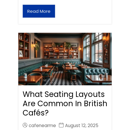
Read More
What Seating Layouts
Are Common In British
Cafés?
cafenearme
August 12, 2025