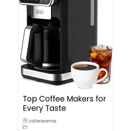
Top Coffee Makers for
Every Taste
cafenearme