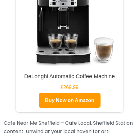
DeLonghi Automatic Coffee Machine
£269.99
Buy Now on Amazon
Cafe Near Me Sheffield – Cafe Local, Sheffield Station
content. Unwind at your local haven for arti