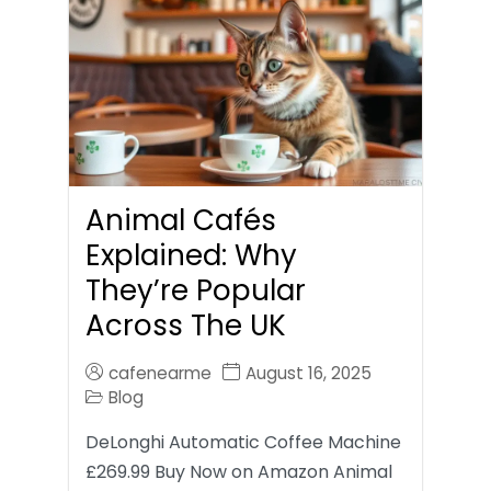
Animal Cafés
Explained: Why
They’re Popular
Across The UK
cafenearme
August 16, 2025
Blog
DeLonghi Automatic Coffee Machine
£269.99 Buy Now on Amazon Animal