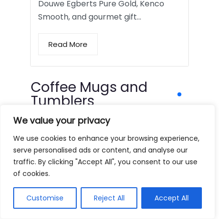
Douwe Egberts Pure Gold, Kenco
Smooth, and gourmet gift…
Read More
Coffee Mugs and
Tumblers
We value your privacy
We use cookies to enhance your browsing experience,
serve personalised ads or content, and analyse our
traffic. By clicking "Accept All", you consent to our use
of cookies.
Customise
Reject All
Accept All