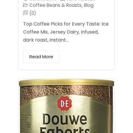
Coffee Beans & Roasts
Blog
,
(0)
Top Coffee Picks for Every Taste: Ice
Coffee Mix, Jersey Dairy, infused,
dark roast, instant…
Read More