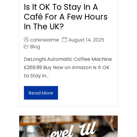
Is It OK To Stay In A
Café For A Few Hours
In The UK?
cafenearme
August 14, 2025
Blog
DeLonghi Automatic Coffee Machine
£269.99 Buy Now on Amazon Is It OK
to Stay in…
Read More