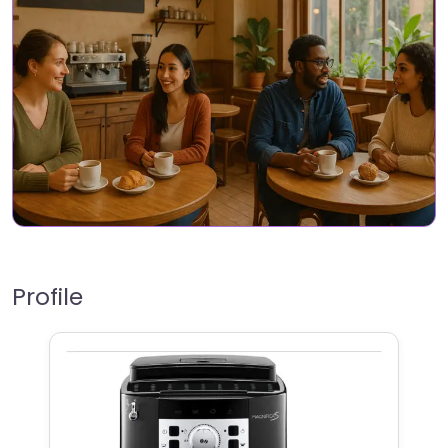
Profile