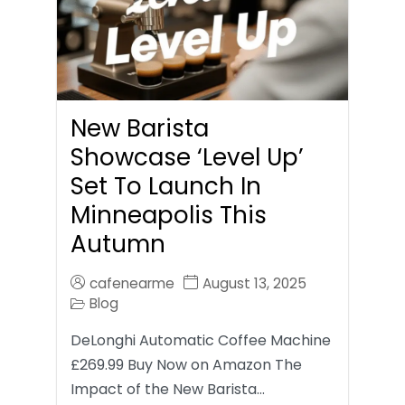
New Barista
Showcase ‘Level Up’
Set To Launch In
Minneapolis This
Autumn
cafenearme
August 13, 2025
Blog
DeLonghi Automatic Coffee Machine
£269.99 Buy Now on Amazon The
Impact of the New Barista…