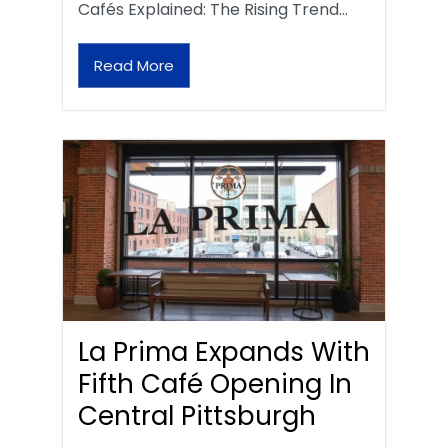
Cafés Explained: The Rising Trend…
Read More
La Prima Expands With
Fifth Café Opening In
Central Pittsburgh