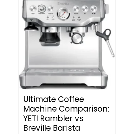
Ultimate Coffee
Machine Comparison:
YETI Rambler vs
Breville Barista