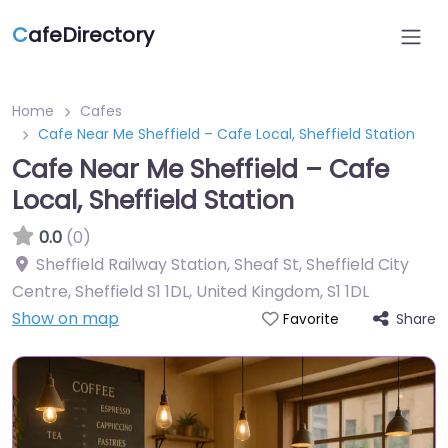
C
afeDirectory
Home
Cafes
Cafe Near Me Sheffield – Cafe Local, Sheffield Station
Cafe Near Me Sheffield – Cafe
Local, Sheffield Station
0.0
(0)
Sheffield Railway Station, Sheaf St, Sheffield City
Centre, Sheffield S1 1DL, United Kingdom
,
S1 1DL
Show on map
Share
Favorite