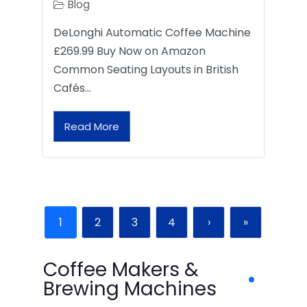
Blog
DeLonghi Automatic Coffee Machine
£269.99 Buy Now on Amazon
Common Seating Layouts in British
Cafés…
Read More
1
2
3
4
›
»
Coffee Makers &
Brewing Machines