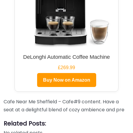
DeLonghi Automatic Coffee Machine
£269.99
Buy Now on Amazon
Cafe Near Me Sheffield – Cafe#9 content. Have a
seat at a delightful blend of cozy ambience and pre
Related Posts:
No related posts.