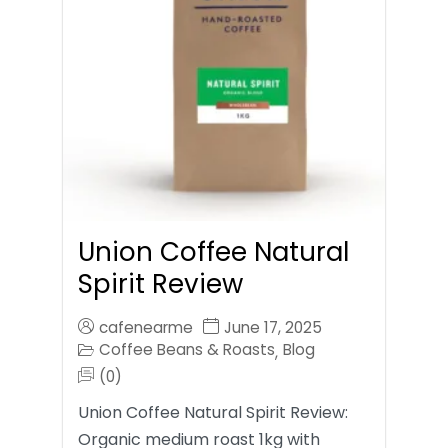
Union Coffee Natural
Spirit Review
cafenearme
June 17, 2025
Coffee Beans & Roasts
Blog
,
(0)
Union Coffee Natural Spirit Review:
Organic medium roast 1kg with