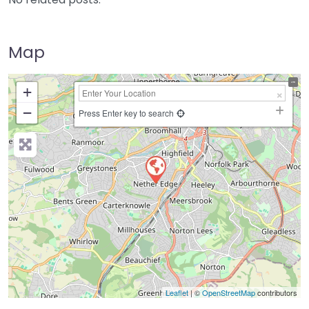
Map
+
−
Press Enter key to search
Leaflet
| ©
OpenStreetMap
contributors