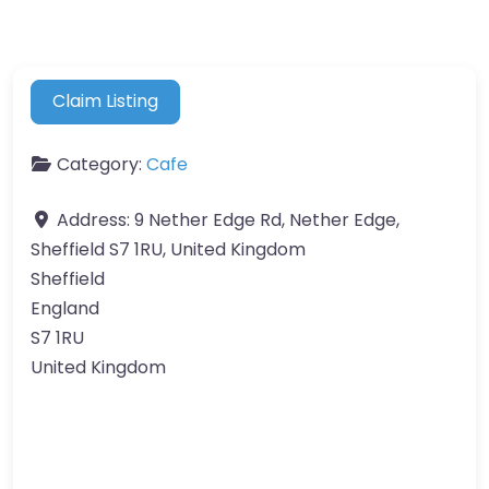
Claim Listing
Category:
Cafe
Address:
9 Nether Edge Rd, Nether Edge,
Sheffield S7 1RU, United Kingdom
Sheffield
England
S7 1RU
United Kingdom