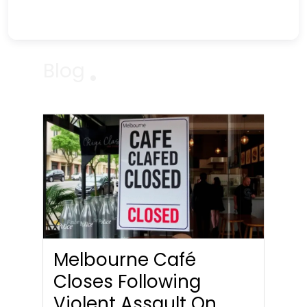
Blog
Melbourne Café
Closes Following
Violent Assault On