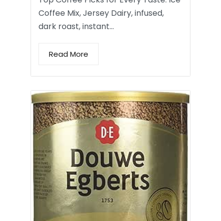
Coffee Mix, Jersey Dairy, infused,
dark roast, instant…
Read More