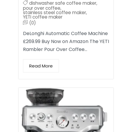
dishwasher safe coffee maker
,
pour over coffee
,
stainless steel coffee maker
,
YETI coffee maker
(0)
DeLonghi Automatic Coffee Machine
£269.99 Buy Now on Amazon The YETI
Rambler Pour Over Coffee…
Read More