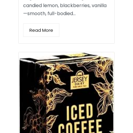
candied lemon, blackberries, vanilla
—smooth, full-bodied…
Read More