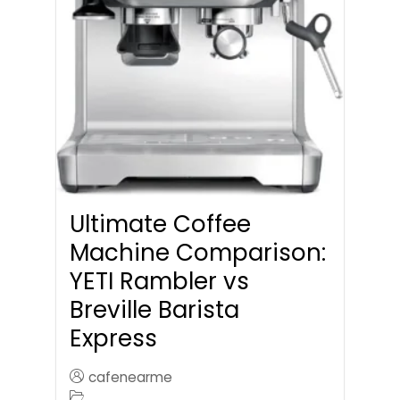
Ultimate Coffee
Machine Comparison:
YETI Rambler vs
Breville Barista
Express
cafenearme