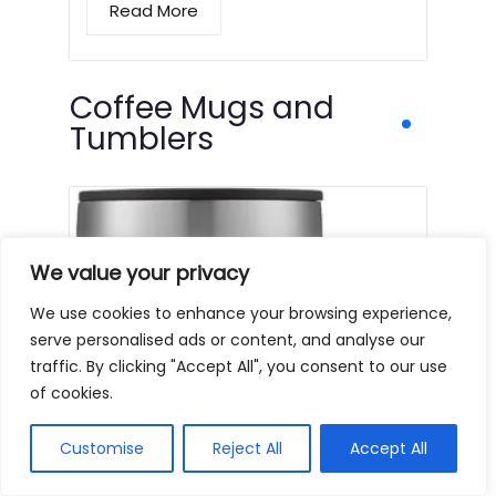
Read More
Coffee Mugs and
Tumblers
We value your privacy
We use cookies to enhance your browsing experience,
serve personalised ads or content, and analyse our
traffic. By clicking "Accept All", you consent to our use
of cookies.
Customise
Reject All
Accept All