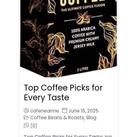
Top Coffee Picks for
Every Taste
cafenearme
June 16, 2025
Coffee Beans & Roasts
Blog
,
(0)
Top Coffee Picks for Every Taste: Ice