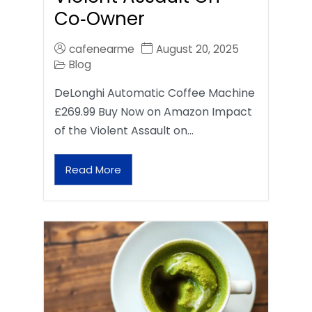
Co‑Owner
cafenearme
August 20, 2025
Blog
DeLonghi Automatic Coffee Machine
£269.99 Buy Now on Amazon Impact
of the Violent Assault on…
Read More