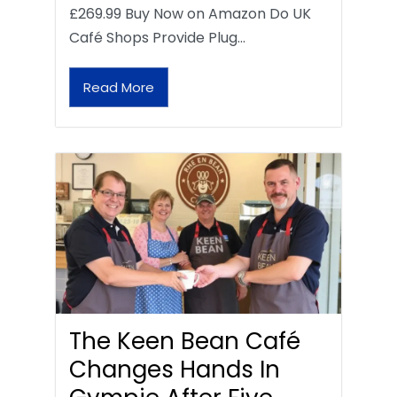
£269.99 Buy Now on Amazon Do UK
Café Shops Provide Plug…
Read More
The Keen Bean Café
Changes Hands In