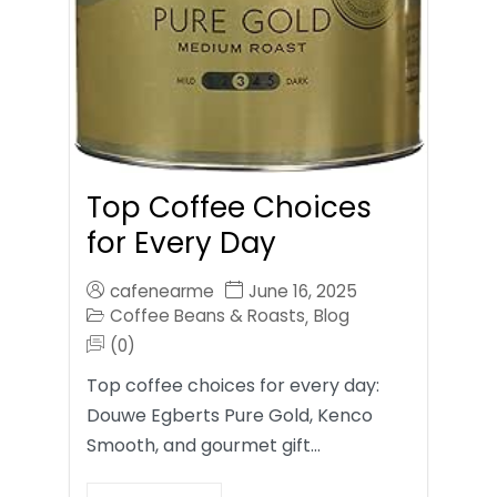
Top Coffee Choices
for Every Day
cafenearme
June 16, 2025
Coffee Beans & Roasts
Blog
,
(0)
Top coffee choices for every day:
Douwe Egberts Pure Gold, Kenco
Smooth, and gourmet gift…