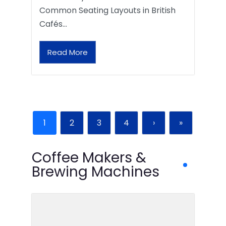
Common Seating Layouts in British
Cafés…
Read More
1
2
3
4
›
»
Coffee Makers &
Brewing Machines