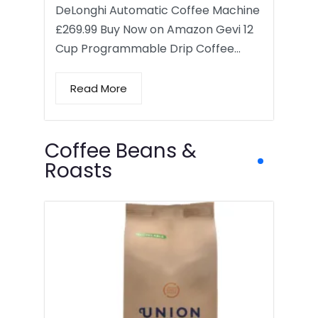
DeLonghi Automatic Coffee Machine
£269.99 Buy Now on Amazon Gevi 12
Cup Programmable Drip Coffee…
Read More
Coffee Beans &
Roasts