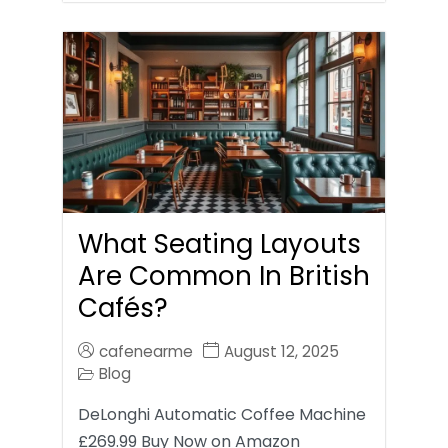
What Seating Layouts
Are Common In British
Cafés?
cafenearme
August 12, 2025
Blog
DeLonghi Automatic Coffee Machine
£269.99 Buy Now on Amazon