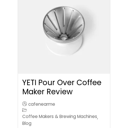
YETI Pour Over Coffee
Maker Review
cafenearme
Coffee Makers & Brewing Machines
,
Blog