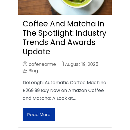
Coffee And Matcha In
The Spotlight: Industry
Trends And Awards
Update
cafenearme
August 19, 2025
Blog
DeLonghi Automatic Coffee Machine
£269.99 Buy Now on Amazon Coffee
and Matcha: A Look at…
Read More