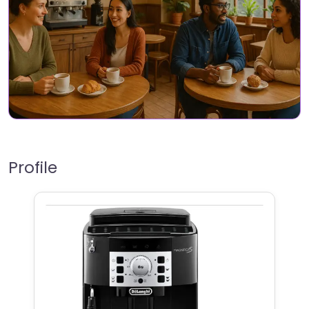
Profile