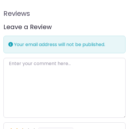
Reviews
Leave a Review
Your email address will not be published.
Enter your comment here…