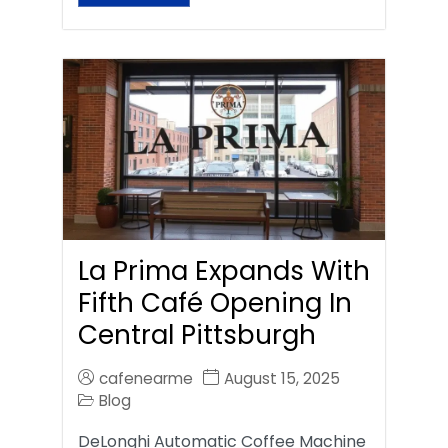
La Prima Expands With
Fifth Café Opening In
Central Pittsburgh
cafenearme
August 15, 2025
Blog
DeLonghi Automatic Coffee Machine