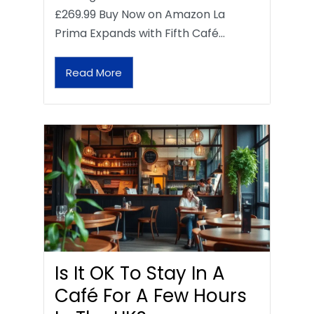
£269.99 Buy Now on Amazon La
Prima Expands with Fifth Café…
Read More
Is It OK To Stay In A
Café For A Few Hours