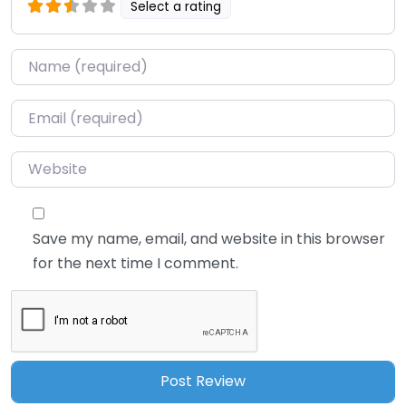
Select a rating
Name
*
Email
*
Website
Save my name, email, and website in this browser
for the next time I comment.