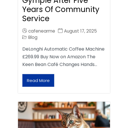
Gympie After Five
Years Of Community
Service
cafenearme
August 17, 2025
Blog
DeLonghi Automatic Coffee Machine
£269.99 Buy Now on Amazon The
Keen Bean Café Changes Hands…
Read More