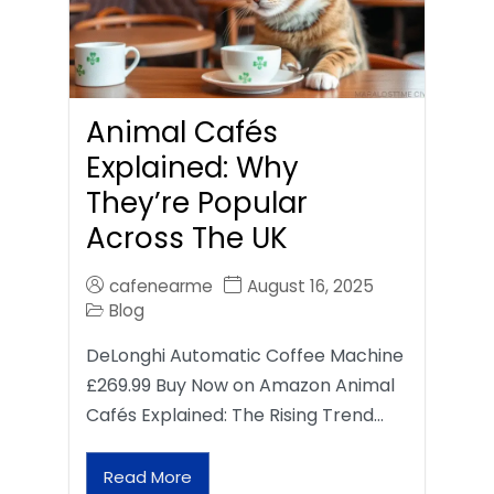
Animal Cafés
Explained: Why
They’re Popular
Across The UK
cafenearme
August 16, 2025
Blog
DeLonghi Automatic Coffee Machine
£269.99 Buy Now on Amazon Animal
Cafés Explained: The Rising Trend…
Read More