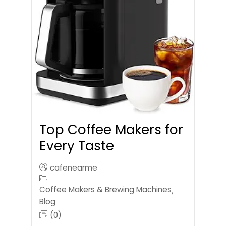
Top Coffee Makers for
Every Taste
cafenearme
Coffee Makers & Brewing Machines
,
Blog
(0)