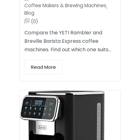
Coffee Makers & Brewing Machines
,
Blog
(0)
Compare the YETI Rambler and
Breville Barista Express coffee
machines. Find out which one suits…
Read More