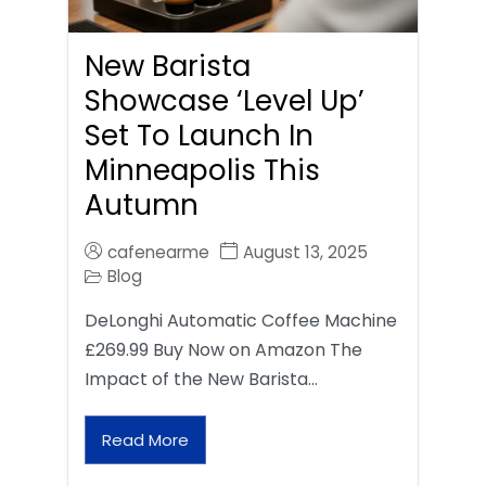
New Barista
Showcase ‘Level Up’
Set To Launch In
Minneapolis This
Autumn
cafenearme
August 13, 2025
Blog
DeLonghi Automatic Coffee Machine
£269.99 Buy Now on Amazon The
Impact of the New Barista…
Read More