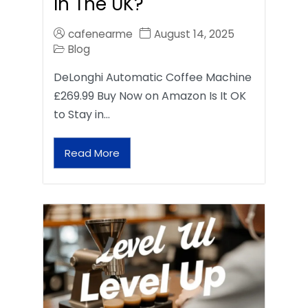
In The UK?
cafenearme
August 14, 2025
Blog
DeLonghi Automatic Coffee Machine
£269.99 Buy Now on Amazon Is It OK
to Stay in…
Read More