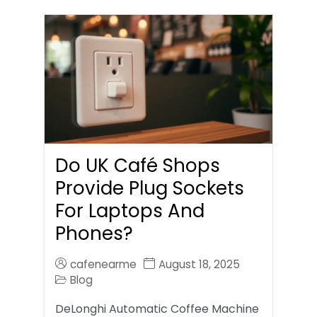
Do UK Café Shops
Provide Plug Sockets
For Laptops And
Phones?
cafenearme
August 18, 2025
Blog
DeLonghi Automatic Coffee Machine