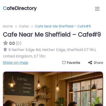
C
afeDirectory
Home
Cafes
Cafe Near Me Sheffield – Cafe#9
Cafe Near Me Sheffield – Cafe#9
0.0
(0)
9 Nether Edge Rd, Nether Edge, Sheffield S7 1RU,
United Kingdom
,
S7 1RU
Show on map
Share
Favorite