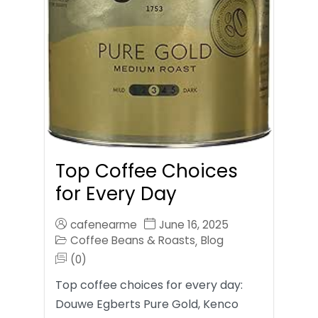
Top Coffee Choices
for Every Day
cafenearme
June 16, 2025
Coffee Beans & Roasts
Blog
,
(0)
Top coffee choices for every day:
Douwe Egberts Pure Gold, Kenco