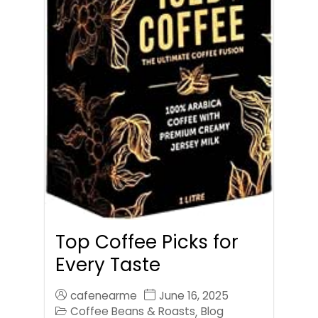
Top Coffee Picks for
Every Taste
cafenearme
June 16, 2025
Coffee Beans & Roasts
Blog
,