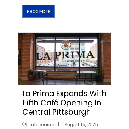
Read More
La Prima Expands With
Fifth Café Opening In
Central Pittsburgh
cafenearme
August 15, 2025