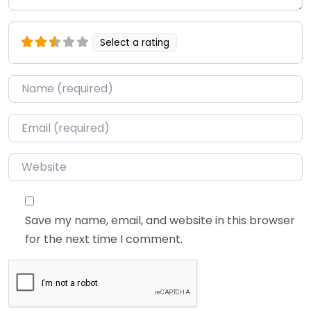
Select a rating
Name
*
Email
*
Website
Save my name, email, and website in this browser
for the next time I comment.