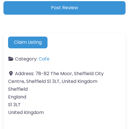
Claim Listing
Category:
Cafe
Address:
78-82 The Moor, Sheffield City
Centre, Sheffield S1 3LT, United Kingdom
Sheffield
England
S1 3LT
United Kingdom