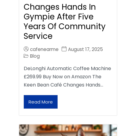
Changes Hands In
Gympie After Five
Years Of Community
Service
cafenearme
August 17, 2025
Blog
DeLonghi Automatic Coffee Machine
£269.99 Buy Now on Amazon The
Keen Bean Café Changes Hands…
Read More