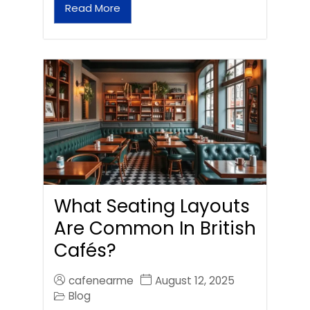
Read More
What Seating Layouts
Are Common In British
Cafés?
cafenearme
August 12, 2025
Blog