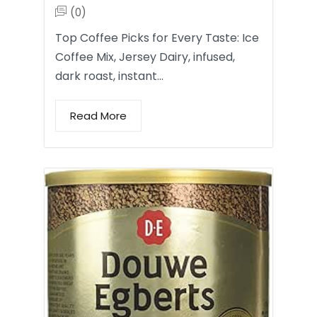
(0)
Top Coffee Picks for Every Taste: Ice
Coffee Mix, Jersey Dairy, infused,
dark roast, instant…
Read More