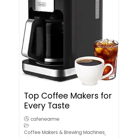
Top Coffee Makers for
Every Taste
cafenearme
Coffee Makers & Brewing Machines
,