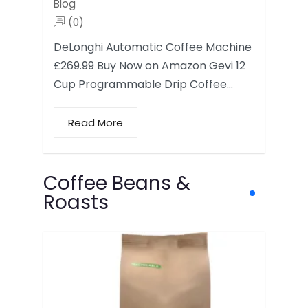
Blog
(0)
DeLonghi Automatic Coffee Machine
£269.99 Buy Now on Amazon Gevi 12
Cup Programmable Drip Coffee…
Read More
Coffee Beans &
Roasts