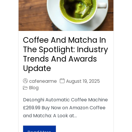
Coffee And Matcha In
The Spotlight: Industry
Trends And Awards
Update
cafenearme
August 19, 2025
Blog
DeLonghi Automatic Coffee Machine
£269.99 Buy Now on Amazon Coffee
and Matcha: A Look at…