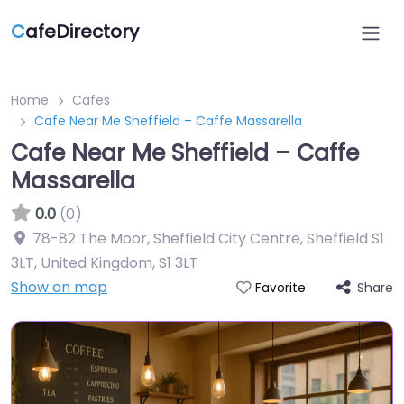
C
afeDirectory
Home
Cafes
Cafe Near Me Sheffield – Caffe Massarella
Cafe Near Me Sheffield – Caffe
Massarella
0.0
(0)
78-82 The Moor, Sheffield City Centre, Sheffield S1
3LT, United Kingdom
,
S1 3LT
Show on map
Share
Favorite