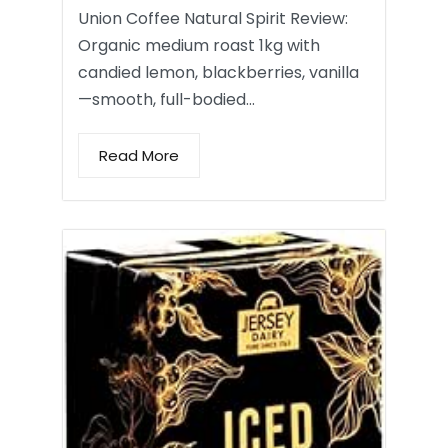
Union Coffee Natural Spirit Review:
Organic medium roast 1kg with
candied lemon, blackberries, vanilla
—smooth, full-bodied…
Read More