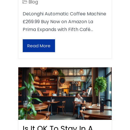
Blog
DeLonghi Automatic Coffee Machine
£269.99 Buy Now on Amazon La
Prima Expands with Fifth Café…
Read More
Is It OK To Stay In A