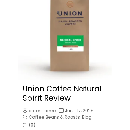
Union Coffee Natural
Spirit Review
cafenearme
June 17, 2025
Coffee Beans & Roasts
Blog
,
(0)