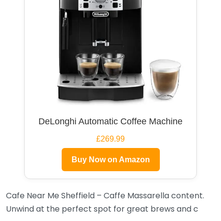
DeLonghi Automatic Coffee Machine
£269.99
Buy Now on Amazon
Cafe Near Me Sheffield – Caffe Massarella content.
Unwind at the perfect spot for great brews and c