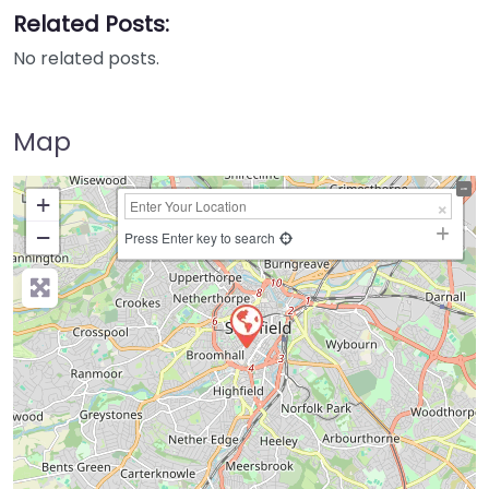
Related Posts:
No related posts.
Map
+
−
Press Enter key to search