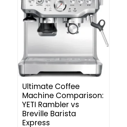
Ultimate Coffee
Machine Comparison:
YETI Rambler vs
Breville Barista
Express