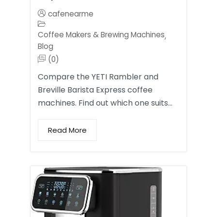
cafenearme
Coffee Makers & Brewing Machines
,
Blog
(0)
Compare the YETI Rambler and
Breville Barista Express coffee
machines. Find out which one suits…
Read More