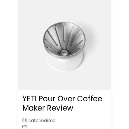
YETI Pour Over Coffee
Maker Review
cafenearme