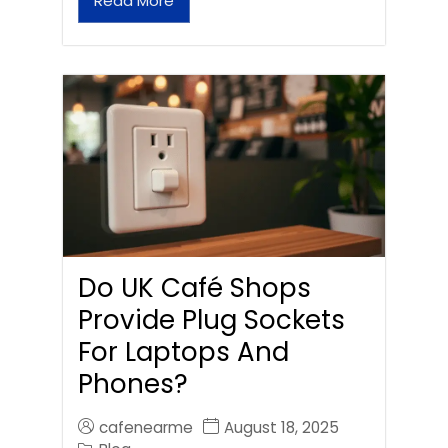
Read More
Do UK Café Shops
Provide Plug Sockets
For Laptops And
Phones?
cafenearme
August 18, 2025