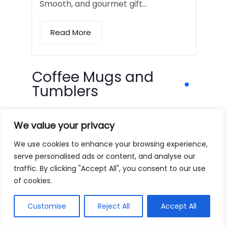
Smooth, and gourmet gift…
Read More
Coffee Mugs and
Tumblers
We value your privacy
We use cookies to enhance your browsing experience,
serve personalised ads or content, and analyse our
traffic. By clicking "Accept All", you consent to our use
of cookies.
Customise
Reject All
Accept All