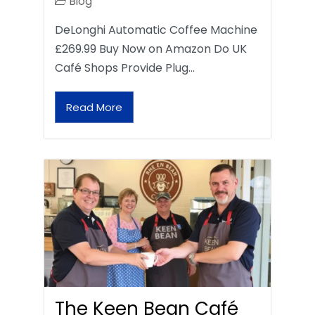
Blog
DeLonghi Automatic Coffee Machine
£269.99 Buy Now on Amazon Do UK
Café Shops Provide Plug…
Read More
The Keen Bean Café