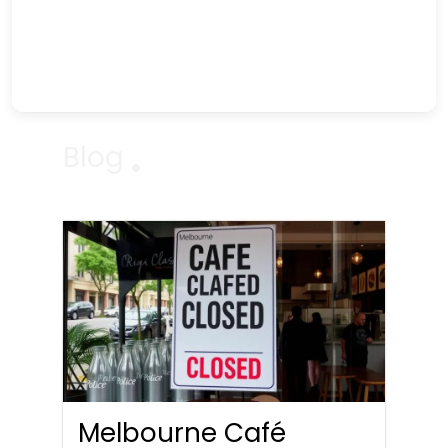
Blog
Melbourne Café