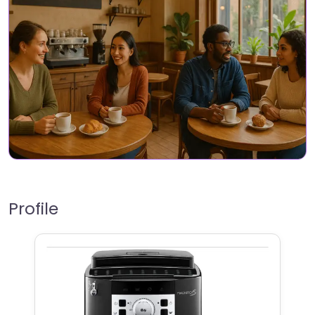
Profile