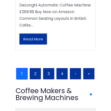
DeLonghi Automatic Coffee Machine
£269.99 Buy Now on Amazon
Common Seating Layouts in British
Cafés…
Read More
1
2
3
4
›
»
Coffee Makers &
Brewing Machines