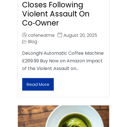
Closes Following
Violent Assault On
Co‑Owner
cafenearme
August 20, 2025
Blog
DeLonghi Automatic Coffee Machine
£269.99 Buy Now on Amazon Impact
of the Violent Assault on…
Read More