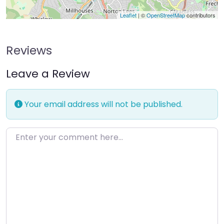
Leaflet
| ©
OpenStreetMap
contributors
Reviews
Leave a Review
Your email address will not be published.
Enter your comment here…