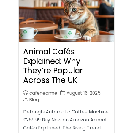
Animal Cafés
Explained: Why
They’re Popular
Across The UK
cafenearme
August 16, 2025
Blog
DeLonghi Automatic Coffee Machine
£269.99 Buy Now on Amazon Animal
Cafés Explained: The Rising Trend…