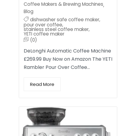
Coffee Makers & Brewing Machines
,
Blog
dishwasher safe coffee maker
,
pour over coffee
,
stainless steel coffee maker
,
YETI coffee maker
(0)
DeLonghi Automatic Coffee Machine
£269.99 Buy Now on Amazon The YETI
Rambler Pour Over Coffee…
Read More