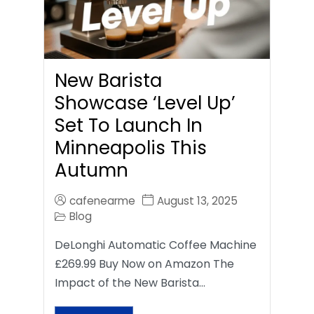
New Barista
Showcase ‘Level Up’
Set To Launch In
Minneapolis This
Autumn
cafenearme
August 13, 2025
Blog
DeLonghi Automatic Coffee Machine
£269.99 Buy Now on Amazon The
Impact of the New Barista…