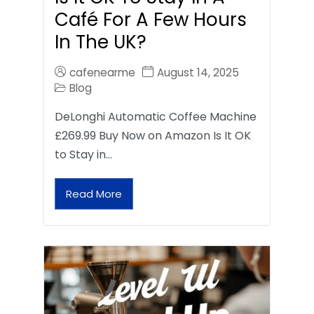
Café For A Few Hours
In The UK?
cafenearme
August 14, 2025
Blog
DeLonghi Automatic Coffee Machine
£269.99 Buy Now on Amazon Is It OK
to Stay in…
Read More