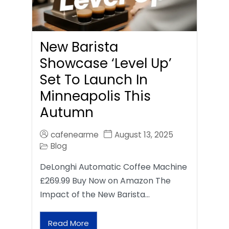
New Barista
Showcase ‘Level Up’
Set To Launch In
Minneapolis This
Autumn
cafenearme
August 13, 2025
Blog
DeLonghi Automatic Coffee Machine
£269.99 Buy Now on Amazon The
Impact of the New Barista…
Read More