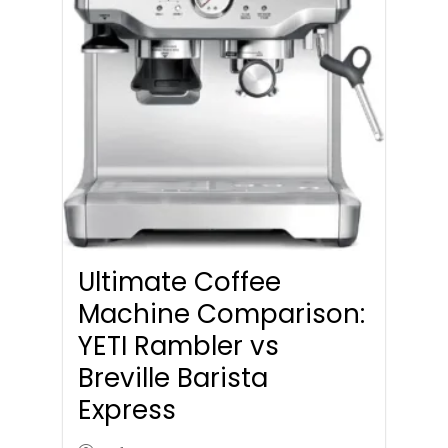
Ultimate Coffee
Machine Comparison:
YETI Rambler vs
Breville Barista
Express