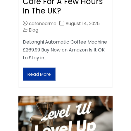
Café For A Few Hours
In The UK?
cafenearme
August 14, 2025
Blog
DeLonghi Automatic Coffee Machine
£269.99 Buy Now on Amazon Is It OK
to Stay in…
Read More