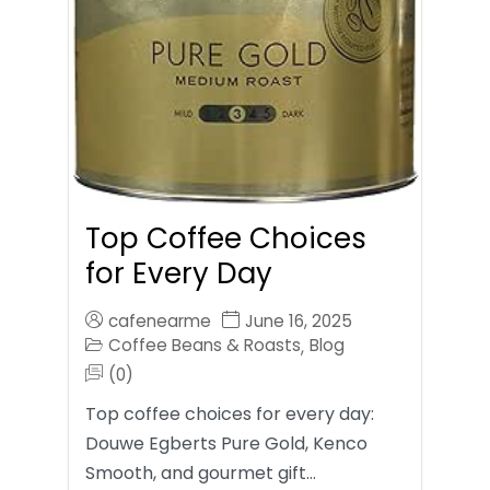
Top Coffee Choices
for Every Day
cafenearme
June 16, 2025
Coffee Beans & Roasts
Blog
,
(0)
Top coffee choices for every day:
Douwe Egberts Pure Gold, Kenco
Smooth, and gourmet gift…