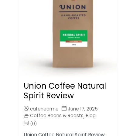
Union Coffee Natural
Spirit Review
cafenearme
June 17, 2025
Coffee Beans & Roasts
Blog
,
(0)
Union Coffee Natural Spirit Review: