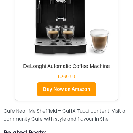
DeLonghi Automatic Coffee Machine
£269.99
Buy Now on Amazon
Cafe Near Me Sheffield – CaffA Tucci content. Visit a
community Cafe with style and flavour in She
Related Posts: