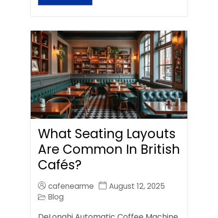
What Seating Layouts
Are Common In British
Cafés?
cafenearme
August 12, 2025
Blog
DeLonghi Automatic Coffee Machine