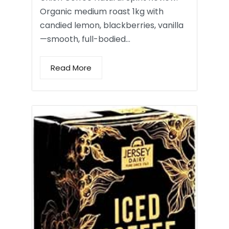
Organic medium roast 1kg with
candied lemon, blackberries, vanilla
—smooth, full-bodied…
Read More