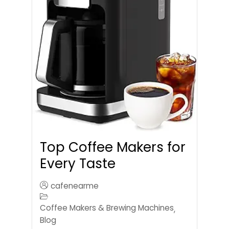
Top Coffee Makers for
Every Taste
cafenearme
Coffee Makers & Brewing Machines
,
Blog