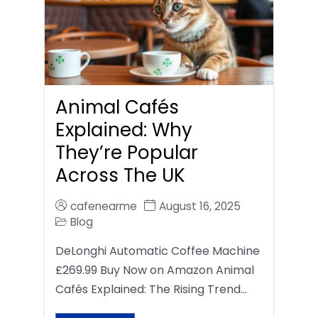
Animal Cafés
Explained: Why
They’re Popular
Across The UK
cafenearme
August 16, 2025
Blog
DeLonghi Automatic Coffee Machine
£269.99 Buy Now on Amazon Animal
Cafés Explained: The Rising Trend…