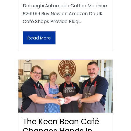
DeLonghi Automatic Coffee Machine
£269.99 Buy Now on Amazon Do UK
Café Shops Provide Plug…
Read More
The Keen Bean Café
Changes Hands In