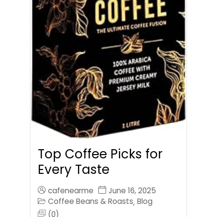
Top Coffee Picks for
Every Taste
cafenearme
June 16, 2025
Coffee Beans & Roasts
Blog
,
(0)