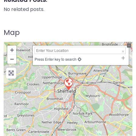
No related posts.
Map
+
−
Press Enter key to search