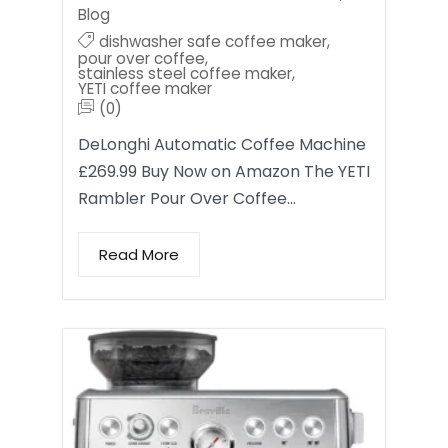
Blog
dishwasher safe coffee maker
,
pour over coffee
,
stainless steel coffee maker
,
YETI coffee maker
(0)
DeLonghi Automatic Coffee Machine
£269.99 Buy Now on Amazon The YETI
Rambler Pour Over Coffee…
Read More