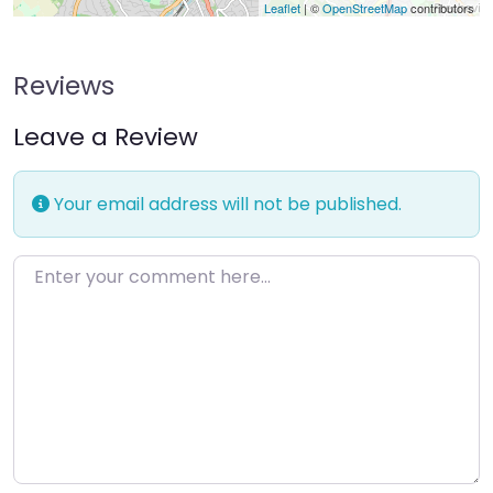
Leaflet
| ©
OpenStreetMap
contributors
Reviews
Leave a Review
Your email address will not be published.
Enter your comment here…