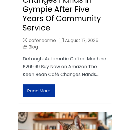
Gympie After Five
Years Of Community
Service
cafenearme
August 17, 2025
Blog
DeLonghi Automatic Coffee Machine
£269.99 Buy Now on Amazon The
Keen Bean Café Changes Hands…
Read More