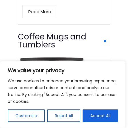
Read More
Coffee Mugs and
Tumblers
We value your privacy
We use cookies to enhance your browsing experience,
serve personalised ads or content, and analyse our
traffic. By clicking "Accept All", you consent to our use
of cookies.
Customise
Reject All
Accept All