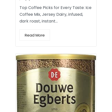
Top Coffee Picks for Every Taste: Ice
Coffee Mix, Jersey Dairy, infused,
dark roast, instant…
Read More