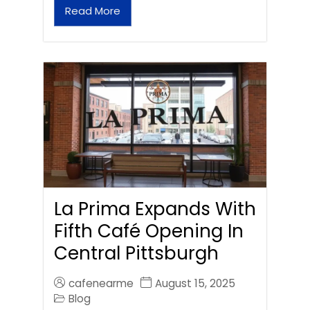
Read More
La Prima Expands With
Fifth Café Opening In
Central Pittsburgh
cafenearme
August 15, 2025
Blog