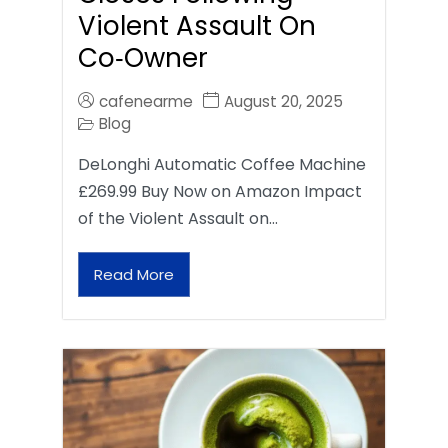
Violent Assault On
Co‑Owner
cafenearme
August 20, 2025
Blog
DeLonghi Automatic Coffee Machine
£269.99 Buy Now on Amazon Impact
of the Violent Assault on…
Read More