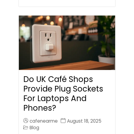
Do UK Café Shops
Provide Plug Sockets
For Laptops And
Phones?
cafenearme
August 18, 2025
Blog