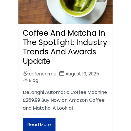
Coffee And Matcha In
The Spotlight: Industry
Trends And Awards
Update
cafenearme
August 19, 2025
Blog
DeLonghi Automatic Coffee Machine
£269.99 Buy Now on Amazon Coffee
and Matcha: A Look at…
Read More