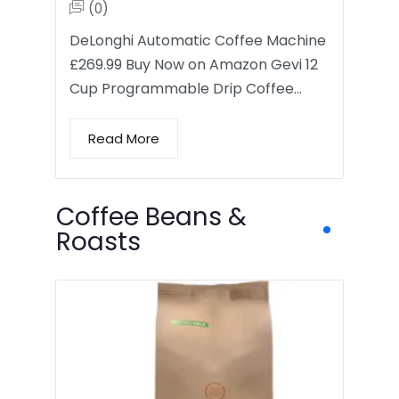
(0)
DeLonghi Automatic Coffee Machine
£269.99 Buy Now on Amazon Gevi 12
Cup Programmable Drip Coffee…
Read More
Coffee Beans &
Roasts