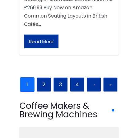
£269.99 Buy Now on Amazon
Common Seating Layouts in British
Cafés…
Read More
1
2
3
4
›
»
Coffee Makers &
Brewing Machines