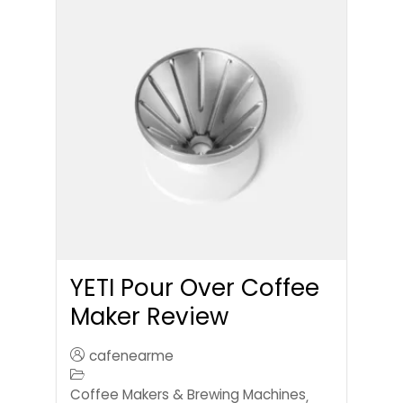
YETI Pour Over Coffee
Maker Review
cafenearme
Coffee Makers & Brewing Machines
,