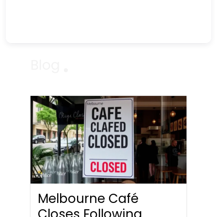
Blog
Melbourne Café
Closes Following