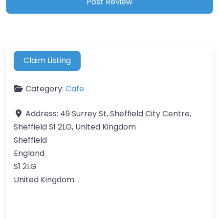
Claim Listing
Category:
Cafe
Address:
49 Surrey St, Sheffield City Centre,
Sheffield S1 2LG, United Kingdom
Sheffield
England
S1 2LG
United Kingdom