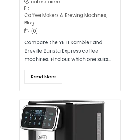
cafenearme
Coffee Makers & Brewing Machines
,
Blog
(0)
Compare the YETI Rambler and
Breville Barista Express coffee
machines. Find out which one suits…
Read More