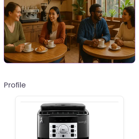
Profile