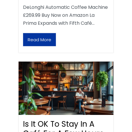
DeLonghi Automatic Coffee Machine
£269.99 Buy Now on Amazon La
Prima Expands with Fifth Café…
Read More
Is It OK To Stay In A