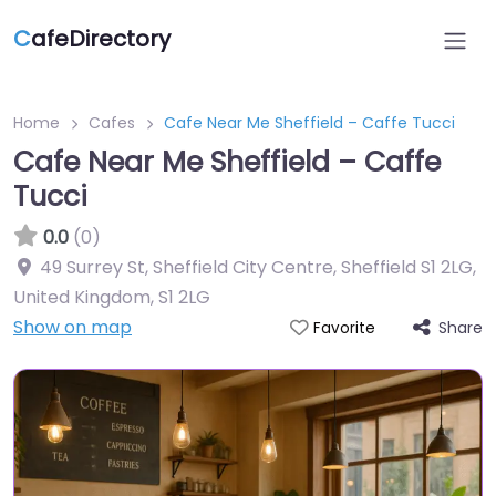
C
afeDirectory
Home
Cafes
Cafe Near Me Sheffield – Caffe Tucci
Cafe Near Me Sheffield – Caffe
Tucci
0.0
(0)
49 Surrey St, Sheffield City Centre, Sheffield S1 2LG,
United Kingdom
,
S1 2LG
Show on map
Share
Favorite