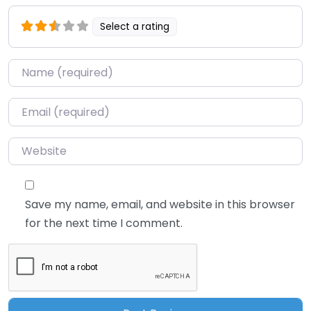
Select a rating
Name
*
Email
*
Website
Save my name, email, and website in this browser
for the next time I comment.