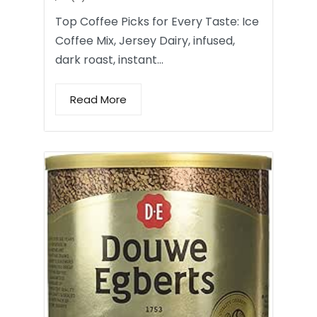
Top Coffee Picks for Every Taste: Ice
Coffee Mix, Jersey Dairy, infused,
dark roast, instant…
Read More