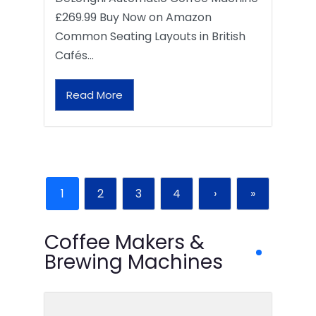
£269.99 Buy Now on Amazon
Common Seating Layouts in British
Cafés…
Read More
1
2
3
4
›
»
Coffee Makers &
Brewing Machines