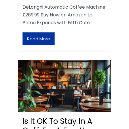
DeLonghi Automatic Coffee Machine
£269.99 Buy Now on Amazon La
Prima Expands with Fifth Café…
Read More
Is It OK To Stay In A