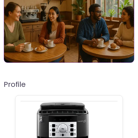
Profile