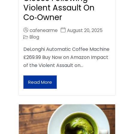
Violent Assault On
Co‑Owner
cafenearme
August 20, 2025
Blog
DeLonghi Automatic Coffee Machine
£269.99 Buy Now on Amazon Impact
of the Violent Assault on…
Read More