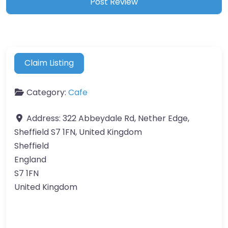
Claim Listing
Category:
Cafe
Address:
322 Abbeydale Rd, Nether Edge,
Sheffield S7 1FN, United Kingdom
Sheffield
England
S7 1FN
United Kingdom