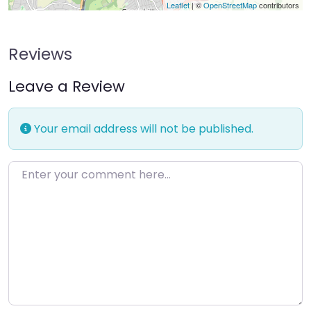
Leaflet
| ©
OpenStreetMap
contributors
Reviews
Leave a Review
Your email address will not be published.
Enter your comment here…