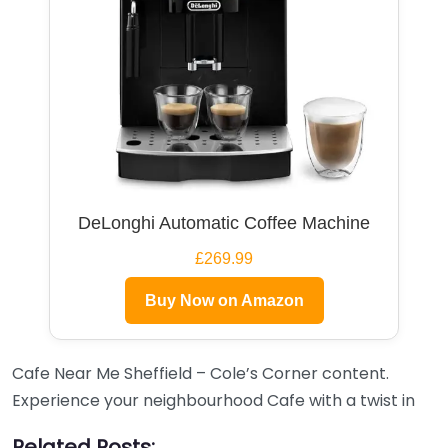
DeLonghi Automatic Coffee Machine
£269.99
Buy Now on Amazon
Cafe Near Me Sheffield – Cole’s Corner content.
Experience your neighbourhood Cafe with a twist in
Related Posts: