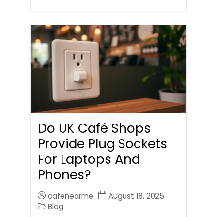
Do UK Café Shops
Provide Plug Sockets
For Laptops And
Phones?
cafenearme
August 18, 2025
Blog