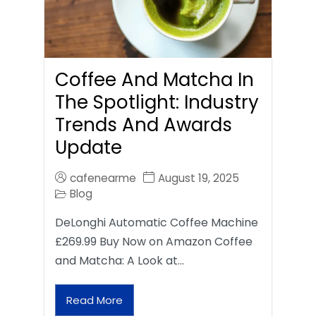
Coffee And Matcha In
The Spotlight: Industry
Trends And Awards
Update
cafenearme
August 19, 2025
Blog
DeLonghi Automatic Coffee Machine
£269.99 Buy Now on Amazon Coffee
and Matcha: A Look at…
Read More