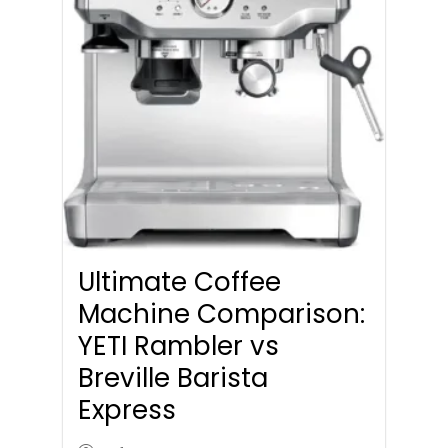
Ultimate Coffee
Machine Comparison:
YETI Rambler vs
Breville Barista
Express