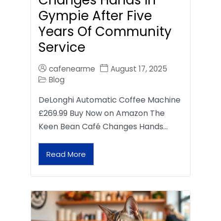
Gympie After Five
Years Of Community
Service
cafenearme
August 17, 2025
Blog
DeLonghi Automatic Coffee Machine
£269.99 Buy Now on Amazon The
Keen Bean Café Changes Hands…
Read More