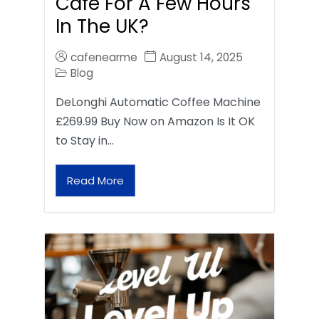
Café For A Few Hours
In The UK?
cafenearme
August 14, 2025
Blog
DeLonghi Automatic Coffee Machine
£269.99 Buy Now on Amazon Is It OK
to Stay in…
Read More