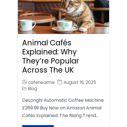
Animal Cafés
Explained: Why
They’re Popular
Across The UK
cafenearme
August 16, 2025
Blog
DeLonghi Automatic Coffee Machine
£269.99 Buy Now on Amazon Animal
Cafés Explained: The Rising Trend…