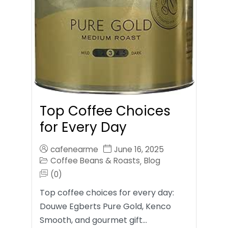
Top Coffee Choices
for Every Day
cafenearme
June 16, 2025
Coffee Beans & Roasts
Blog
,
(0)
Top coffee choices for every day:
Douwe Egberts Pure Gold, Kenco
Smooth, and gourmet gift…