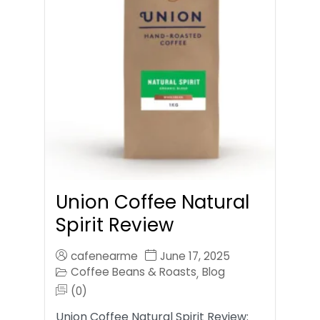
Union Coffee Natural
Spirit Review
cafenearme
June 17, 2025
Coffee Beans & Roasts
Blog
,
(0)
Union Coffee Natural Spirit Review: