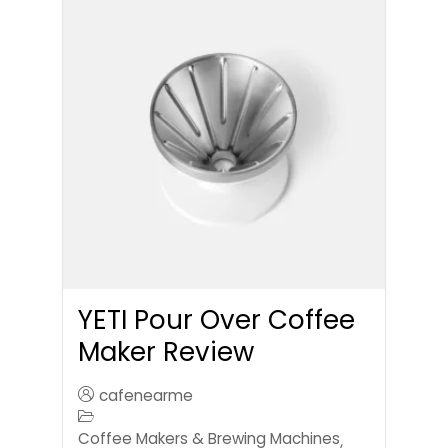
YETI Pour Over Coffee
Maker Review
cafenearme
Coffee Makers & Brewing Machines
,