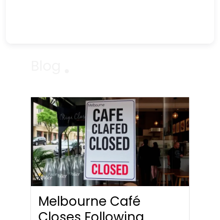
Blog
Melbourne Café
Closes Following