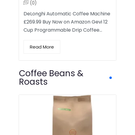
(0)
DeLonghi Automatic Coffee Machine
£269.99 Buy Now on Amazon Gevi 12
Cup Programmable Drip Coffee…
Read More
Coffee Beans &
Roasts