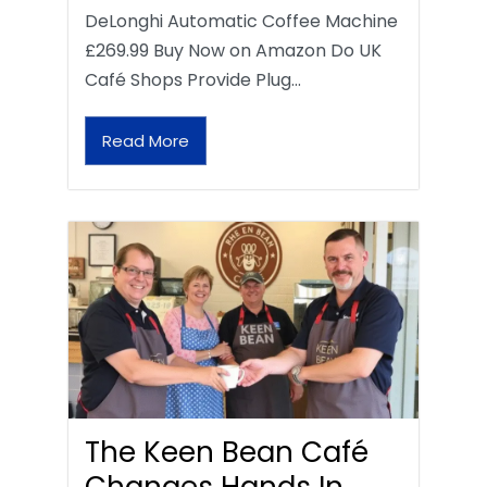
DeLonghi Automatic Coffee Machine
£269.99 Buy Now on Amazon Do UK
Café Shops Provide Plug…
Read More
The Keen Bean Café
Changes Hands In