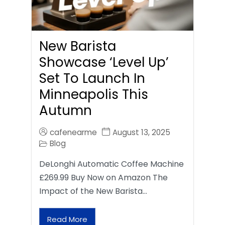
New Barista
Showcase ‘Level Up’
Set To Launch In
Minneapolis This
Autumn
cafenearme
August 13, 2025
Blog
DeLonghi Automatic Coffee Machine
£269.99 Buy Now on Amazon The
Impact of the New Barista…
Read More