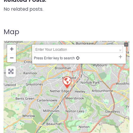
No related posts.
Map
+
−
Press Enter key to search