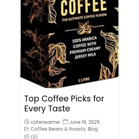
Top Coffee Picks for
Every Taste
cafenearme
June 16, 2025
Coffee Beans & Roasts
Blog
,
(0)