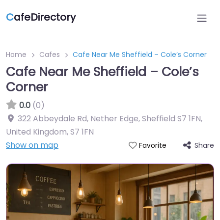
C
afeDirectory
Home
Cafes
Cafe Near Me Sheffield – Cole’s Corner
Cafe Near Me Sheffield – Cole’s
Corner
0.0
(0)
322 Abbeydale Rd, Nether Edge, Sheffield S7 1FN,
United Kingdom
,
S7 1FN
Show on map
Share
Favorite