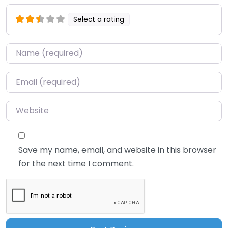
Select a rating
Name
*
Email
*
Website
Save my name, email, and website in this browser
for the next time I comment.