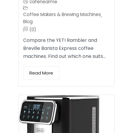
cafenearme
Coffee Makers & Brewing Machines
,
Blog
(0)
Compare the YETI Rambler and
Breville Barista Express coffee
machines. Find out which one suits…
Read More