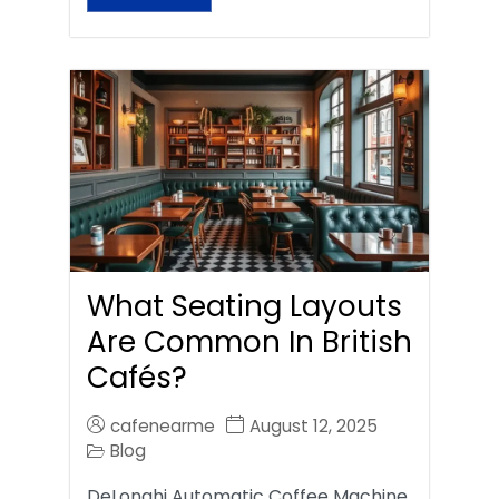
What Seating Layouts
Are Common In British
Cafés?
cafenearme
August 12, 2025
Blog
DeLonghi Automatic Coffee Machine