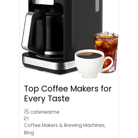
Top Coffee Makers for
Every Taste
cafenearme
Coffee Makers & Brewing Machines
,
Blog