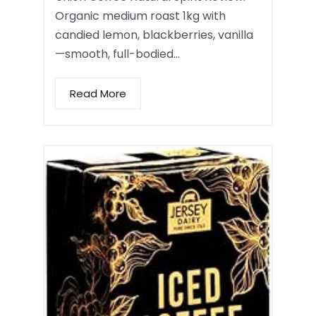
Organic medium roast 1kg with
candied lemon, blackberries, vanilla
—smooth, full-bodied…
Read More