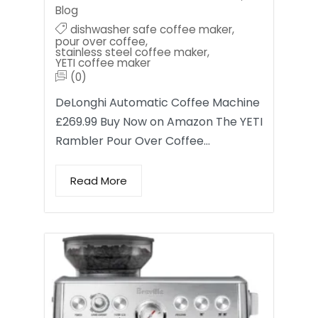
Blog
dishwasher safe coffee maker
,
pour over coffee
,
stainless steel coffee maker
,
YETI coffee maker
(0)
DeLonghi Automatic Coffee Machine
£269.99 Buy Now on Amazon The YETI
Rambler Pour Over Coffee…
Read More