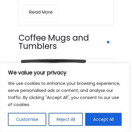
Read More
Coffee Mugs and
Tumblers
We value your privacy
We use cookies to enhance your browsing experience,
serve personalised ads or content, and analyse our
traffic. By clicking "Accept All", you consent to our use
of cookies.
Customise
Reject All
Accept All