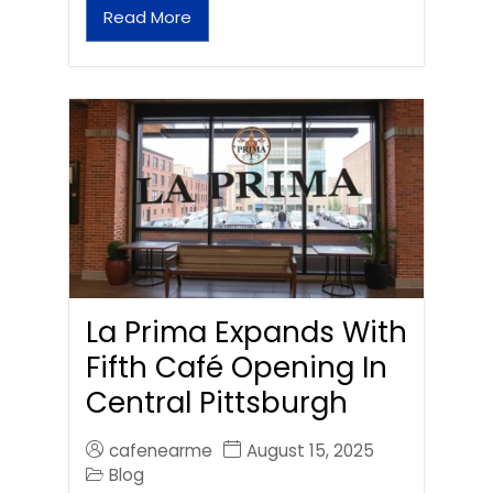
Read More
La Prima Expands With
Fifth Café Opening In
Central Pittsburgh
cafenearme
August 15, 2025
Blog