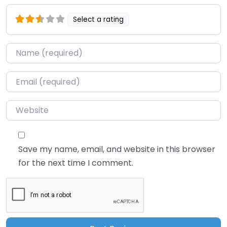
Select a rating
Name
*
Email
*
Website
Save my name, email, and website in this browser
for the next time I comment.