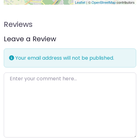
Leaflet
| ©
OpenStreetMap
contributors
Reviews
Leave a Review
Your email address will not be published.
Enter your comment here…