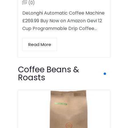
(0)
DeLonghi Automatic Coffee Machine
£269.99 Buy Now on Amazon Gevi 12
Cup Programmable Drip Coffee…
Read More
Coffee Beans &
Roasts