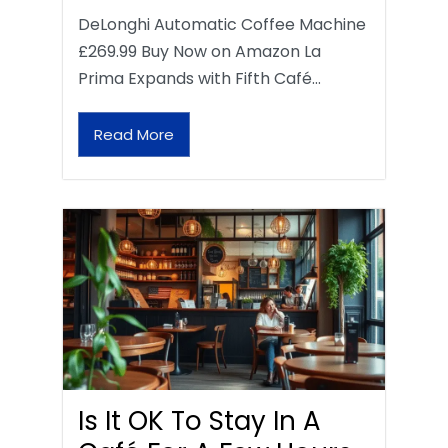
DeLonghi Automatic Coffee Machine
£269.99 Buy Now on Amazon La
Prima Expands with Fifth Café…
Read More
Is It OK To Stay In A