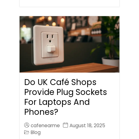
Do UK Café Shops
Provide Plug Sockets
For Laptops And
Phones?
cafenearme
August 18, 2025
Blog