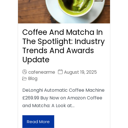
Coffee And Matcha In
The Spotlight: Industry
Trends And Awards
Update
cafenearme
August 19, 2025
Blog
DeLonghi Automatic Coffee Machine
£269.99 Buy Now on Amazon Coffee
and Matcha: A Look at…
Read More