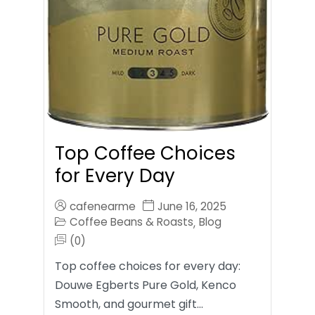
Top Coffee Choices
for Every Day
cafenearme
June 16, 2025
Coffee Beans & Roasts
Blog
,
(0)
Top coffee choices for every day:
Douwe Egberts Pure Gold, Kenco
Smooth, and gourmet gift…