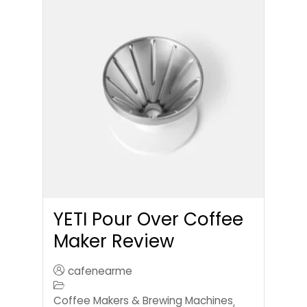
YETI Pour Over Coffee
Maker Review
cafenearme
Coffee Makers & Brewing Machines
,