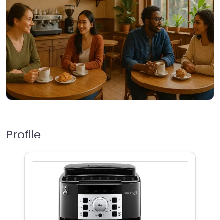
Profile