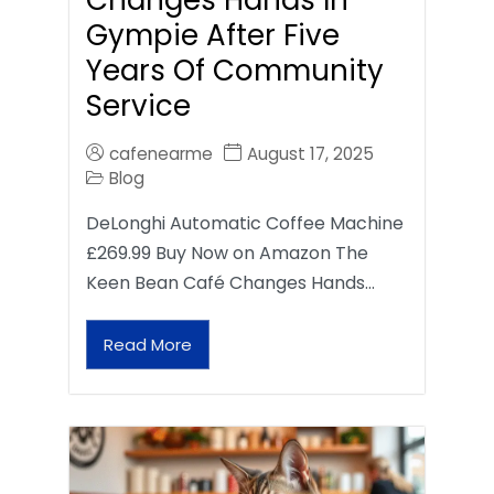
Gympie After Five
Years Of Community
Service
cafenearme
August 17, 2025
Blog
DeLonghi Automatic Coffee Machine
£269.99 Buy Now on Amazon The
Keen Bean Café Changes Hands…
Read More