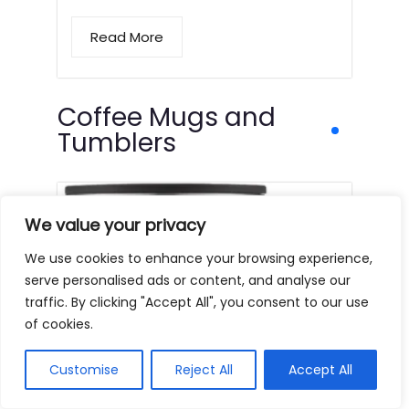
Read More
Coffee Mugs and
Tumblers
We value your privacy
We use cookies to enhance your browsing experience,
serve personalised ads or content, and analyse our
traffic. By clicking "Accept All", you consent to our use
of cookies.
Customise
Reject All
Accept All