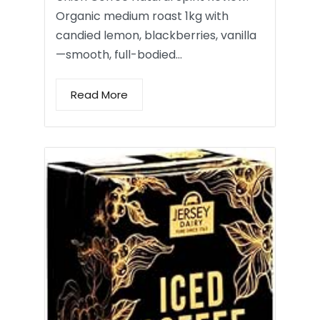
Organic medium roast 1kg with
candied lemon, blackberries, vanilla
—smooth, full-bodied…
Read More