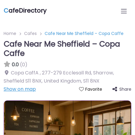
C
afeDirectory
Home
Cafes
Cafe Near Me Sheffield – Copa Caffe
Cafe Near Me Sheffield – Copa
Caffe
0.0
(0)
Copa CaffA , 277-279 Ecclesall Rd, Sharrow,
Sheffield S11 8NX, United Kingdom
,
S11 8NX
Show on map
Share
Favorite