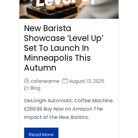
New Barista
Showcase ‘Level Up’
Set To Launch In
Minneapolis This
Autumn
cafenearme
August 13, 2025
Blog
DeLonghi Automatic Coffee Machine
£269.99 Buy Now on Amazon The
Impact of the New Barista…
Read More