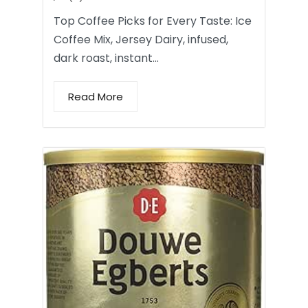
Top Coffee Picks for Every Taste: Ice
Coffee Mix, Jersey Dairy, infused,
dark roast, instant…
Read More