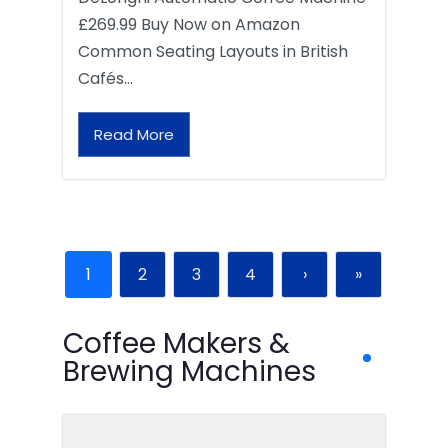
£269.99 Buy Now on Amazon
Common Seating Layouts in British
Cafés…
Read More
1
2
3
4
›
»
Coffee Makers &
Brewing Machines