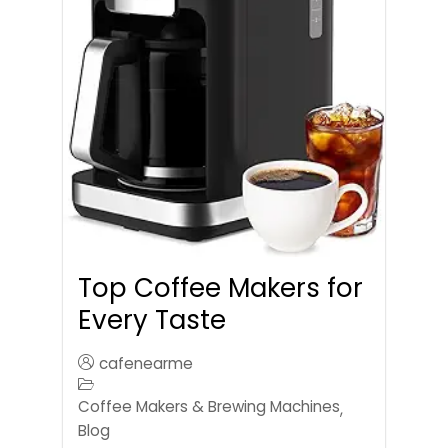
Top Coffee Makers for
Every Taste
cafenearme
Coffee Makers & Brewing Machines
,
Blog