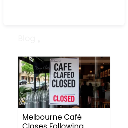
Blog
Melbourne Café
Closes Following