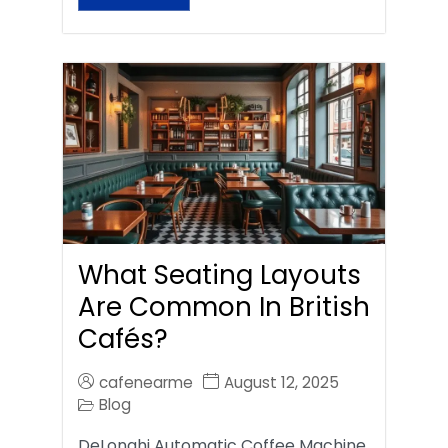
What Seating Layouts
Are Common In British
Cafés?
cafenearme
August 12, 2025
Blog
DeLonghi Automatic Coffee Machine