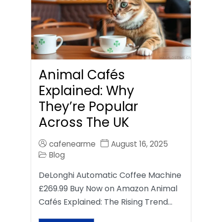
Animal Cafés
Explained: Why
They’re Popular
Across The UK
cafenearme
August 16, 2025
Blog
DeLonghi Automatic Coffee Machine
£269.99 Buy Now on Amazon Animal
Cafés Explained: The Rising Trend…