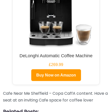
DeLonghi Automatic Coffee Machine
£269.99
Buy Now on Amazon
Cafe Near Me Sheffield – Copa CaffA content. Have a
seat at an inviting Cafe space for coffee lover
Related Posts: