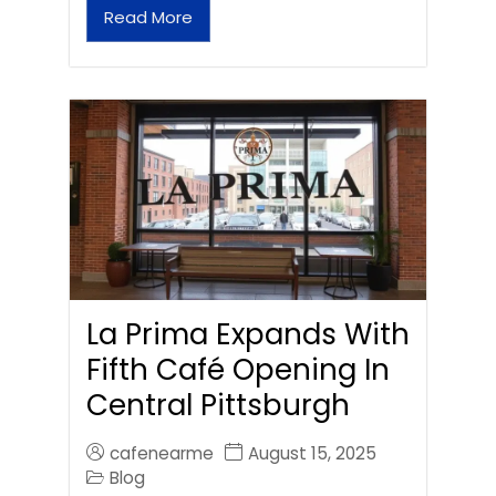
Read More
La Prima Expands With
Fifth Café Opening In
Central Pittsburgh
cafenearme
August 15, 2025
Blog