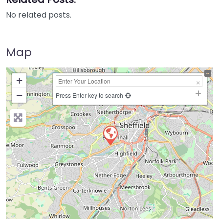
No related posts.
Map
+
−
Press Enter key to search