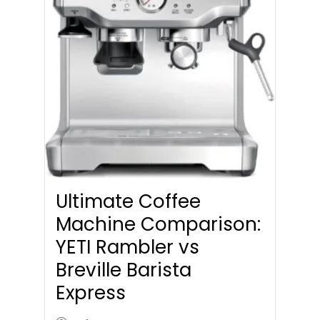
Ultimate Coffee
Machine Comparison:
YETI Rambler vs
Breville Barista
Express