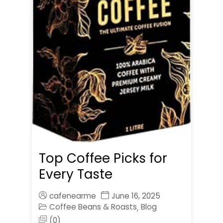
Top Coffee Picks for
Every Taste
cafenearme
June 16, 2025
Coffee Beans & Roasts
Blog
,
(0)