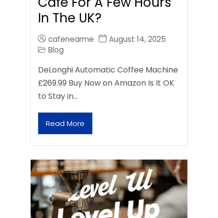
Café For A Few Hours
In The UK?
cafenearme
August 14, 2025
Blog
DeLonghi Automatic Coffee Machine
£269.99 Buy Now on Amazon Is It OK
to Stay in…
Read More