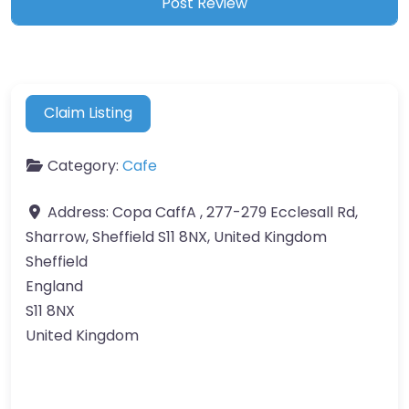
Claim Listing
Category:
Cafe
Address:
Copa CaffA , 277-279 Ecclesall Rd,
Sharrow, Sheffield S11 8NX, United Kingdom
Sheffield
England
S11 8NX
United Kingdom