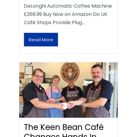
DeLonghi Automatic Coffee Machine
£269.99 Buy Now on Amazon Do UK
Café Shops Provide Plug…
Read More
The Keen Bean Café
Changes Hands In