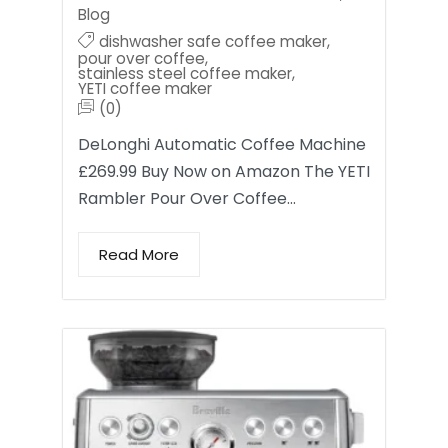
Blog
dishwasher safe coffee maker
,
pour over coffee
,
stainless steel coffee maker
,
YETI coffee maker
(0)
DeLonghi Automatic Coffee Machine
£269.99 Buy Now on Amazon The YETI
Rambler Pour Over Coffee…
Read More