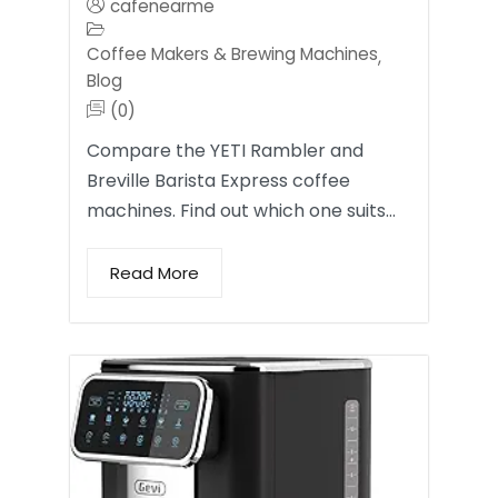
cafenearme
Coffee Makers & Brewing Machines
,
Blog
(0)
Compare the YETI Rambler and
Breville Barista Express coffee
machines. Find out which one suits…
Read More