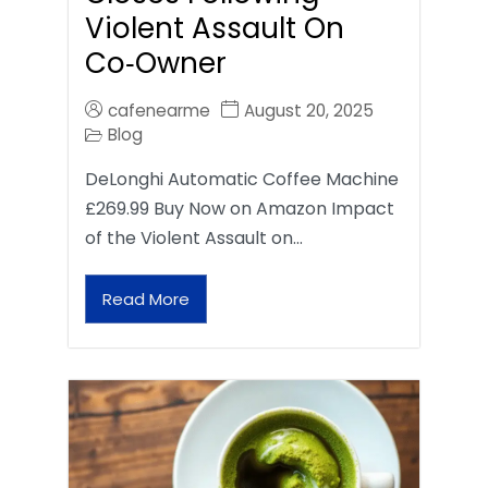
Violent Assault On
Co‑Owner
cafenearme
August 20, 2025
Blog
DeLonghi Automatic Coffee Machine
£269.99 Buy Now on Amazon Impact
of the Violent Assault on…
Read More