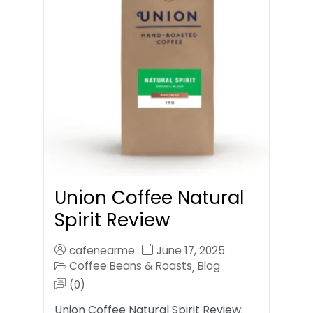
Union Coffee Natural
Spirit Review
cafenearme
June 17, 2025
Coffee Beans & Roasts
Blog
,
(0)
Union Coffee Natural Spirit Review: