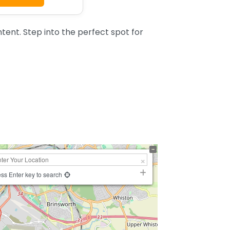
tent. Step into the perfect spot for
ss Enter key to search