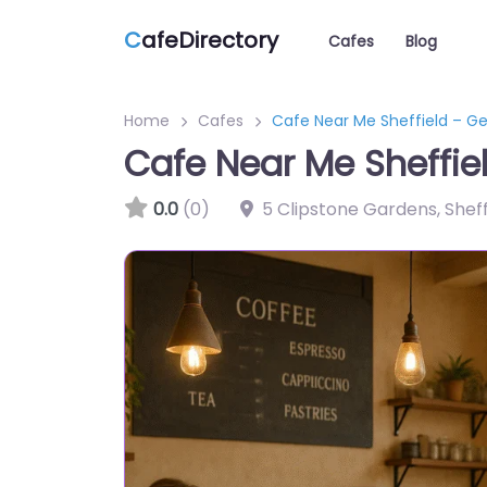
C
afeDirectory
Cafes
Blog
Home
Cafes
Cafe Near Me Sheffield – G
Cafe Near Me Sheffie
0.0
(0)
5 Clipstone Gardens, Sheff