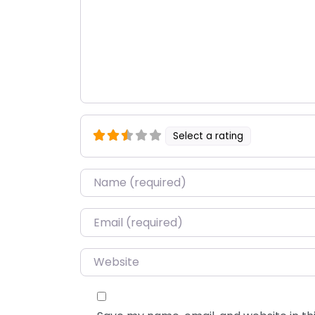
Select a rating
Name
*
Email
*
Website