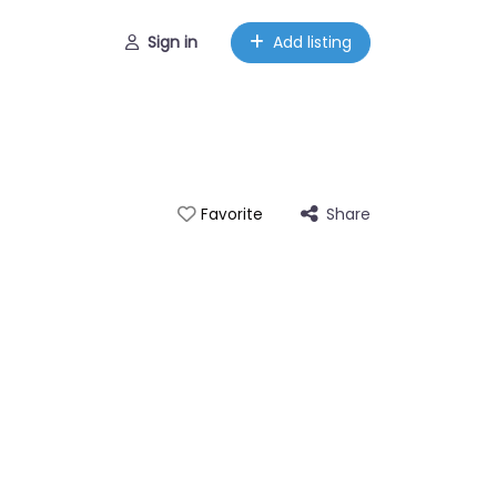
Sign in
Add listing
Share
Favorite