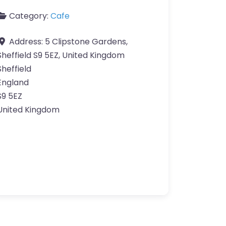
Category:
Cafe
Address:
5 Clipstone Gardens,
Sheffield S9 5EZ, United Kingdom
Sheffield
England
S9 5EZ
United Kingdom