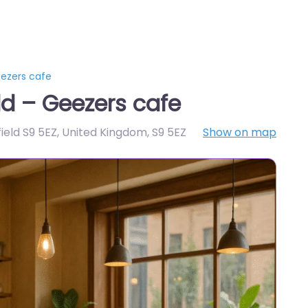
eezers cafe
ld – Geezers cafe
ield S9 5EZ, United Kingdom
,
S9 5EZ
Show on map