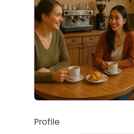
Profile