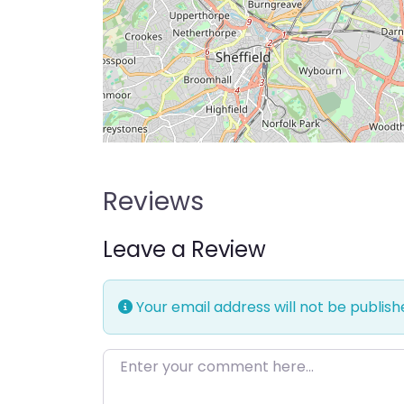
Reviews
Leave a Review
Your email address will not be publish
Enter your comment here…