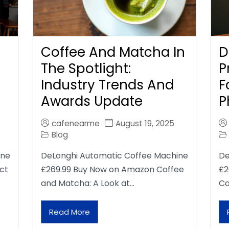
Coffee And Matcha In
D
The Spotlight:
P
Industry Trends And
F
Awards Update
P
cafenearme
August 19, 2025
Blog
ine
DeLonghi Automatic Coffee Machine
De
ct
£269.99 Buy Now on Amazon Coffee
£2
and Matcha: A Look at…
Ca
Read More