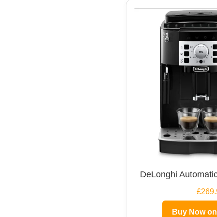
DeLonghi Automatic
£269.
Buy Now o