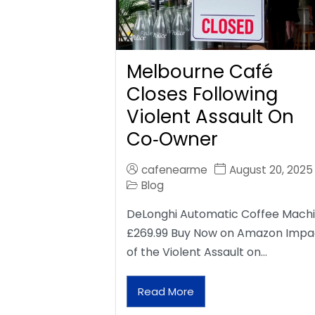
Melbourne Café
Closes Following
Violent Assault On
Co‑Owner
cafenearme
August 20, 2025
Blog
DeLonghi Automatic Coffee Mach
£269.99 Buy Now on Amazon Impa
of the Violent Assault on…
Read More