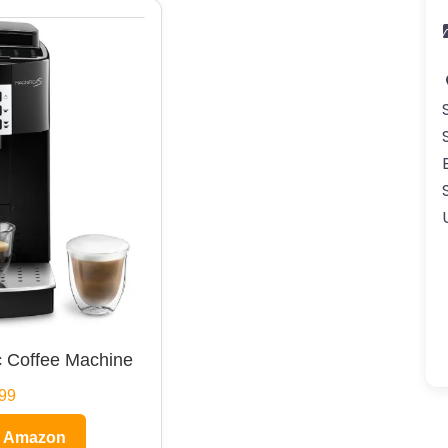
 Coffee Machine
99
n Amazon