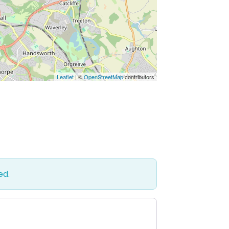
Leaflet
| ©
OpenStreetMap
contributors
ed.