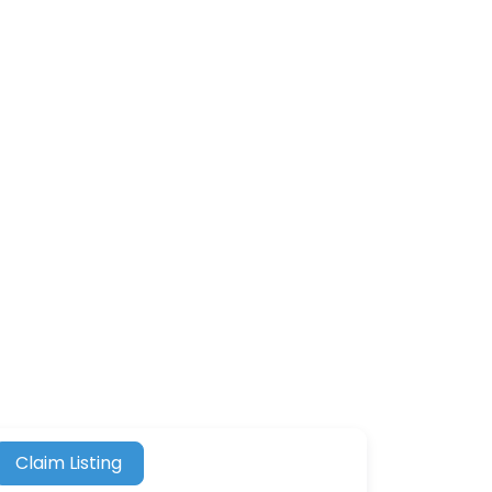
Claim Listing