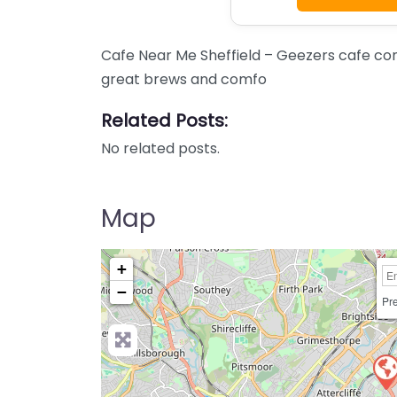
Cafe Near Me Sheffield – Geezers cafe con
great brews and comfo
Related Posts:
No related posts.
Map
+
−
Pre