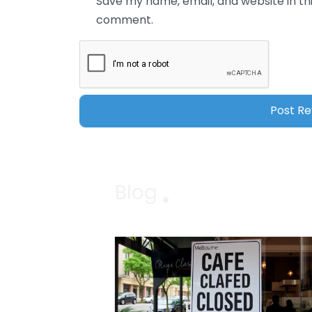
Save my name, email, and website in thi
comment.
Blog