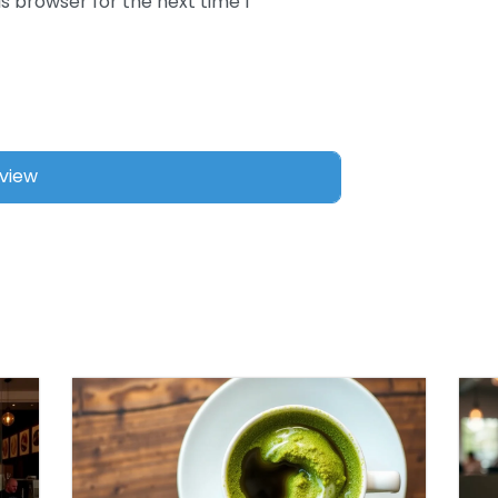
s browser for the next time I