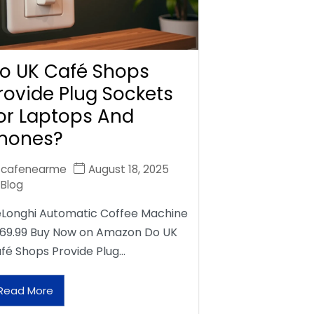
o UK Café Shops
rovide Plug Sockets
or Laptops And
hones?
cafenearme
August 18, 2025
Blog
Longhi Automatic Coffee Machine
69.99 Buy Now on Amazon Do UK
fé Shops Provide Plug…
Read More