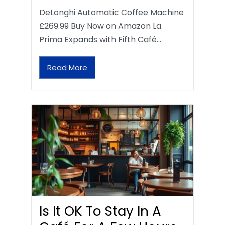
DeLonghi Automatic Coffee Machine
£269.99 Buy Now on Amazon La
Prima Expands with Fifth Café…
Read More
Is It OK To Stay In A