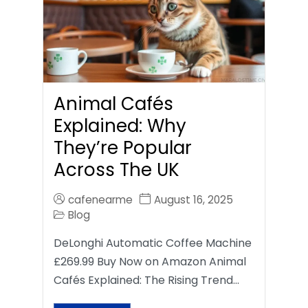
Animal Cafés
Explained: Why
They’re Popular
Across The UK
cafenearme
August 16, 2025
Blog
DeLonghi Automatic Coffee Machine
£269.99 Buy Now on Amazon Animal
Cafés Explained: The Rising Trend…