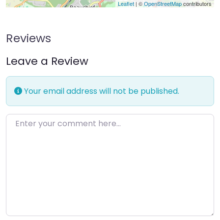
Leaflet
| ©
OpenStreetMap
contributors
Reviews
Leave a Review
Your email address will not be published.
Enter your comment here…