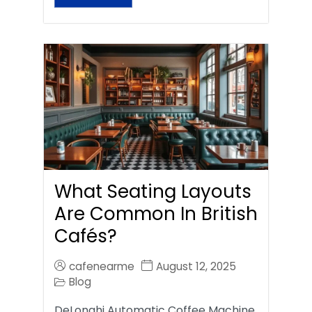
What Seating Layouts
Are Common In British
Cafés?
cafenearme
August 12, 2025
Blog
DeLonghi Automatic Coffee Machine