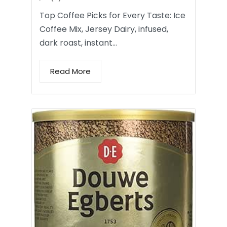
Top Coffee Picks for Every Taste: Ice
Coffee Mix, Jersey Dairy, infused,
dark roast, instant…
Read More