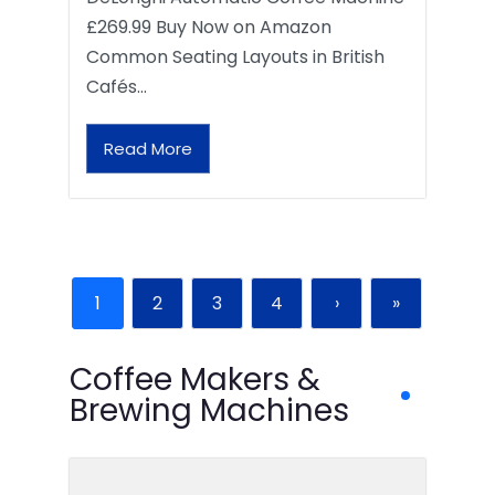
£269.99 Buy Now on Amazon
Common Seating Layouts in British
Cafés…
Read More
1
2
3
4
›
»
Coffee Makers &
Brewing Machines