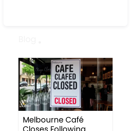
Blog
Melbourne Café
Closes Following