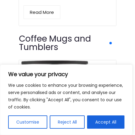
Read More
Coffee Mugs and
Tumblers
We value your privacy
We use cookies to enhance your browsing experience,
serve personalised ads or content, and analyse our
traffic. By clicking "Accept All", you consent to our use
of cookies.
Customise
Reject All
Accept All