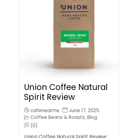
Union Coffee Natural
Spirit Review
cafenearme
June 17, 2025
Coffee Beans & Roasts
Blog
,
(0)
Union Coffee Natural Spirit Review: