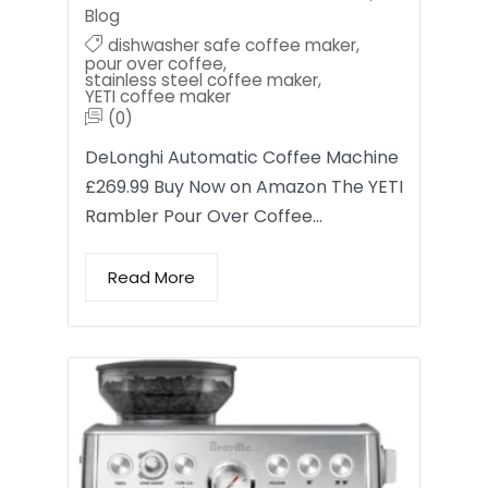
Blog
dishwasher safe coffee maker
,
pour over coffee
,
stainless steel coffee maker
,
YETI coffee maker
(0)
DeLonghi Automatic Coffee Machine
£269.99 Buy Now on Amazon The YETI
Rambler Pour Over Coffee…
Read More