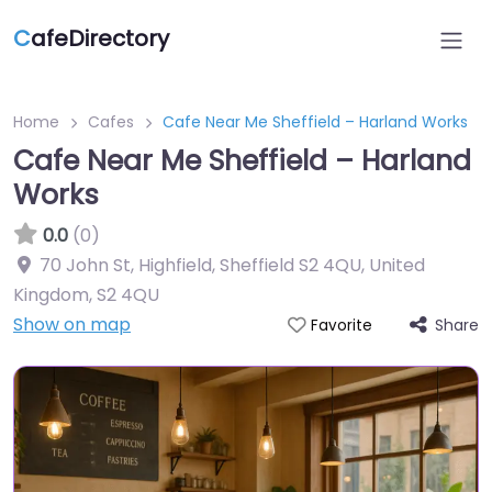
C
afeDirectory
Home
Cafes
Cafe Near Me Sheffield – Harland Works
Cafe Near Me Sheffield – Harland
Works
0.0
(0)
70 John St, Highfield, Sheffield S2 4QU, United
Kingdom
,
S2 4QU
Show on map
Share
Favorite