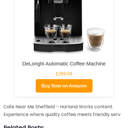
DeLonghi Automatic Coffee Machine
£269.99
Buy Now on Amazon
Cafe Near Me Sheffield – Harland Works content.
Experience where quality coffee meets friendly serv
Related Posts: