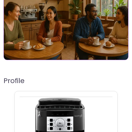
Profile