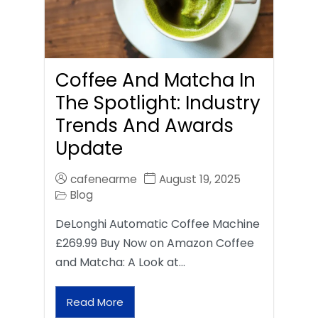
Coffee And Matcha In
The Spotlight: Industry
Trends And Awards
Update
cafenearme
August 19, 2025
Blog
DeLonghi Automatic Coffee Machine
£269.99 Buy Now on Amazon Coffee
and Matcha: A Look at…
Read More