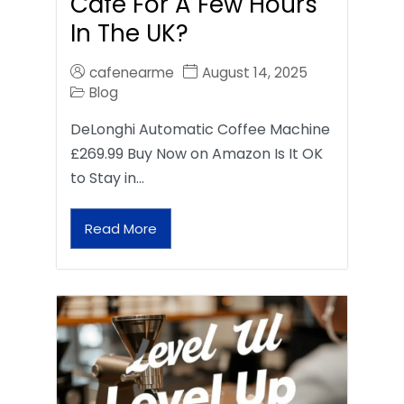
Café For A Few Hours
In The UK?
cafenearme
August 14, 2025
Blog
DeLonghi Automatic Coffee Machine
£269.99 Buy Now on Amazon Is It OK
to Stay in…
Read More