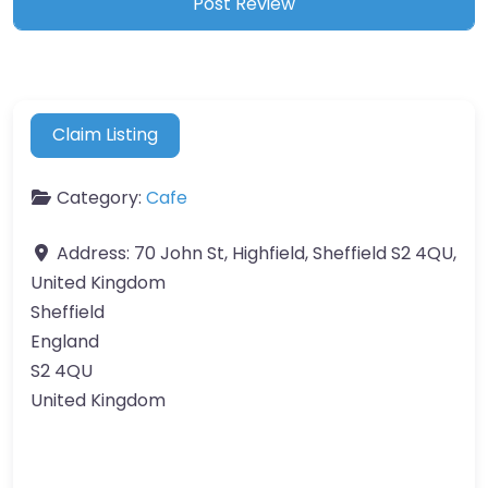
Claim Listing
Category:
Cafe
Address:
70 John St, Highfield, Sheffield S2 4QU,
United Kingdom
Sheffield
England
S2 4QU
United Kingdom