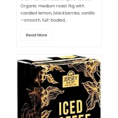
Organic medium roast 1kg with
candied lemon, blackberries, vanilla
—smooth, full-bodied…
Read More