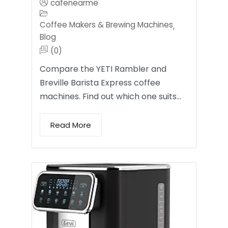
cafenearme
Coffee Makers & Brewing Machines
,
Blog
(0)
Compare the YETI Rambler and
Breville Barista Express coffee
machines. Find out which one suits…
Read More