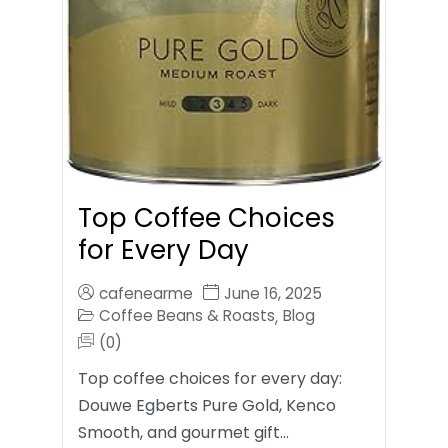
Top Coffee Choices
for Every Day
cafenearme
June 16, 2025
Coffee Beans & Roasts
Blog
,
(0)
Top coffee choices for every day:
Douwe Egberts Pure Gold, Kenco
Smooth, and gourmet gift…