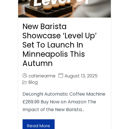
New Barista
Showcase ‘Level Up’
Set To Launch In
Minneapolis This
Autumn
cafenearme
August 13, 2025
Blog
DeLonghi Automatic Coffee Machine
£269.99 Buy Now on Amazon The
Impact of the New Barista…
Read More