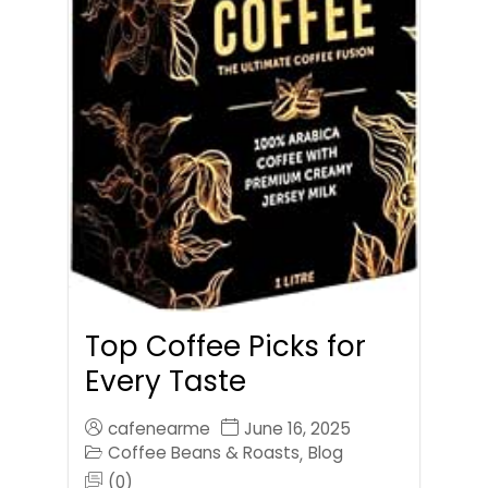
Top Coffee Picks for
Every Taste
cafenearme
June 16, 2025
Coffee Beans & Roasts
Blog
,
(0)