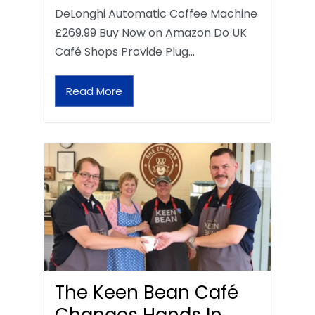
DeLonghi Automatic Coffee Machine
£269.99 Buy Now on Amazon Do UK
Café Shops Provide Plug…
Read More
The Keen Bean Café
Changes Hands In