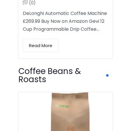
(0)
DeLonghi Automatic Coffee Machine
£269.99 Buy Now on Amazon Gevi 12
Cup Programmable Drip Coffee…
Read More
Coffee Beans &
Roasts