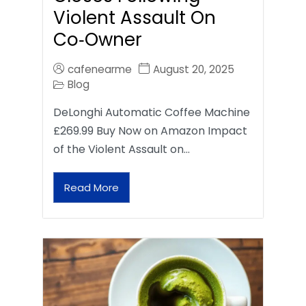
Violent Assault On
Co‑Owner
cafenearme
August 20, 2025
Blog
DeLonghi Automatic Coffee Machine
£269.99 Buy Now on Amazon Impact
of the Violent Assault on…
Read More