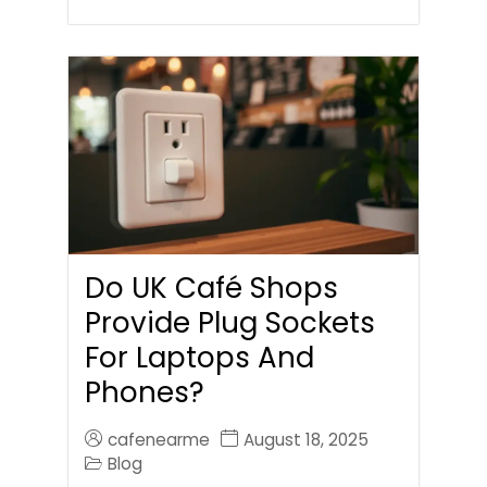
Do UK Café Shops
Provide Plug Sockets
For Laptops And
Phones?
cafenearme
August 18, 2025
Blog