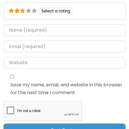
Select a rating
Name
*
Email
*
Website
Save my name, email, and website in this browser
for the next time I comment.