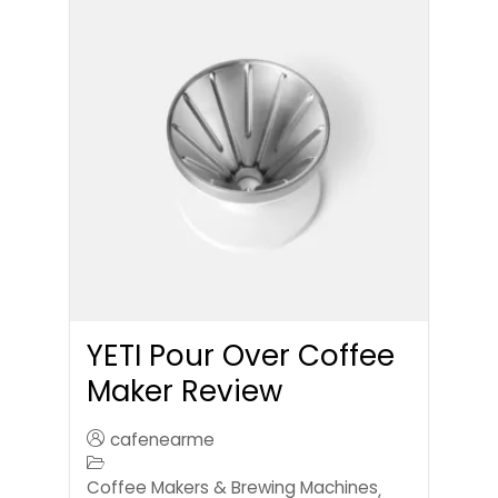
YETI Pour Over Coffee
Maker Review
cafenearme
Coffee Makers & Brewing Machines
,