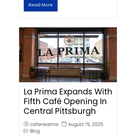
Read More
La Prima Expands With
Fifth Café Opening In
Central Pittsburgh
cafenearme
August 15, 2025
Blog