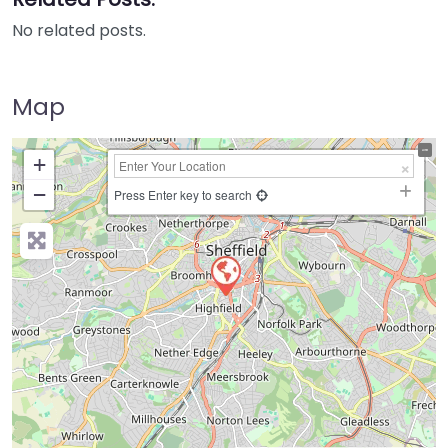
No related posts.
Map
+
−
Press Enter key to search