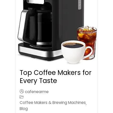
Top Coffee Makers for
Every Taste
cafenearme
Coffee Makers & Brewing Machines
,
Blog