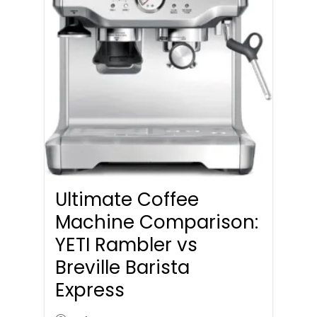
Ultimate Coffee
Machine Comparison:
YETI Rambler vs
Breville Barista
Express