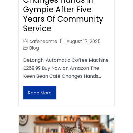
Gympie After Five
Years Of Community
Service
cafenearme
August 17, 2025
Blog
DeLonghi Automatic Coffee Machine
£269.99 Buy Now on Amazon The
Keen Bean Café Changes Hands…
Read More