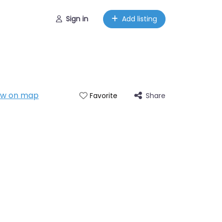
Sign in
Add listing
ow on map
Share
Favorite