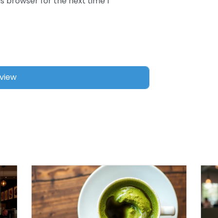
s browser for the next time I