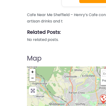
Cafe Near Me Sheffield – Henry’s Cafe con
artisan drinks and t
Related Posts:
No related posts.
Map
+
−
Pre