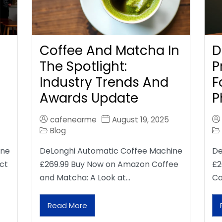
Coffee And Matcha In
D
The Spotlight:
P
Industry Trends And
F
Awards Update
P
cafenearme
August 19, 2025
Blog
ine
DeLonghi Automatic Coffee Machine
De
ct
£269.99 Buy Now on Amazon Coffee
£2
and Matcha: A Look at…
Ca
Read More