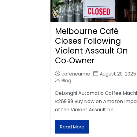
Melbourne Café
Closes Following
Violent Assault On
Co‑Owner
cafenearme
August 20, 2025
Blog
DeLonghi Automatic Coffee Mach
£269.99 Buy Now on Amazon Impa
of the Violent Assault on…
Read More