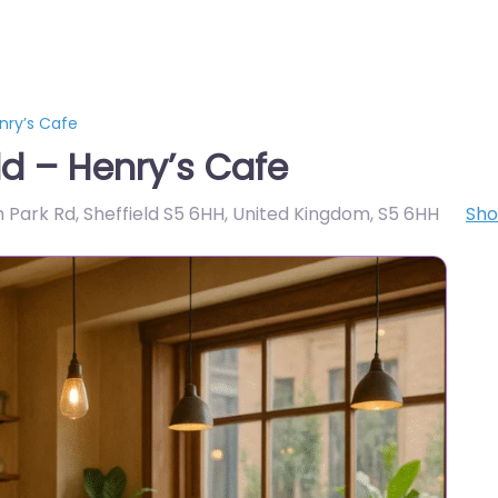
nry’s Cafe
ld – Henry’s Cafe
th Park Rd, Sheffield S5 6HH, United Kingdom
,
S5 6HH
Sh