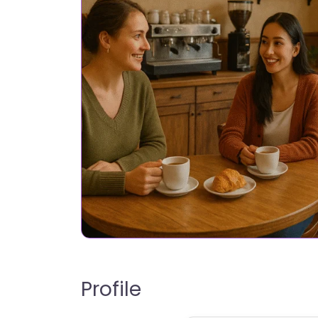
Profile