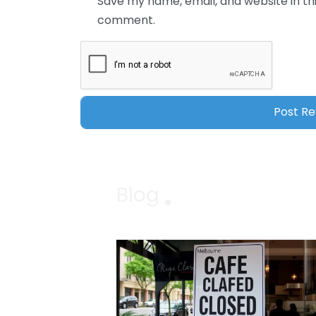
Save my name, email, and website in thi
comment.
Blog