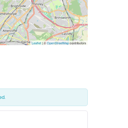
Leaflet
| ©
OpenStreetMap
contributors
ed.