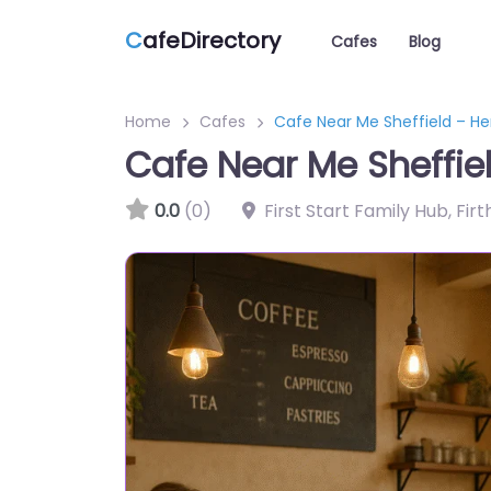
C
afeDirectory
Cafes
Blog
Home
Cafes
Cafe Near Me Sheffield – He
Cafe Near Me Sheffie
0.0
(0)
First Start Family Hub, Fir