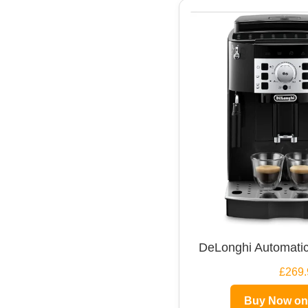
DeLonghi Automatic
£269.
Buy Now o