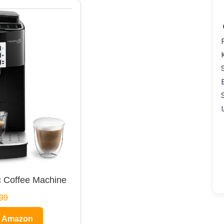
 Coffee Machine
99
n Amazon