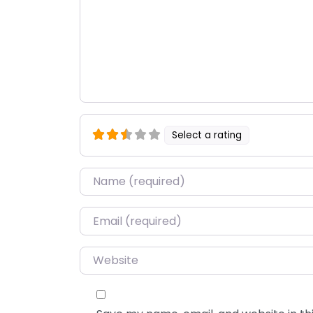
Select a rating
Name
*
Email
*
Website