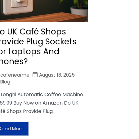
o UK Café Shops
rovide Plug Sockets
or Laptops And
hones?
cafenearme
August 18, 2025
Blog
Longhi Automatic Coffee Machine
69.99 Buy Now on Amazon Do UK
fé Shops Provide Plug…
Read More