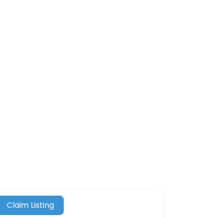
Claim Listing