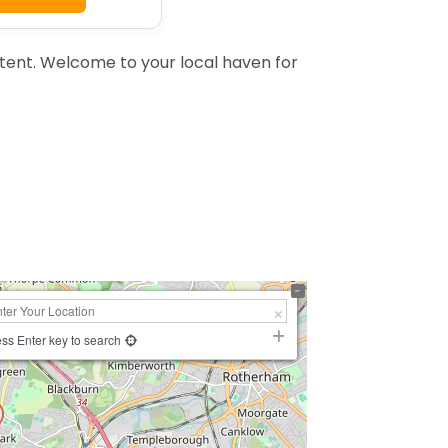
tent. Welcome to your local haven for
ss Enter key to search