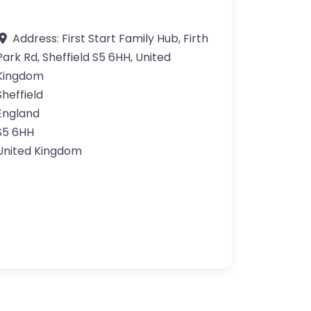
Address:
First Start Family Hub, Firth
Park Rd, Sheffield S5 6HH, United
Kingdom
Sheffield
England
S5 6HH
United Kingdom