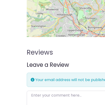
Reviews
Leave a Review
Your email address will not be publish
Enter your comment here…