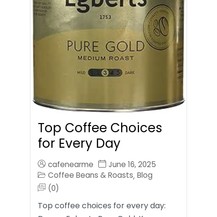
Top Coffee Choices
for Every Day
cafenearme
June 16, 2025
Coffee Beans & Roasts
Blog
,
(0)
Top coffee choices for every day: