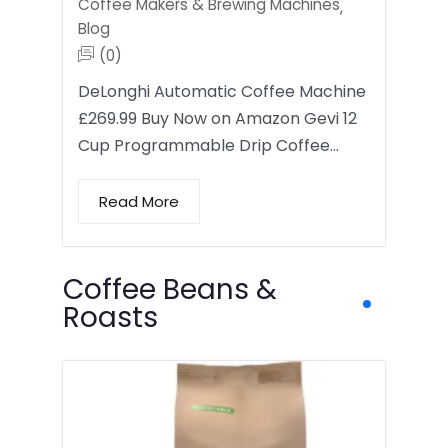
Coffee Makers & Brewing Machines
,
Blog
(0)
DeLonghi Automatic Coffee Machine
£269.99 Buy Now on Amazon Gevi 12
Cup Programmable Drip Coffee…
Read More
Coffee Beans &
Roasts