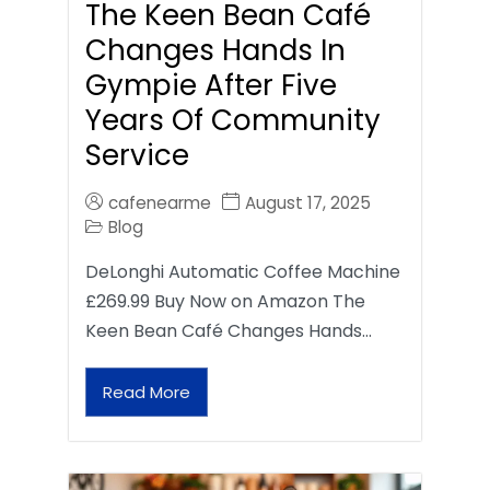
The Keen Bean Café
Changes Hands In
Gympie After Five
Years Of Community
Service
cafenearme
August 17, 2025
Blog
DeLonghi Automatic Coffee Machine
£269.99 Buy Now on Amazon The
Keen Bean Café Changes Hands…
Read More