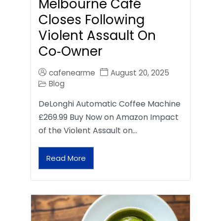
Melbourne Café
Closes Following
Violent Assault On
Co‑Owner
cafenearme
August 20, 2025
Blog
DeLonghi Automatic Coffee Machine
£269.99 Buy Now on Amazon Impact
of the Violent Assault on…
Read More