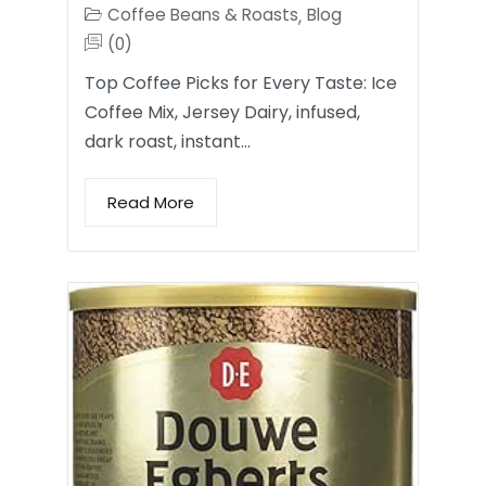
Coffee Beans & Roasts
Blog
,
(0)
Top Coffee Picks for Every Taste: Ice
Coffee Mix, Jersey Dairy, infused,
dark roast, instant…
Read More