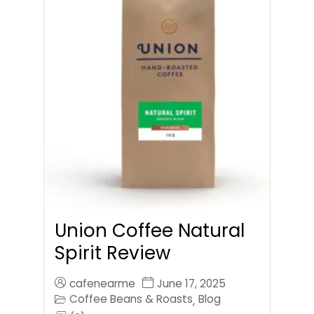
Union Coffee Natural
Spirit Review
cafenearme
June 17, 2025
Coffee Beans & Roasts
Blog
,