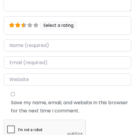
Select a rating
Name
*
Email
*
Website
Save my name, email, and website in this browser
for the next time I comment.