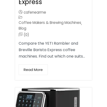
Express
cafenearme
Coffee Makers & Brewing Machines
,
Blog
(0)
Compare the YETI Rambler and
Breville Barista Express coffee
machines. Find out which one suits…
Read More