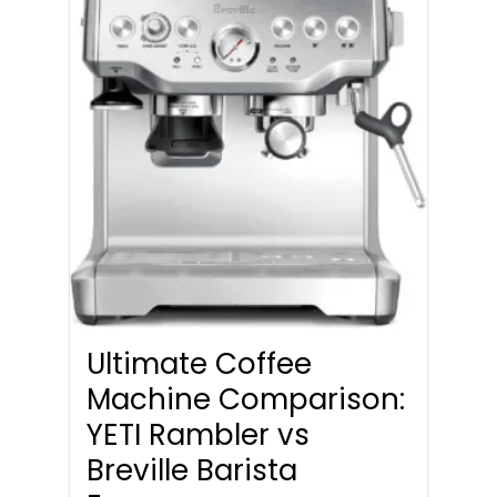
Ultimate Coffee
Machine Comparison:
YETI Rambler vs
Breville Barista