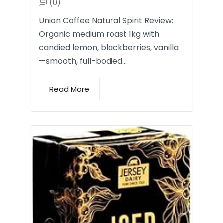
(0)
Union Coffee Natural Spirit Review:
Organic medium roast 1kg with
candied lemon, blackberries, vanilla
—smooth, full-bodied…
Read More