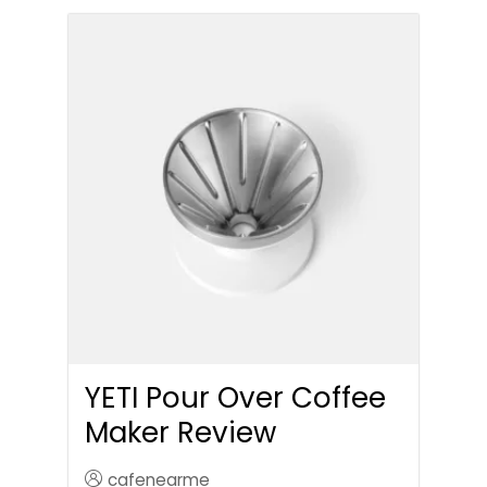
YETI Pour Over Coffee
Maker Review
cafenearme