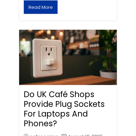
Read More
Do UK Café Shops
Provide Plug Sockets
For Laptops And
Phones?