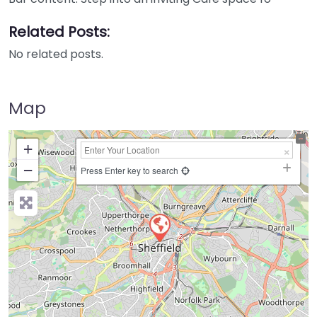
Related Posts:
No related posts.
Map
+
−
Press Enter key to search