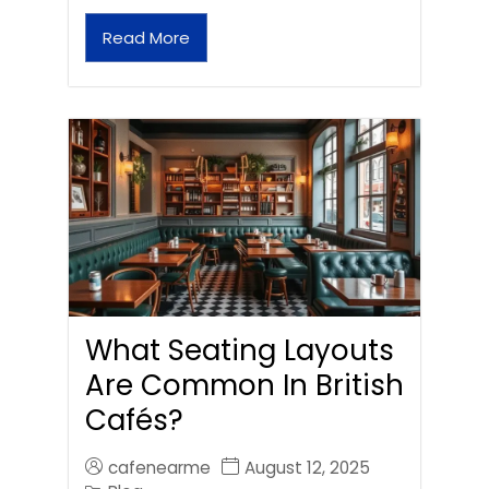
Read More
What Seating Layouts
Are Common In British
Cafés?
cafenearme
August 12, 2025