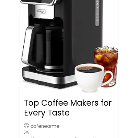
Top Coffee Makers for
Every Taste
cafenearme