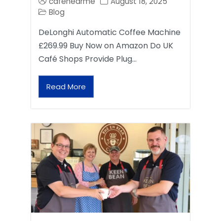
cafenearme
August 18, 2025
Blog
DeLonghi Automatic Coffee Machine
£269.99 Buy Now on Amazon Do UK
Café Shops Provide Plug…
Read More