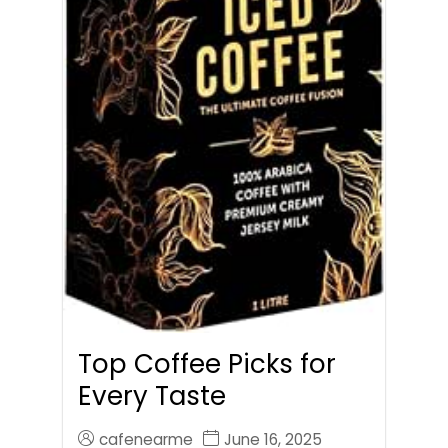
Top Coffee Picks for
Every Taste
cafenearme
June 16, 2025