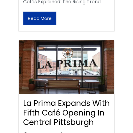
Cafés Explained: The Rising Trend…
Read More
La Prima Expands With
Fifth Café Opening In
Central Pittsburgh