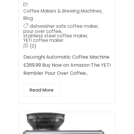
Coffee Makers & Brewing Machines
,
Blog
dishwasher safe coffee maker
,
pour over coffee
,
stainless steel coffee maker
,
YETI coffee maker
(0)
DeLonghi Automatic Coffee Machine
£269.99 Buy Now on Amazon The YETI
Rambler Pour Over Coffee…
Read More