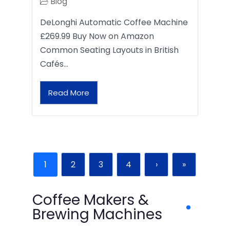
Blog
DeLonghi Automatic Coffee Machine
£269.99 Buy Now on Amazon
Common Seating Layouts in British
Cafés…
Read More
1
2
3
4
›
»
Coffee Makers &
Brewing Machines