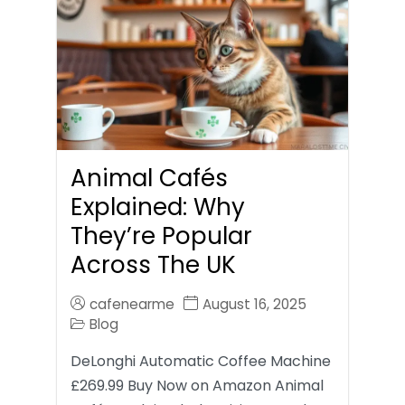
Animal Cafés
Explained: Why
They’re Popular
Across The UK
cafenearme
August 16, 2025
Blog
DeLonghi Automatic Coffee Machine
£269.99 Buy Now on Amazon Animal