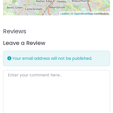
Leaflet
| ©
OpenStreetMap
contributors
Reviews
Leave a Review
Your email address will not be published.
Enter your comment here…