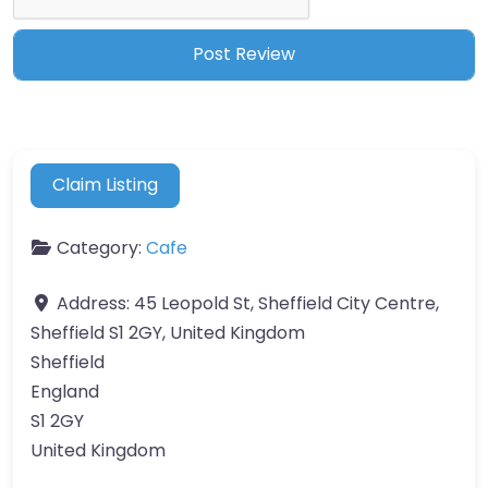
Claim Listing
Category:
Cafe
Address:
45 Leopold St, Sheffield City Centre,
Sheffield S1 2GY, United Kingdom
Sheffield
England
S1 2GY
United Kingdom