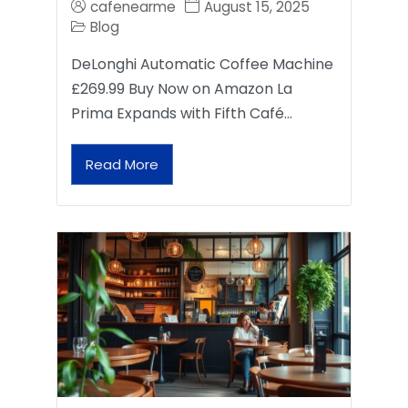
cafenearme
August 15, 2025
Blog
DeLonghi Automatic Coffee Machine
£269.99 Buy Now on Amazon La
Prima Expands with Fifth Café…
Read More