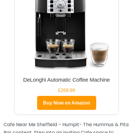
DeLonghi Automatic Coffee Machine
£269.99
Buy Now on Amazon
Cafe Near Me Sheffield – Humpit- The Hummus & Pita
Bar content. Step into an inviting Cafe space fo