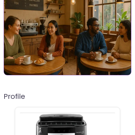
Profile