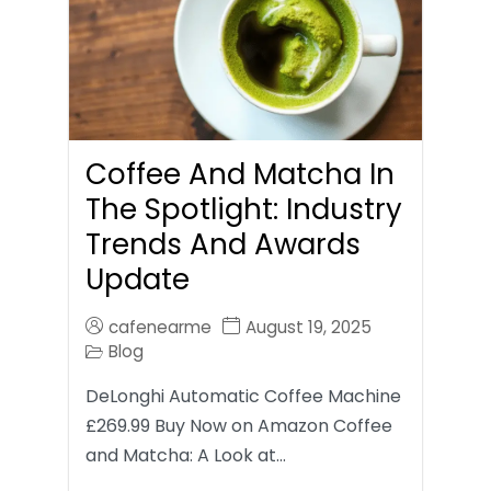
Coffee And Matcha In
The Spotlight: Industry
Trends And Awards
Update
cafenearme
August 19, 2025
Blog
DeLonghi Automatic Coffee Machine
£269.99 Buy Now on Amazon Coffee
and Matcha: A Look at…