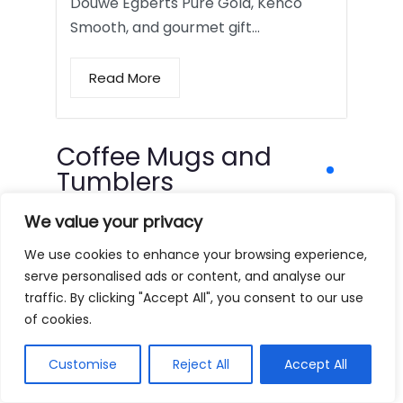
Douwe Egberts Pure Gold, Kenco
Smooth, and gourmet gift…
Read More
Coffee Mugs and
Tumblers
We value your privacy
We use cookies to enhance your browsing experience,
serve personalised ads or content, and analyse our
traffic. By clicking "Accept All", you consent to our use
of cookies.
Customise
Reject All
Accept All