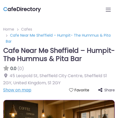
C
afeDirectory
Home
Cafes
Cafe Near Me Sheffield – Humpit- The Hummus & Pita
Bar
Cafe Near Me Sheffield – Humpit-
The Hummus & Pita Bar
0.0
(0)
45 Leopold St, Sheffield City Centre, Sheffield S1
2GY, United Kingdom
,
S1 2GY
Show on map
Share
Favorite