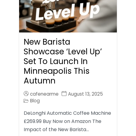
New Barista
Showcase ‘Level Up’
Set To Launch In
Minneapolis This
Autumn
cafenearme
August 13, 2025
Blog
DeLonghi Automatic Coffee Machine
£269.99 Buy Now on Amazon The
Impact of the New Barista…