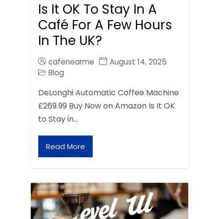
Is It OK To Stay In A
Café For A Few Hours
In The UK?
cafenearme
August 14, 2025
Blog
DeLonghi Automatic Coffee Machine
£269.99 Buy Now on Amazon Is It OK
to Stay in…
Read More