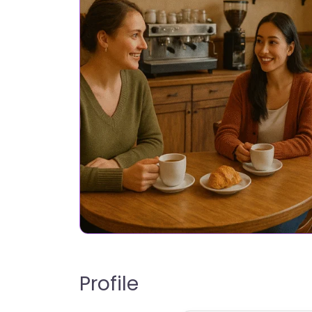
Profile