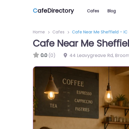
C
afeDirectory
Cafes
Blog
Home
Cafes
Cafe Near Me Sheffield – IC
Cafe Near Me Sheffiel
0.0
(0)
44 Leavygreave Rd, Broomh