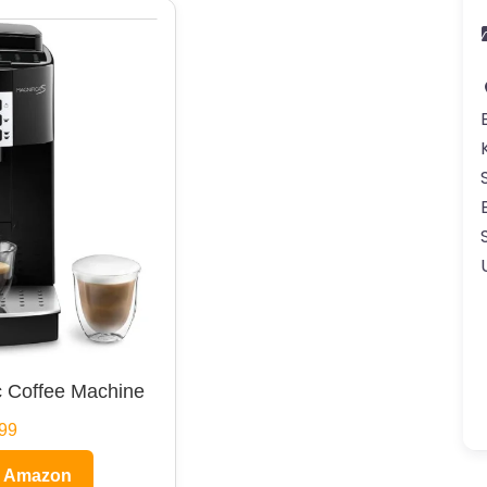
 Coffee Machine
99
n Amazon