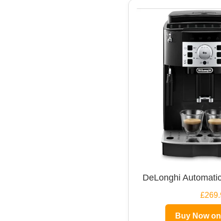
DeLonghi Automatic
£269.
Buy Now o