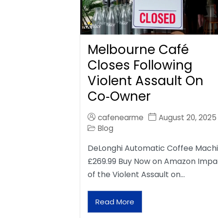
Melbourne Café
Closes Following
Violent Assault On
Co‑Owner
cafenearme
August 20, 2025
Blog
DeLonghi Automatic Coffee Mach
£269.99 Buy Now on Amazon Impa
of the Violent Assault on…
Read More