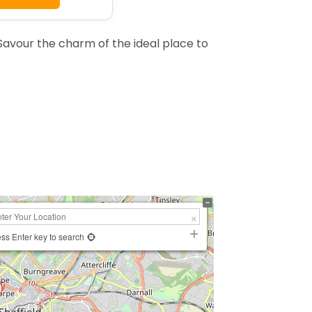
Savour the charm of the ideal place to
ss Enter key to search