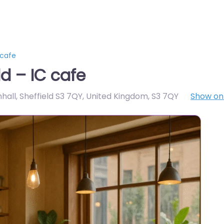
 cafe
d – IC cafe
all, Sheffield S3 7QY, United Kingdom
,
S3 7QY
Show o