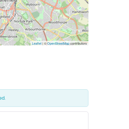
Leaflet
| ©
OpenStreetMap
contributors
ed.