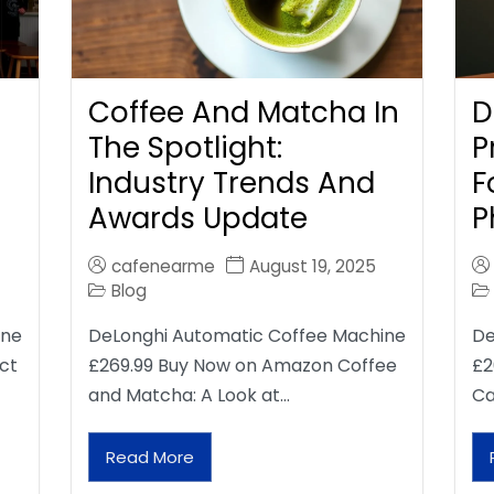
Coffee And Matcha In
D
The Spotlight:
P
Industry Trends And
F
Awards Update
P
cafenearme
August 19, 2025
Blog
ine
DeLonghi Automatic Coffee Machine
De
ct
£269.99 Buy Now on Amazon Coffee
£2
and Matcha: A Look at…
Ca
Read More