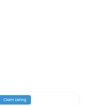
Claim Listing