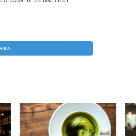
s browser for the next time I