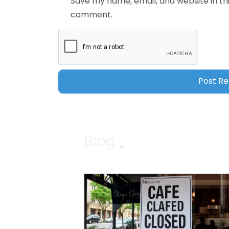
Save my name, email, and website in thi
comment.
Blog