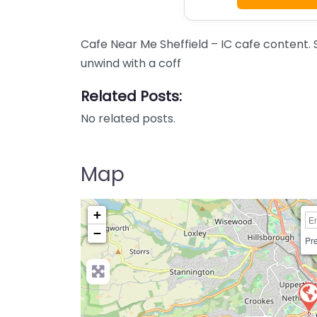
Cafe Near Me Sheffield – IC cafe content. 
unwind with a coff
Related Posts:
No related posts.
Map
+
−
Pre