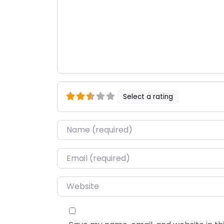
Select a rating
Name
*
Email
*
Website