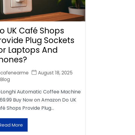
o UK Café Shops
rovide Plug Sockets
or Laptops And
hones?
cafenearme
August 18, 2025
Blog
Longhi Automatic Coffee Machine
69.99 Buy Now on Amazon Do UK
fé Shops Provide Plug…
Read More