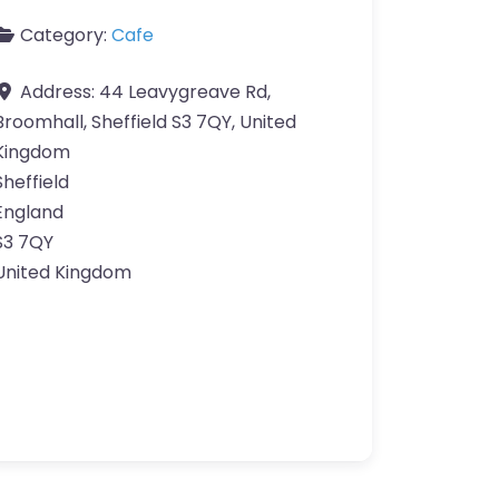
Category:
Cafe
Address:
44 Leavygreave Rd,
Broomhall, Sheffield S3 7QY, United
Kingdom
Sheffield
England
S3 7QY
United Kingdom