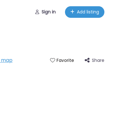
Sign in
Add listing
n map
Share
Favorite