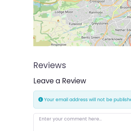
Reviews
Leave a Review
Your email address will not be publish
Enter your comment here…