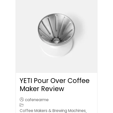
YETI Pour Over Coffee
Maker Review
cafenearme
Coffee Makers & Brewing Machines
,