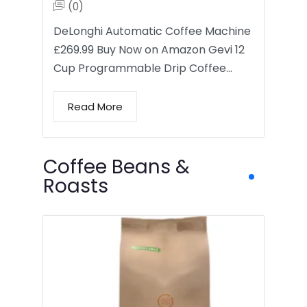
(0)
DeLonghi Automatic Coffee Machine
£269.99 Buy Now on Amazon Gevi 12
Cup Programmable Drip Coffee…
Read More
Coffee Beans &
Roasts