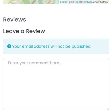
Leaflet
| ©
OpenStreetMap
contributors
Reviews
Leave a Review
Your email address will not be published.
Enter your comment here…