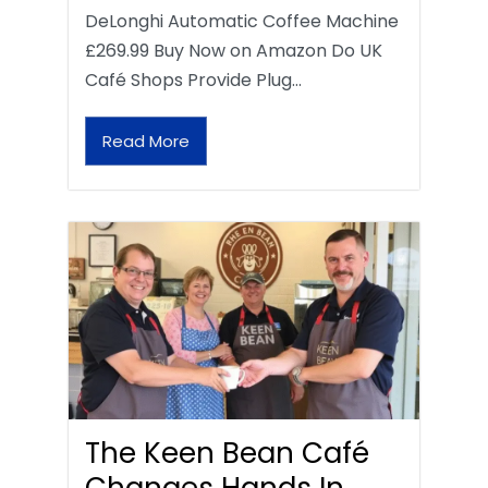
DeLonghi Automatic Coffee Machine
£269.99 Buy Now on Amazon Do UK
Café Shops Provide Plug…
Read More
The Keen Bean Café
Changes Hands In