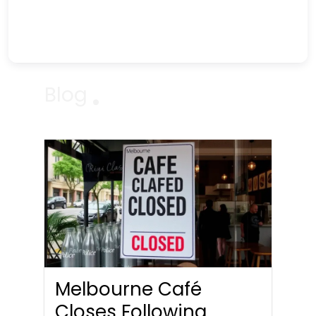
Blog
Melbourne Café
Closes Following