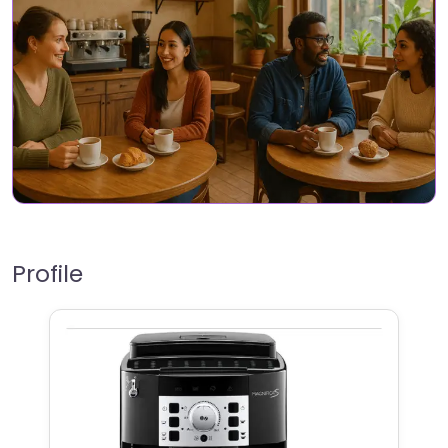
Profile