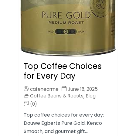
Top Coffee Choices
for Every Day
cafenearme
June 16, 2025
Coffee Beans & Roasts
Blog
,
(0)
Top coffee choices for every day:
Douwe Egberts Pure Gold, Kenco
Smooth, and gourmet gift…