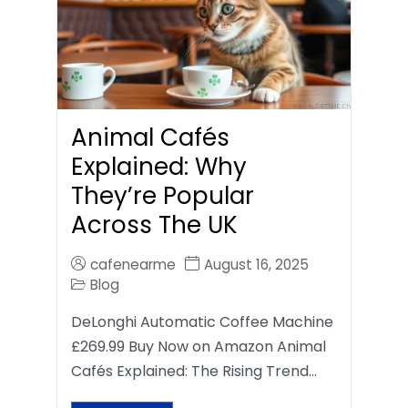
Animal Cafés
Explained: Why
They’re Popular
Across The UK
cafenearme
August 16, 2025
Blog
DeLonghi Automatic Coffee Machine
£269.99 Buy Now on Amazon Animal
Cafés Explained: The Rising Trend…