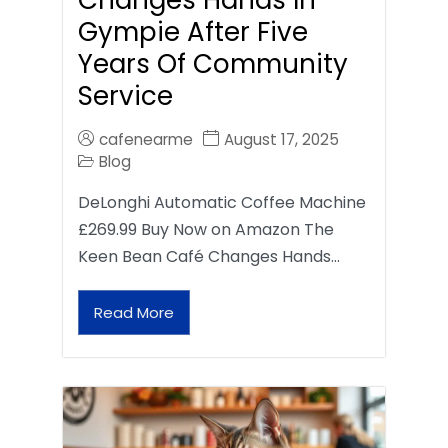
Gympie After Five
Years Of Community
Service
cafenearme
August 17, 2025
Blog
DeLonghi Automatic Coffee Machine
£269.99 Buy Now on Amazon The
Keen Bean Café Changes Hands…
Read More