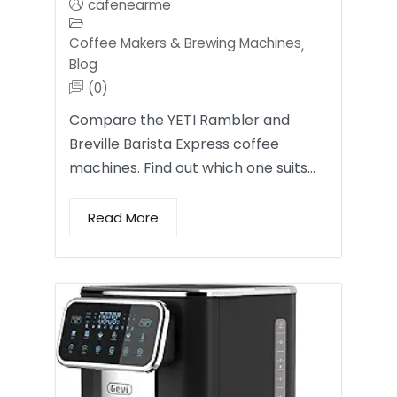
cafenearme
Coffee Makers & Brewing Machines
,
Blog
(0)
Compare the YETI Rambler and
Breville Barista Express coffee
machines. Find out which one suits…
Read More