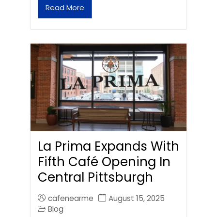
Read More
La Prima Expands With
Fifth Café Opening In
Central Pittsburgh
cafenearme
August 15, 2025
Blog