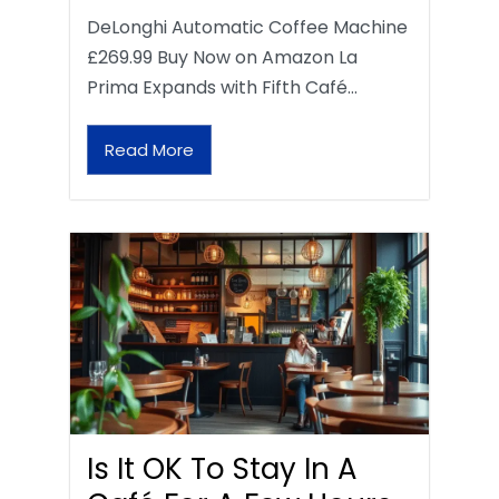
DeLonghi Automatic Coffee Machine
£269.99 Buy Now on Amazon La
Prima Expands with Fifth Café…
Read More
Is It OK To Stay In A