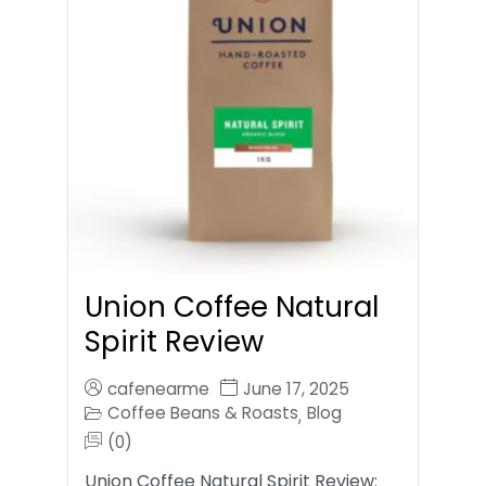
Union Coffee Natural
Spirit Review
cafenearme
June 17, 2025
Coffee Beans & Roasts
Blog
,
(0)
Union Coffee Natural Spirit Review: