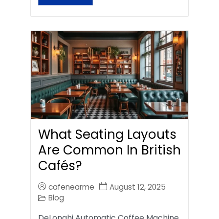
What Seating Layouts
Are Common In British
Cafés?
cafenearme
August 12, 2025
Blog
DeLonghi Automatic Coffee Machine