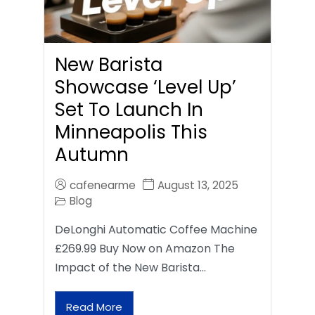
New Barista
Showcase ‘Level Up’
Set To Launch In
Minneapolis This
Autumn
cafenearme
August 13, 2025
Blog
DeLonghi Automatic Coffee Machine
£269.99 Buy Now on Amazon The
Impact of the New Barista…
Read More