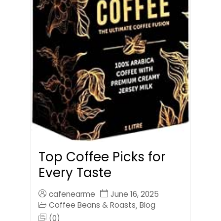
Top Coffee Picks for
Every Taste
cafenearme
June 16, 2025
Coffee Beans & Roasts
Blog
,
(0)