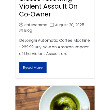
Violent Assault On
Co‑Owner
cafenearme
August 20, 2025
Blog
DeLonghi Automatic Coffee Machine
£269.99 Buy Now on Amazon Impact
of the Violent Assault on…
Read More