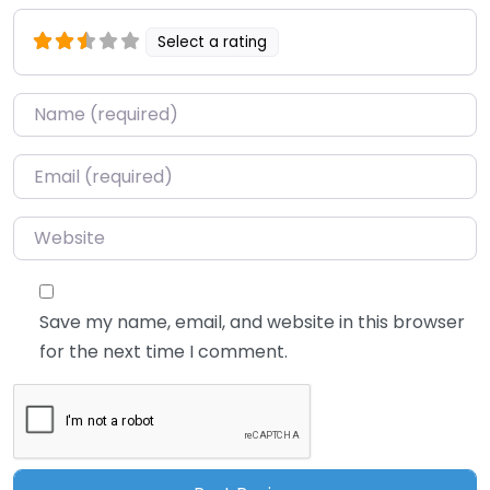
Select a rating
Name
*
Email
*
Website
Save my name, email, and website in this browser
for the next time I comment.