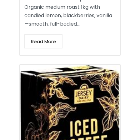
Organic medium roast 1kg with
candied lemon, blackberries, vanilla
—smooth, full-bodied…
Read More