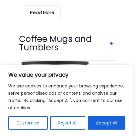
Read More
Coffee Mugs and
Tumblers
We value your privacy
We use cookies to enhance your browsing experience,
serve personalised ads or content, and analyse our
traffic. By clicking "Accept All", you consent to our use
of cookies.
Customise
Reject All
Accept All