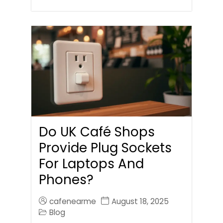
Do UK Café Shops
Provide Plug Sockets
For Laptops And
Phones?
cafenearme
August 18, 2025
Blog