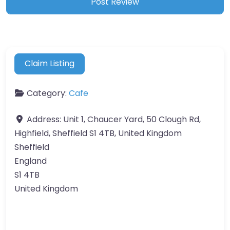
Claim Listing
Category:
Cafe
Address:
Unit 1, Chaucer Yard, 50 Clough Rd,
Highfield, Sheffield S1 4TB, United Kingdom
Sheffield
England
S1 4TB
United Kingdom