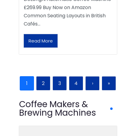
£269.99 Buy Now on Amazon
Common Seating Layouts in British
Cafés…
Read More
1
2
3
4
›
»
Coffee Makers &
Brewing Machines