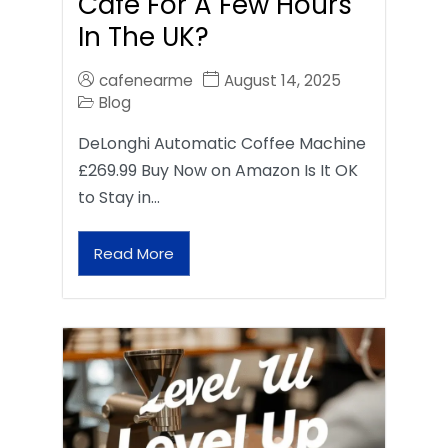
Café For A Few Hours
In The UK?
cafenearme
August 14, 2025
Blog
DeLonghi Automatic Coffee Machine
£269.99 Buy Now on Amazon Is It OK
to Stay in…
Read More