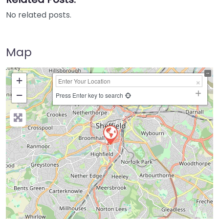
No related posts.
Map
+
−
Press Enter key to search