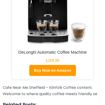
DeLonghi Automatic Coffee Machine
£269.99
Buy Now on Amazon
Cafe Near Me Sheffield – Kilnfolk Coffee content.
Welcome to where quality coffee meets friendly se
Related Posts: