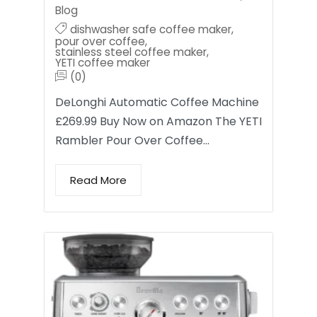
Blog
dishwasher safe coffee maker
,
pour over coffee
,
stainless steel coffee maker
,
YETI coffee maker
(0)
DeLonghi Automatic Coffee Machine
£269.99 Buy Now on Amazon The YETI
Rambler Pour Over Coffee…
Read More