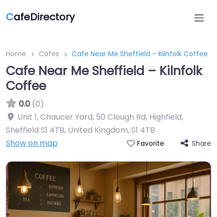
C
afeDirectory
Home
Cafes
Cafe Near Me Sheffield – Kilnfolk Coffee
Cafe Near Me Sheffield – Kilnfolk
Coffee
0.0
(0)
Unit 1, Chaucer Yard, 50 Clough Rd, Highfield,
Sheffield S1 4TB, United Kingdom
,
S1 4TB
Show on map
Share
Favorite