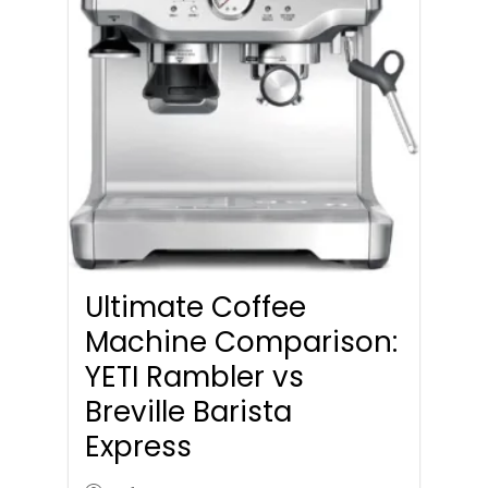
Ultimate Coffee
Machine Comparison:
YETI Rambler vs
Breville Barista
Express