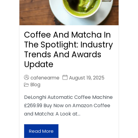
Coffee And Matcha In
The Spotlight: Industry
Trends And Awards
Update
cafenearme
August 19, 2025
Blog
DeLonghi Automatic Coffee Machine
£269.99 Buy Now on Amazon Coffee
and Matcha: A Look at…
Read More