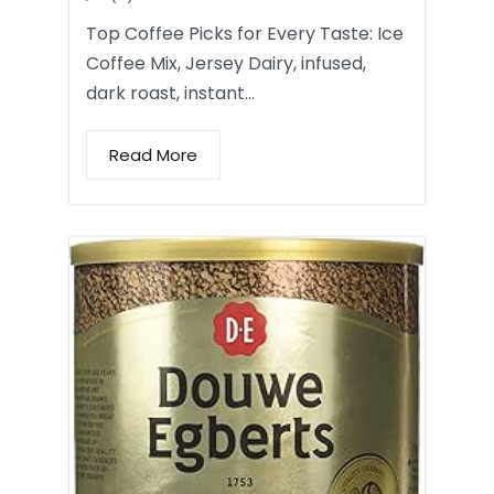
Top Coffee Picks for Every Taste: Ice
Coffee Mix, Jersey Dairy, infused,
dark roast, instant…
Read More