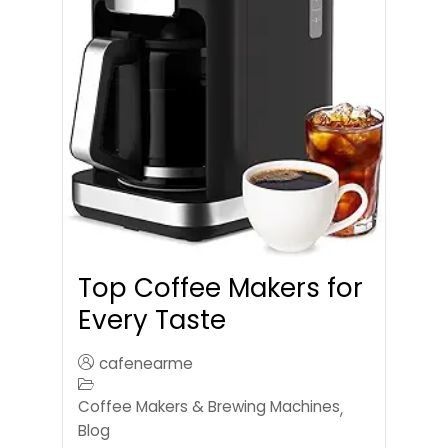
Top Coffee Makers for
Every Taste
cafenearme
Coffee Makers & Brewing Machines
,
Blog