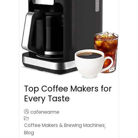
Top Coffee Makers for
Every Taste
cafenearme
Coffee Makers & Brewing Machines
,
Blog