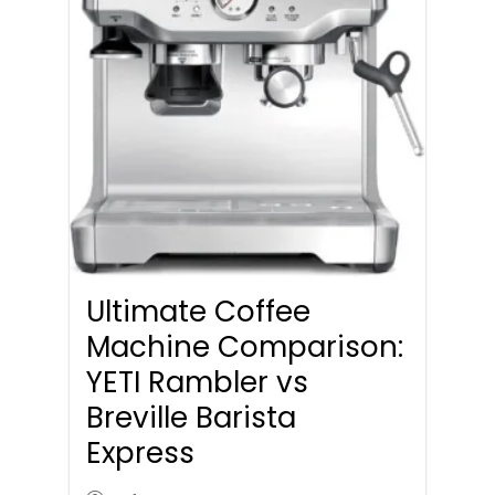
Ultimate Coffee
Machine Comparison:
YETI Rambler vs
Breville Barista
Express