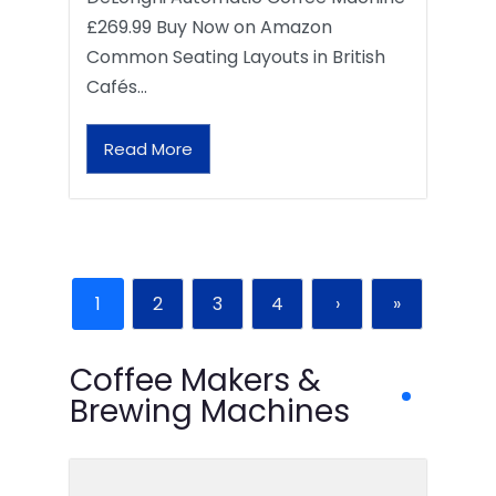
£269.99 Buy Now on Amazon
Common Seating Layouts in British
Cafés…
Read More
1
2
3
4
›
»
Coffee Makers &
Brewing Machines