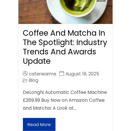
Coffee And Matcha In
The Spotlight: Industry
Trends And Awards
Update
cafenearme
August 19, 2025
Blog
DeLonghi Automatic Coffee Machine
£269.99 Buy Now on Amazon Coffee
and Matcha: A Look at…
Read More