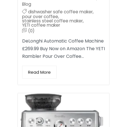
Blog
dishwasher safe coffee maker
,
pour over coffee
,
stainless steel coffee maker
,
YETI coffee maker
(0)
DeLonghi Automatic Coffee Machine
£269.99 Buy Now on Amazon The YETI
Rambler Pour Over Coffee…
Read More