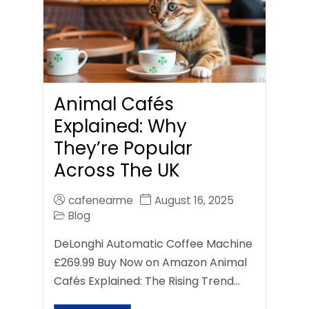
Animal Cafés
Explained: Why
They’re Popular
Across The UK
cafenearme
August 16, 2025
Blog
DeLonghi Automatic Coffee Machine
£269.99 Buy Now on Amazon Animal
Cafés Explained: The Rising Trend…