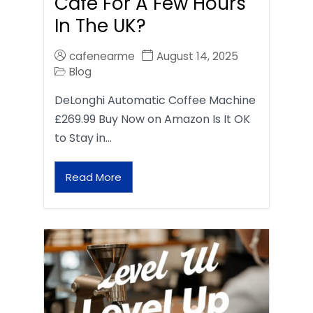
Café For A Few Hours
In The UK?
cafenearme
August 14, 2025
Blog
DeLonghi Automatic Coffee Machine
£269.99 Buy Now on Amazon Is It OK
to Stay in…
Read More