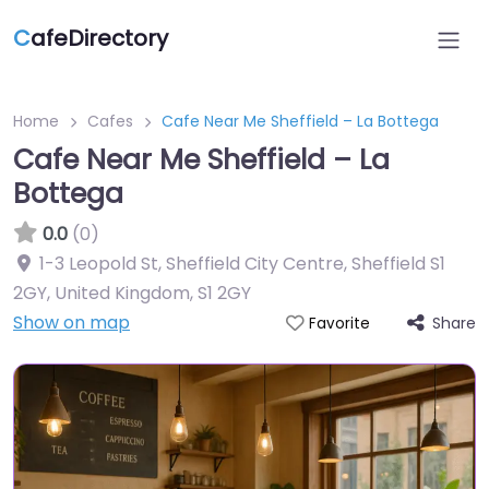
C
afeDirectory
Home
Cafes
Cafe Near Me Sheffield – La Bottega
Cafe Near Me Sheffield – La
Bottega
0.0
(0)
1-3 Leopold St, Sheffield City Centre, Sheffield S1
2GY, United Kingdom
,
S1 2GY
Show on map
Share
Favorite