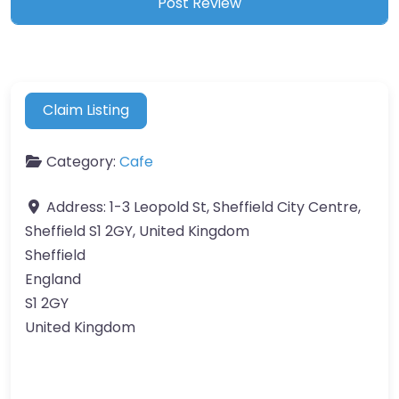
Claim Listing
Category:
Cafe
Address:
1-3 Leopold St, Sheffield City Centre,
Sheffield S1 2GY, United Kingdom
Sheffield
England
S1 2GY
United Kingdom