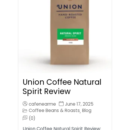
Union Coffee Natural
Spirit Review
cafenearme
June 17, 2025
Coffee Beans & Roasts
Blog
,
(0)
Union Coffee Natural Spirit Review: