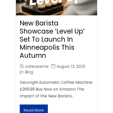
New Barista
Showcase ‘Level Up’
Set To Launch In
Minneapolis This
Autumn
cafenearme
August 13, 2025
Blog
DeLonghi Automatic Coffee Machine
£269.99 Buy Now on Amazon The
Impact of the New Barista…
Read More