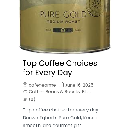
Top Coffee Choices
for Every Day
cafenearme
June 16, 2025
Coffee Beans & Roasts
Blog
,
(0)
Top coffee choices for every day:
Douwe Egberts Pure Gold, Kenco
Smooth, and gourmet gift…