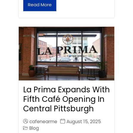
Read More
La Prima Expands With
Fifth Café Opening In
Central Pittsburgh
cafenearme
August 15, 2025
Blog