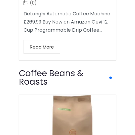
(0)
DeLonghi Automatic Coffee Machine
£269.99 Buy Now on Amazon Gevi 12
Cup Programmable Drip Coffee…
Read More
Coffee Beans &
Roasts