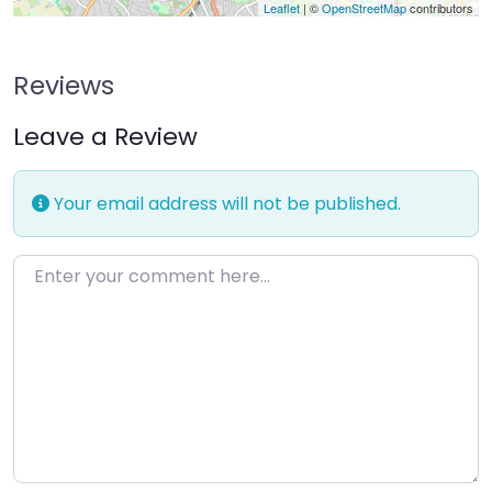
Leaflet
| ©
OpenStreetMap
contributors
Reviews
Leave a Review
Your email address will not be published.
Enter your comment here…