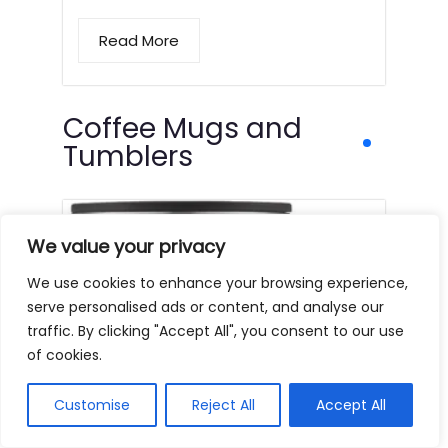
Read More
Coffee Mugs and
Tumblers
We value your privacy
We use cookies to enhance your browsing experience,
serve personalised ads or content, and analyse our
traffic. By clicking "Accept All", you consent to our use
of cookies.
Customise
Reject All
Accept All