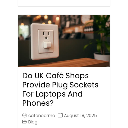
Do UK Café Shops
Provide Plug Sockets
For Laptops And
Phones?
cafenearme
August 18, 2025
Blog