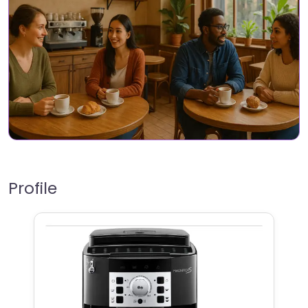
Profile