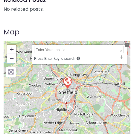
No related posts.
Map
+
−
Press Enter key to search