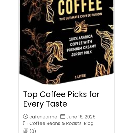
Top Coffee Picks for
Every Taste
cafenearme
June 16, 2025
Coffee Beans & Roasts
Blog
,
(0)