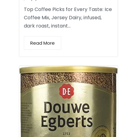
Top Coffee Picks for Every Taste: Ice
Coffee Mix, Jersey Dairy, infused,
dark roast, instant…
Read More