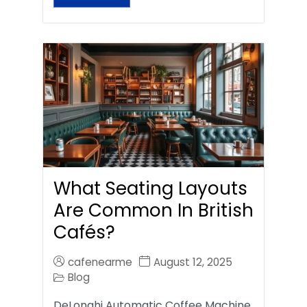
What Seating Layouts
Are Common In British
Cafés?
cafenearme
August 12, 2025
Blog
DeLonghi Automatic Coffee Machine