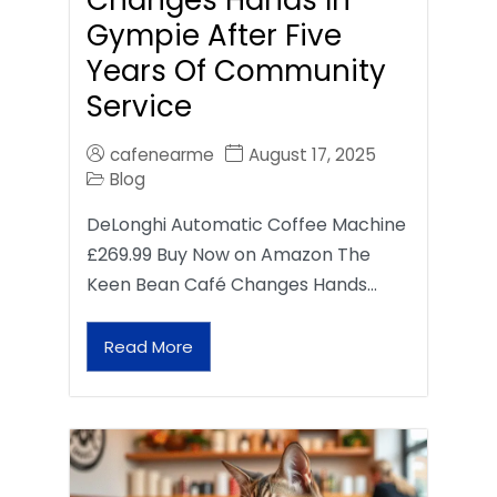
Gympie After Five
Years Of Community
Service
cafenearme
August 17, 2025
Blog
DeLonghi Automatic Coffee Machine
£269.99 Buy Now on Amazon The
Keen Bean Café Changes Hands…
Read More