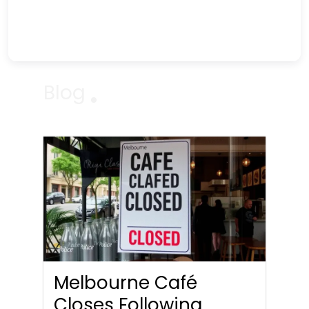
Blog
Melbourne Café
Closes Following