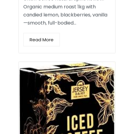
Organic medium roast 1kg with
candied lemon, blackberries, vanilla
—smooth, full-bodied…
Read More