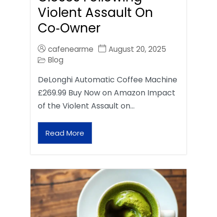
Violent Assault On
Co‑Owner
cafenearme
August 20, 2025
Blog
DeLonghi Automatic Coffee Machine
£269.99 Buy Now on Amazon Impact
of the Violent Assault on…
Read More