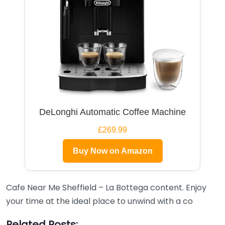
DeLonghi Automatic Coffee Machine
£269.99
Buy Now on Amazon
Cafe Near Me Sheffield – La Bottega content. Enjoy
your time at the ideal place to unwind with a co
Related Posts: