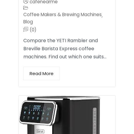
cafenearme
Coffee Makers & Brewing Machines
,
Blog
(0)
Compare the YETI Rambler and
Breville Barista Express coffee
machines. Find out which one suits…
Read More