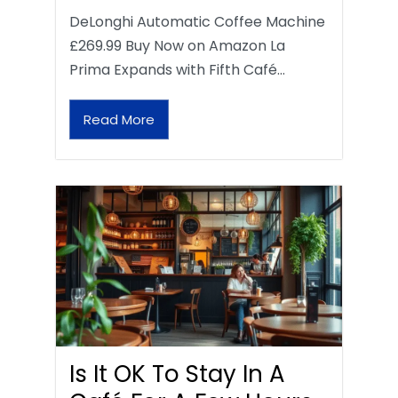
DeLonghi Automatic Coffee Machine
£269.99 Buy Now on Amazon La
Prima Expands with Fifth Café…
Read More
Is It OK To Stay In A