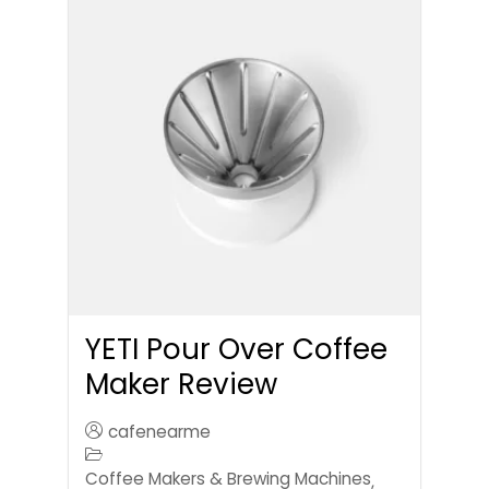
YETI Pour Over Coffee
Maker Review
cafenearme
Coffee Makers & Brewing Machines
,