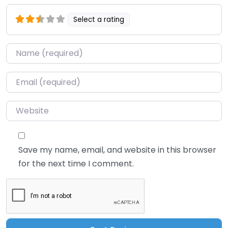
Select a rating
Name
*
Email
*
Website
Save my name, email, and website in this browser
for the next time I comment.