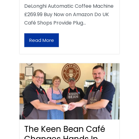
DeLonghi Automatic Coffee Machine
£269.99 Buy Now on Amazon Do UK
Café Shops Provide Plug…
Read More
The Keen Bean Café
Changes Hands In