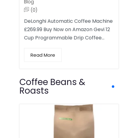
Blog
(0)
DeLonghi Automatic Coffee Machine
£269.99 Buy Now on Amazon Gevi 12
Cup Programmable Drip Coffee…
Read More
Coffee Beans &
Roasts