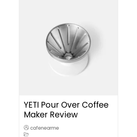
YETI Pour Over Coffee
Maker Review
cafenearme