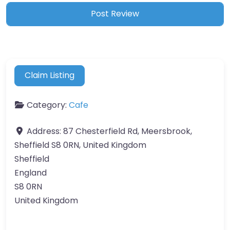
Claim Listing
Category:
Cafe
Address:
87 Chesterfield Rd, Meersbrook,
Sheffield S8 0RN, United Kingdom
Sheffield
England
S8 0RN
United Kingdom