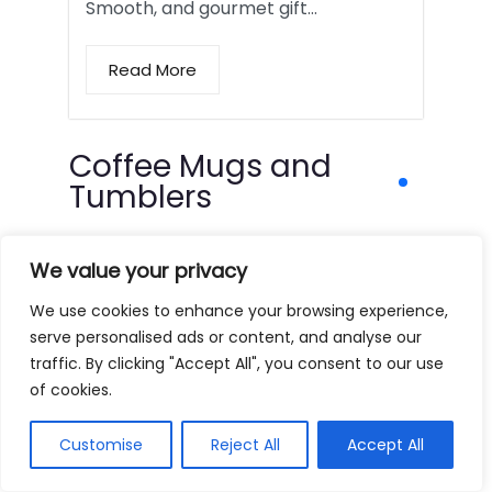
Smooth, and gourmet gift…
Read More
Coffee Mugs and
Tumblers
We value your privacy
We use cookies to enhance your browsing experience,
serve personalised ads or content, and analyse our
traffic. By clicking "Accept All", you consent to our use
of cookies.
Customise
Reject All
Accept All