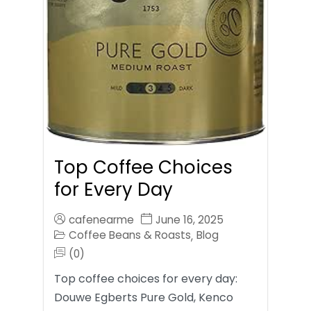
Top Coffee Choices
for Every Day
cafenearme
June 16, 2025
Coffee Beans & Roasts
Blog
,
(0)
Top coffee choices for every day:
Douwe Egberts Pure Gold, Kenco