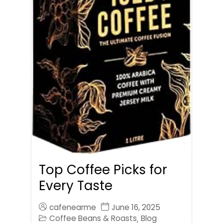
Top Coffee Picks for
Every Taste
cafenearme
June 16, 2025
Coffee Beans & Roasts
Blog
,