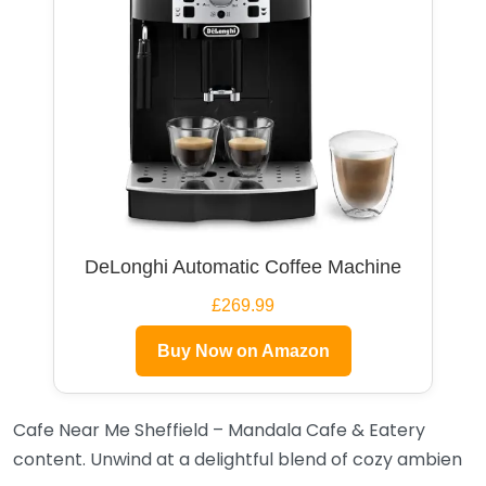
DeLonghi Automatic Coffee Machine
£269.99
Buy Now on Amazon
Cafe Near Me Sheffield – Mandala Cafe & Eatery
content. Unwind at a delightful blend of cozy ambien