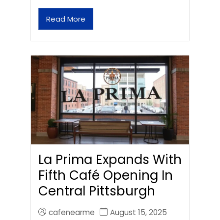
Read More
La Prima Expands With
Fifth Café Opening In
Central Pittsburgh
cafenearme
August 15, 2025