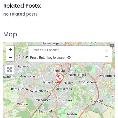
Related Posts:
No related posts.
Map
+
−
Press Enter key to search