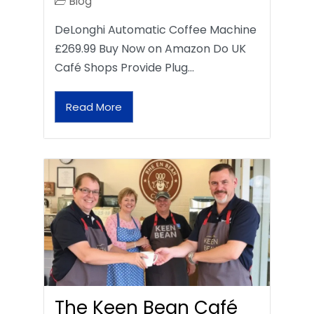
Blog
DeLonghi Automatic Coffee Machine
£269.99 Buy Now on Amazon Do UK
Café Shops Provide Plug…
Read More
The Keen Bean Café