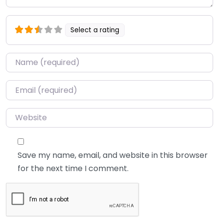
Select a rating
Name
*
Email
*
Website
Save my name, email, and website in this browser
for the next time I comment.