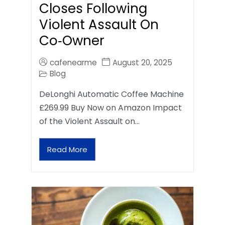
Closes Following
Violent Assault On
Co‑Owner
cafenearme
August 20, 2025
Blog
DeLonghi Automatic Coffee Machine
£269.99 Buy Now on Amazon Impact
of the Violent Assault on…
Read More