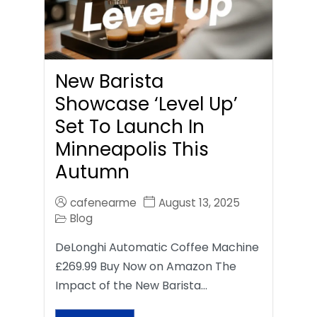
New Barista
Showcase ‘Level Up’
Set To Launch In
Minneapolis This
Autumn
cafenearme
August 13, 2025
Blog
DeLonghi Automatic Coffee Machine
£269.99 Buy Now on Amazon The
Impact of the New Barista…