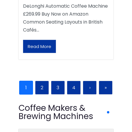
DeLonghi Automatic Coffee Machine
£269.99 Buy Now on Amazon
Common Seating Layouts in British
Cafés…
Read More
1
2
3
4
›
»
Coffee Makers &
Brewing Machines