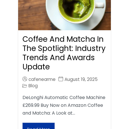
Coffee And Matcha In
The Spotlight: Industry
Trends And Awards
Update
cafenearme
August 19, 2025
Blog
DeLonghi Automatic Coffee Machine
£269.99 Buy Now on Amazon Coffee
and Matcha: A Look at…