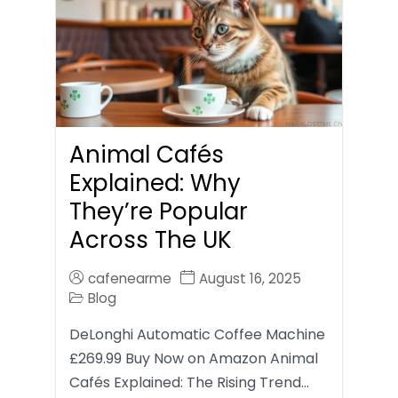
Animal Cafés
Explained: Why
They’re Popular
Across The UK
cafenearme
August 16, 2025
Blog
DeLonghi Automatic Coffee Machine
£269.99 Buy Now on Amazon Animal
Cafés Explained: The Rising Trend…