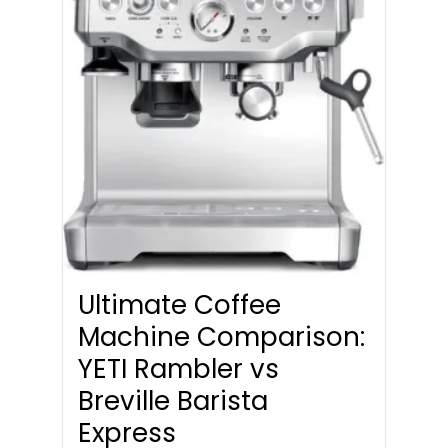
Ultimate Coffee
Machine Comparison:
YETI Rambler vs
Breville Barista
Express