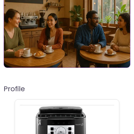
Profile