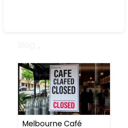
Blog
Melbourne Café