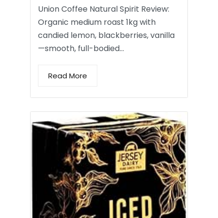
Union Coffee Natural Spirit Review:
Organic medium roast 1kg with
candied lemon, blackberries, vanilla
—smooth, full-bodied…
Read More