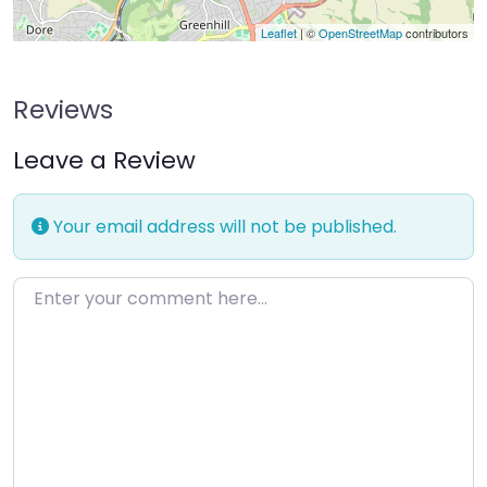
Leaflet
| ©
OpenStreetMap
contributors
Reviews
Leave a Review
Your email address will not be published.
Enter your comment here…