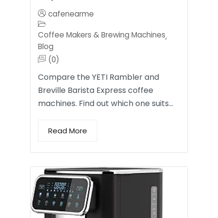
cafenearme
Coffee Makers & Brewing Machines
,
Blog
(0)
Compare the YETI Rambler and
Breville Barista Express coffee
machines. Find out which one suits…
Read More