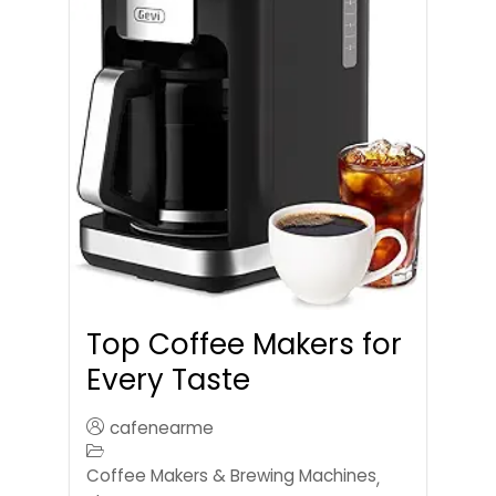
Top Coffee Makers for
Every Taste
cafenearme
Coffee Makers & Brewing Machines
,