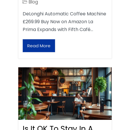
Blog
DeLonghi Automatic Coffee Machine
£269.99 Buy Now on Amazon La
Prima Expands with Fifth Café…
Read More
Is It OK To Stay In A