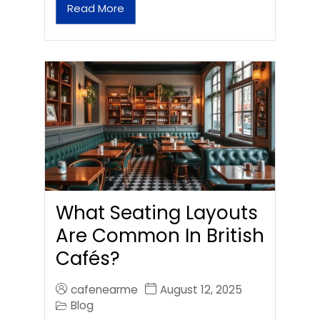
Read More
What Seating Layouts
Are Common In British
Cafés?
cafenearme
August 12, 2025
Blog