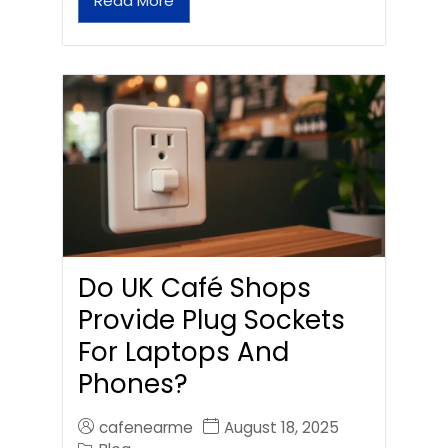
Read More
Do UK Café Shops
Provide Plug Sockets
For Laptops And
Phones?
cafenearme
August 18, 2025