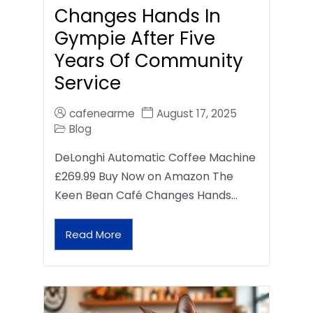
Changes Hands In
Gympie After Five
Years Of Community
Service
cafenearme
August 17, 2025
Blog
DeLonghi Automatic Coffee Machine
£269.99 Buy Now on Amazon The
Keen Bean Café Changes Hands…
Read More