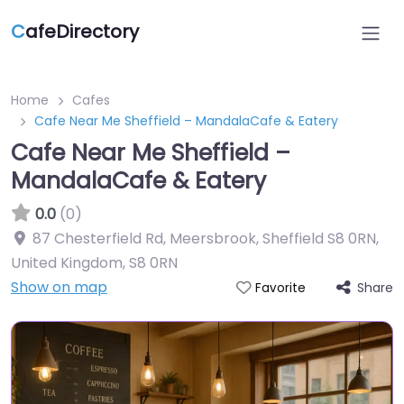
C
afeDirectory
Home
Cafes
Cafe Near Me Sheffield – MandalaCafe & Eatery
Cafe Near Me Sheffield –
MandalaCafe & Eatery
0.0
(0)
87 Chesterfield Rd, Meersbrook, Sheffield S8 0RN,
United Kingdom
,
S8 0RN
Show on map
Share
Favorite