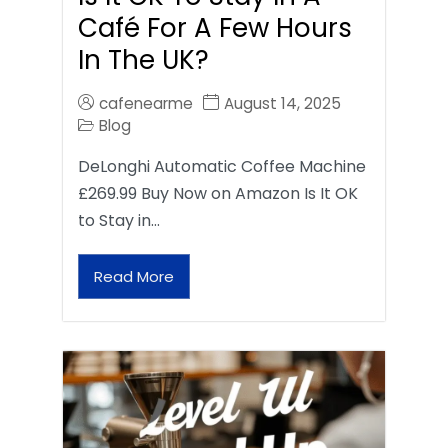
Café For A Few Hours
In The UK?
cafenearme
August 14, 2025
Blog
DeLonghi Automatic Coffee Machine
£269.99 Buy Now on Amazon Is It OK
to Stay in…
Read More