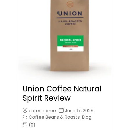
Union Coffee Natural
Spirit Review
cafenearme
June 17, 2025
Coffee Beans & Roasts
Blog
,
(0)