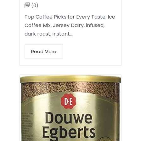
(0)
Top Coffee Picks for Every Taste: Ice
Coffee Mix, Jersey Dairy, infused,
dark roast, instant…
Read More