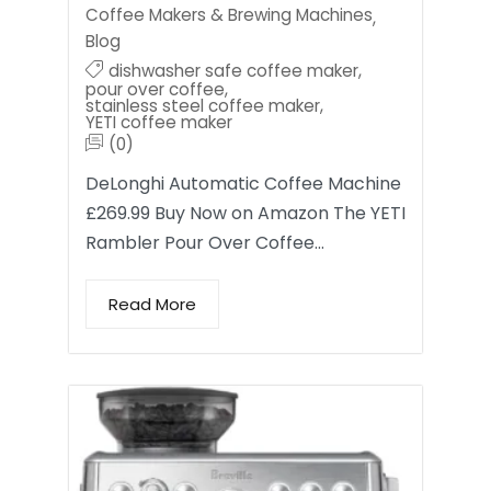
Coffee Makers & Brewing Machines
,
Blog
dishwasher safe coffee maker
,
pour over coffee
,
stainless steel coffee maker
,
YETI coffee maker
(0)
DeLonghi Automatic Coffee Machine
£269.99 Buy Now on Amazon The YETI
Rambler Pour Over Coffee…
Read More