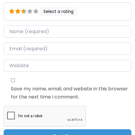
Select a rating
Name
*
Email
*
Website
Save my name, email, and website in this browser
for the next time I comment.