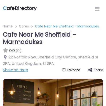
C
afeDirectory
Home
Cafes
Cafe Near Me Sheffield – Marmadukes
Cafe Near Me Sheffield –
Marmadukes
0.0
(0)
22 Norfolk Row, Sheffield City Centre, Sheffield S1
2PA, United Kingdom
,
S1 2PA
Show on map
Share
Favorite