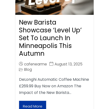
New Barista
Showcase ‘Level Up’
Set To Launch In
Minneapolis This
Autumn
cafenearme
August 13, 2025
Blog
DeLonghi Automatic Coffee Machine
£269.99 Buy Now on Amazon The
Impact of the New Barista…
Read More