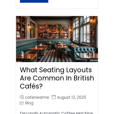
What Seating Layouts
Are Common In British
Cafés?
cafenearme
August 12, 2025
Blog
DeLonghi Automatic Coffee Machine