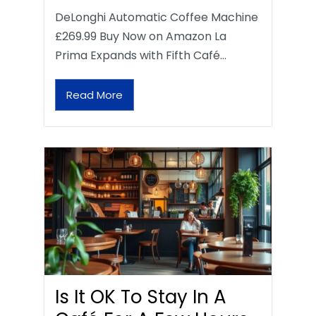
DeLonghi Automatic Coffee Machine
£269.99 Buy Now on Amazon La
Prima Expands with Fifth Café…
Read More
Is It OK To Stay In A