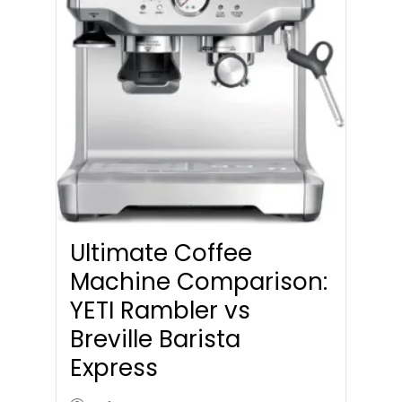
Ultimate Coffee
Machine Comparison:
YETI Rambler vs
Breville Barista
Express