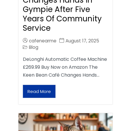
Gympie After Five
Years Of Community
Service
cafenearme
August 17, 2025
Blog
DeLonghi Automatic Coffee Machine
£269.99 Buy Now on Amazon The
Keen Bean Café Changes Hands…
Read More