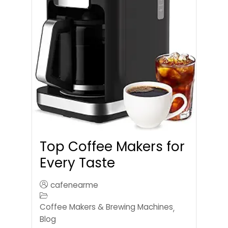
Top Coffee Makers for
Every Taste
cafenearme
Coffee Makers & Brewing Machines
,
Blog