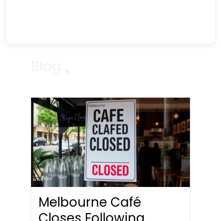
Blog
Melbourne Café
Closes Following