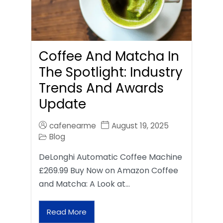
Coffee And Matcha In
The Spotlight: Industry
Trends And Awards
Update
cafenearme
August 19, 2025
Blog
DeLonghi Automatic Coffee Machine
£269.99 Buy Now on Amazon Coffee
and Matcha: A Look at…
Read More