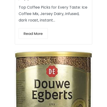
Top Coffee Picks for Every Taste: Ice
Coffee Mix, Jersey Dairy, infused,
dark roast, instant…
Read More