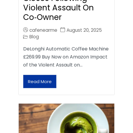
Violent Assault On
Co‑Owner
cafenearme
August 20, 2025
Blog
DeLonghi Automatic Coffee Machine
£269.99 Buy Now on Amazon Impact
of the Violent Assault on…
Read More