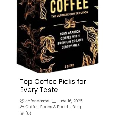
Top Coffee Picks for
Every Taste
cafenearme
June 16, 2025
Coffee Beans & Roasts
Blog
,
(0)