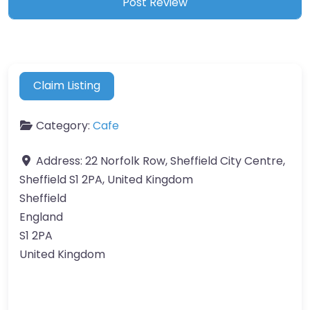
Claim Listing
Category:
Cafe
Address:
22 Norfolk Row, Sheffield City Centre,
Sheffield S1 2PA, United Kingdom
Sheffield
England
S1 2PA
United Kingdom