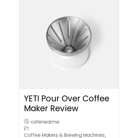
YETI Pour Over Coffee
Maker Review
cafenearme
Coffee Makers & Brewing Machines
,