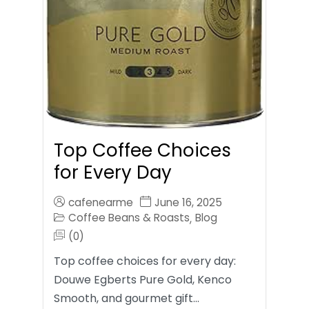
Top Coffee Choices
for Every Day
cafenearme
June 16, 2025
Coffee Beans & Roasts
Blog
,
(0)
Top coffee choices for every day:
Douwe Egberts Pure Gold, Kenco
Smooth, and gourmet gift…