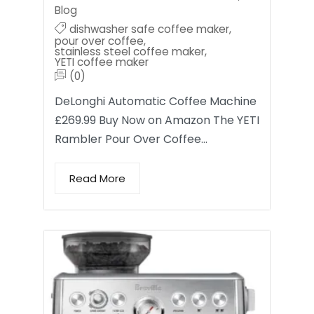
Blog
dishwasher safe coffee maker
,
pour over coffee
,
stainless steel coffee maker
,
YETI coffee maker
(0)
DeLonghi Automatic Coffee Machine
£269.99 Buy Now on Amazon The YETI
Rambler Pour Over Coffee…
Read More