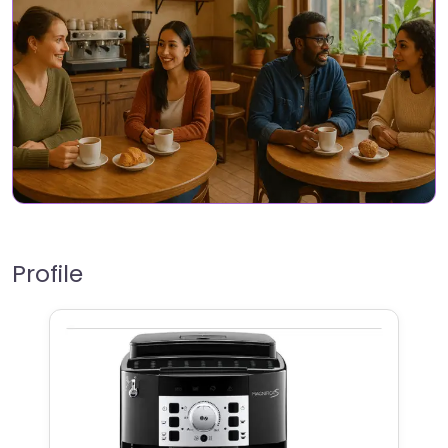
Profile