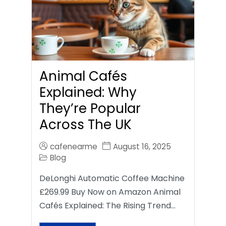
Animal Cafés
Explained: Why
They’re Popular
Across The UK
cafenearme
August 16, 2025
Blog
DeLonghi Automatic Coffee Machine
£269.99 Buy Now on Amazon Animal
Cafés Explained: The Rising Trend…