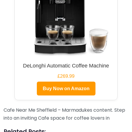
DeLonghi Automatic Coffee Machine
£269.99
Buy Now on Amazon
Cafe Near Me Sheffield – Marmadukes content. Step
into an inviting Cafe space for coffee lovers in
Related Posts: