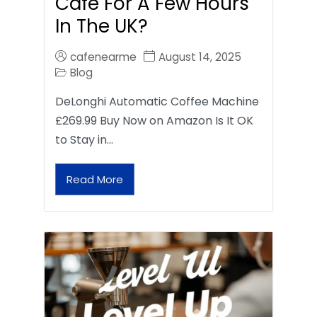
Café For A Few Hours
In The UK?
cafenearme
August 14, 2025
Blog
DeLonghi Automatic Coffee Machine
£269.99 Buy Now on Amazon Is It OK
to Stay in…
Read More