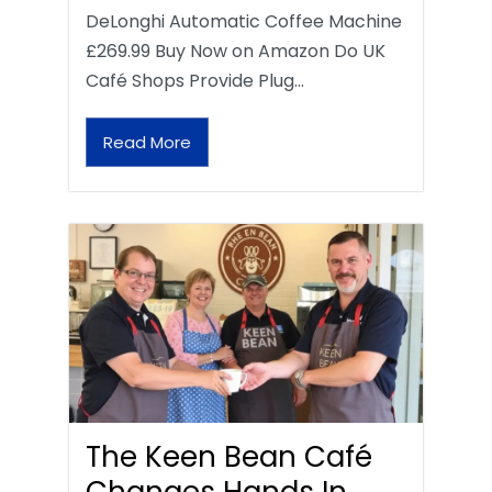
DeLonghi Automatic Coffee Machine
£269.99 Buy Now on Amazon Do UK
Café Shops Provide Plug…
Read More
The Keen Bean Café
Changes Hands In