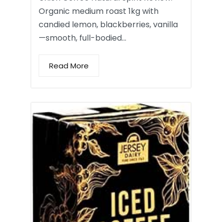
Organic medium roast 1kg with
candied lemon, blackberries, vanilla
—smooth, full-bodied…
Read More