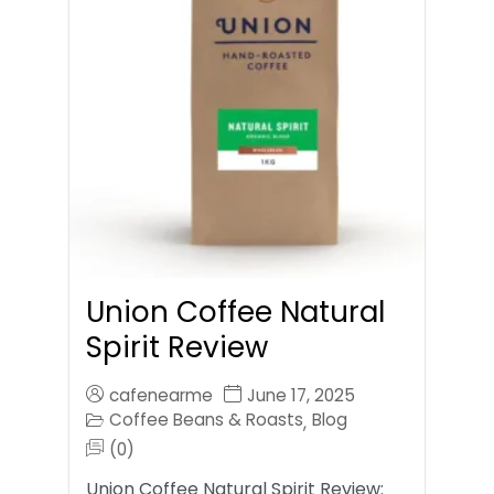
Union Coffee Natural
Spirit Review
cafenearme
June 17, 2025
Coffee Beans & Roasts
Blog
,
(0)
Union Coffee Natural Spirit Review: