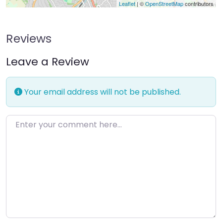
Leaflet
| ©
OpenStreetMap
contributors
Reviews
Leave a Review
Your email address will not be published.
Enter your comment here…