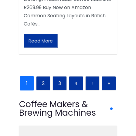
£269.99 Buy Now on Amazon
Common Seating Layouts in British
Cafés…
Read More
1
2
3
4
›
»
Coffee Makers &
Brewing Machines