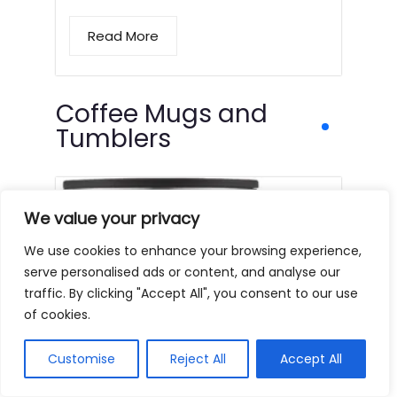
Read More
Coffee Mugs and
Tumblers
We value your privacy
We use cookies to enhance your browsing experience,
serve personalised ads or content, and analyse our
traffic. By clicking "Accept All", you consent to our use
of cookies.
Customise
Reject All
Accept All