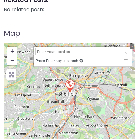
No related posts.
Map
+
−
Press Enter key to search