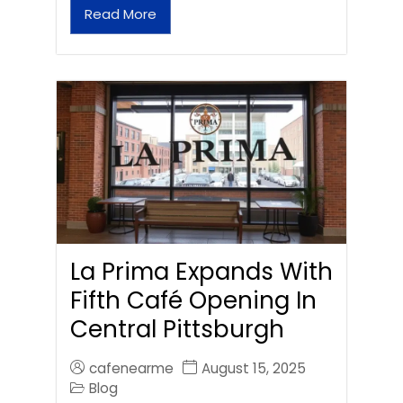
Read More
La Prima Expands With
Fifth Café Opening In
Central Pittsburgh
cafenearme
August 15, 2025
Blog