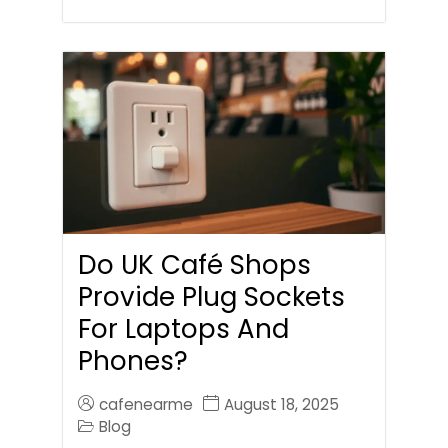
Do UK Café Shops
Provide Plug Sockets
For Laptops And
Phones?
cafenearme
August 18, 2025
Blog