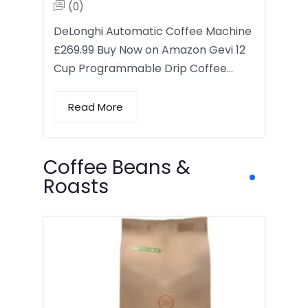
(0)
DeLonghi Automatic Coffee Machine
£269.99 Buy Now on Amazon Gevi 12
Cup Programmable Drip Coffee…
Read More
Coffee Beans &
Roasts