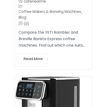
cafenearme
Coffee Makers & Brewing Machines
,
Blog
(0)
Compare the YETI Rambler and
Breville Barista Express coffee
machines. Find out which one suits…
Read More