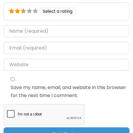
Select a rating
Name
*
Email
*
Website
Save my name, email, and website in this browser
for the next time I comment.