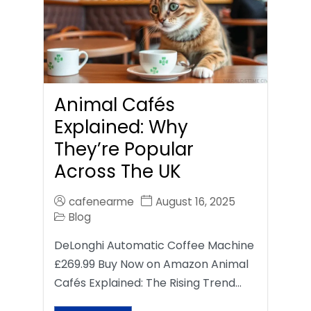
Animal Cafés
Explained: Why
They’re Popular
Across The UK
cafenearme
August 16, 2025
Blog
DeLonghi Automatic Coffee Machine
£269.99 Buy Now on Amazon Animal
Cafés Explained: The Rising Trend…