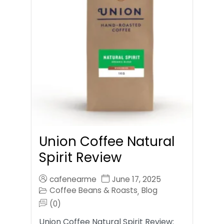
Union Coffee Natural
Spirit Review
cafenearme
June 17, 2025
Coffee Beans & Roasts
Blog
,
(0)
Union Coffee Natural Spirit Review: