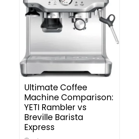
Ultimate Coffee
Machine Comparison:
YETI Rambler vs
Breville Barista
Express