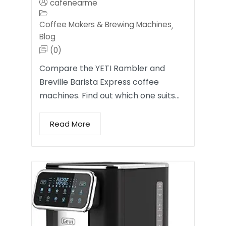
cafenearme
Coffee Makers & Brewing Machines
,
Blog
(0)
Compare the YETI Rambler and
Breville Barista Express coffee
machines. Find out which one suits…
Read More