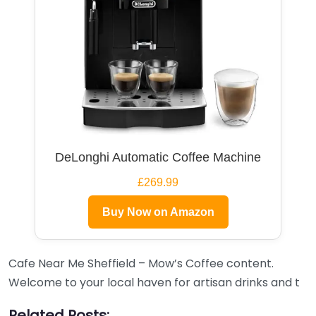
DeLonghi Automatic Coffee Machine
£269.99
Buy Now on Amazon
Cafe Near Me Sheffield – Mow’s Coffee content.
Welcome to your local haven for artisan drinks and t
Related Posts: