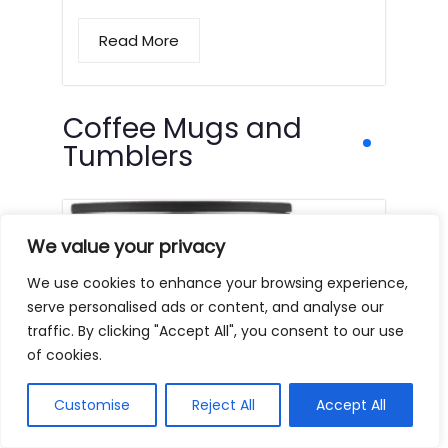
Read More
Coffee Mugs and
Tumblers
We value your privacy
We use cookies to enhance your browsing experience,
serve personalised ads or content, and analyse our
traffic. By clicking "Accept All", you consent to our use
of cookies.
Customise
Reject All
Accept All