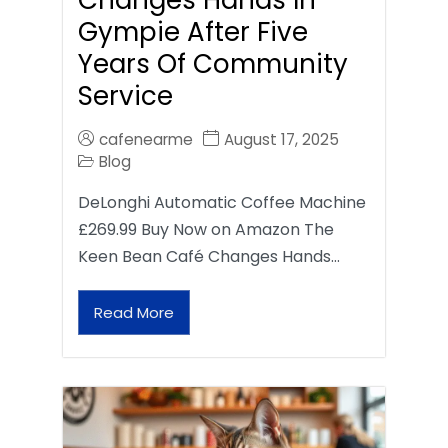
Gympie After Five
Years Of Community
Service
cafenearme
August 17, 2025
Blog
DeLonghi Automatic Coffee Machine
£269.99 Buy Now on Amazon The
Keen Bean Café Changes Hands…
Read More