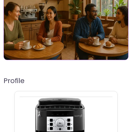
Profile