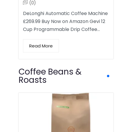
(0)
DeLonghi Automatic Coffee Machine
£269.99 Buy Now on Amazon Gevi 12
Cup Programmable Drip Coffee…
Read More
Coffee Beans &
Roasts