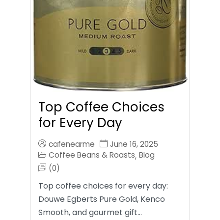
Top Coffee Choices
for Every Day
cafenearme
June 16, 2025
Coffee Beans & Roasts
Blog
,
(0)
Top coffee choices for every day:
Douwe Egberts Pure Gold, Kenco
Smooth, and gourmet gift…