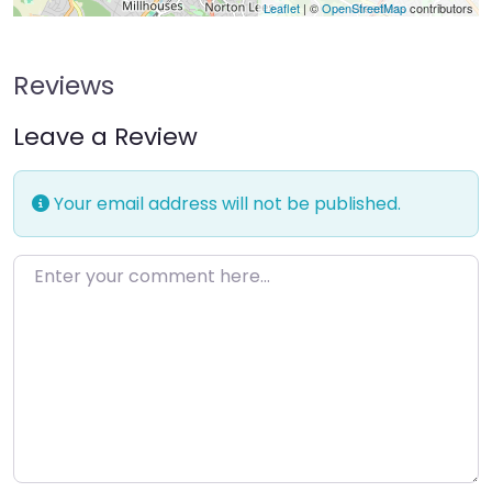
Leaflet
| ©
OpenStreetMap
contributors
Reviews
Leave a Review
Your email address will not be published.
Enter your comment here…