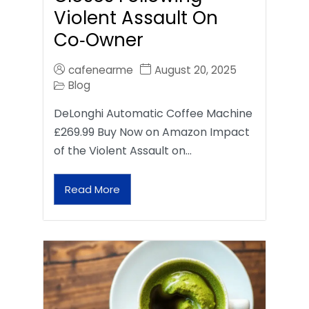
Violent Assault On
Co‑Owner
cafenearme
August 20, 2025
Blog
DeLonghi Automatic Coffee Machine
£269.99 Buy Now on Amazon Impact
of the Violent Assault on…
Read More