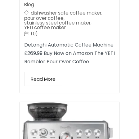
Blog
dishwasher safe coffee maker
,
pour over coffee
,
stainless steel coffee maker
,
YETI coffee maker
(0)
DeLonghi Automatic Coffee Machine
£269.99 Buy Now on Amazon The YETI
Rambler Pour Over Coffee…
Read More