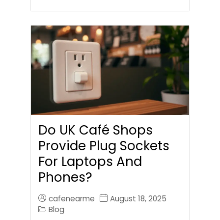
Do UK Café Shops
Provide Plug Sockets
For Laptops And
Phones?
cafenearme
August 18, 2025
Blog