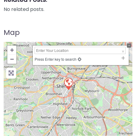
No related posts.
Map
+
−
Press Enter key to search