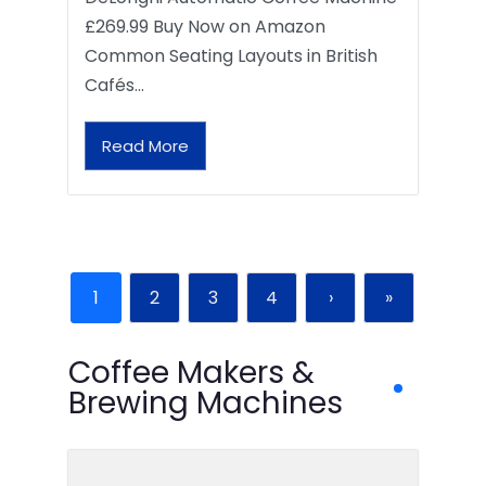
£269.99 Buy Now on Amazon
Common Seating Layouts in British
Cafés…
Read More
1
2
3
4
›
»
Coffee Makers &
Brewing Machines