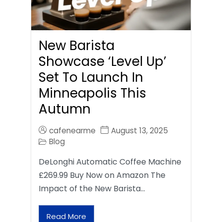
New Barista
Showcase ‘Level Up’
Set To Launch In
Minneapolis This
Autumn
cafenearme
August 13, 2025
Blog
DeLonghi Automatic Coffee Machine
£269.99 Buy Now on Amazon The
Impact of the New Barista…
Read More