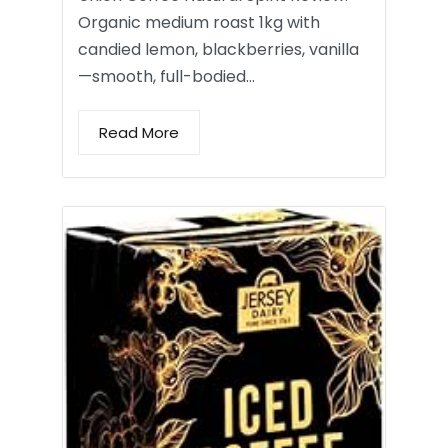
Organic medium roast 1kg with
candied lemon, blackberries, vanilla
—smooth, full-bodied…
Read More