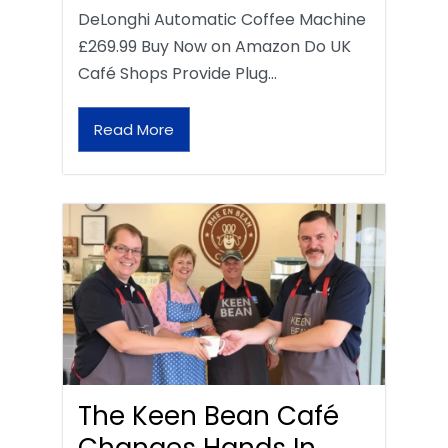
DeLonghi Automatic Coffee Machine
£269.99 Buy Now on Amazon Do UK
Café Shops Provide Plug…
Read More
The Keen Bean Café
Changes Hands In