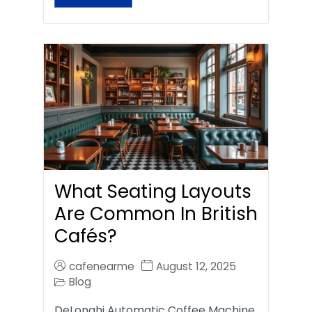
What Seating Layouts
Are Common In British
Cafés?
cafenearme
August 12, 2025
Blog
DeLonghi Automatic Coffee Machine