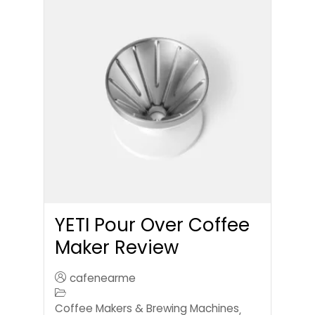
YETI Pour Over Coffee
Maker Review
cafenearme
Coffee Makers & Brewing Machines
,