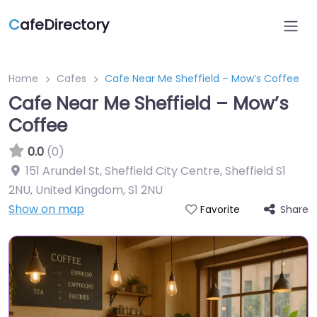
C
afeDirectory
Home
Cafes
Cafe Near Me Sheffield – Mow’s Coffee
Cafe Near Me Sheffield – Mow’s
Coffee
0.0
(0)
151 Arundel St, Sheffield City Centre, Sheffield S1
2NU, United Kingdom
,
S1 2NU
Show on map
Share
Favorite