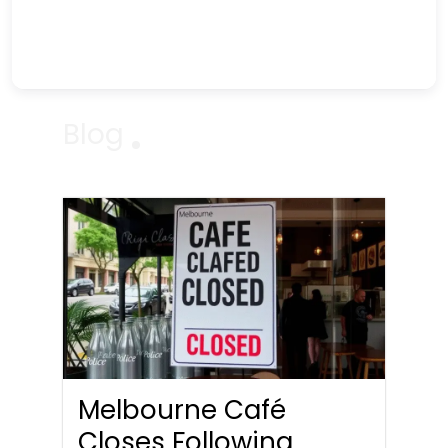
Blog
Melbourne Café
Closes Following