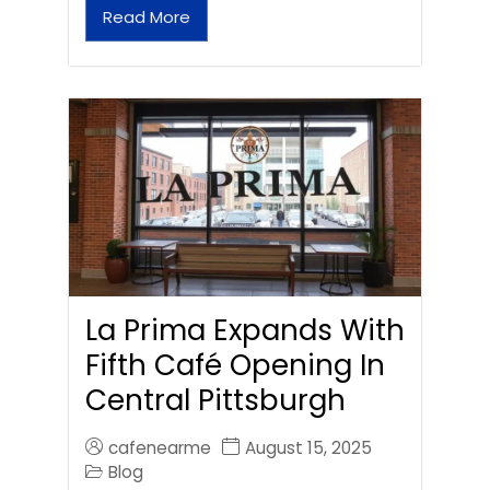
Read More
La Prima Expands With
Fifth Café Opening In
Central Pittsburgh
cafenearme
August 15, 2025
Blog