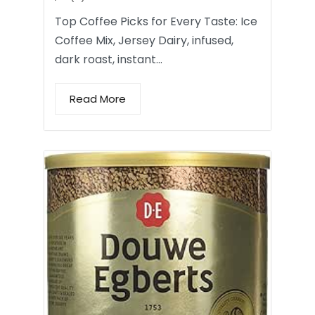
Top Coffee Picks for Every Taste: Ice
Coffee Mix, Jersey Dairy, infused,
dark roast, instant…
Read More