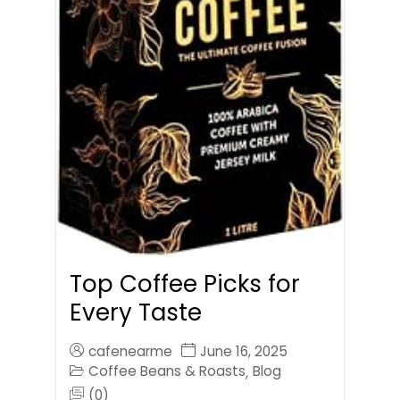
Top Coffee Picks for
Every Taste
cafenearme
June 16, 2025
Coffee Beans & Roasts
Blog
,
(0)