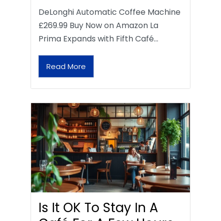
DeLonghi Automatic Coffee Machine
£269.99 Buy Now on Amazon La
Prima Expands with Fifth Café…
Read More
Is It OK To Stay In A