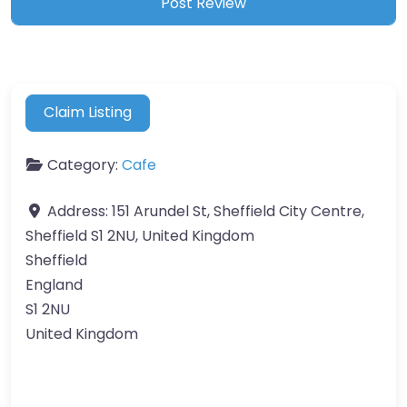
Claim Listing
Category:
Cafe
Address:
151 Arundel St, Sheffield City Centre,
Sheffield S1 2NU, United Kingdom
Sheffield
England
S1 2NU
United Kingdom