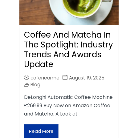
Coffee And Matcha In
The Spotlight: Industry
Trends And Awards
Update
cafenearme
August 19, 2025
Blog
DeLonghi Automatic Coffee Machine
£269.99 Buy Now on Amazon Coffee
and Matcha: A Look at…
Read More