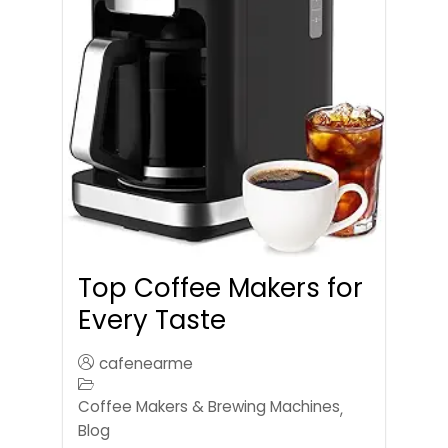
Top Coffee Makers for
Every Taste
cafenearme
Coffee Makers & Brewing Machines
,
Blog