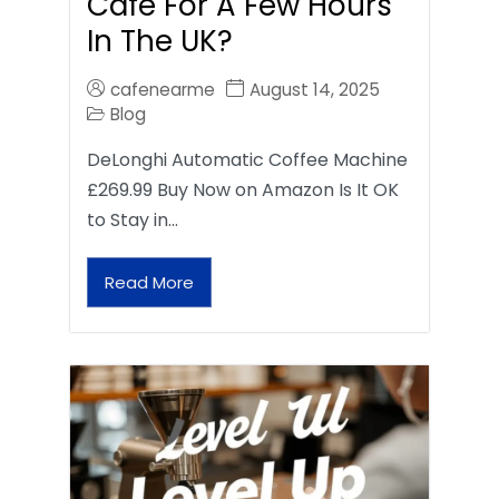
Café For A Few Hours
In The UK?
cafenearme
August 14, 2025
Blog
DeLonghi Automatic Coffee Machine
£269.99 Buy Now on Amazon Is It OK
to Stay in…
Read More