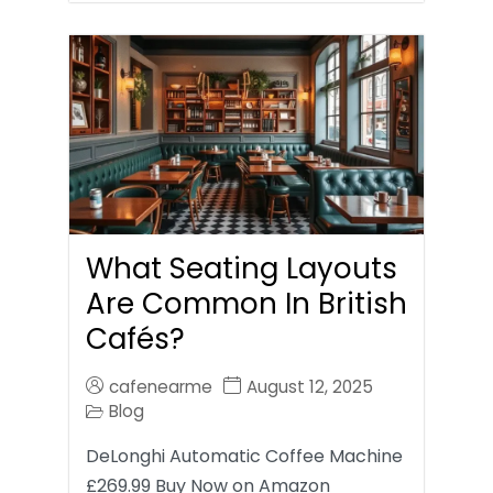
What Seating Layouts
Are Common In British
Cafés?
cafenearme
August 12, 2025
Blog
DeLonghi Automatic Coffee Machine
£269.99 Buy Now on Amazon