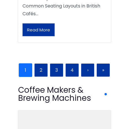
Common Seating Layouts in British
Cafés…
Read More
1
2
3
4
›
»
Coffee Makers &
Brewing Machines