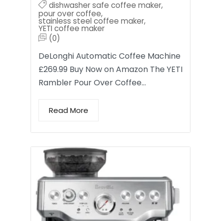
dishwasher safe coffee maker
,
pour over coffee
,
stainless steel coffee maker
,
YETI coffee maker
(0)
DeLonghi Automatic Coffee Machine
£269.99 Buy Now on Amazon The YETI
Rambler Pour Over Coffee…
Read More