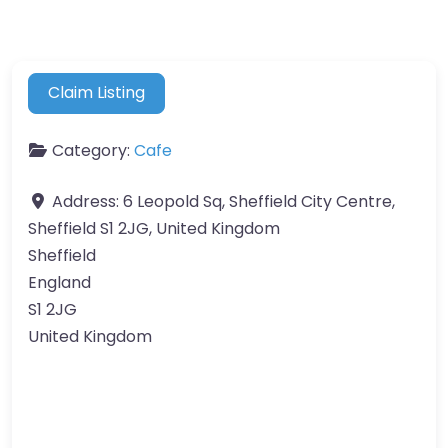
Claim Listing
Category:
Cafe
Address:
6 Leopold Sq, Sheffield City Centre,
Sheffield S1 2JG, United Kingdom
Sheffield
England
S1 2JG
United Kingdom