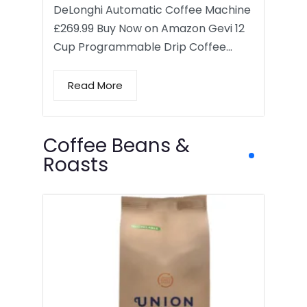
DeLonghi Automatic Coffee Machine
£269.99 Buy Now on Amazon Gevi 12
Cup Programmable Drip Coffee…
Read More
Coffee Beans &
Roasts