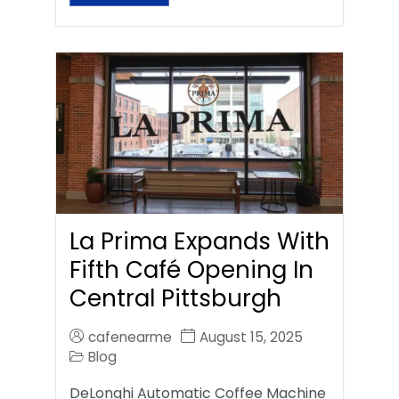
La Prima Expands With
Fifth Café Opening In
Central Pittsburgh
cafenearme
August 15, 2025
Blog
DeLonghi Automatic Coffee Machine