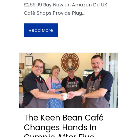
£269.99 Buy Now on Amazon Do UK
Café Shops Provide Plug…
Read More
The Keen Bean Café
Changes Hands In