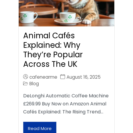
Animal Cafés
Explained: Why
They’re Popular
Across The UK
cafenearme
August 16, 2025
Blog
DeLonghi Automatic Coffee Machine
£269.99 Buy Now on Amazon Animal
Cafés Explained: The Rising Trend…
Read More