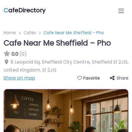
C
afeDirectory
Home
Cafes
Cafe Near Me Sheffield – Pho
Cafe Near Me Sheffield – Pho
0.0
(0)
6 Leopold Sq, Sheffield City Centre, Sheffield S1 2JG,
United Kingdom
,
S1 2JG
Show on map
Share
Favorite