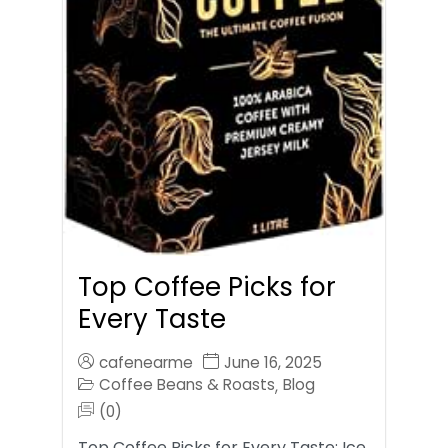
Top Coffee Picks for
Every Taste
cafenearme
June 16, 2025
Coffee Beans & Roasts
Blog
,
(0)
Top Coffee Picks for Every Taste: Ice