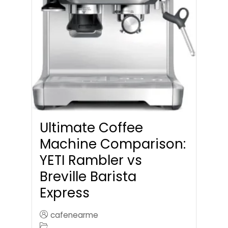
Ultimate Coffee
Machine Comparison:
YETI Rambler vs
Breville Barista
Express
cafenearme