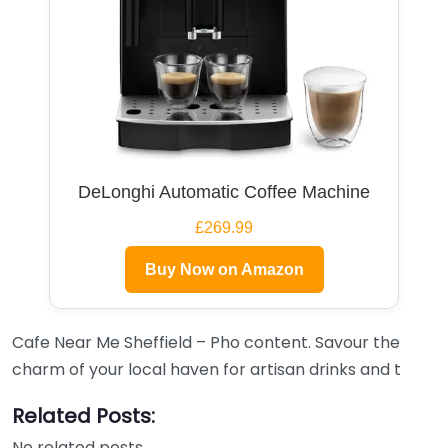
DeLonghi Automatic Coffee Machine
£269.99
Buy Now on Amazon
Cafe Near Me Sheffield – Pho content. Savour the
charm of your local haven for artisan drinks and t
Related Posts:
No related posts.