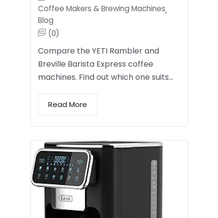
Coffee Makers & Brewing Machines
,
Blog
(0)
Compare the YETI Rambler and
Breville Barista Express coffee
machines. Find out which one suits…
Read More