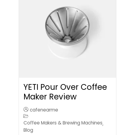
YETI Pour Over Coffee
Maker Review
cafenearme
Coffee Makers & Brewing Machines
,
Blog