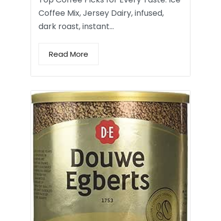
Coffee Mix, Jersey Dairy, infused,
dark roast, instant…
Read More