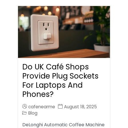
Do UK Café Shops
Provide Plug Sockets
For Laptops And
Phones?
cafenearme
August 18, 2025
Blog
DeLonghi Automatic Coffee Machine