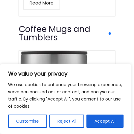
Read More
Coffee Mugs and
Tumblers
We value your privacy
We use cookies to enhance your browsing experience,
serve personalised ads or content, and analyse our
traffic. By clicking "Accept All", you consent to our use
of cookies.
Customise
Reject All
Accept All