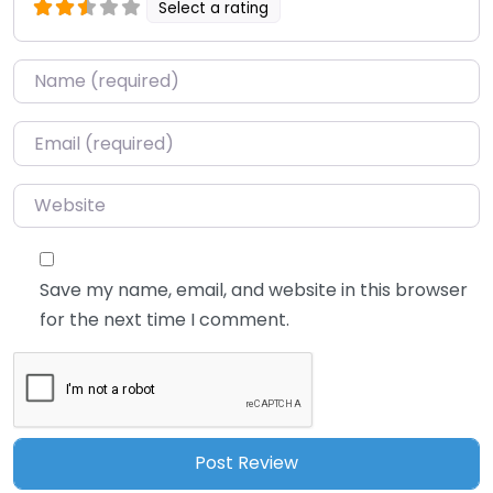
Select a rating
Name
*
Email
*
Website
Save my name, email, and website in this browser
for the next time I comment.