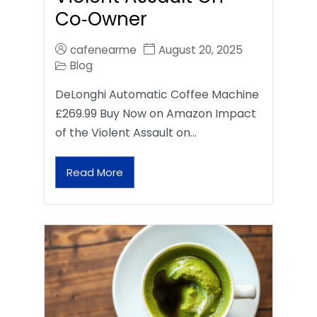
Co‑Owner
cafenearme
August 20, 2025
Blog
DeLonghi Automatic Coffee Machine
£269.99 Buy Now on Amazon Impact
of the Violent Assault on…
Read More