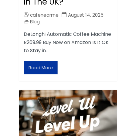
In The UK?
cafenearme
August 14, 2025
Blog
DeLonghi Automatic Coffee Machine
£269.99 Buy Now on Amazon Is It OK
to Stay in…
Read More