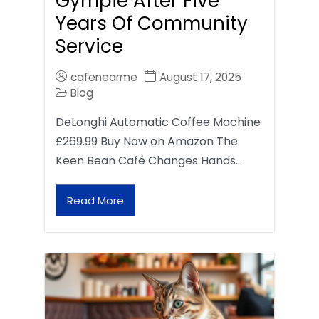
Gympie After Five
Years Of Community
Service
cafenearme
August 17, 2025
Blog
DeLonghi Automatic Coffee Machine
£269.99 Buy Now on Amazon The
Keen Bean Café Changes Hands…
Read More