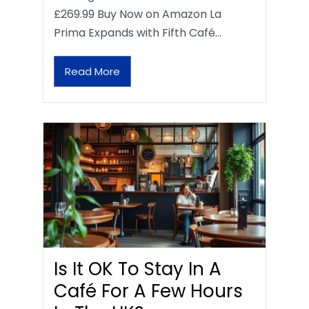
£269.99 Buy Now on Amazon La
Prima Expands with Fifth Café…
Read More
Is It OK To Stay In A
Café For A Few Hours