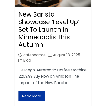
New Barista
Showcase ‘Level Up’
Set To Launch In
Minneapolis This
Autumn
cafenearme
August 13, 2025
Blog
DeLonghi Automatic Coffee Machine
£269.99 Buy Now on Amazon The
Impact of the New Barista…
Read More