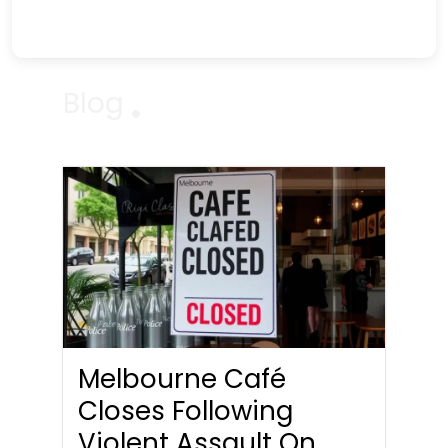
Blog
Melbourne Café
Closes Following
Violent Assault On