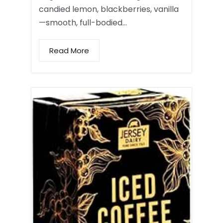
candied lemon, blackberries, vanilla
—smooth, full-bodied…
Read More