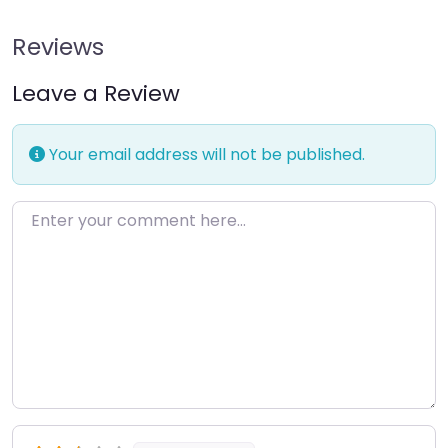
Reviews
Leave a Review
Your email address will not be published.
Enter your comment here…