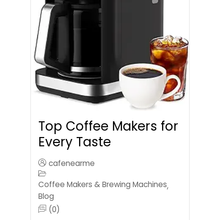
Top Coffee Makers for
Every Taste
cafenearme
Coffee Makers & Brewing Machines
,
Blog
(0)