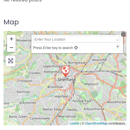
Map
+
−
Press Enter key to search
Leaflet
| ©
OpenStreetMap
contributors