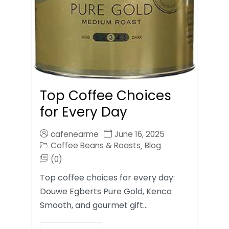
Top Coffee Choices
for Every Day
cafenearme
June 16, 2025
Coffee Beans & Roasts
Blog
,
(0)
Top coffee choices for every day:
Douwe Egberts Pure Gold, Kenco
Smooth, and gourmet gift…