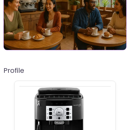
Profile