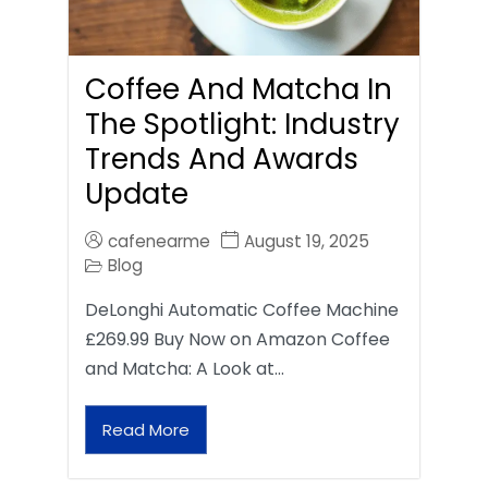
Coffee And Matcha In
The Spotlight: Industry
Trends And Awards
Update
cafenearme
August 19, 2025
Blog
DeLonghi Automatic Coffee Machine
£269.99 Buy Now on Amazon Coffee
and Matcha: A Look at…
Read More