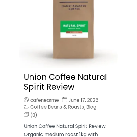
Union Coffee Natural
Spirit Review
cafenearme
June 17, 2025
Coffee Beans & Roasts
Blog
,
(0)
Union Coffee Natural Spirit Review:
Organic medium roast 1kg with